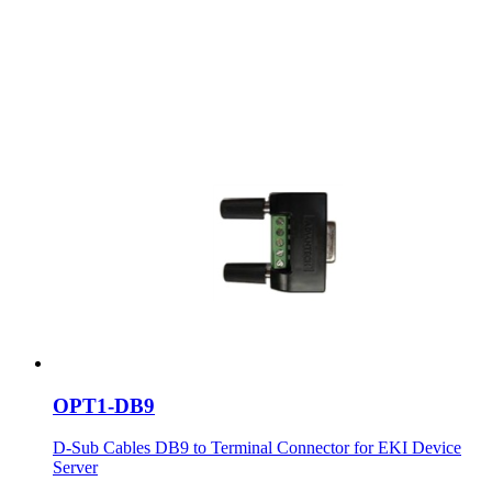
OPT1-DB9
D-Sub Cables DB9 to Terminal Connector for EKI Device
Server