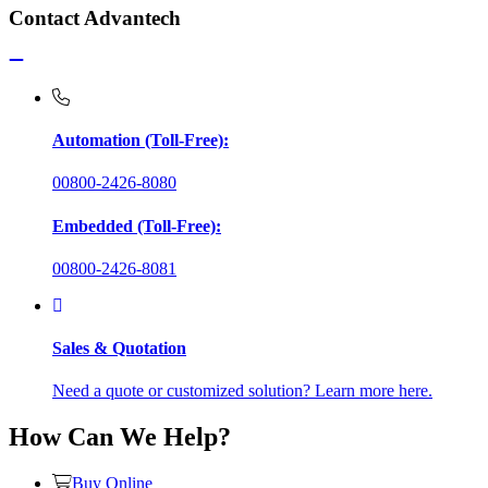
Contact Advantech
Automation (Toll-Free):
00800-2426-8080
Embedded (Toll-Free):
00800-2426-8081
Sales & Quotation
Need a quote or customized solution? Learn more here.
How Can We Help?
Buy Online