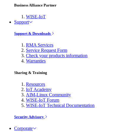
Business Alliance Partner
WISE-IoT
Support
Support & Downloads
RMA Services
Service Request Form
Check your products information
Warranties
Sharing & Training
Resources
IoT Academy
AIM-Linux Community
WISE-IoT Forum
WISE-IoT Technical Documentation
Security Advisory
Corporate