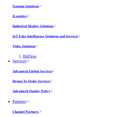
Gaming Solutions
iLogistics
Industrial Display Solutions
IoT Edge Intelligence Solutions and Services
Video Solutions
BitFlow
Services
Advantech Global Services
Design To Order Services
Advantech Quality Policy
Partners
Channel Partners