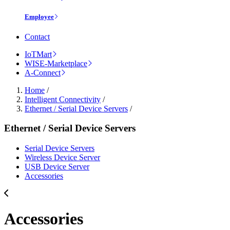
Employee
Contact
IoTMart
WISE-Marketplace
A-Connect
Home
/
Intelligent Connectivity
/
Ethernet / Serial Device Servers
/
Ethernet / Serial Device Servers
Serial Device Servers
Wireless Device Server
USB Device Server
Accessories
Accessories