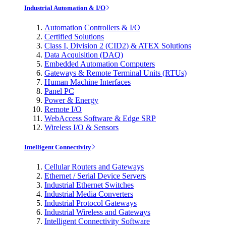
Industrial Automation & I/O
Automation Controllers & I/O
Certified Solutions
Class I, Division 2 (CID2) & ATEX Solutions
Data Acquisition (DAQ)
Embedded Automation Computers
Gateways & Remote Terminal Units (RTUs)
Human Machine Interfaces
Panel PC
Power & Energy
Remote I/O
WebAccess Software & Edge SRP
Wireless I/O & Sensors
Intelligent Connectivity
Cellular Routers and Gateways
Ethernet / Serial Device Servers
Industrial Ethernet Switches
Industrial Media Converters
Industrial Protocol Gateways
Industrial Wireless and Gateways
Intelligent Connectivity Software