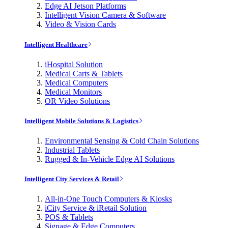
Edge AI Jetson Platforms
Intelligent Vision Camera & Software
Video & Vision Cards
Intelligent Healthcare
iHospital Solution
Medical Carts & Tablets
Medical Computers
Medical Monitors
OR Video Solutions
Intelligent Mobile Solutions & Logistics
Environmental Sensing & Cold Chain Solutions
Industrial Tablets
Rugged & In-Vehicle Edge AI Solutions
Intelligent City Services & Retail
All-in-One Touch Computers & Kiosks
iCity Service & iRetail Solution
POS & Tablets
Signage & Edge Computers