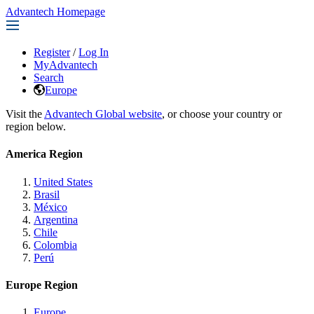
Advantech Homepage
Register
/
Log In
MyAdvantech
Search
Europe
Visit the
Advantech Global website
, or choose your country or
region below.
America Region
United States
Brasil
México
Argentina
Chile
Colombia
Perú
Europe Region
Europe