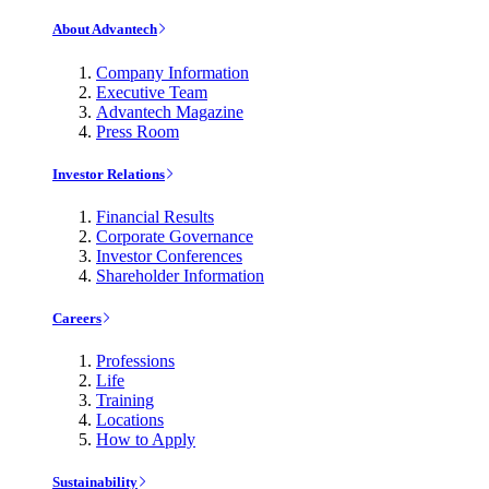
About Advantech
Company Information
Executive Team
Advantech Magazine
Press Room
Investor Relations
Financial Results
Corporate Governance
Investor Conferences
Shareholder Information
Careers
Professions
Life
Training
Locations
How to Apply
Sustainability