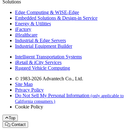
Solutions
Edge Computing & WISE-Edge
Embedded Solutions & Design-in Service
Energy & Utilities
iFactory
iHealthcare
Industrial & Edge Servers
Industrial Equipment Builder
Intelligent Transportation Systems
iRetail & iCity Services
Rugged Vehicle Computing
© 1983-2026 Advantech Co., Ltd.
Site Map
Privacy Policy
Do Not Sell My Personal Information
(only applicable to
California consumers.)
Cookie Policy
Top
Contact