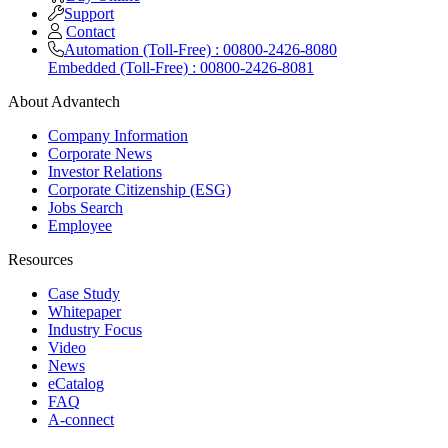
Support
Contact
Automation (Toll-Free) : 00800-2426-8080
Embedded (Toll-Free) : 00800-2426-8081
About Advantech
Company Information
Corporate News
Investor Relations
Corporate Citizenship (ESG)
Jobs Search
Employee
Resources
Case Study
Whitepaper
Industry Focus
Video
News
eCatalog
FAQ
A-connect