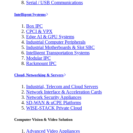
Serial / USB Communications
Intelligent Systems
Box IPC
CPCI & VPX
Edge AI & GPU Systems
Industrial Computer Peripherals
Industrial Motherboards & Slot SBC
Intelligent Transportation Systems
Modular IPC
Rackmount IPC
Cloud, Networking & Servers
Industrial, Telecom and Cloud Servers
Network Interface & Acceleration Cards
Network Security Appliances
SD-WAN & uCPE Platforms
WISE-STACK Private Cloud
Computer Vision & Video Solution
Advanced Video Appliances