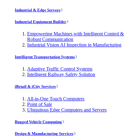
Industrial & Edge Servers
Industrial Equipment Builder
Empowering Machines with Intelligent Control &
Robust Communication
Industrial Vision AI Inspection in Manufacturing
Intelligent Transportation Systems
Adaptive Traffic Control Systems
Intelligent Railway Safety Solution
iRetail & iCity Services
All-in-One Touch Computers
Point of Sale
Ubiquitous Edge Computers and Servers
Rugged Vehicle Computing
Design & Manufacturing Services