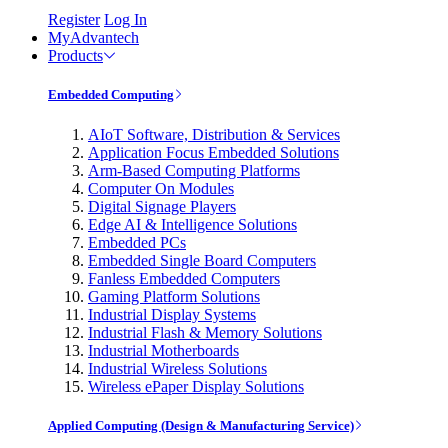
Register
Log In
MyAdvantech
Products
Embedded Computing
AIoT Software, Distribution & Services
Application Focus Embedded Solutions
Arm-Based Computing Platforms
Computer On Modules
Digital Signage Players
Edge AI & Intelligence Solutions
Embedded PCs
Embedded Single Board Computers
Fanless Embedded Computers
Gaming Platform Solutions
Industrial Display Systems
Industrial Flash & Memory Solutions
Industrial Motherboards
Industrial Wireless Solutions
Wireless ePaper Display Solutions
Applied Computing (Design & Manufacturing Service)