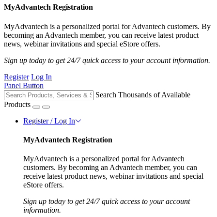
MyAdvantech Registration
MyAdvantech is a personalized portal for Advantech customers. By
becoming an Advantech member, you can receive latest product
news, webinar invitations and special eStore offers.
Sign up today to get 24/7 quick access to your account information.
Register
Log In
Panel Button
Search Thousands of Available
Products
Register / Log In
MyAdvantech Registration
MyAdvantech is a personalized portal for Advantech
customers. By becoming an Advantech member, you can
receive latest product news, webinar invitations and special
eStore offers.
Sign up today to get 24/7 quick access to your account
information.