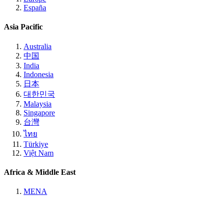
España
Asia Pacific
Australia
中国
India
Indonesia
日本
대한민국
Malaysia
Singapore
台灣
ไทย
Türkiye
Việt Nam
Africa & Middle East
MENA