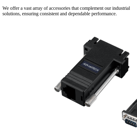
We offer a vast array of accessories that complement our industrial
solutions, ensuring consistent and dependable performance.