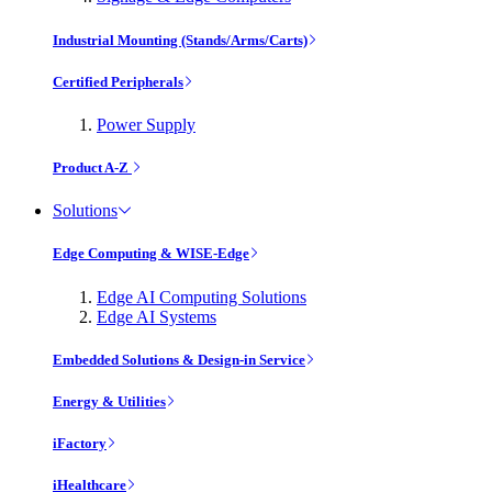
Industrial Mounting (Stands/Arms/Carts)
Certified Peripherals
Power Supply
Product A-Z
Solutions
Edge Computing & WISE-Edge
Edge AI Computing Solutions
Edge AI Systems
Embedded Solutions & Design-in Service
Energy & Utilities
iFactory
iHealthcare