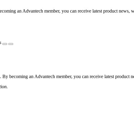
coming an Advantech member, you can receive latest product news, webi
s
 By becoming an Advantech member, you can receive latest product news
tion.