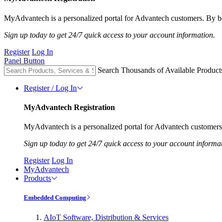
MyAdvantech is a personalized portal for Advantech customers. By be
Sign up today to get 24/7 quick access to your account information.
Register
Log In
Panel Button
Search Thousands of Available Product
Register / Log In
MyAdvantech Registration
MyAdvantech is a personalized portal for Advantech customers.
Sign up today to get 24/7 quick access to your account informa
Register
Log In
MyAdvantech
Products
Embedded Computing
AIoT Software, Distribution & Services