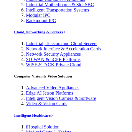
Industrial Motherboards & Slot SBC
Intelligent Transportation Systems
Modular IPC
Rackmount IPC
Cloud, Networking & Servers
Industrial, Telecom and Cloud Servers
Network Interface & Acceleration Cards
Network Security Appliances
SD-WAN & uCPE Platforms
WISE-STACK Private Cloud
Computer Vision & Video Solution
Advanced Video Appliances
Edge AI Jetson Platforms
Intelligent Vision Camera & Software
Video & Vision Cards
Intelligent Healthcare
iHospital Solution