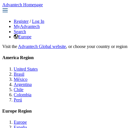
Advantech Homepage
Register
/
Log In
MyAdvantech
Search
Europe
Visit the
Advantech Global website
, or choose your country or region
America Region
United States
Brasil
México
Argentina
Chile
Colombia
Perú
Europe Region
Europe
España