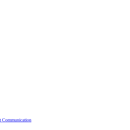
st Communication