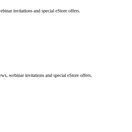
nar invitations and special eStore offers.
, webinar invitations and special eStore offers.