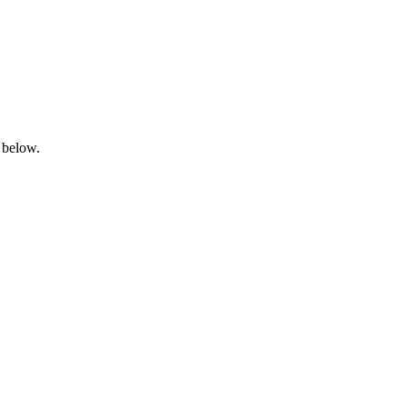
 below.