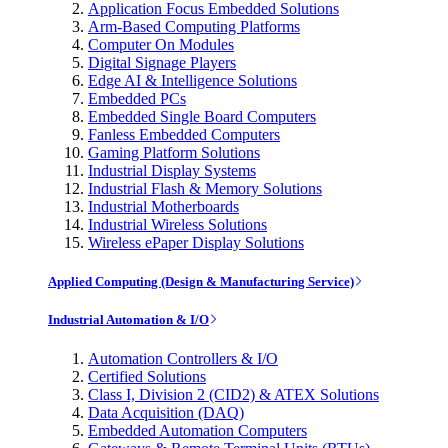
Application Focus Embedded Solutions
Arm-Based Computing Platforms
Computer On Modules
Digital Signage Players
Edge AI & Intelligence Solutions
Embedded PCs
Embedded Single Board Computers
Fanless Embedded Computers
Gaming Platform Solutions
Industrial Display Systems
Industrial Flash & Memory Solutions
Industrial Motherboards
Industrial Wireless Solutions
Wireless ePaper Display Solutions
Applied Computing (Design & Manufacturing Service)
Industrial Automation & I/O
Automation Controllers & I/O
Certified Solutions
Class I, Division 2 (CID2) & ATEX Solutions
Data Acquisition (DAQ)
Embedded Automation Computers