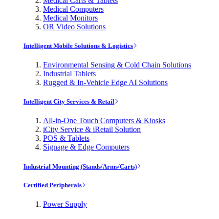
Medical Carts & Tablets
Medical Computers
Medical Monitors
OR Video Solutions
Intelligent Mobile Solutions & Logistics
Environmental Sensing & Cold Chain Solutions
Industrial Tablets
Rugged & In-Vehicle Edge AI Solutions
Intelligent City Services & Retail
All-in-One Touch Computers & Kiosks
iCity Service & iRetail Solution
POS & Tablets
Signage & Edge Computers
Industrial Mounting (Stands/Arms/Carts)
Certified Peripherals
Power Supply