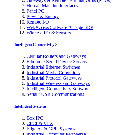
Gateways & Remote Terminal Units (RTUs)
Human Machine Interfaces
Panel PC
Power & Energy
Remote I/O
WebAccess Software & Edge SRP
Wireless I/O & Sensors
Intelligent Connectivity
Cellular Routers and Gateways
Ethernet / Serial Device Servers
Industrial Ethernet Switches
Industrial Media Converters
Industrial Protocol Gateways
Industrial Wireless and Gateways
Intelligent Connectivity Software
Serial / USB Communications
Intelligent Systems
Box IPC
CPCI & VPX
Edge AI & GPU Systems
Industrial Computer Peripherals