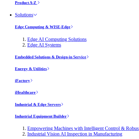
Product A-Z
Solutions
Edge Computing & WISE-Edge
Edge AI Computing Solutions
Edge AI Systems
Embedded Solutions & Design-in Service
Energy & Utilities
iFactory
iHealthcare
Industrial & Edge Servers
Industrial Equipment Builder
Empowering Machines with Intelligent Control & Robu
Industrial Vision AI Inspection in Manufacturing