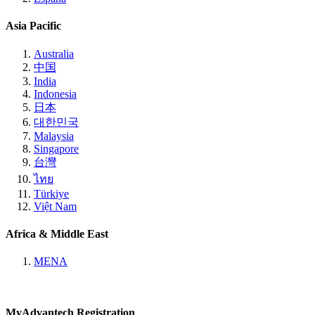
Asia Pacific
Australia
中国
India
Indonesia
日本
대한민국
Malaysia
Singapore
台灣
ไทย
Türkiye
Việt Nam
Africa & Middle East
MENA
MyAdvantech Registration