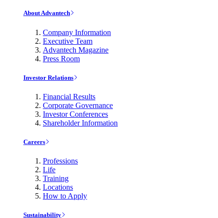
About Advantech
Company Information
Executive Team
Advantech Magazine
Press Room
Investor Relations
Financial Results
Corporate Governance
Investor Conferences
Shareholder Information
Careers
Professions
Life
Training
Locations
How to Apply
Sustainability