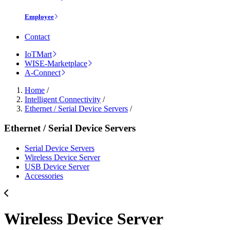
Employee
Contact
IoTMart
WISE-Marketplace
A-Connect
Home
/
Intelligent Connectivity
/
Ethernet / Serial Device Servers
/
Ethernet / Serial Device Servers
Serial Device Servers
Wireless Device Server
USB Device Server
Accessories
Wireless Device Server