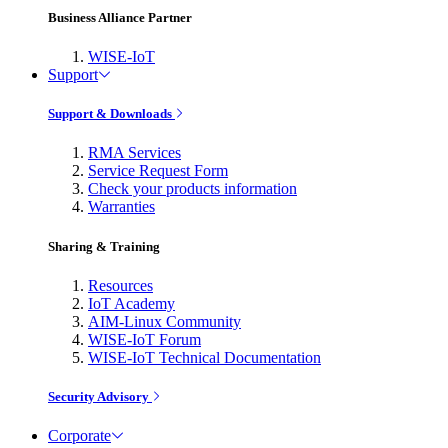
Business Alliance Partner
WISE-IoT
Support
Support & Downloads
RMA Services
Service Request Form
Check your products information
Warranties
Sharing & Training
Resources
IoT Academy
AIM-Linux Community
WISE-IoT Forum
WISE-IoT Technical Documentation
Security Advisory
Corporate