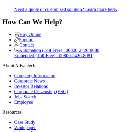
Need a quote or customized solution? Learn more here.
How Can We Help?
Buy Online
Support
Contact
Automation (Toll-Free) : 00800-2426-8080
Embedded (Toll-Free) : 00800-2426-8081
About Advantech
Company Information
Corporate News
Investor Relations
Corporate Citizenship (ESG)
Jobs Search
Employee
Resources
Case Study
Whitepaper