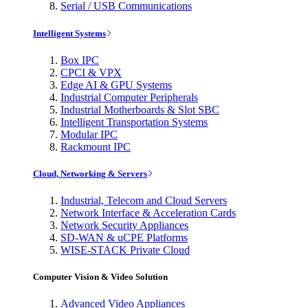
Serial / USB Communications
Intelligent Systems
Box IPC
CPCI & VPX
Edge AI & GPU Systems
Industrial Computer Peripherals
Industrial Motherboards & Slot SBC
Intelligent Transportation Systems
Modular IPC
Rackmount IPC
Cloud, Networking & Servers
Industrial, Telecom and Cloud Servers
Network Interface & Acceleration Cards
Network Security Appliances
SD-WAN & uCPE Platforms
WISE-STACK Private Cloud
Computer Vision & Video Solution
Advanced Video Appliances