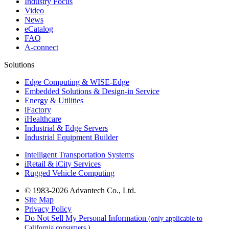
Industry Focus
Video
News
eCatalog
FAQ
A-connect
Solutions
Edge Computing & WISE-Edge
Embedded Solutions & Design-in Service
Energy & Utilities
iFactory
iHealthcare
Industrial & Edge Servers
Industrial Equipment Builder
Intelligent Transportation Systems
iRetail & iCity Services
Rugged Vehicle Computing
© 1983-2026 Advantech Co., Ltd.
Site Map
Privacy Policy
Do Not Sell My Personal Information
(only applicable to
California consumers.)