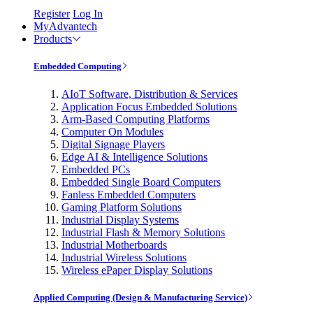
Register
Log In
MyAdvantech
Products
Embedded Computing
AIoT Software, Distribution & Services
Application Focus Embedded Solutions
Arm-Based Computing Platforms
Computer On Modules
Digital Signage Players
Edge AI & Intelligence Solutions
Embedded PCs
Embedded Single Board Computers
Fanless Embedded Computers
Gaming Platform Solutions
Industrial Display Systems
Industrial Flash & Memory Solutions
Industrial Motherboards
Industrial Wireless Solutions
Wireless ePaper Display Solutions
Applied Computing (Design & Manufacturing Service)