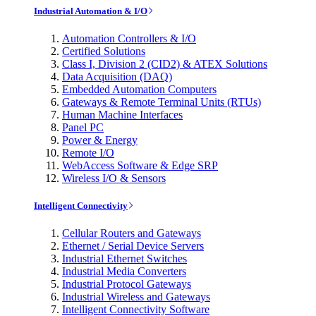
Industrial Automation & I/O
Automation Controllers & I/O
Certified Solutions
Class I, Division 2 (CID2) & ATEX Solutions
Data Acquisition (DAQ)
Embedded Automation Computers
Gateways & Remote Terminal Units (RTUs)
Human Machine Interfaces
Panel PC
Power & Energy
Remote I/O
WebAccess Software & Edge SRP
Wireless I/O & Sensors
Intelligent Connectivity
Cellular Routers and Gateways
Ethernet / Serial Device Servers
Industrial Ethernet Switches
Industrial Media Converters
Industrial Protocol Gateways
Industrial Wireless and Gateways
Intelligent Connectivity Software