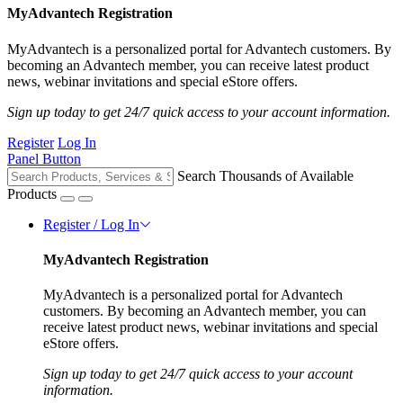
MyAdvantech Registration
MyAdvantech is a personalized portal for Advantech customers. By
becoming an Advantech member, you can receive latest product
news, webinar invitations and special eStore offers.
Sign up today to get 24/7 quick access to your account information.
Register
Log In
Panel Button
Search Thousands of Available
Products
Register / Log In
MyAdvantech Registration
MyAdvantech is a personalized portal for Advantech
customers. By becoming an Advantech member, you can
receive latest product news, webinar invitations and special
eStore offers.
Sign up today to get 24/7 quick access to your account
information.