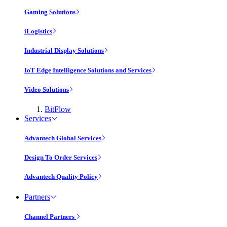
Gaming Solutions
iLogistics
Industrial Display Solutions
IoT Edge Intelligence Solutions and Services
Video Solutions
BitFlow
Services
Advantech Global Services
Design To Order Services
Advantech Quality Policy
Partners
Channel Partners