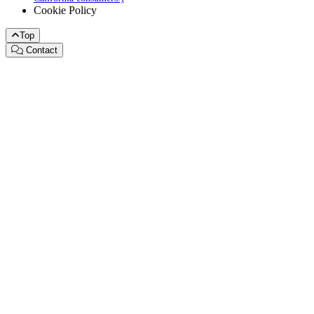
Cookie Policy
Top
Contact