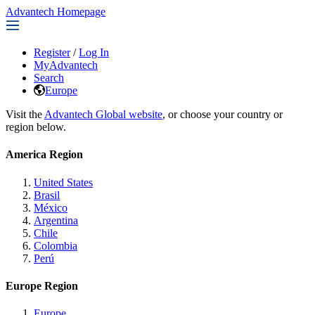
Advantech Homepage
Register
/
Log In
MyAdvantech
Search
Europe
Visit the
Advantech Global website
, or choose your country or
region below.
America Region
United States
Brasil
México
Argentina
Chile
Colombia
Perú
Europe Region
Europe