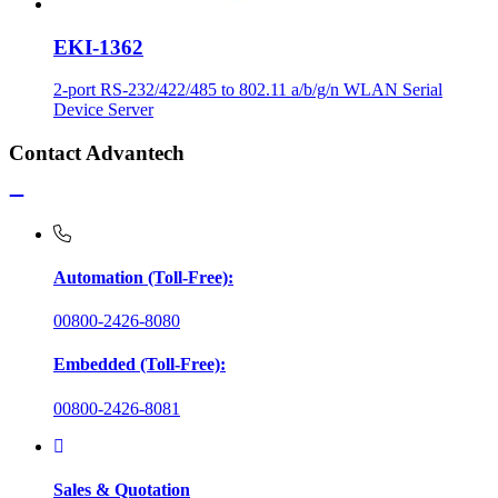
EKI-1362
2-port RS-232/422/485 to 802.11 a/b/g/n WLAN Serial
Device Server
Contact Advantech
Automation (Toll-Free):
00800-2426-8080
Embedded (Toll-Free):
00800-2426-8081
Sales & Quotation