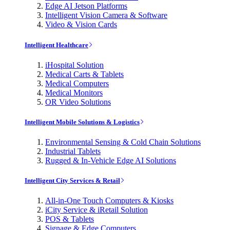
Edge AI Jetson Platforms
Intelligent Vision Camera & Software
Video & Vision Cards
Intelligent Healthcare
iHospital Solution
Medical Carts & Tablets
Medical Computers
Medical Monitors
OR Video Solutions
Intelligent Mobile Solutions & Logistics
Environmental Sensing & Cold Chain Solutions
Industrial Tablets
Rugged & In-Vehicle Edge AI Solutions
Intelligent City Services & Retail
All-in-One Touch Computers & Kiosks
iCity Service & iRetail Solution
POS & Tablets
Signage & Edge Computers