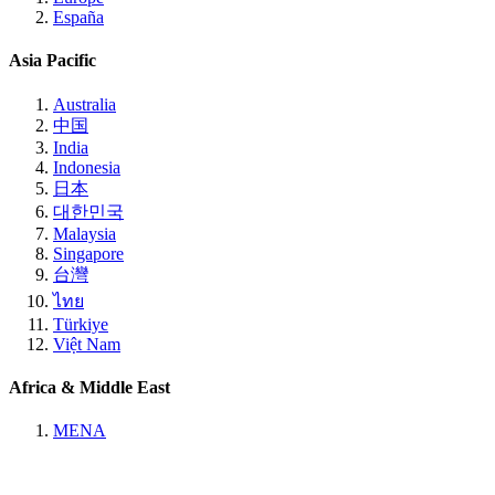
España
Asia Pacific
Australia
中国
India
Indonesia
日本
대한민국
Malaysia
Singapore
台灣
ไทย
Türkiye
Việt Nam
Africa & Middle East
MENA