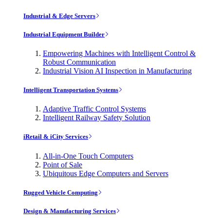
Industrial & Edge Servers
Industrial Equipment Builder
Empowering Machines with Intelligent Control &
Robust Communication
Industrial Vision AI Inspection in Manufacturing
Intelligent Transportation Systems
Adaptive Traffic Control Systems
Intelligent Railway Safety Solution
iRetail & iCity Services
All-in-One Touch Computers
Point of Sale
Ubiquitous Edge Computers and Servers
Rugged Vehicle Computing
Design & Manufacturing Services