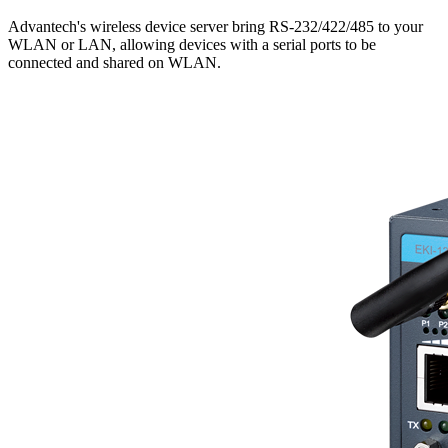
Advantech's wireless device server bring RS-232/422/485 to your
WLAN or LAN, allowing devices with a serial ports to be
connected and shared on WLAN.