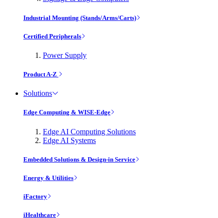
Industrial Mounting (Stands/Arms/Carts)
Certified Peripherals
Power Supply
Product A-Z
Solutions
Edge Computing & WISE-Edge
Edge AI Computing Solutions
Edge AI Systems
Embedded Solutions & Design-in Service
Energy & Utilities
iFactory
iHealthcare