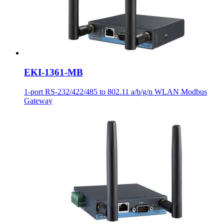
EKI-1361-MB
1-port RS-232/422/485 to 802.11 a/b/g/n WLAN Modbus
Gateway