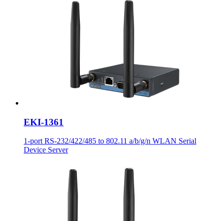
EKI-1361
1-port RS-232/422/485 to 802.11 a/b/g/n WLAN Serial
Device Server