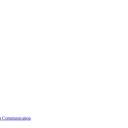
st Communication