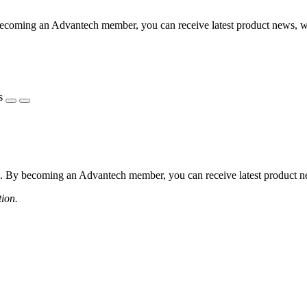
coming an Advantech member, you can receive latest product news, webi
s
 By becoming an Advantech member, you can receive latest product news
tion.