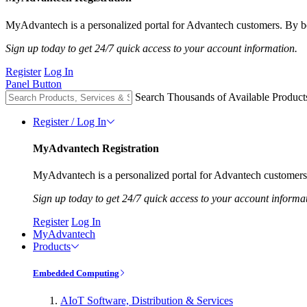
MyAdvantech is a personalized portal for Advantech customers. By be
Sign up today to get 24/7 quick access to your account information.
Register
Log In
Panel Button
Search Thousands of Available Product
Register / Log In
MyAdvantech Registration
MyAdvantech is a personalized portal for Advantech customers.
Sign up today to get 24/7 quick access to your account informa
Register
Log In
MyAdvantech
Products
Embedded Computing
AIoT Software, Distribution & Services