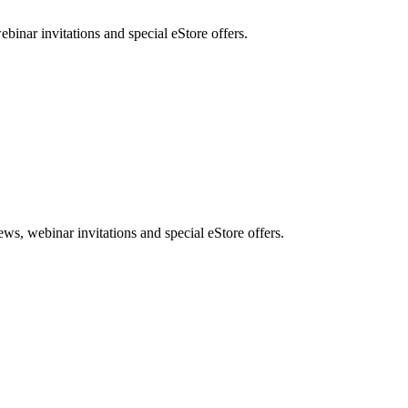
nar invitations and special eStore offers.
, webinar invitations and special eStore offers.