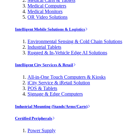
Medical Carts & Tablets
Medical Computers
Medical Monitors
OR Video Solutions
Intelligent Mobile Solutions & Logistics
Environmental Sensing & Cold Chain Solutions
Industrial Tablets
Rugged & In-Vehicle Edge AI Solutions
Intelligent City Services & Retail
All-in-One Touch Computers & Kiosks
iCity Service & iRetail Solution
POS & Tablets
Signage & Edge Computers
Industrial Mounting (Stands/Arms/Carts)
Certified Peripherals
Power Supply