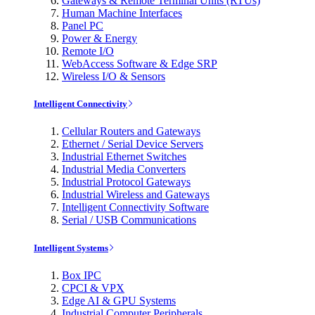
Gateways & Remote Terminal Units (RTUs)
Human Machine Interfaces
Panel PC
Power & Energy
Remote I/O
WebAccess Software & Edge SRP
Wireless I/O & Sensors
Intelligent Connectivity
Cellular Routers and Gateways
Ethernet / Serial Device Servers
Industrial Ethernet Switches
Industrial Media Converters
Industrial Protocol Gateways
Industrial Wireless and Gateways
Intelligent Connectivity Software
Serial / USB Communications
Intelligent Systems
Box IPC
CPCI & VPX
Edge AI & GPU Systems
Industrial Computer Peripherals