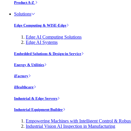
Product A-Z
Solutions
Edge Computing & WISE-Edge
Edge AI Computing Solutions
Edge AI Systems
Embedded Solutions & Design-in Service
Energy & Utilities
iFactory
iHealthcare
Industrial & Edge Servers
Industrial Equipment Builder
Empowering Machines with Intelligent Control & Robu
Industrial Vision AI Inspection in Manufacturing