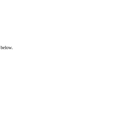
 below.