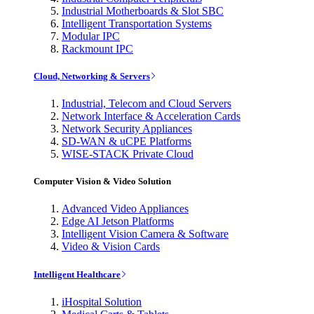
Industrial Motherboards & Slot SBC
Intelligent Transportation Systems
Modular IPC
Rackmount IPC
Cloud, Networking & Servers
Industrial, Telecom and Cloud Servers
Network Interface & Acceleration Cards
Network Security Appliances
SD-WAN & uCPE Platforms
WISE-STACK Private Cloud
Computer Vision & Video Solution
Advanced Video Appliances
Edge AI Jetson Platforms
Intelligent Vision Camera & Software
Video & Vision Cards
Intelligent Healthcare
iHospital Solution