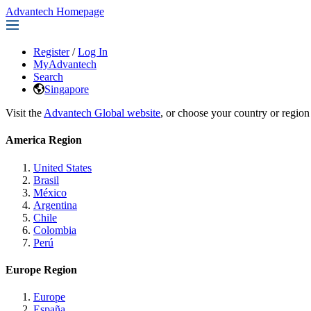
Advantech Homepage
Register
/
Log In
MyAdvantech
Search
Singapore
Visit the
Advantech Global website
, or choose your country or region
America Region
United States
Brasil
México
Argentina
Chile
Colombia
Perú
Europe Region
Europe
España