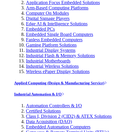
Application Focus Embedded Solutions
Arm-Based Computing Platforms
Computer On Modules
Digital Signage Players
Edge AI & Intelligence Solutions
Embedded PCs
Embedded Single Board Computers
Fanless Embedded Computers
Gaming Platform Solutions
Industrial Display Systems
Industrial Flash & Memory Solutions
Industrial Motherboards
Industrial Wireless Solutions
Wireless ePaper Display Solutions
Applied Computing (Design & Manufacturing Service)
Industrial Automation & I/O
Automation Controllers & I/O
Certified Solutions
Class I, Division 2 (CID2) & ATEX Solutions
Data Acquisition (DAQ)
Embedded Automation Computers