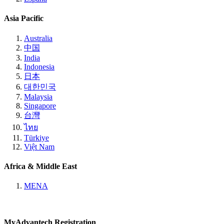
Asia Pacific
Australia
中国
India
Indonesia
日本
대한민국
Malaysia
Singapore
台灣
ไทย
Türkiye
Việt Nam
Africa & Middle East
MENA
MyAdvantech Registration