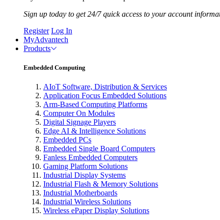
Sign up today to get 24/7 quick access to your account informa
Register
Log In
MyAdvantech
Products
Embedded Computing
AIoT Software, Distribution & Services
Application Focus Embedded Solutions
Arm-Based Computing Platforms
Computer On Modules
Digital Signage Players
Edge AI & Intelligence Solutions
Embedded PCs
Embedded Single Board Computers
Fanless Embedded Computers
Gaming Platform Solutions
Industrial Display Systems
Industrial Flash & Memory Solutions
Industrial Motherboards
Industrial Wireless Solutions
Wireless ePaper Display Solutions