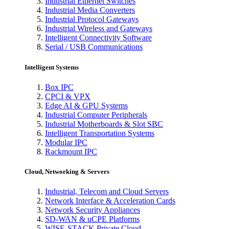
Industrial Ethernet Switches
Industrial Media Converters
Industrial Protocol Gateways
Industrial Wireless and Gateways
Intelligent Connectivity Software
Serial / USB Communications
Intelligent Systems
Box IPC
CPCI & VPX
Edge AI & GPU Systems
Industrial Computer Peripherals
Industrial Motherboards & Slot SBC
Intelligent Transportation Systems
Modular IPC
Rackmount IPC
Cloud, Networking & Servers
Industrial, Telecom and Cloud Servers
Network Interface & Acceleration Cards
Network Security Appliances
SD-WAN & uCPE Platforms
WISE-STACK Private Cloud