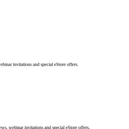
nar invitations and special eStore offers.
, webinar invitations and special eStore offers.