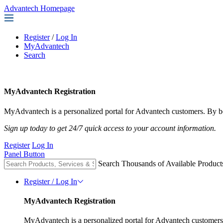
Advantech Homepage
Register
/
Log In
MyAdvantech
Search
MyAdvantech Registration
MyAdvantech is a personalized portal for Advantech customers. By be
Sign up today to get 24/7 quick access to your account information.
Register
Log In
Panel Button
Search Thousands of Available Product
Register / Log In
MyAdvantech Registration
MyAdvantech is a personalized portal for Advantech customers.