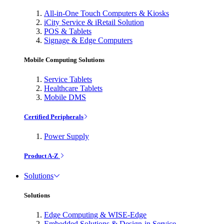
All-in-One Touch Computers & Kiosks
iCity Service & iRetail Solution
POS & Tablets
Signage & Edge Computers
Mobile Computing Solutions
Service Tablets
Healthcare Tablets
Mobile DMS
Certified Peripherals
Power Supply
Product A-Z
Solutions
Solutions
Edge Computing & WISE-Edge
Embedded Solutions & Design-in Service