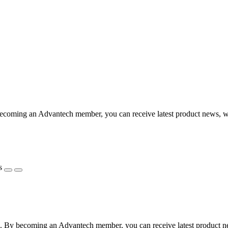
coming an Advantech member, you can receive latest product news, webi
s
 By becoming an Advantech member, you can receive latest product news