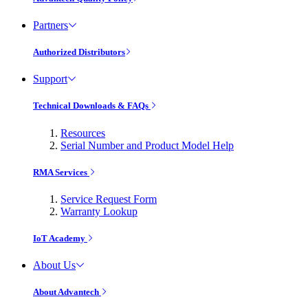
Partners
Authorized Distributors
Support
Technical Downloads & FAQs
Resources
Serial Number and Product Model Help
RMA Services
Service Request Form
Warranty Lookup
IoT Academy
About Us
About Advantech