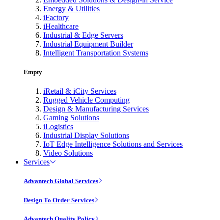
Energy & Utilities
iFactory
iHealthcare
Industrial & Edge Servers
Industrial Equipment Builder
Intelligent Transportation Systems
Empty
iRetail & iCity Services
Rugged Vehicle Computing
Design & Manufacturing Services
Gaming Solutions
iLogistics
Industrial Display Solutions
IoT Edge Intelligence Solutions and Services
Video Solutions
Services
Advantech Global Services
Design To Order Services
Advantech Quality Policy