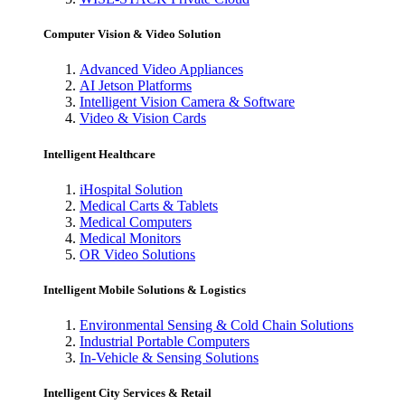
Computer Vision & Video Solution
Advanced Video Appliances
AI Jetson Platforms
Intelligent Vision Camera & Software
Video & Vision Cards
Intelligent Healthcare
iHospital Solution
Medical Carts & Tablets
Medical Computers
Medical Monitors
OR Video Solutions
Intelligent Mobile Solutions & Logistics
Environmental Sensing & Cold Chain Solutions
Industrial Portable Computers
In-Vehicle & Sensing Solutions
Intelligent City Services & Retail