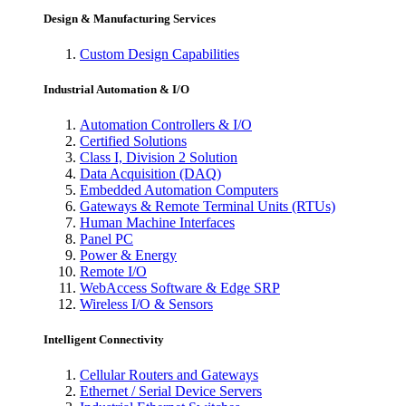
Design & Manufacturing Services
Custom Design Capabilities
Industrial Automation & I/O
Automation Controllers & I/O
Certified Solutions
Class I, Division 2 Solution
Data Acquisition (DAQ)
Embedded Automation Computers
Gateways & Remote Terminal Units (RTUs)
Human Machine Interfaces
Panel PC
Power & Energy
Remote I/O
WebAccess Software & Edge SRP
Wireless I/O & Sensors
Intelligent Connectivity
Cellular Routers and Gateways
Ethernet / Serial Device Servers