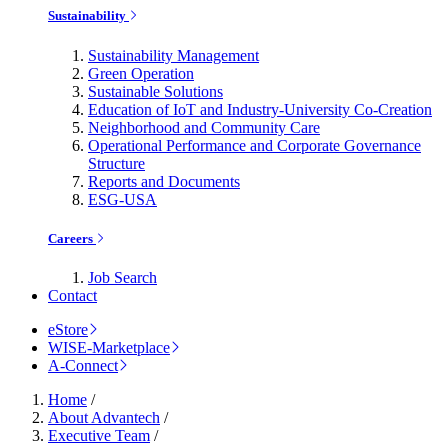
Sustainability
Sustainability Management
Green Operation
Sustainable Solutions
Education of IoT and Industry-University Co-Creation
Neighborhood and Community Care
Operational Performance and Corporate Governance
Structure
Reports and Documents
ESG-USA
Careers
Job Search
Contact
eStore
WISE-Marketplace
A-Connect
Home
/
About Advantech
/
Executive Team
/