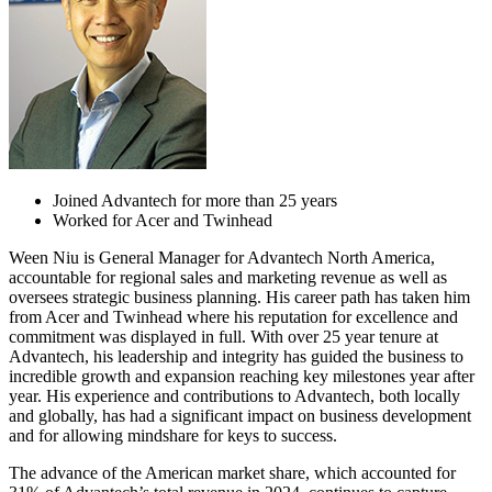
Joined Advantech for more than 25 years
Worked for Acer and Twinhead
Ween Niu is General Manager for Advantech North America,
accountable for regional sales and marketing revenue as well as
oversees strategic business planning. His career path has taken him
from Acer and Twinhead where his reputation for excellence and
commitment was displayed in full. With over 25 year tenure at
Advantech, his leadership and integrity has guided the business to
incredible growth and expansion reaching key milestones year after
year. His experience and contributions to Advantech, both locally
and globally, has had a significant impact on business development
and for allowing mindshare for keys to success.
The advance of the American market share, which accounted for