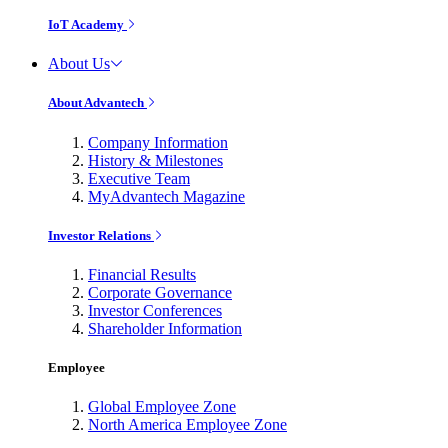
IoT Academy
About Us
About Advantech
Company Information
History & Milestones
Executive Team
MyAdvantech Magazine
Investor Relations
Financial Results
Corporate Governance
Investor Conferences
Shareholder Information
Employee
Global Employee Zone
North America Employee Zone