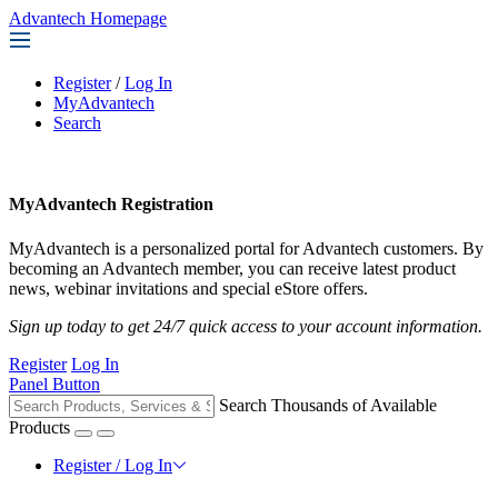
Advantech Homepage
Register
/
Log In
MyAdvantech
Search
MyAdvantech Registration
MyAdvantech is a personalized portal for Advantech customers. By
becoming an Advantech member, you can receive latest product
news, webinar invitations and special eStore offers.
Sign up today to get 24/7 quick access to your account information.
Register
Log In
Panel Button
Search Thousands of Available
Products
Register / Log In