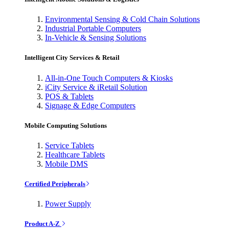
Environmental Sensing & Cold Chain Solutions
Industrial Portable Computers
In-Vehicle & Sensing Solutions
Intelligent City Services & Retail
All-in-One Touch Computers & Kiosks
iCity Service & iRetail Solution
POS & Tablets
Signage & Edge Computers
Mobile Computing Solutions
Service Tablets
Healthcare Tablets
Mobile DMS
Certified Peripherals
Power Supply
Product A-Z