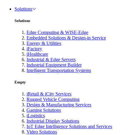
Solutions
Solutions
Edge Computing & WISE-Edge
Embedded Solutions & Design-in Service
Energy & Utilities
iFactory
iHealthcare
Industrial & Edge Servers
Industrial Equipment Builder
Intelligent Transportation Systems
Empty
iRetail & iCity Services
Rugged Vehicle Computing
Design & Manufacturing Services
Gaming Solutions
iLogistics
Industrial Display Solutions
IoT Edge Intelligence Solutions and Services
Video Solutions