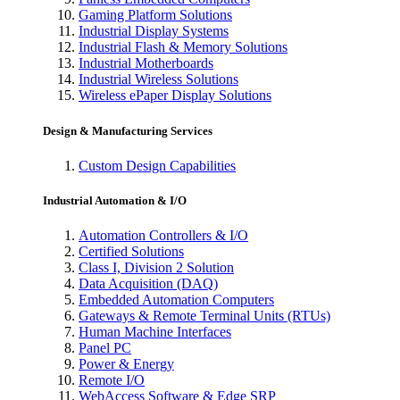
Gaming Platform Solutions
Industrial Display Systems
Industrial Flash & Memory Solutions
Industrial Motherboards
Industrial Wireless Solutions
Wireless ePaper Display Solutions
Design & Manufacturing Services
Custom Design Capabilities
Industrial Automation & I/O
Automation Controllers & I/O
Certified Solutions
Class I, Division 2 Solution
Data Acquisition (DAQ)
Embedded Automation Computers
Gateways & Remote Terminal Units (RTUs)
Human Machine Interfaces
Panel PC
Power & Energy
Remote I/O
WebAccess Software & Edge SRP