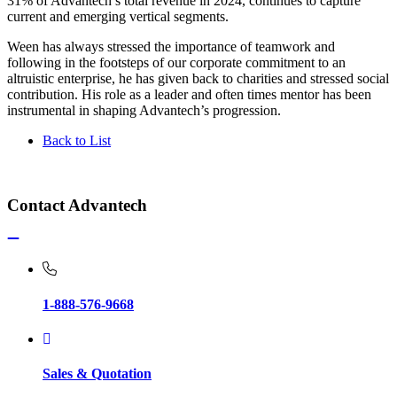
31% of Advantech’s total revenue in 2024, continues to capture
current and emerging vertical segments.
Ween has always stressed the importance of teamwork and
following in the footsteps of our corporate commitment to an
altruistic enterprise, he has given back to charities and stressed social
contribution. His role as a leader and often times mentor has been
instrumental in shaping Advantech’s progression.
Back to List
Contact Advantech
1-888-576-9668
Sales & Quotation