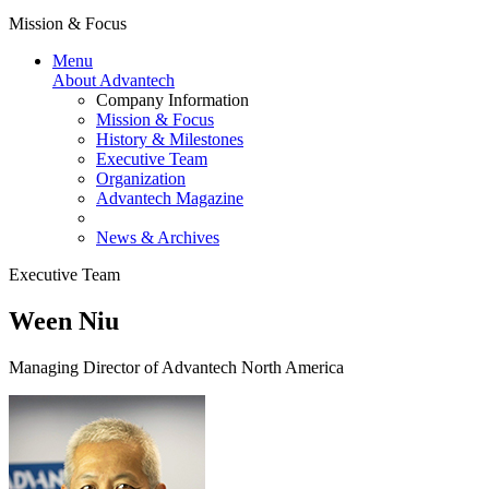
Mission & Focus
Menu
About Advantech
Company Information
Mission & Focus
History & Milestones
Executive Team
Organization
Advantech Magazine
News & Archives
Executive Team
Ween Niu
Managing Director of Advantech North America