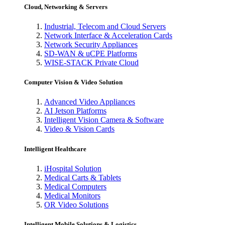
Cloud, Networking & Servers
Industrial, Telecom and Cloud Servers
Network Interface & Acceleration Cards
Network Security Appliances
SD-WAN & uCPE Platforms
WISE-STACK Private Cloud
Computer Vision & Video Solution
Advanced Video Appliances
AI Jetson Platforms
Intelligent Vision Camera & Software
Video & Vision Cards
Intelligent Healthcare
iHospital Solution
Medical Carts & Tablets
Medical Computers
Medical Monitors
OR Video Solutions
Intelligent Mobile Solutions & Logistics