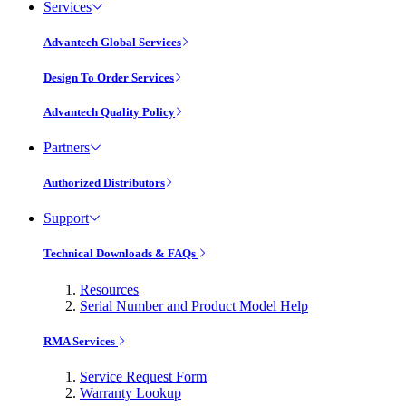
Services
Advantech Global Services
Design To Order Services
Advantech Quality Policy
Partners
Authorized Distributors
Support
Technical Downloads & FAQs
Resources
Serial Number and Product Model Help
RMA Services
Service Request Form
Warranty Lookup