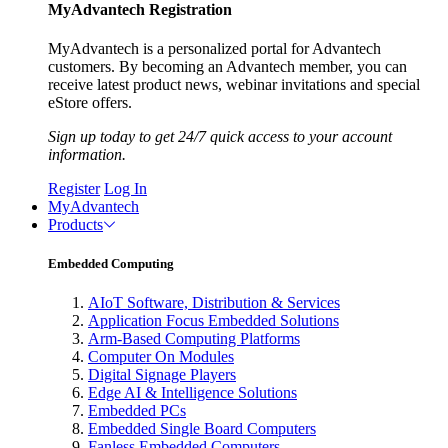
MyAdvantech Registration
MyAdvantech is a personalized portal for Advantech
customers. By becoming an Advantech member, you can
receive latest product news, webinar invitations and special
eStore offers.
Sign up today to get 24/7 quick access to your account
information.
Register
Log In
MyAdvantech
Products
Embedded Computing
AIoT Software, Distribution & Services
Application Focus Embedded Solutions
Arm-Based Computing Platforms
Computer On Modules
Digital Signage Players
Edge AI & Intelligence Solutions
Embedded PCs
Embedded Single Board Computers
Fanless Embedded Computers