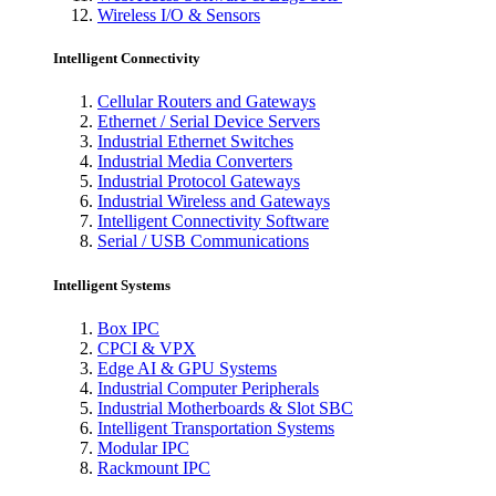
Wireless I/O & Sensors
Intelligent Connectivity
Cellular Routers and Gateways
Ethernet / Serial Device Servers
Industrial Ethernet Switches
Industrial Media Converters
Industrial Protocol Gateways
Industrial Wireless and Gateways
Intelligent Connectivity Software
Serial / USB Communications
Intelligent Systems
Box IPC
CPCI & VPX
Edge AI & GPU Systems
Industrial Computer Peripherals
Industrial Motherboards & Slot SBC
Intelligent Transportation Systems
Modular IPC
Rackmount IPC