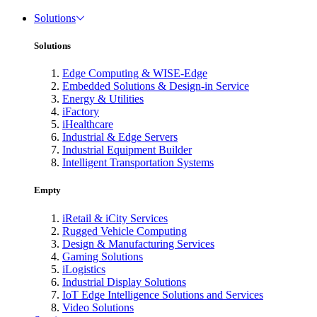
Solutions
Solutions
Edge Computing & WISE-Edge
Embedded Solutions & Design-in Service
Energy & Utilities
iFactory
iHealthcare
Industrial & Edge Servers
Industrial Equipment Builder
Intelligent Transportation Systems
Empty
iRetail & iCity Services
Rugged Vehicle Computing
Design & Manufacturing Services
Gaming Solutions
iLogistics
Industrial Display Solutions
IoT Edge Intelligence Solutions and Services
Video Solutions