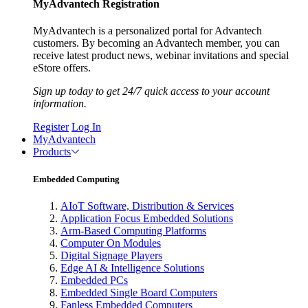
MyAdvantech Registration
MyAdvantech is a personalized portal for Advantech
customers. By becoming an Advantech member, you can
receive latest product news, webinar invitations and special
eStore offers.
Sign up today to get 24/7 quick access to your account
information.
Register
Log In
MyAdvantech
Products
Embedded Computing
AIoT Software, Distribution & Services
Application Focus Embedded Solutions
Arm-Based Computing Platforms
Computer On Modules
Digital Signage Players
Edge AI & Intelligence Solutions
Embedded PCs
Embedded Single Board Computers
Fanless Embedded Computers