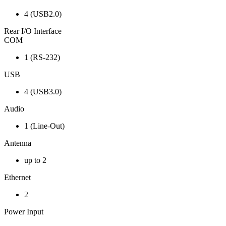
4 (USB2.0)
Rear I/O Interface
COM
1 (RS-232)
USB
4 (USB3.0)
Audio
1 (Line-Out)
Antenna
up to 2
Ethernet
2
Power Input