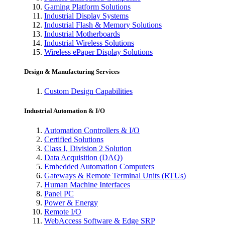
Gaming Platform Solutions
Industrial Display Systems
Industrial Flash & Memory Solutions
Industrial Motherboards
Industrial Wireless Solutions
Wireless ePaper Display Solutions
Design & Manufacturing Services
Custom Design Capabilities
Industrial Automation & I/O
Automation Controllers & I/O
Certified Solutions
Class I, Division 2 Solution
Data Acquisition (DAQ)
Embedded Automation Computers
Gateways & Remote Terminal Units (RTUs)
Human Machine Interfaces
Panel PC
Power & Energy
Remote I/O
WebAccess Software & Edge SRP