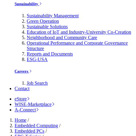
Sustainability
Sustainability Management
Green Operation
Sustainable Solutions
Education of IoT and Industry-University Co-Creation
Neighborhood and Community Care
Operational Performance and Corporate Governance
Structure
Reports and Documents
ESG-USA
Careers
Job Search
Contact
eStore
WISE-Marketplace
A-Connect
Home
/
Embedded Computing
/
Embedded PCs
/