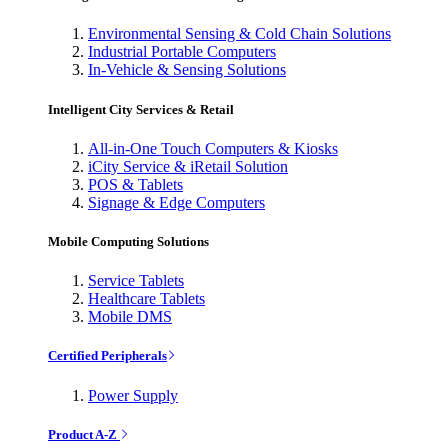
Environmental Sensing & Cold Chain Solutions
Industrial Portable Computers
In-Vehicle & Sensing Solutions
Intelligent City Services & Retail
All-in-One Touch Computers & Kiosks
iCity Service & iRetail Solution
POS & Tablets
Signage & Edge Computers
Mobile Computing Solutions
Service Tablets
Healthcare Tablets
Mobile DMS
Certified Peripherals
Power Supply
Product A-Z