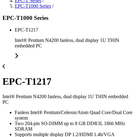
EPC-T Series
/
EPC-T1000 Series
/
EPC-T1000 Series
EPC-T1217
Intel® Pentium N4200 fanless, dual display 1U THIN
embedded PC
EPC-T1217
Intel® Pentium N4200 fanless, dual display 1U THIN embedded
PC
Fanless Intel® Pentium/Celeron/Atom Quad Core/Dual Core
system
Two 204-pin SO-DIMM up to 8 GB DDR3L 1866 MHz
SDRAM
Supports multiple display DP 1.2/HDMI 1.4b/VGA