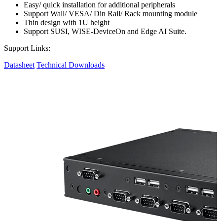
Easy/ quick installation for additional peripherals
Support Wall/ VESA/ Din Rail/ Rack mounting module
Thin design with 1U height
Support SUSI, WISE-DeviceOn and Edge AI Suite.
Support Links:
Datasheet
Technical Downloads