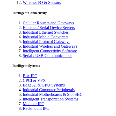
Wireless I/O & Sensors
Intelligent Connectivity
Cellular Routers and Gateways
Ethernet / Serial Device Servers
Industrial Ethernet Switches
Industrial Media Converters
Industrial Protocol Gateways
Industrial Wireless and Gateways
Intelligent Connectivity Software
Serial / USB Communications
Intelligent Systems
Box IPC
CPCI & VPX
Edge AI & GPU Systems
Industrial Computer Peripherals
Industrial Motherboards & Slot SBC
Intelligent Transportation Systems
Modular IPC
Rackmount IPC