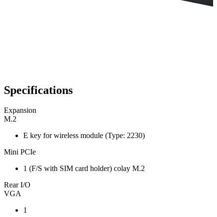
Specifications
Expansion
M.2
E key for wireless module (Type: 2230)
Mini PCIe
1 (F/S with SIM card holder) colay M.2
Rear I/O
VGA
1