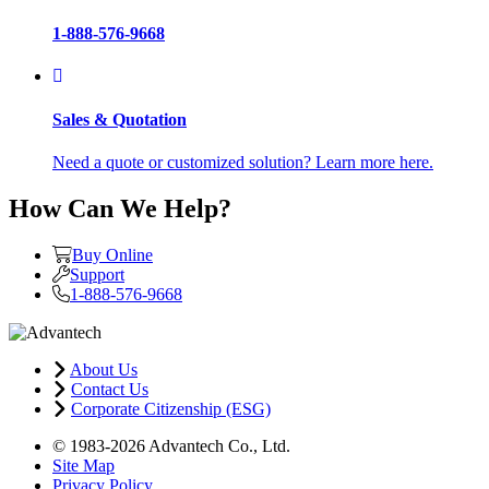
1-888-576-9668
Sales & Quotation
Need a quote or customized solution? Learn more here.
How Can We Help?
Buy Online
Support
1-888-576-9668
About Us
Contact Us
Corporate Citizenship (ESG)
© 1983-2026 Advantech Co., Ltd.
Site Map
Privacy Policy