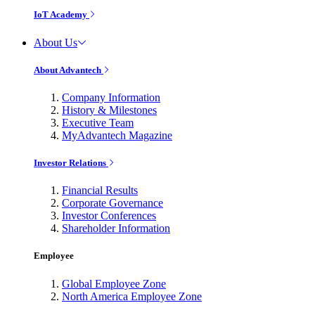
IoT Academy
About Us
About Advantech
Company Information
History & Milestones
Executive Team
MyAdvantech Magazine
Investor Relations
Financial Results
Corporate Governance
Investor Conferences
Shareholder Information
Employee
Global Employee Zone
North America Employee Zone