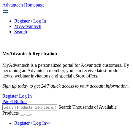
Advantech Homepage
Register
/
Log In
MyAdvantech
Search
MyAdvantech Registration
MyAdvantech is a personalized portal for Advantech customers. By
becoming an Advantech member, you can receive latest product
news, webinar invitations and special eStore offers.
Sign up today to get 24/7 quick access to your account information.
Register
Log In
Panel Button
Search Thousands of Available
Products
Register / Log In