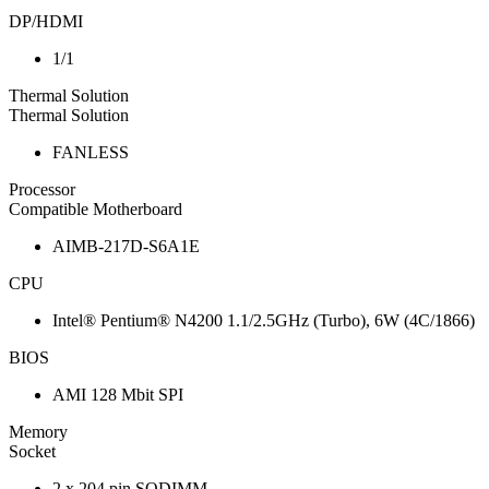
DP/HDMI
1/1
Thermal Solution
Thermal Solution
FANLESS
Processor
Compatible Motherboard
AIMB-217D-S6A1E
CPU
Intel® Pentium® N4200 1.1/2.5GHz (Turbo), 6W (4C/1866)
BIOS
AMI 128 Mbit SPI
Memory
Socket
2 x 204 pin SODIMM