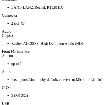
LAN1/ LAN2: Realtek RTL8111G
Connector
2 (RJ-45)
Audio
Chipset
Realtek ALC888S, High Definition Audio (HD)
Front I/O Interface
Antenna
up to 2
Audio
1 (supports Line-out by default, converts to Mic in or Line in)
COM
5 (RS-232)
USB