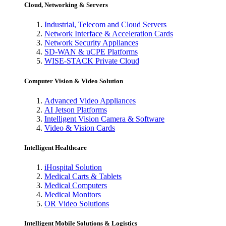
Cloud, Networking & Servers
Industrial, Telecom and Cloud Servers
Network Interface & Acceleration Cards
Network Security Appliances
SD-WAN & uCPE Platforms
WISE-STACK Private Cloud
Computer Vision & Video Solution
Advanced Video Appliances
AI Jetson Platforms
Intelligent Vision Camera & Software
Video & Vision Cards
Intelligent Healthcare
iHospital Solution
Medical Carts & Tablets
Medical Computers
Medical Monitors
OR Video Solutions
Intelligent Mobile Solutions & Logistics