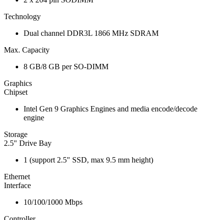
Technology
Dual channel DDR3L 1866 MHz SDRAM
Max. Capacity
8 GB/8 GB per SO-DIMM
Graphics
Chipset
Intel Gen 9 Graphics Engines and media encode/decode
engine
Storage
2.5" Drive Bay
1 (support 2.5" SSD, max 9.5 mm height)
Ethernet
Interface
10/100/1000 Mbps
Controller