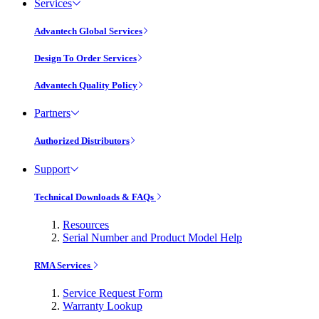
Services
Advantech Global Services
Design To Order Services
Advantech Quality Policy
Partners
Authorized Distributors
Support
Technical Downloads & FAQs
Resources
Serial Number and Product Model Help
RMA Services
Service Request Form
Warranty Lookup