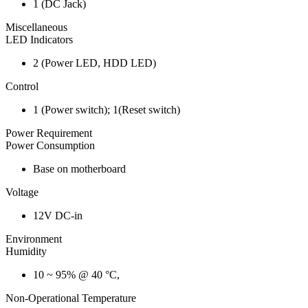
1 (DC Jack)
Miscellaneous
LED Indicators
2 (Power LED, HDD LED)
Control
1 (Power switch); 1(Reset switch)
Power Requirement
Power Consumption
Base on motherboard
Voltage
12V DC-in
Environment
Humidity
10 ~ 95% @ 40 °C,
Non-Operational Temperature