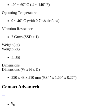
-20 ~ 60° C (-4 ~ 140° F)
Operating Temperature
0 ~ 40° C (with 0.7m/s air flow)
Vibration Resistance
3 Grms (SSD x 1)
Weight (kg)
Weight (kg)
3.1kg
Dimensions
Dimensions (W x H x D)
250 x 43 x 210 mm (9.84" x 1.69" x 8.27")
Contact Advantech