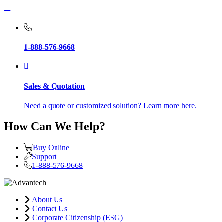
1-888-576-9668
Sales & Quotation
Need a quote or customized solution? Learn more here.
How Can We Help?
Buy Online
Support
1-888-576-9668
About Us
Contact Us
Corporate Citizenship (ESG)