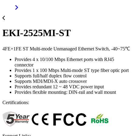
EKI-2525MI-ST
4FE+1FE ST Multi-mode Unmanaged Ethernet Switch, -40~75℃
Provides 4 x 10/100 Mbps Ethernet ports with RJ45
connector
Provides 1 x 100 Mbps Multi-mode ST type fiber optic port
Supports full/half duplex flow control
Supports MDI/MDI-X auto crossover
Provides redundant 12 ~ 48 VDC power input
Provides flexible mounting: DIN-rail and wall mount
Certifications:
Support Links: