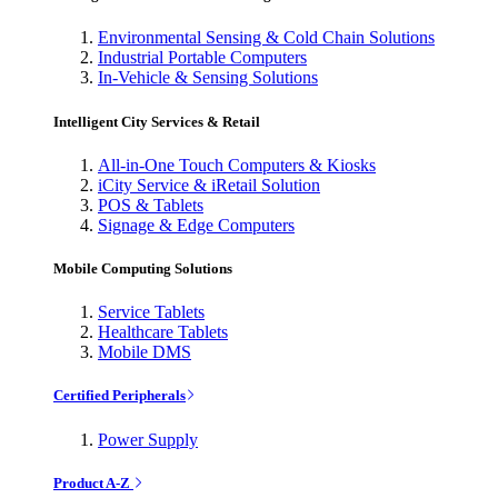
Environmental Sensing & Cold Chain Solutions
Industrial Portable Computers
In-Vehicle & Sensing Solutions
Intelligent City Services & Retail
All-in-One Touch Computers & Kiosks
iCity Service & iRetail Solution
POS & Tablets
Signage & Edge Computers
Mobile Computing Solutions
Service Tablets
Healthcare Tablets
Mobile DMS
Certified Peripherals
Power Supply
Product A-Z