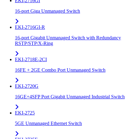
EKI-2716GI
16-port Giga Unmanaged Switch
EKI-2716GI-R
16-port Gigabit Unmanaged Switch with Redundancy
RSTP/STP/X-Ring
EKI-2718E-2CI
16FE + 2GE Combo Port Unmanaged Switch
EKI-2720G
16GE+4SFP Port Gigabit Unmanaged Industrial Switch
EKI-2725
5GE Unmanaged Ethernet Switch