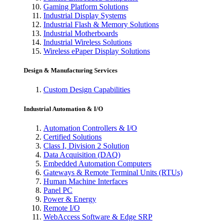
Gaming Platform Solutions
Industrial Display Systems
Industrial Flash & Memory Solutions
Industrial Motherboards
Industrial Wireless Solutions
Wireless ePaper Display Solutions
Design & Manufacturing Services
Custom Design Capabilities
Industrial Automation & I/O
Automation Controllers & I/O
Certified Solutions
Class I, Division 2 Solution
Data Acquisition (DAQ)
Embedded Automation Computers
Gateways & Remote Terminal Units (RTUs)
Human Machine Interfaces
Panel PC
Power & Energy
Remote I/O
WebAccess Software & Edge SRP