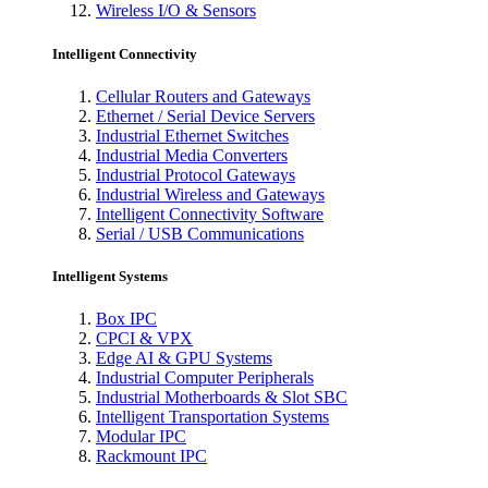
Wireless I/O & Sensors
Intelligent Connectivity
Cellular Routers and Gateways
Ethernet / Serial Device Servers
Industrial Ethernet Switches
Industrial Media Converters
Industrial Protocol Gateways
Industrial Wireless and Gateways
Intelligent Connectivity Software
Serial / USB Communications
Intelligent Systems
Box IPC
CPCI & VPX
Edge AI & GPU Systems
Industrial Computer Peripherals
Industrial Motherboards & Slot SBC
Intelligent Transportation Systems
Modular IPC
Rackmount IPC