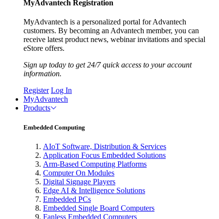
MyAdvantech Registration
MyAdvantech is a personalized portal for Advantech
customers. By becoming an Advantech member, you can
receive latest product news, webinar invitations and special
eStore offers.
Sign up today to get 24/7 quick access to your account
information.
Register
Log In
MyAdvantech
Products
Embedded Computing
AIoT Software, Distribution & Services
Application Focus Embedded Solutions
Arm-Based Computing Platforms
Computer On Modules
Digital Signage Players
Edge AI & Intelligence Solutions
Embedded PCs
Embedded Single Board Computers
Fanless Embedded Computers