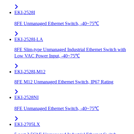
EKI-2528I
8FE Unmanaged Ethernet Switch, -40~75℃
EKI-2528I-LA
8FE Slim-type Unmanaged Industrial Ethernet Switch with
Low VAC Power Input, -40~75℃
EKI-2528I-M12
8FE M12 Unmanaged Ethernet Switch, IP67 Rating
EKI-2528NI
8FE Unmanaged Ethernet Switch, -40~75℃
EKI-2705LX