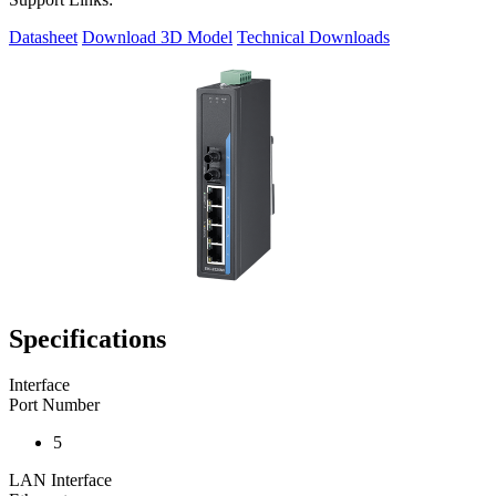
Datasheet
Download 3D Model
Technical Downloads
Specifications
Interface
Port Number
5
LAN Interface