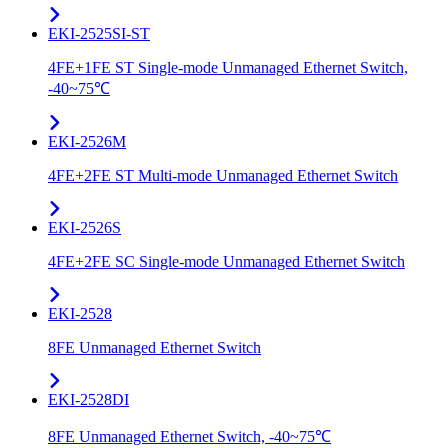
EKI-2525SI-ST
4FE+1FE ST Single-mode Unmanaged Ethernet Switch,
-40~75℃
EKI-2526M
4FE+2FE ST Multi-mode Unmanaged Ethernet Switch
EKI-2526S
4FE+2FE SC Single-mode Unmanaged Ethernet Switch
EKI-2528
8FE Unmanaged Ethernet Switch
EKI-2528DI
8FE Unmanaged Ethernet Switch, -40~75℃