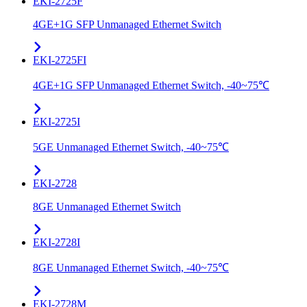
EKI-2725F
4GE+1G SFP Unmanaged Ethernet Switch
EKI-2725FI
4GE+1G SFP Unmanaged Ethernet Switch, -40~75℃
EKI-2725I
5GE Unmanaged Ethernet Switch, -40~75℃
EKI-2728
8GE Unmanaged Ethernet Switch
EKI-2728I
8GE Unmanaged Ethernet Switch, -40~75℃
EKI-2728M