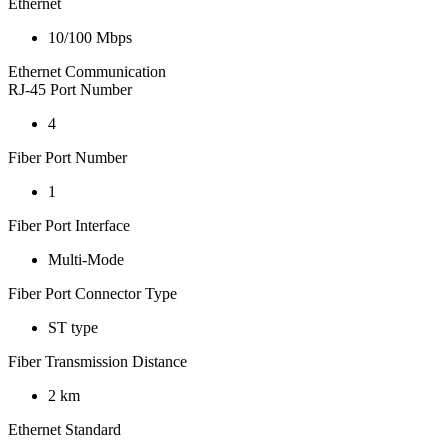
Ethernet
10/100 Mbps
Ethernet Communication
RJ-45 Port Number
4
Fiber Port Number
1
Fiber Port Interface
Multi-Mode
Fiber Port Connector Type
ST type
Fiber Transmission Distance
2 km
Ethernet Standard