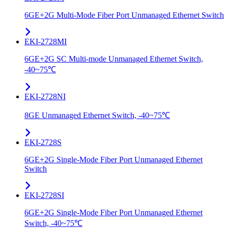
6GE+2G Multi-Mode Fiber Port Unmanaged Ethernet Switch
EKI-2728MI
6GE+2G SC Multi-mode Unmanaged Ethernet Switch,
-40~75℃
EKI-2728NI
8GE Unmanaged Ethernet Switch, -40~75℃
EKI-2728S
6GE+2G Single-Mode Fiber Port Unmanaged Ethernet
Switch
EKI-2728SI
6GE+2G Single-Mode Fiber Port Unmanaged Ethernet
Switch, -40~75℃