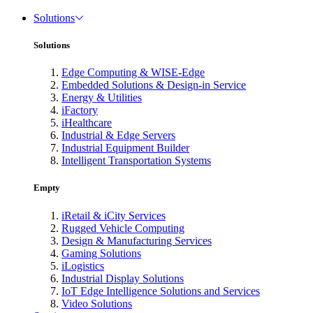
Solutions
Solutions
Edge Computing & WISE-Edge
Embedded Solutions & Design-in Service
Energy & Utilities
iFactory
iHealthcare
Industrial & Edge Servers
Industrial Equipment Builder
Intelligent Transportation Systems
Empty
iRetail & iCity Services
Rugged Vehicle Computing
Design & Manufacturing Services
Gaming Solutions
iLogistics
Industrial Display Solutions
IoT Edge Intelligence Solutions and Services
Video Solutions