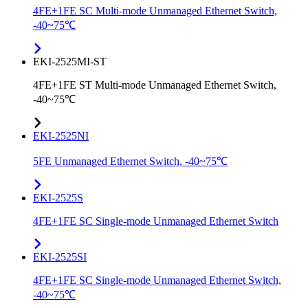
4FE+1FE SC Multi-mode Unmanaged Ethernet Switch,
-40~75℃
EKI-2525MI-ST
4FE+1FE ST Multi-mode Unmanaged Ethernet Switch,
-40~75℃
EKI-2525NI
5FE Unmanaged Ethernet Switch, -40~75℃
EKI-2525S
4FE+1FE SC Single-mode Unmanaged Ethernet Switch
EKI-2525SI
4FE+1FE SC Single-mode Unmanaged Ethernet Switch,
-40~75℃