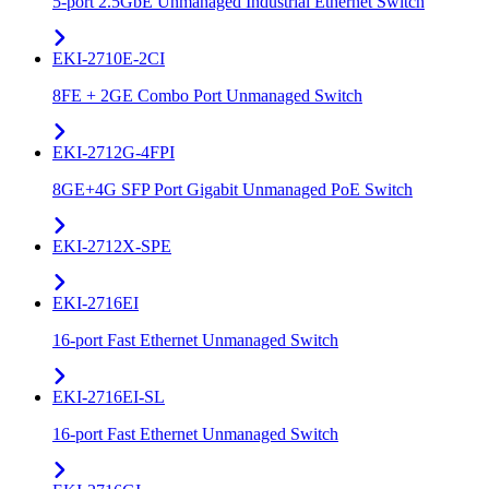
5-port 2.5GbE Unmanaged Industrial Ethernet Switch
EKI-2710E-2CI
8FE + 2GE Combo Port Unmanaged Switch
EKI-2712G-4FPI
8GE+4G SFP Port Gigabit Unmanaged PoE Switch
EKI-2712X-SPE
EKI-2716EI
16-port Fast Ethernet Unmanaged Switch
EKI-2716EI-SL
16-port Fast Ethernet Unmanaged Switch