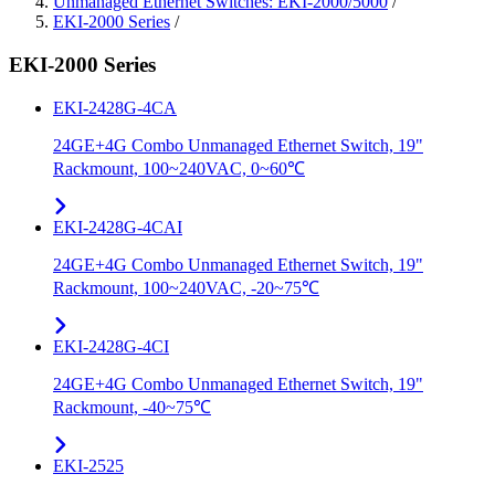
Unmanaged Ethernet Switches: EKI-2000/5000
/
EKI-2000 Series
/
EKI-2000 Series
EKI-2428G-4CA
24GE+4G Combo Unmanaged Ethernet Switch, 19"
Rackmount, 100~240VAC, 0~60℃
EKI-2428G-4CAI
24GE+4G Combo Unmanaged Ethernet Switch, 19"
Rackmount, 100~240VAC, -20~75℃
EKI-2428G-4CI
24GE+4G Combo Unmanaged Ethernet Switch, 19"
Rackmount, -40~75℃
EKI-2525