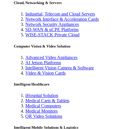
Cloud, Networking & Servers
Industrial, Telecom and Cloud Servers
Network Interface & Acceleration Cards
Network Security Appliances
SD-WAN & uCPE Platforms
WISE-STACK Private Cloud
Computer Vision & Video Solution
Advanced Video Appliances
AI Jetson Platforms
Intelligent Vision Camera & Software
Video & Vision Cards
Intelligent Healthcare
iHospital Solution
Medical Carts & Tablets
Medical Computers
Medical Monitors
OR Video Solutions
Intelligent Mobile Solutions & Logistics