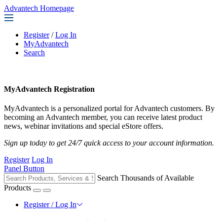
Advantech Homepage
Register
/
Log In
MyAdvantech
Search
MyAdvantech Registration
MyAdvantech is a personalized portal for Advantech customers. By
becoming an Advantech member, you can receive latest product
news, webinar invitations and special eStore offers.
Sign up today to get 24/7 quick access to your account information.
Register
Log In
Panel Button
Search Thousands of Available
Products
Register / Log In