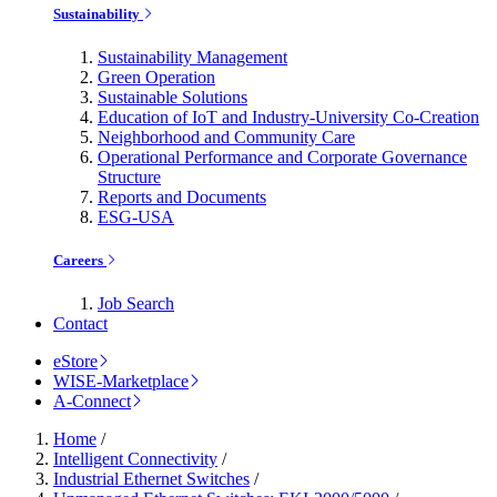
Sustainability
Sustainability Management
Green Operation
Sustainable Solutions
Education of IoT and Industry-University Co-Creation
Neighborhood and Community Care
Operational Performance and Corporate Governance
Structure
Reports and Documents
ESG-USA
Careers
Job Search
Contact
eStore
WISE-Marketplace
A-Connect
Home
/
Intelligent Connectivity
/
Industrial Ethernet Switches
/