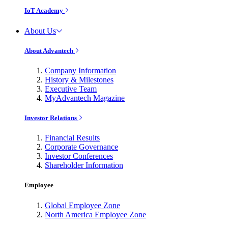
IoT Academy
About Us
About Advantech
Company Information
History & Milestones
Executive Team
MyAdvantech Magazine
Investor Relations
Financial Results
Corporate Governance
Investor Conferences
Shareholder Information
Employee
Global Employee Zone
North America Employee Zone