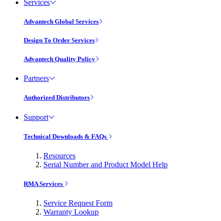
Services
Advantech Global Services
Design To Order Services
Advantech Quality Policy
Partners
Authorized Distributors
Support
Technical Downloads & FAQs
Resources
Serial Number and Product Model Help
RMA Services
Service Request Form
Warranty Lookup