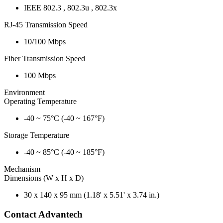
IEEE 802.3 , 802.3u , 802.3x
RJ-45 Transmission Speed
10/100 Mbps
Fiber Transmission Speed
100 Mbps
Environment
Operating Temperature
-40 ~ 75°C (-40 ~ 167°F)
Storage Temperature
-40 ~ 85°C (-40 ~ 185°F)
Mechanism
Dimensions (W x H x D)
30 x 140 x 95 mm (1.18' x 5.51' x 3.74 in.)
Contact Advantech