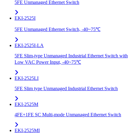
5FE Unmanaged Ethernet Switch
EKI-2525I
5FE Unmanaged Ethernet Switch, -40~75℃
EKI-2525I-LA
5FE Slim-type Unmanaged Industrial Ethernet Switch with
Low VAC Power Input, -40~75℃
EKI-2525LI
5FE Slim type Unmanaged Industrial Ethernet Switch
EKI-2525M
4FE+1FE SC Multi-mode Unmanaged Ethernet Switch
EKI-2525MI