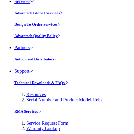
Services
Advantech Global Services
Design To Order Services
Advantech Quality Policy
Partners
Authorized Distributors
Support
Technical Downloads & FAQs
Resources
Serial Number and Product Model Help
RMA Services
Service Request Form
Warranty Lookup