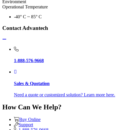
Environment
Operational Temperature
-40° C ~ 85° C
Contact Advantech
1-888-576-9668
Sales & Quotation
Need a quote or customized solution? Learn more here.
How Can We Help?
Buy Online
Support
1-888-576-9668