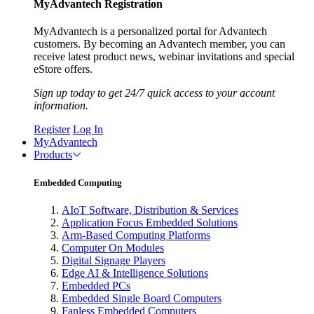
MyAdvantech Registration
MyAdvantech is a personalized portal for Advantech
customers. By becoming an Advantech member, you can
receive latest product news, webinar invitations and special
eStore offers.
Sign up today to get 24/7 quick access to your account
information.
Register
Log In
MyAdvantech
Products
Embedded Computing
AIoT Software, Distribution & Services
Application Focus Embedded Solutions
Arm-Based Computing Platforms
Computer On Modules
Digital Signage Players
Edge AI & Intelligence Solutions
Embedded PCs
Embedded Single Board Computers
Fanless Embedded Computers