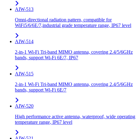
AIW-513
Omni-directional radiation pattern, compatible for
WiFi5/6/6E/7,industrial grade temperature range, IP67 level
AIW-514
2-in-1 Wi-Fi Tri-band MIMO antenna, covering 2.4/5/6GHz
bands, support Wi-Fi 6E/7, IP67
AIW-515
2-in-1 Wi-Fi Tri-band MIMO antenna, covering 2.4/5/6GHz
bands, support Wi-Fi 6E/7
AIW-520
High performance active antenna, waterproof, wide operating
temperature range, IP67 level
AIW-521