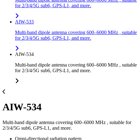
for 2/3/4/5G sub6, GPS-L1, and more.
AIW-533
Multi-band dipole antenna covering 600–6000 MHz , suitable
for 2/3/4/5G sub6, GPS-L1, and more.
AIW-534
Multi-band dipole antenna covering 600–6000 MHz , suitable
for 2/3/4/5G sub6, GPS-L1, and more.
AIW-534
Multi-band dipole antenna covering 600–6000 MHz , suitable for
2/3/4/5G sub6, GPS-L1, and more.
Omni-directional radiation pattern