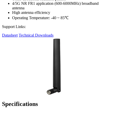
4/5G NR FR1 application (600-6000MHz) broadband
antenna
High antenna efficiency
Operating Temperature: -40 ~ 85℃
Support Links:
Datasheet
Technical Downloads
Specifications