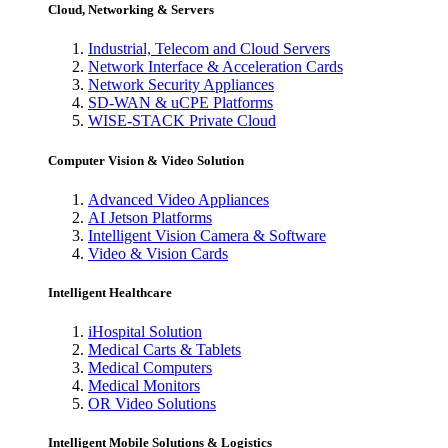
Cloud, Networking & Servers
Industrial, Telecom and Cloud Servers
Network Interface & Acceleration Cards
Network Security Appliances
SD-WAN & uCPE Platforms
WISE-STACK Private Cloud
Computer Vision & Video Solution
Advanced Video Appliances
AI Jetson Platforms
Intelligent Vision Camera & Software
Video & Vision Cards
Intelligent Healthcare
iHospital Solution
Medical Carts & Tablets
Medical Computers
Medical Monitors
OR Video Solutions
Intelligent Mobile Solutions & Logistics