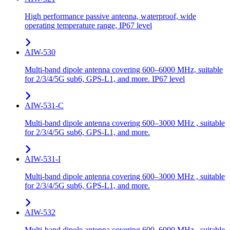
High performance passive antenna, waterproof, wide
operating temperature range, IP67 level
AIW-530
Multi-band dipole antenna covering 600–6000 MHz, suitable
for 2/3/4/5G sub6, GPS-L1, and more. IP67 level
AIW-531-C
Multi-band dipole antenna covering 600–3000 MHz , suitable
for 2/3/4/5G sub6, GPS-L1, and more.
AIW-531-I
Multi-band dipole antenna covering 600–3000 MHz , suitable
for 2/3/4/5G sub6, GPS-L1, and more.
AIW-532
Multi-band dipole antenna covering 600–6000 MHz , suitable