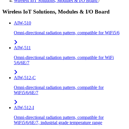
Wireless IoT Solutions, Modules & I/O Board
/
Wireless IoT Solutions, Modules & I/O Board
AIW-510
Omni-directional radiation pattern, compatible for WiFi5/6
AIW-511
Omni-directional radiation pattern, compatible for WiFi
5/6/6E/7
AIW-512-C
Omni-directional radiation pattern, compatible for
WiFi5/6/6E/7
AIW-512-I
Omni-directional radiation pattern, compatible for
WiFi5/6/6E/7, industrial grade temperature range