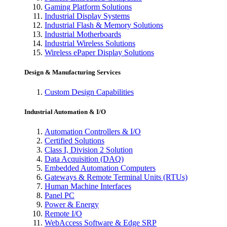
Gaming Platform Solutions
Industrial Display Systems
Industrial Flash & Memory Solutions
Industrial Motherboards
Industrial Wireless Solutions
Wireless ePaper Display Solutions
Design & Manufacturing Services
Custom Design Capabilities
Industrial Automation & I/O
Automation Controllers & I/O
Certified Solutions
Class I, Division 2 Solution
Data Acquisition (DAQ)
Embedded Automation Computers
Gateways & Remote Terminal Units (RTUs)
Human Machine Interfaces
Panel PC
Power & Energy
Remote I/O
WebAccess Software & Edge SRP