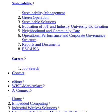
Sustainability
Sustainability Management
Green Operation
Sustainable Solutions
Education of IoT and Industry-University Co-Creation
Neighborhood and Community Care
Operational Performance and Corporate Governance
Structure
Reports and Documents
ESG-USA
Careers
Job Search
Contact
eStore
WISE-Marketplace
A-Connect
Home
/
Embedded Computing
/
Industrial Wireless Solutions
/