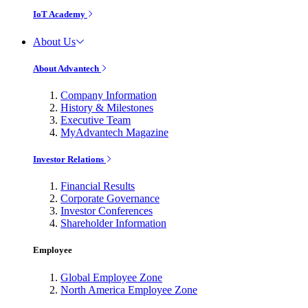
IoT Academy
About Us
About Advantech
Company Information
History & Milestones
Executive Team
MyAdvantech Magazine
Investor Relations
Financial Results
Corporate Governance
Investor Conferences
Shareholder Information
Employee
Global Employee Zone
North America Employee Zone