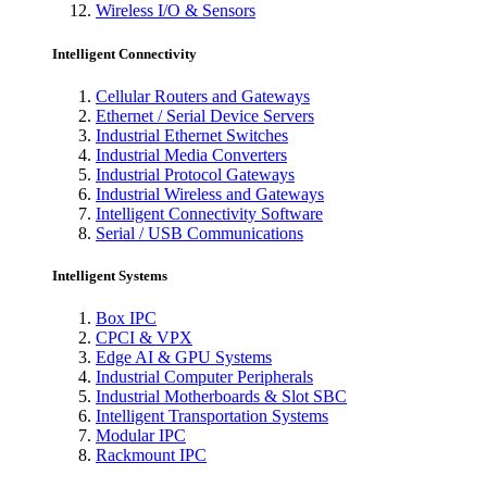
Wireless I/O & Sensors
Intelligent Connectivity
Cellular Routers and Gateways
Ethernet / Serial Device Servers
Industrial Ethernet Switches
Industrial Media Converters
Industrial Protocol Gateways
Industrial Wireless and Gateways
Intelligent Connectivity Software
Serial / USB Communications
Intelligent Systems
Box IPC
CPCI & VPX
Edge AI & GPU Systems
Industrial Computer Peripherals
Industrial Motherboards & Slot SBC
Intelligent Transportation Systems
Modular IPC
Rackmount IPC