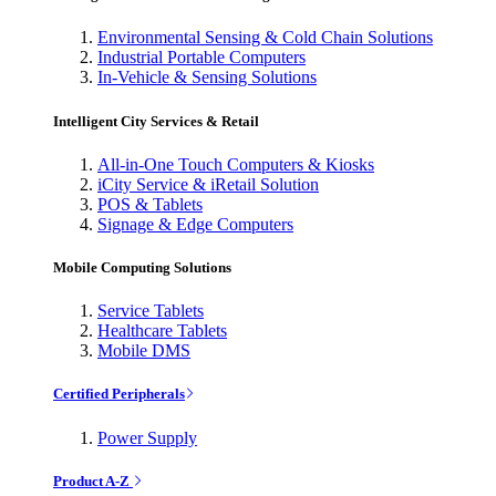
Environmental Sensing & Cold Chain Solutions
Industrial Portable Computers
In-Vehicle & Sensing Solutions
Intelligent City Services & Retail
All-in-One Touch Computers & Kiosks
iCity Service & iRetail Solution
POS & Tablets
Signage & Edge Computers
Mobile Computing Solutions
Service Tablets
Healthcare Tablets
Mobile DMS
Certified Peripherals
Power Supply
Product A-Z