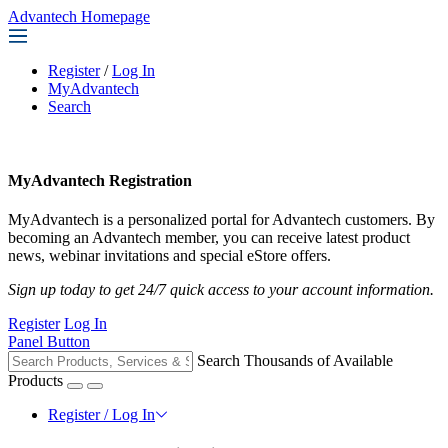
Advantech Homepage
Register
/
Log In
MyAdvantech
Search
MyAdvantech Registration
MyAdvantech is a personalized portal for Advantech customers. By
becoming an Advantech member, you can receive latest product
news, webinar invitations and special eStore offers.
Sign up today to get 24/7 quick access to your account information.
Register
Log In
Panel Button
Search Thousands of Available
Products
Register / Log In