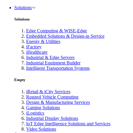
Solutions
Solutions
Edge Computing & WISE-Edge
Embedded Solutions & Design-in Service
Energy & Utilities
iFactory
iHealthcare
Industrial & Edge Servers
Industrial Equipment Builder
Intelligent Transportation Systems
Empty
iRetail & iCity Services
Rugged Vehicle Computing
Design & Manufacturing Services
Gaming Solutions
iLogistics
Industrial Display Solutions
IoT Edge Intelligence Solutions and Services
Video Solutions