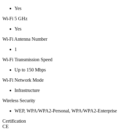
Yes
Wi-Fi 5 GHz
Yes
Wi-Fi Antenna Number
1
Wi-Fi Transmission Speed
Up to 150 Mbps
Wi-Fi Network Mode
Infrastructure
Wireless Security
WEP, WPA/WPA2-Personal, WPA/WPA2-Enterprise
Certification
CE