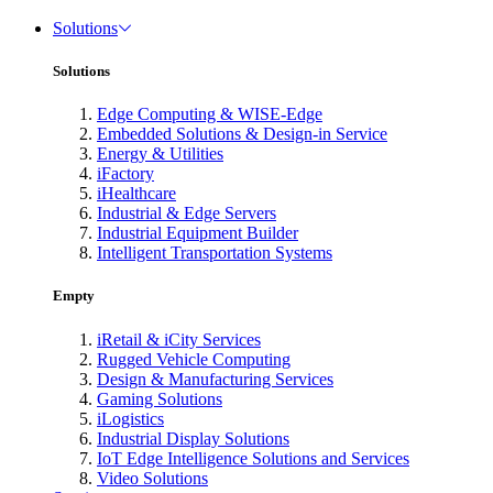
Solutions
Solutions
Edge Computing & WISE-Edge
Embedded Solutions & Design-in Service
Energy & Utilities
iFactory
iHealthcare
Industrial & Edge Servers
Industrial Equipment Builder
Intelligent Transportation Systems
Empty
iRetail & iCity Services
Rugged Vehicle Computing
Design & Manufacturing Services
Gaming Solutions
iLogistics
Industrial Display Solutions
IoT Edge Intelligence Solutions and Services
Video Solutions