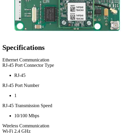
Specifications
Ethernet Communication
RJ-45 Port Connector Type
RJ-45
RJ-45 Port Number
1
RJ-45 Transmission Speed
10/100 Mbps
Wireless Communication
Wi-Fi 2.4 GHz