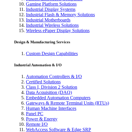
Gaming Platform Solutions
Industrial Display Systems
Industrial Flash & Memory Solutions
Industrial Motherboards
Industrial Wireless Solutions
Wireless ePaper Display Solutions
Design & Manufacturing Services
Custom Design Capabilities
Industrial Automation & I/O
Automation Controllers & I/O
Certified Solutions
Class I, Division 2 Solution
Data Acquisition (DAQ)
Embedded Automation Computers
Gateways & Remote Terminal Units (RTUs)
Human Machine Interfaces
Panel PC
Power & Energy
Remote I/O
WebAccess Software & Edge SRP