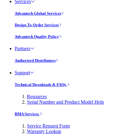
Services
Advantech Global Services
Design To Order Services
Advantech Quality Policy
Partners
Authorized Distributors
Support
Technical Downloads & FAQs
Resources
Serial Number and Product Model Help
RMA Services
Service Request Form
Warranty Lookup