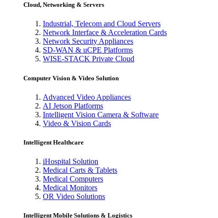
Cloud, Networking & Servers
Industrial, Telecom and Cloud Servers
Network Interface & Acceleration Cards
Network Security Appliances
SD-WAN & uCPE Platforms
WISE-STACK Private Cloud
Computer Vision & Video Solution
Advanced Video Appliances
AI Jetson Platforms
Intelligent Vision Camera & Software
Video & Vision Cards
Intelligent Healthcare
iHospital Solution
Medical Carts & Tablets
Medical Computers
Medical Monitors
OR Video Solutions
Intelligent Mobile Solutions & Logistics