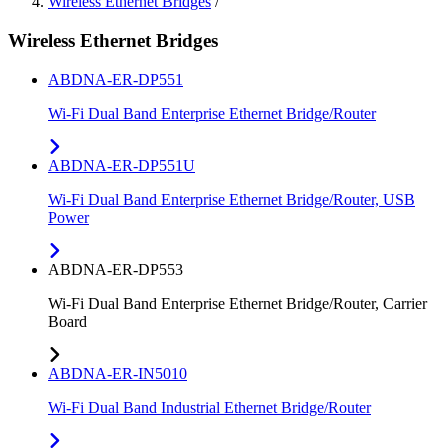
Wireless Ethernet Bridges
/
Wireless Ethernet Bridges
ABDNA-ER-DP551
Wi-Fi Dual Band Enterprise Ethernet Bridge/Router
ABDNA-ER-DP551U
Wi-Fi Dual Band Enterprise Ethernet Bridge/Router, USB
Power
ABDNA-ER-DP553
Wi-Fi Dual Band Enterprise Ethernet Bridge/Router, Carrier
Board
ABDNA-ER-IN5010
Wi-Fi Dual Band Industrial Ethernet Bridge/Router