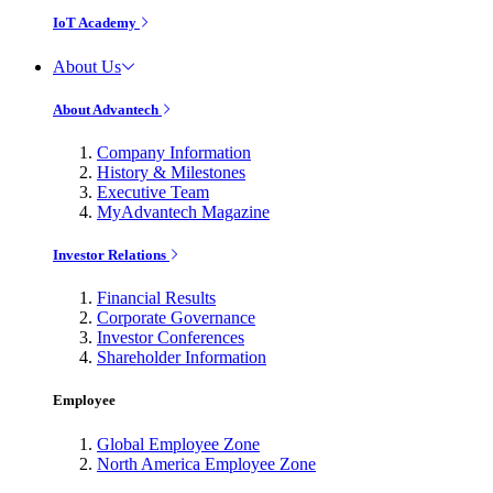
IoT Academy
About Us
About Advantech
Company Information
History & Milestones
Executive Team
MyAdvantech Magazine
Investor Relations
Financial Results
Corporate Governance
Investor Conferences
Shareholder Information
Employee
Global Employee Zone
North America Employee Zone