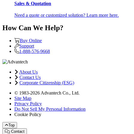
Sales & Quotation
Need a quote or customized solution? Learn more here.
How Can We Help?
Buy Online
Support
1-888-576-9668
About Us
Contact Us
Corporate Citizenship (ESG)
© 1983-2026 Advantech Co., Ltd.
Site Map
Privacy Policy
Do Not Sell My Personal Information
Cookie Policy
Top
Contact