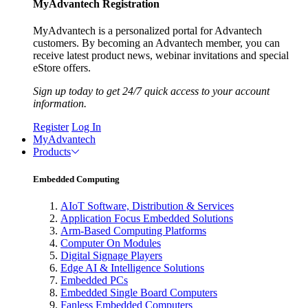
MyAdvantech Registration
MyAdvantech is a personalized portal for Advantech
customers. By becoming an Advantech member, you can
receive latest product news, webinar invitations and special
eStore offers.
Sign up today to get 24/7 quick access to your account
information.
Register
Log In
MyAdvantech
Products
Embedded Computing
AIoT Software, Distribution & Services
Application Focus Embedded Solutions
Arm-Based Computing Platforms
Computer On Modules
Digital Signage Players
Edge AI & Intelligence Solutions
Embedded PCs
Embedded Single Board Computers
Fanless Embedded Computers