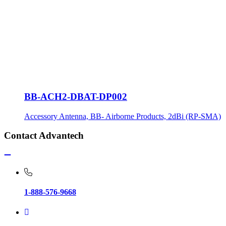
BB-ACH2-DBAT-DP002
Accessory Antenna, BB- Airborne Products, 2dBi (RP-SMA)
Contact Advantech
1-888-576-9668