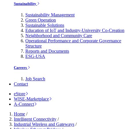
Sustainability
Sustainability Management
Green Operation
Sustainable Solutions
Education of IoT and Industry-University Co-Creation
Neighborhood and Community Care
Operational Performance and Corporate Governance
Structure
Reports and Documents
ESG-USA
Careers
Job Search
Contact
eStore
WISE-Marketplace
A-Connect
Home
/
Intelligent Connectivity
/
Industrial Wireless and Gateways
/