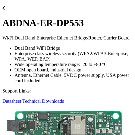
ABDNA-ER-DP553
Wi-Fi Dual Band Enterprise Ethernet Bridge/Router, Carrier Board
Dual Band WiFi Bridge
Enterprise class wireless security (WPA2/WPA3-Enterprise,
WPA, WEP, EAP)
Wide operating temperature range: -20 to +80 °C
OEM open board, industrial design
Antenna, Ethernet Cable, 5VDC power supply, USA power
cord included
Support Links:
Datasheet
Technical Downloads