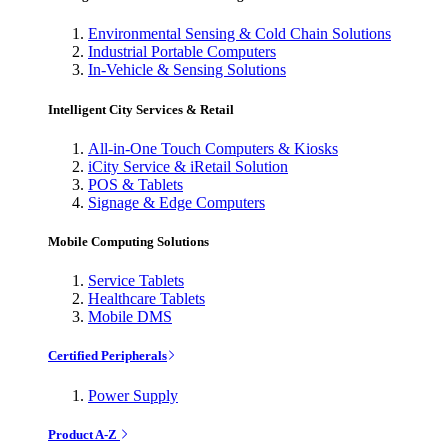
Environmental Sensing & Cold Chain Solutions
Industrial Portable Computers
In-Vehicle & Sensing Solutions
Intelligent City Services & Retail
All-in-One Touch Computers & Kiosks
iCity Service & iRetail Solution
POS & Tablets
Signage & Edge Computers
Mobile Computing Solutions
Service Tablets
Healthcare Tablets
Mobile DMS
Certified Peripherals
Power Supply
Product A-Z