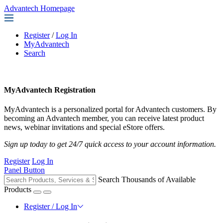
Advantech Homepage
Register
/
Log In
MyAdvantech
Search
MyAdvantech Registration
MyAdvantech is a personalized portal for Advantech customers. By
becoming an Advantech member, you can receive latest product
news, webinar invitations and special eStore offers.
Sign up today to get 24/7 quick access to your account information.
Register
Log In
Panel Button
Search Thousands of Available
Products
Register / Log In