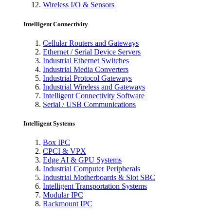
Wireless I/O & Sensors
Intelligent Connectivity
Cellular Routers and Gateways
Ethernet / Serial Device Servers
Industrial Ethernet Switches
Industrial Media Converters
Industrial Protocol Gateways
Industrial Wireless and Gateways
Intelligent Connectivity Software
Serial / USB Communications
Intelligent Systems
Box IPC
CPCI & VPX
Edge AI & GPU Systems
Industrial Computer Peripherals
Industrial Motherboards & Slot SBC
Intelligent Transportation Systems
Modular IPC
Rackmount IPC