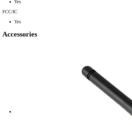
Yes
FCC/IC
Yes
Accessories