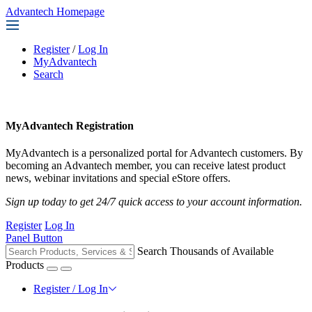
Advantech Homepage
Register
/
Log In
MyAdvantech
Search
MyAdvantech Registration
MyAdvantech is a personalized portal for Advantech customers. By
becoming an Advantech member, you can receive latest product
news, webinar invitations and special eStore offers.
Sign up today to get 24/7 quick access to your account information.
Register
Log In
Panel Button
Search Thousands of Available
Products
Register / Log In