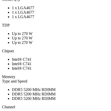
1 x LGA4677
1 x LGA4677
1 x LGA4677
TDP
Up to 270 W
Up to 270 W
Up to 270 W
Chipset
Intel® C741
Intel® C741
Intel® C741
Memory
Type and Speed
DDR5 5200 MHz RDIMM
DDR5 5200 MHz RDIMM
DDR5 5200 MHz RDIMM
Channel