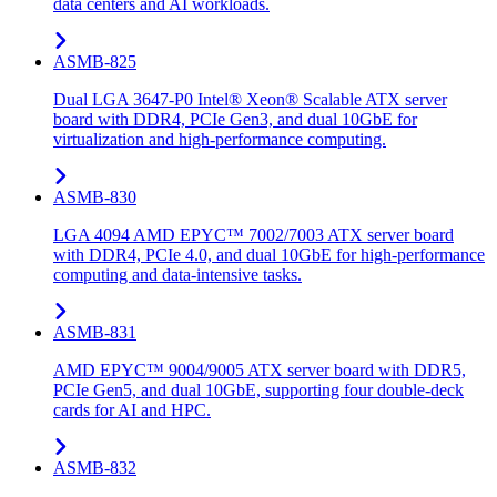
data centers and AI workloads.
ASMB-825
Dual LGA 3647-P0 Intel® Xeon® Scalable ATX server
board with DDR4, PCIe Gen3, and dual 10GbE for
virtualization and high-performance computing.
ASMB-830
LGA 4094 AMD EPYC™ 7002/7003 ATX server board
with DDR4, PCIe 4.0, and dual 10GbE for high-performance
computing and data-intensive tasks.
ASMB-831
AMD EPYC™ 9004/9005 ATX server board with DDR5,
PCIe Gen5, and dual 10GbE, supporting four double-deck
cards for AI and HPC.
ASMB-832