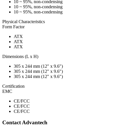
10 ~ 95%, non-condensing
10 ~ 95%, non-condensing
10 ~ 95%, non-condensing
Physical Characteristics
Form Factor
ATX
ATX
ATX
Dimensions (L x H)
305 x 244 mm (12" x 9.6")
305 x 244 mm (12" x 9.6")
305 x 244 mm (12" x 9.6")
Certification
EMC
CE/FCC
CE/FCC
CE/FCC
Contact Advantech