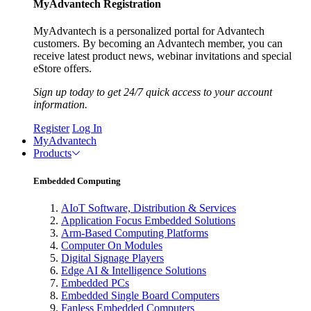
MyAdvantech Registration
MyAdvantech is a personalized portal for Advantech
customers. By becoming an Advantech member, you can
receive latest product news, webinar invitations and special
eStore offers.
Sign up today to get 24/7 quick access to your account
information.
Register
Log In
MyAdvantech
Products
Embedded Computing
AIoT Software, Distribution & Services
Application Focus Embedded Solutions
Arm-Based Computing Platforms
Computer On Modules
Digital Signage Players
Edge AI & Intelligence Solutions
Embedded PCs
Embedded Single Board Computers
Fanless Embedded Computers