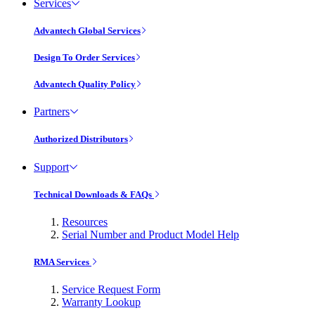
Services
Advantech Global Services
Design To Order Services
Advantech Quality Policy
Partners
Authorized Distributors
Support
Technical Downloads & FAQs
Resources
Serial Number and Product Model Help
RMA Services
Service Request Form
Warranty Lookup