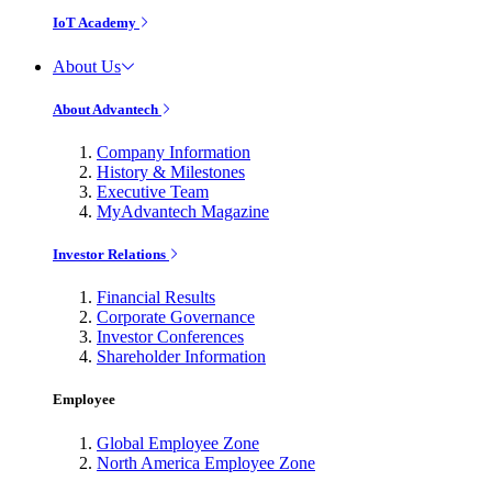
IoT Academy
About Us
About Advantech
Company Information
History & Milestones
Executive Team
MyAdvantech Magazine
Investor Relations
Financial Results
Corporate Governance
Investor Conferences
Shareholder Information
Employee
Global Employee Zone
North America Employee Zone