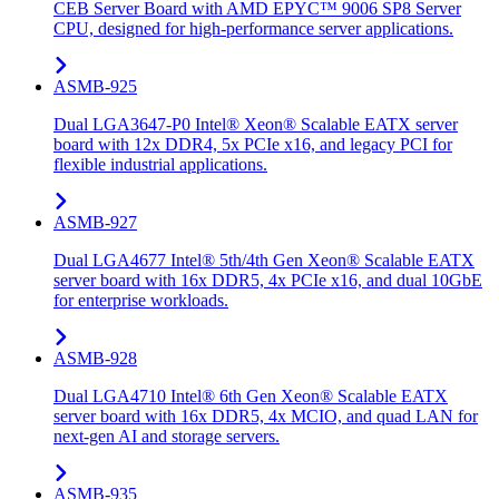
CEB Server Board with AMD EPYC™ 9006 SP8 Server
CPU, designed for high-performance server applications.
ASMB-925
Dual LGA3647-P0 Intel® Xeon® Scalable EATX server
board with 12x DDR4, 5x PCIe x16, and legacy PCI for
flexible industrial applications.
ASMB-927
Dual LGA4677 Intel® 5th/4th Gen Xeon® Scalable EATX
server board with 16x DDR5, 4x PCIe x16, and dual 10GbE
for enterprise workloads.
ASMB-928
Dual LGA4710 Intel® 6th Gen Xeon® Scalable EATX
server board with 16x DDR5, 4x MCIO, and quad LAN for
next-gen AI and storage servers.
ASMB-935