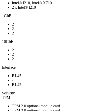
Intel® I210, Intel® X710
2 x Intel® I210
1GbE
2
2
2
10GbE
2
2
2
Interface
RJ-45
-
RJ-45
Security
TPM
TPM 2.0 optional module card
TPM 2.0 optional module card