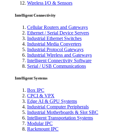
Wireless I/O & Sensors
Intelligent Connectivity
Cellular Routers and Gateways
Ethernet / Serial Device Servers
Industrial Ethernet Switches
Industrial Media Converters
Industrial Protocol Gateways
Industrial Wireless and Gateways
Intelligent Connectivity Software
Serial / USB Communications
Intelligent Systems
Box IPC
CPCI & VPX
Edge AI & GPU Systems
Industrial Computer Peripherals
Industrial Motherboards & Slot SBC
Intelligent Transportation Systems
Modular IPC
Rackmount IPC