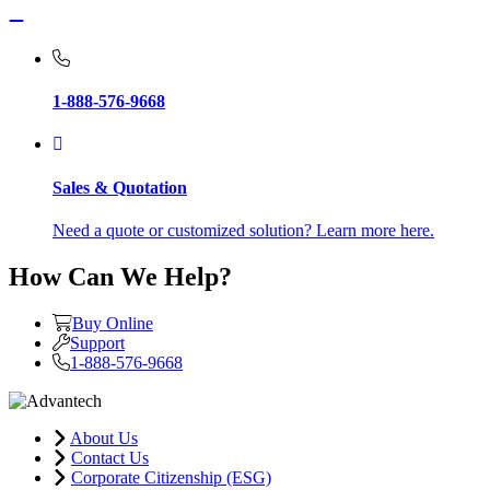
1-888-576-9668
Sales & Quotation
Need a quote or customized solution? Learn more here.
How Can We Help?
Buy Online
Support
1-888-576-9668
About Us
Contact Us
Corporate Citizenship (ESG)