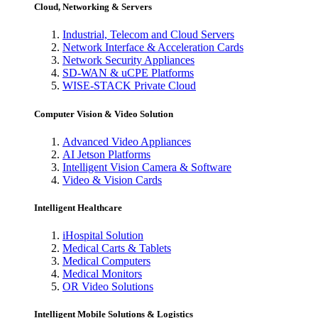
Cloud, Networking & Servers
Industrial, Telecom and Cloud Servers
Network Interface & Acceleration Cards
Network Security Appliances
SD-WAN & uCPE Platforms
WISE-STACK Private Cloud
Computer Vision & Video Solution
Advanced Video Appliances
AI Jetson Platforms
Intelligent Vision Camera & Software
Video & Vision Cards
Intelligent Healthcare
iHospital Solution
Medical Carts & Tablets
Medical Computers
Medical Monitors
OR Video Solutions
Intelligent Mobile Solutions & Logistics