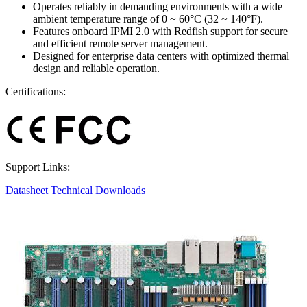
Operates reliably in demanding environments with a wide
ambient temperature range of 0 ~ 60°C (32 ~ 140°F).
Features onboard IPMI 2.0 with Redfish support for secure
and efficient remote server management.
Designed for enterprise data centers with optimized thermal
design and reliable operation.
Certifications:
Support Links:
Datasheet
Technical Downloads