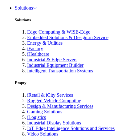
Solutions
Solutions
Edge Computing & WISE-Edge
Embedded Solutions & Design-in Service
Energy & Utilities
iFactory
iHealthcare
Industrial & Edge Servers
Industrial Equipment Builder
Intelligent Transportation Systems
Empty
iRetail & iCity Services
Rugged Vehicle Computing
Design & Manufacturing Services
Gaming Solutions
iLogistics
Industrial Display Solutions
IoT Edge Intelligence Solutions and Services
Video Solutions