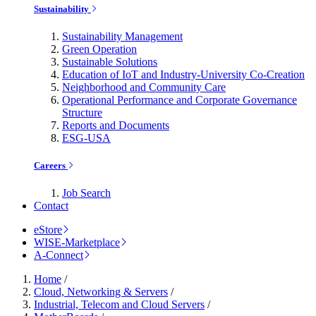
Sustainability
Sustainability Management
Green Operation
Sustainable Solutions
Education of IoT and Industry-University Co-Creation
Neighborhood and Community Care
Operational Performance and Corporate Governance
Structure
Reports and Documents
ESG-USA
Careers
Job Search
Contact
eStore
WISE-Marketplace
A-Connect
Home
/
Cloud, Networking & Servers
/
Industrial, Telecom and Cloud Servers
/