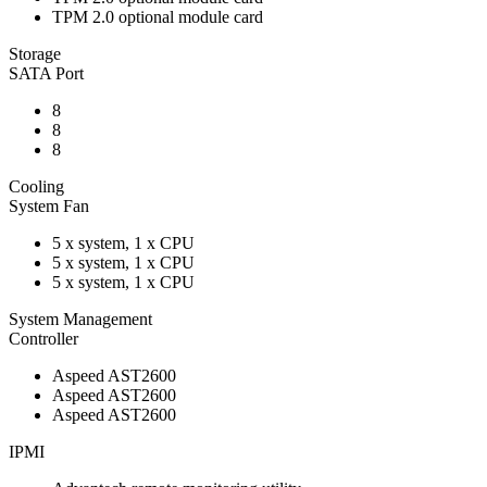
TPM 2.0 optional module card
Storage
SATA Port
8
8
8
Cooling
System Fan
5 x system, 1 x CPU
5 x system, 1 x CPU
5 x system, 1 x CPU
System Management
Controller
Aspeed AST2600
Aspeed AST2600
Aspeed AST2600
IPMI