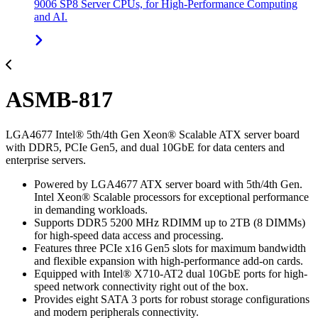
9006 SP8 Server CPUs, for High-Performance Computing
and AI.
ASMB-817
LGA4677 Intel® 5th/4th Gen Xeon® Scalable ATX server board
with DDR5, PCIe Gen5, and dual 10GbE for data centers and
enterprise servers.
Powered by LGA4677 ATX server board with 5th/4th Gen.
Intel Xeon® Scalable processors for exceptional performance
in demanding workloads.
Supports DDR5 5200 MHz RDIMM up to 2TB (8 DIMMs)
for high-speed data access and processing.
Features three PCIe x16 Gen5 slots for maximum bandwidth
and flexible expansion with high-performance add-on cards.
Equipped with Intel® X710-AT2 dual 10GbE ports for high-
speed network connectivity right out of the box.
Provides eight SATA 3 ports for robust storage configurations
and modern peripherals connectivity.