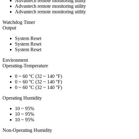
Advantech remote monitoring utility
Advantech remote monitoring utility
Advantech remote monitoring utility
Watchdog Timer
Output
System Reset
System Reset
System Reset
Environment
Operating-Temperature
0 ~ 60 °C (32 ~ 140 °F)
0 ~ 60 °C (32 ~ 140 °F)
0 ~ 60 °C (32 ~ 140 °F)
Operating Humidity
10 ~ 95%
10 ~ 95%
10 ~ 95%
Non-Operating Humidity