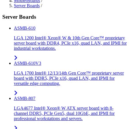
MotherBoards
/
Server Boards
/
Server Boards
ASMB-610
LGA 1200 Intel® Xeon® W & 10th Gen Core™ proprietary
server board with DDR4, PCIe x16, quad LAN, and IPMI for
industrial workstations.
ASMB-610V3
LGA 1700 Intel® 12/13/14th Gen Core™ proprietary server
board with DDR5, PCIe x16, quad LAN, and IPMI for
versatile edge computing.
ASMB-807
LGA4677 Intel® Xeon® W ATX server board with 8-
channel DDR5, PCIe Gen5, dual 10GbE, and IPMI for
professional workstations and servers.