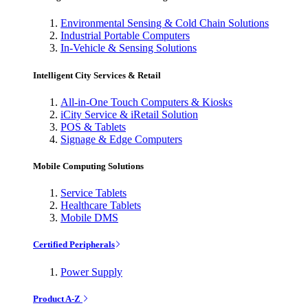
Environmental Sensing & Cold Chain Solutions
Industrial Portable Computers
In-Vehicle & Sensing Solutions
Intelligent City Services & Retail
All-in-One Touch Computers & Kiosks
iCity Service & iRetail Solution
POS & Tablets
Signage & Edge Computers
Mobile Computing Solutions
Service Tablets
Healthcare Tablets
Mobile DMS
Certified Peripherals
Power Supply
Product A-Z