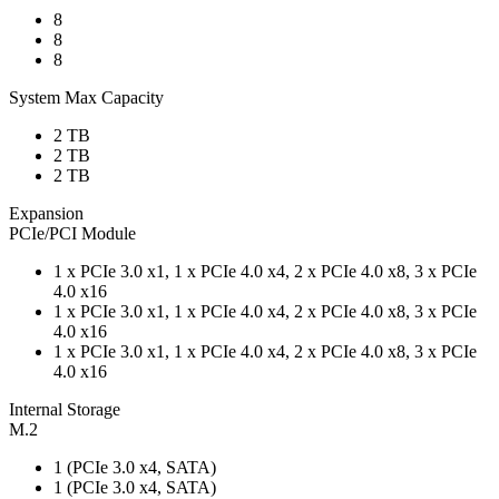
8
8
8
System Max Capacity
2 TB
2 TB
2 TB
Expansion
PCIe/PCI Module
1 x PCIe 3.0 x1, 1 x PCIe 4.0 x4, 2 x PCIe 4.0 x8, 3 x PCIe
4.0 x16
1 x PCIe 3.0 x1, 1 x PCIe 4.0 x4, 2 x PCIe 4.0 x8, 3 x PCIe
4.0 x16
1 x PCIe 3.0 x1, 1 x PCIe 4.0 x4, 2 x PCIe 4.0 x8, 3 x PCIe
4.0 x16
Internal Storage
M.2
1 (PCIe 3.0 x4, SATA)
1 (PCIe 3.0 x4, SATA)