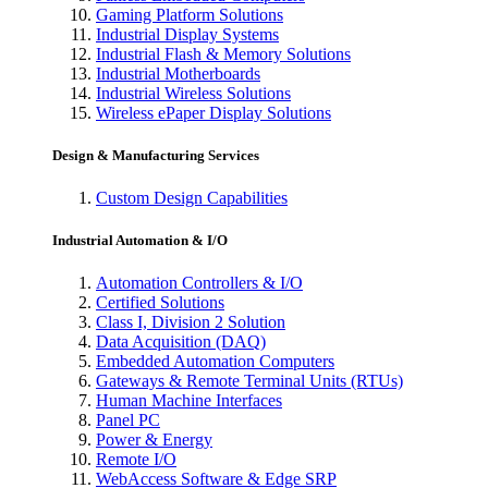
Gaming Platform Solutions
Industrial Display Systems
Industrial Flash & Memory Solutions
Industrial Motherboards
Industrial Wireless Solutions
Wireless ePaper Display Solutions
Design & Manufacturing Services
Custom Design Capabilities
Industrial Automation & I/O
Automation Controllers & I/O
Certified Solutions
Class I, Division 2 Solution
Data Acquisition (DAQ)
Embedded Automation Computers
Gateways & Remote Terminal Units (RTUs)
Human Machine Interfaces
Panel PC
Power & Energy
Remote I/O
WebAccess Software & Edge SRP