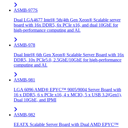
ASMB-977S
Dual LGA4677 Intel® 5th/4th Gen Xeon® Scalable server
board with 16x DDR5, 6x PCIe x16, and dual 10GbE for
high-performance computing and AI.
ASMB-978
Dual Intel® 6th Gen Xeon® Scalable Server Board with 16x
DDR5, 10x PCIe5.0, 2.5GbE/10GbE for high-performance
computing and AI.
ASMB-981
LGA 6096 AMD® EPYC™ 9005/9004 Server Board with
16 x DDR5, 6 x PCIe x16, 4 x MCIO, 5 x USB 3.2(Gen1),
Dual 10GbE, and IPMI
ASMB-982
EEATX Scalable Server Board with Dual AMD EPYC™