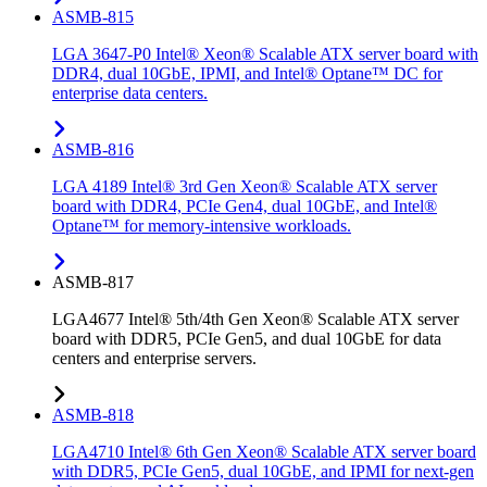
ASMB-815
LGA 3647-P0 Intel® Xeon® Scalable ATX server board with
DDR4, dual 10GbE, IPMI, and Intel® Optane™ DC for
enterprise data centers.
ASMB-816
LGA 4189 Intel® 3rd Gen Xeon® Scalable ATX server
board with DDR4, PCIe Gen4, dual 10GbE, and Intel®
Optane™ for memory-intensive workloads.
ASMB-817
LGA4677 Intel® 5th/4th Gen Xeon® Scalable ATX server
board with DDR5, PCIe Gen5, and dual 10GbE for data
centers and enterprise servers.
ASMB-818
LGA4710 Intel® 6th Gen Xeon® Scalable ATX server board
with DDR5, PCIe Gen5, dual 10GbE, and IPMI for next-gen