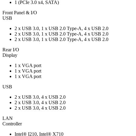
1 (PCIe 3.0 x4, SATA)
Front Panel & I/O
USB
2 x USB 3.0, 1 x USB 2.0 Type-A, 4 x USB 2.0
2 x USB 3.0, 1 x USB 2.0 Type-A, 4 x USB 2.0
2 x USB 3.0, 1 x USB 2.0 Type-A, 4 x USB 2.0
Rear I/O
Display
1 x VGA port
1 x VGA port
1 x VGA port
USB
2 x USB 3.0, 4 x USB 2.0
2 x USB 3.0, 4 x USB 2.0
2 x USB 3.0, 4 x USB 2.0
LAN
Controller
Intel® I210, Intel® X710