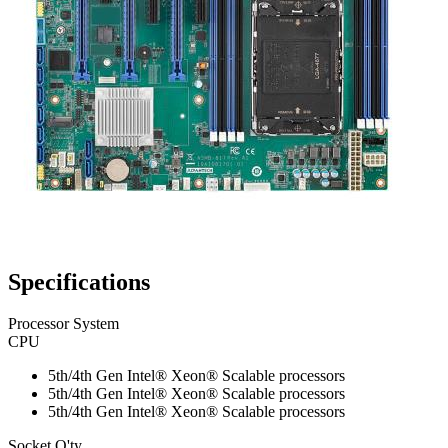
Specifications
Processor System
CPU
5th/4th Gen Intel® Xeon® Scalable processors
5th/4th Gen Intel® Xeon® Scalable processors
5th/4th Gen Intel® Xeon® Scalable processors
Socket Q'ty