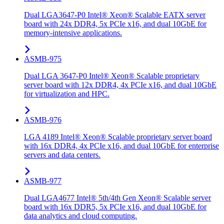
Dual LGA3647-P0 Intel® Xeon® Scalable EATX server
board with 24x DDR4, 5x PCIe x16, and dual 10GbE for
memory-intensive applications.
ASMB-975
Dual LGA 3647-P0 Intel® Xeon® Scalable proprietary
server board with 12x DDR4, 4x PCIe x16, and dual 10GbE
for virtualization and HPC.
ASMB-976
LGA 4189 Intel® Xeon® Scalable proprietary server board
with 16x DDR4, 4x PCIe x16, and dual 10GbE for enterprise
servers and data centers.
ASMB-977
Dual LGA4677 Intel® 5th/4th Gen Xeon® Scalable server
board with 16x DDR5, 5x PCIe x16, and dual 10GbE for
data analytics and cloud computing.