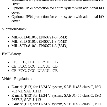
cover
Optional IP54 protection for entire system with additional I/O
cover
Optional IP54 protection for entire system with additional I/O
cover
Vibration/Shock
MIL-STD-810G, EN60721-3 (5M3)
MIL-STD-810G, EN60721-3 (5M3)
MIL-STD-810G, EN60721-3 (5M3)
EMC/Safety
CE, FCC, CCC; UL/cUL, CB
CE, FCC, CCC; UL/cUL, CB
CE, FCC, CCC; UL/cUL, CB
Vehicle Regulations
E-mark (E13) for 12/24 V system, SAE J1455 class C, ISO
7637-2, SAE J1113
E-mark (E13) for 12/24 V system, SAE J1455 class C, ISO
7637-2, SAE J1113
E-mark (E13) for 12/24 V system, SAE J1455 class C, ISO