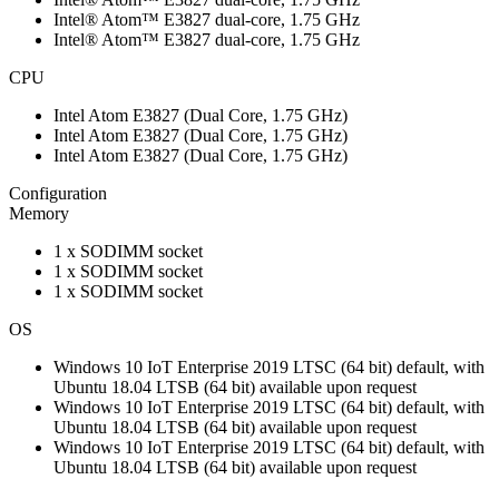
Intel® Atom™ E3827 dual-core, 1.75 GHz
Intel® Atom™ E3827 dual-core, 1.75 GHz
CPU
Intel Atom E3827 (Dual Core, 1.75 GHz)
Intel Atom E3827 (Dual Core, 1.75 GHz)
Intel Atom E3827 (Dual Core, 1.75 GHz)
Configuration
Memory
1 x SODIMM socket
1 x SODIMM socket
1 x SODIMM socket
OS
Windows 10 IoT Enterprise 2019 LTSC (64 bit) default, with
Ubuntu 18.04 LTSB (64 bit) available upon request
Windows 10 IoT Enterprise 2019 LTSC (64 bit) default, with
Ubuntu 18.04 LTSB (64 bit) available upon request
Windows 10 IoT Enterprise 2019 LTSC (64 bit) default, with
Ubuntu 18.04 LTSB (64 bit) available upon request