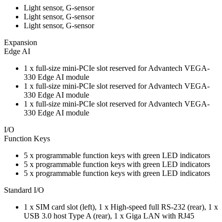
Light sensor, G-sensor
Light sensor, G-sensor
Light sensor, G-sensor
Expansion
Edge AI
1 x full-size mini-PCIe slot reserved for Advantech VEGA-
330 Edge AI module
1 x full-size mini-PCIe slot reserved for Advantech VEGA-
330 Edge AI module
1 x full-size mini-PCIe slot reserved for Advantech VEGA-
330 Edge AI module
I/O
Function Keys
5 x programmable function keys with green LED indicators
5 x programmable function keys with green LED indicators
5 x programmable function keys with green LED indicators
Standard I/O
1 x SIM card slot (left), 1 x High-speed full RS-232 (rear), 1 x
USB 3.0 host Type A (rear), 1 x Giga LAN with RJ45