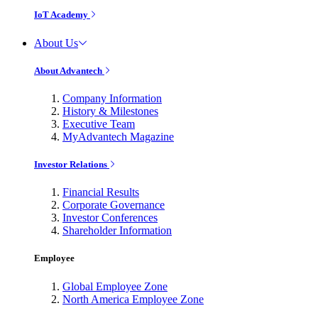
IoT Academy
About Us
About Advantech
Company Information
History & Milestones
Executive Team
MyAdvantech Magazine
Investor Relations
Financial Results
Corporate Governance
Investor Conferences
Shareholder Information
Employee
Global Employee Zone
North America Employee Zone