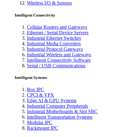
Wireless I/O & Sensors
Intelligent Connectivity
Cellular Routers and Gateways
Ethernet / Serial Device Servers
Industrial Ethernet Switches
Industrial Media Converters
Industrial Protocol Gateways
Industrial Wireless and Gateways
Intelligent Connectivity Software
Serial / USB Communications
Intelligent Systems
Box IPC
CPCI & VPX
Edge AI & GPU Systems
Industrial Computer Peripherals
Industrial Motherboards & Slot SBC
Intelligent Transportation Systems
Modular IPC
Rackmount IPC