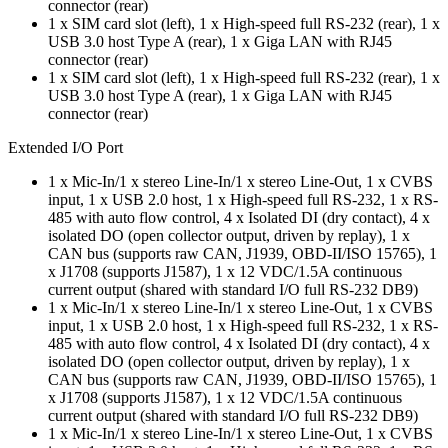
connector (rear)
1 x SIM card slot (left), 1 x High-speed full RS-232 (rear), 1 x
USB 3.0 host Type A (rear), 1 x Giga LAN with RJ45
connector (rear)
1 x SIM card slot (left), 1 x High-speed full RS-232 (rear), 1 x
USB 3.0 host Type A (rear), 1 x Giga LAN with RJ45
connector (rear)
Extended I/O Port
1 x Mic-In/1 x stereo Line-In/1 x stereo Line-Out, 1 x CVBS
input, 1 x USB 2.0 host, 1 x High-speed full RS-232, 1 x RS-
485 with auto flow control, 4 x Isolated DI (dry contact), 4 x
isolated DO (open collector output, driven by replay), 1 x
CAN bus (supports raw CAN, J1939, OBD-II/ISO 15765), 1
x J1708 (supports J1587), 1 x 12 VDC/1.5A continuous
current output (shared with standard I/O full RS-232 DB9)
1 x Mic-In/1 x stereo Line-In/1 x stereo Line-Out, 1 x CVBS
input, 1 x USB 2.0 host, 1 x High-speed full RS-232, 1 x RS-
485 with auto flow control, 4 x Isolated DI (dry contact), 4 x
isolated DO (open collector output, driven by replay), 1 x
CAN bus (supports raw CAN, J1939, OBD-II/ISO 15765), 1
x J1708 (supports J1587), 1 x 12 VDC/1.5A continuous
current output (shared with standard I/O full RS-232 DB9)
1 x Mic-In/1 x stereo Line-In/1 x stereo Line-Out, 1 x CVBS