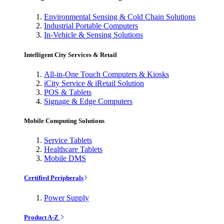
Environmental Sensing & Cold Chain Solutions
Industrial Portable Computers
In-Vehicle & Sensing Solutions
Intelligent City Services & Retail
All-in-One Touch Computers & Kiosks
iCity Service & iRetail Solution
POS & Tablets
Signage & Edge Computers
Mobile Computing Solutions
Service Tablets
Healthcare Tablets
Mobile DMS
Certified Peripherals
Power Supply
Product A-Z