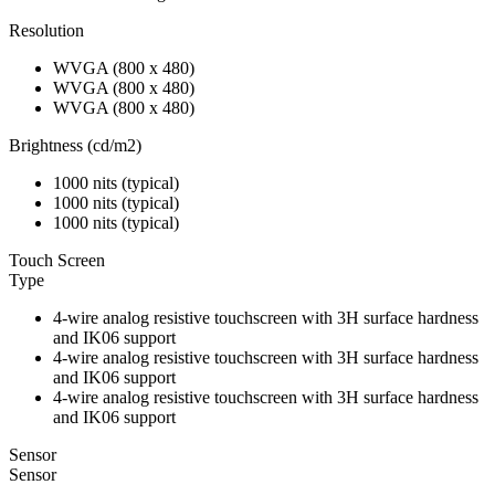
Resolution
WVGA (800 x 480)
WVGA (800 x 480)
WVGA (800 x 480)
Brightness (cd/m2)
1000 nits (typical)
1000 nits (typical)
1000 nits (typical)
Touch Screen
Type
4-wire analog resistive touchscreen with 3H surface hardness
and IK06 support
4-wire analog resistive touchscreen with 3H surface hardness
and IK06 support
4-wire analog resistive touchscreen with 3H surface hardness
and IK06 support
Sensor
Sensor