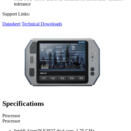
tolerance
Support Links:
Datasheet
Technical Downloads
Specifications
Processor
Processor
Intel® Atom™ E3827 dual-core, 1.75 GHz