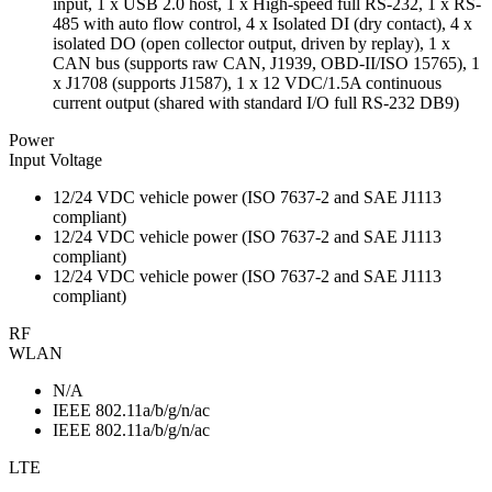
input, 1 x USB 2.0 host, 1 x High-speed full RS-232, 1 x RS-
485 with auto flow control, 4 x Isolated DI (dry contact), 4 x
isolated DO (open collector output, driven by replay), 1 x
CAN bus (supports raw CAN, J1939, OBD-II/ISO 15765), 1
x J1708 (supports J1587), 1 x 12 VDC/1.5A continuous
current output (shared with standard I/O full RS-232 DB9)
Power
Input Voltage
12/24 VDC vehicle power (ISO 7637-2 and SAE J1113
compliant)
12/24 VDC vehicle power (ISO 7637-2 and SAE J1113
compliant)
12/24 VDC vehicle power (ISO 7637-2 and SAE J1113
compliant)
RF
WLAN
N/A
IEEE 802.11a/b/g/n/ac
IEEE 802.11a/b/g/n/ac
LTE