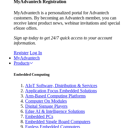
MyAdvantech Registration
MyAdvantech is a personalized portal for Advantech
customers. By becoming an Advantech member, you can
receive latest product news, webinar invitations and special
eStore offers.
Sign up today to get 24/7 quick access to your account
information.
Register
Log In
MyAdvantech
Products
Embedded Computing
AIoT Software, Distribution & Services
Application Focus Embedded Solutions
Arm-Based Computing Platforms
Computer On Modules
Digital Signage Players
Edge AI & Intelligence Solutions
Embedded PCs
Embedded Single Board Computers
Fanless Embedded Computers