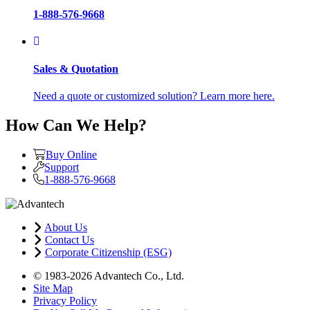
1-888-576-9668
Sales & Quotation
Need a quote or customized solution? Learn more here.
How Can We Help?
Buy Online
Support
1-888-576-9668
About Us
Contact Us
Corporate Citizenship (ESG)
© 1983-2026 Advantech Co., Ltd.
Site Map
Privacy Policy