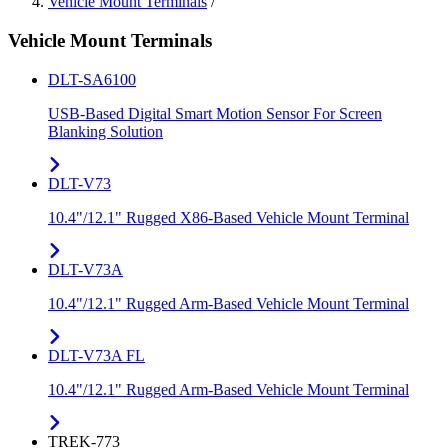
Vehicle Mount Terminals
/
Vehicle Mount Terminals
DLT-SA6100
USB-Based Digital Smart Motion Sensor For Screen
Blanking Solution
DLT-V73
10.4"/12.1" Rugged X86-Based Vehicle Mount Terminal
DLT-V73A
10.4"/12.1" Rugged Arm-Based Vehicle Mount Terminal
DLT-V73A FL
10.4"/12.1" Rugged Arm-Based Vehicle Mount Terminal
TREK-773