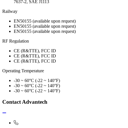
7637-2, SAE J1113
Railway
EN50155 (available upon request)
EN50155 (available upon request)
EN50155 (available upon request)
RF Regulation
CE (R&TTE), FCC ID
CE (R&TTE), FCC ID
CE (R&TTE), FCC ID
Operating Temperature
-30 ~ 60°C (-22 ~ 140°F)
-30 ~ 60°C (-22 ~ 140°F)
-30 ~ 60°C (-22 ~ 140°F)
Contact Advantech