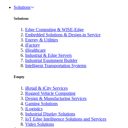
Solutions
Solutions
Edge Computing & WISE-Edge
Embedded Solutions & Design-in Service
Energy & Utilities
iFactory
iHealthcare
Industrial & Edge Servers
Industrial Equipment Builder
Intelligent Transportation Systems
Empty
iRetail & iCity Services
Rugged Vehicle Computing
Design & Manufacturing Services
Gaming Solutions
iLogistics
Industrial Display Solutions
IoT Edge Intelligence Solutions and Services
Video Solutions