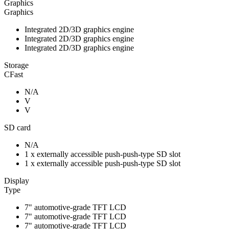
Graphics
Graphics
Integrated 2D/3D graphics engine
Integrated 2D/3D graphics engine
Integrated 2D/3D graphics engine
Storage
CFast
N/A
V
V
SD card
N/A
1 x externally accessible push-push-type SD slot
1 x externally accessible push-push-type SD slot
Display
Type
7" automotive-grade TFT LCD
7" automotive-grade TFT LCD
7" automotive-grade TFT LCD