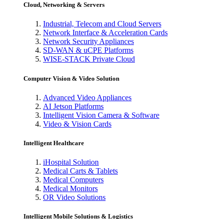
Cloud, Networking & Servers
Industrial, Telecom and Cloud Servers
Network Interface & Acceleration Cards
Network Security Appliances
SD-WAN & uCPE Platforms
WISE-STACK Private Cloud
Computer Vision & Video Solution
Advanced Video Appliances
AI Jetson Platforms
Intelligent Vision Camera & Software
Video & Vision Cards
Intelligent Healthcare
iHospital Solution
Medical Carts & Tablets
Medical Computers
Medical Monitors
OR Video Solutions
Intelligent Mobile Solutions & Logistics