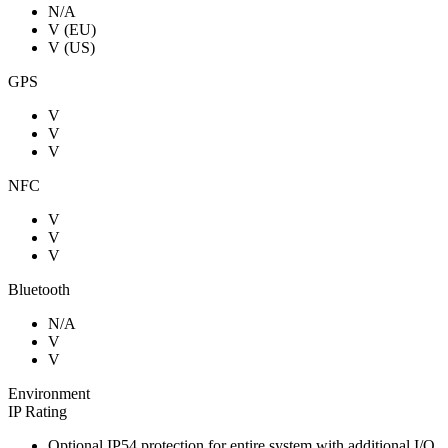
N/A
V (EU)
V (US)
GPS
V
V
V
NFC
V
V
V
Bluetooth
N/A
V
V
Environment
IP Rating
Optional IP54 protection for entire system with additional I/O