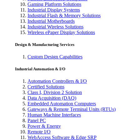
Gaming Platform Solutions
Industrial Display Systems
Industrial Flash & Memory Solutions
Industrial Motherboards
Industrial Wireless Solutions
Wireless ePaper Display Solutions
Design & Manufacturing Services
Custom Design Capabilities
Industrial Automation & I/O
Automation Controllers & I/O
Certified Solutions
Class I, Division 2 Solution
Data Acquisition (DAQ)
Embedded Automation Computers
Gateways & Remote Terminal Units (RTUs)
Human Machine Interfaces
Panel PC
Power & Energy
Remote I/O
WebAccess Software & Edge SRP