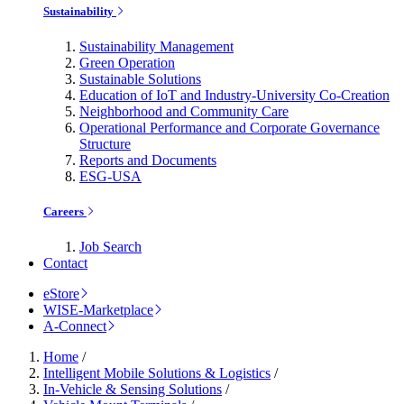
Sustainability
Sustainability Management
Green Operation
Sustainable Solutions
Education of IoT and Industry-University Co-Creation
Neighborhood and Community Care
Operational Performance and Corporate Governance
Structure
Reports and Documents
ESG-USA
Careers
Job Search
Contact
eStore
WISE-Marketplace
A-Connect
Home
/
Intelligent Mobile Solutions & Logistics
/
In-Vehicle & Sensing Solutions
/