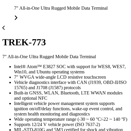
7" All-in-One Ultra Rugged Mobile Data Terminal
TREK-773
7" All-in-One Ultra Rugged Mobile Data Terminal
Intel® Atom™ E3827 SOC with support for WES8, WES7,
Win10, and Ubuntu operating systems
7" WVGA wide-angle LCD resistive touchscreen
Vehicle diagnostics interface with CAN (J1939, OBD-II/ISO
15765) and J1708 (J1587) protocols
Built-in GNSS, WLAN, Bluetooth, LTE WWAN modules
and optional NFC
Intelligent vehicle power management system supports
ignition on/off/delay functions, wake-up event control, and
system health monitoring and diagnostics
Wide operating temperature range (-30 ~ 60 °C/-22 ~ 140 °F)
Supports 12/24 V vehicle power (ISO 7637-2)
MIL-STD-810G and 5M3 certified for shock and vibration