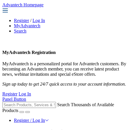
Advantech Homepage
Register
/
Log In
MyAdvantech
Search
MyAdvantech Registration
MyAdvantech is a personalized portal for Advantech customers. By
becoming an Advantech member, you can receive latest product
news, webinar invitations and special eStore offers.
Sign up today to get 24/7 quick access to your account information.
Register
Log In
Panel Button
Search Thousands of Available
Products
Register / Log In