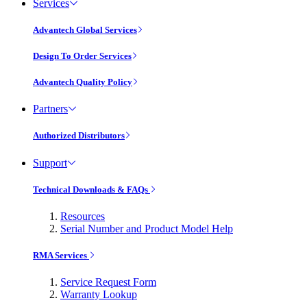
Services
Advantech Global Services
Design To Order Services
Advantech Quality Policy
Partners
Authorized Distributors
Support
Technical Downloads & FAQs
Resources
Serial Number and Product Model Help
RMA Services
Service Request Form
Warranty Lookup