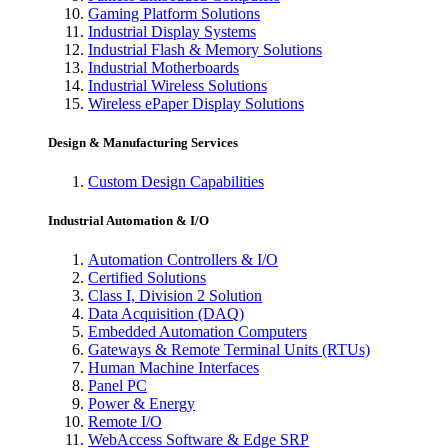
Gaming Platform Solutions
Industrial Display Systems
Industrial Flash & Memory Solutions
Industrial Motherboards
Industrial Wireless Solutions
Wireless ePaper Display Solutions
Design & Manufacturing Services
Custom Design Capabilities
Industrial Automation & I/O
Automation Controllers & I/O
Certified Solutions
Class I, Division 2 Solution
Data Acquisition (DAQ)
Embedded Automation Computers
Gateways & Remote Terminal Units (RTUs)
Human Machine Interfaces
Panel PC
Power & Energy
Remote I/O
WebAccess Software & Edge SRP