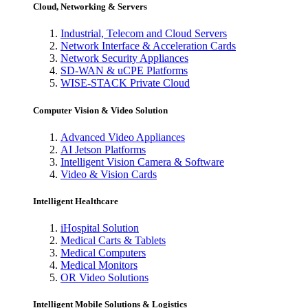
Cloud, Networking & Servers
Industrial, Telecom and Cloud Servers
Network Interface & Acceleration Cards
Network Security Appliances
SD-WAN & uCPE Platforms
WISE-STACK Private Cloud
Computer Vision & Video Solution
Advanced Video Appliances
AI Jetson Platforms
Intelligent Vision Camera & Software
Video & Vision Cards
Intelligent Healthcare
iHospital Solution
Medical Carts & Tablets
Medical Computers
Medical Monitors
OR Video Solutions
Intelligent Mobile Solutions & Logistics