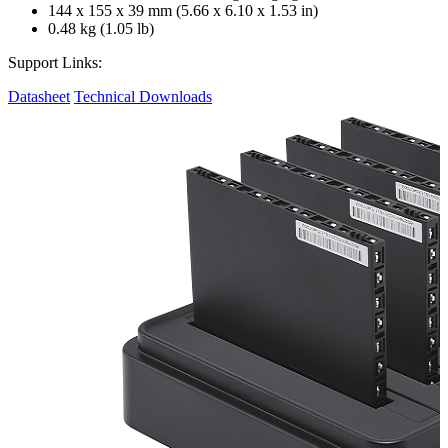
144 x 155 x 39 mm (5.66 x 6.10 x 1.53 in)
0.48 kg (1.05 lb)
Support Links:
Datasheet
Technical Downloads