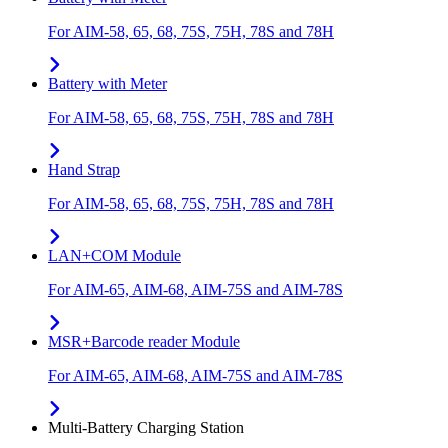
For AIM-58, 65, 68, 75S, 75H, 78S and 78H
Battery with Meter
For AIM-58, 65, 68, 75S, 75H, 78S and 78H
Hand Strap
For AIM-58, 65, 68, 75S, 75H, 78S and 78H
LAN+COM Module
For AIM-65, AIM-68, AIM-75S and AIM-78S
MSR+Barcode reader Module
For AIM-65, AIM-68, AIM-75S and AIM-78S
Multi-Battery Charging Station