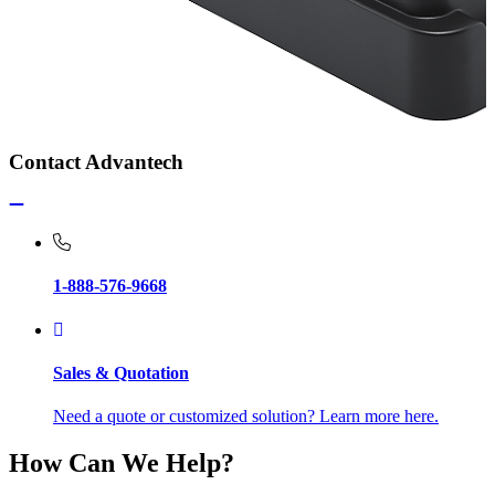
Contact Advantech
1-888-576-9668
Sales & Quotation
Need a quote or customized solution? Learn more here.
How Can We Help?