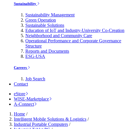
Sustainability
Sustainability Management
Green Operation
Sustainable Solutions
Education of IoT and Industry-University Co-Creation
Neighborhood and Community Care
Operational Performance and Corporate Governance
Structure
Reports and Documents
ESG-USA
Careers
Job Search
Contact
eStore
WISE-Marketplace
A-Connect
Home
/
Intelligent Mobile Solutions & Logistics
/
Industrial Portable Computers
/