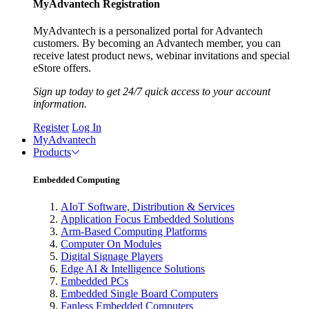
MyAdvantech Registration
MyAdvantech is a personalized portal for Advantech
customers. By becoming an Advantech member, you can
receive latest product news, webinar invitations and special
eStore offers.
Sign up today to get 24/7 quick access to your account
information.
Register
Log In
MyAdvantech
Products
Embedded Computing
AIoT Software, Distribution & Services
Application Focus Embedded Solutions
Arm-Based Computing Platforms
Computer On Modules
Digital Signage Players
Edge AI & Intelligence Solutions
Embedded PCs
Embedded Single Board Computers
Fanless Embedded Computers