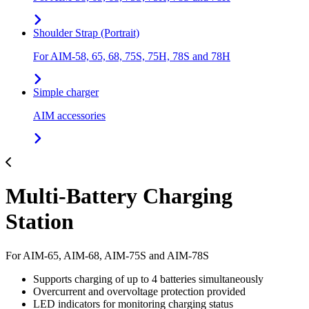
Shoulder Strap (Portrait)
For AIM-58, 65, 68, 75S, 75H, 78S and 78H
Simple charger
AIM accessories
Multi-Battery Charging
Station
For AIM-65, AIM-68, AIM-75S and AIM-78S
Supports charging of up to 4 batteries simultaneously
Overcurrent and overvoltage protection provided
LED indicators for monitoring charging status