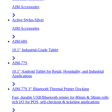
AIM Accessories
Active Stylus-Silver
AIM Accessories
AIM-68S
10.1" Industrial-Grade Tablet
AIM-77S
10.1" Android Tablet for Retail, Hospitality, and Industrial
Applications
AIM-77S 3" Bluetooth Thermal Printer Docking
Fast, durable USB/Bluetooth printer for 80mm & 58mm rolls;
rich I/O for POS, self-checkout & ticketing applications