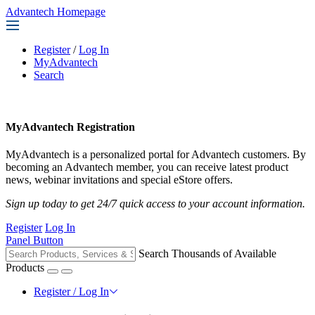
Advantech Homepage
Register
/
Log In
MyAdvantech
Search
MyAdvantech Registration
MyAdvantech is a personalized portal for Advantech customers. By
becoming an Advantech member, you can receive latest product
news, webinar invitations and special eStore offers.
Sign up today to get 24/7 quick access to your account information.
Register
Log In
Panel Button
Search Thousands of Available
Products
Register / Log In