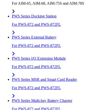
For AIM-65, AIM-68, AIM-75S and AIM-78S
PWS Series Docking Station
For PWS-872 and PWS-872FL
PWS Series External Battery
For PWS-872 and PWS-872FL
PWS Series I/O Extension Module
For PWS-872 and PWS-872FL
PWS Series MSR and Smart Card Reader
For PWS-872 and PWS-872FL
PWS Series Multi-bay Battery Charger
For PWS-872 and PWS-872FL