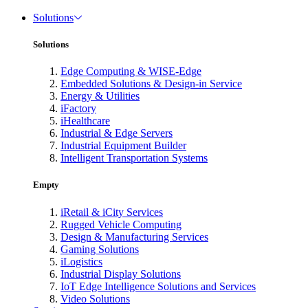
Solutions
Solutions
Edge Computing & WISE-Edge
Embedded Solutions & Design-in Service
Energy & Utilities
iFactory
iHealthcare
Industrial & Edge Servers
Industrial Equipment Builder
Intelligent Transportation Systems
Empty
iRetail & iCity Services
Rugged Vehicle Computing
Design & Manufacturing Services
Gaming Solutions
iLogistics
Industrial Display Solutions
IoT Edge Intelligence Solutions and Services
Video Solutions