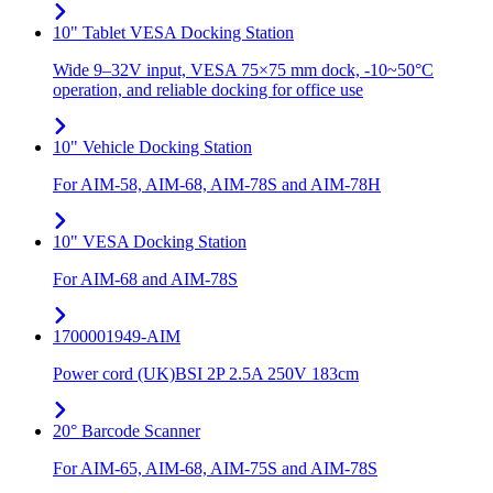
10" Tablet VESA Docking Station
Wide 9–32V input, VESA 75×75 mm dock, -10~50°C
operation, and reliable docking for office use
10" Vehicle Docking Station
For AIM-58, AIM-68, AIM-78S and AIM-78H
10" VESA Docking Station
For AIM-68 and AIM-78S
1700001949-AIM
Power cord (UK)BSI 2P 2.5A 250V 183cm
20° Barcode Scanner
For AIM-65, AIM-68, AIM-75S and AIM-78S