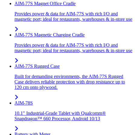
AIM-77S Magnet Office Cradle
Provides power & data for AIM-77S with rich I/O and
magnetic port; ideal for restaurants, warehouses & in-store use
AIM-77S Magnetic Charging Cradle
Provides power & data for AIM-77S with rich I/O and
magnetic port; ideal for restaurants, warehouses & in-store use
AIM-77S Rugged Case
Built for demanding environments, the AIM-77S Rugged
Case delivers reliable protection with drop resistance up to
120 cm onto plywood.
AIM-78S
10.1" Industrial-Grade Tablet with Qualcomm®
Snapdragon™ 660 Processor, Android 10/13
Battery with Meter