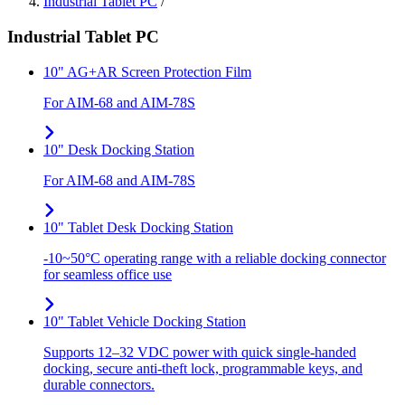
Industrial Tablet PC
/
Industrial Tablet PC
10" AG+AR Screen Protection Film
For AIM-68 and AIM-78S
10" Desk Docking Station
For AIM-68 and AIM-78S
10" Tablet Desk Docking Station
-10~50°C operating range with a reliable docking connector
for seamless office use
10" Tablet Vehicle Docking Station
Supports 12–32 VDC power with quick single-handed
docking, secure anti-theft lock, programmable keys, and
durable connectors.