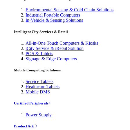
Environmental Sensing & Cold Chain Solutions
Industrial Portable Computers
In-Vehicle & Sensing Solutions
Intelligent City Services & Retail
All-in-One Touch Computers & Kiosks
iCity Service & iRetail Solution
POS & Tablets
Signage & Edge Computers
Mobile Computing Solutions
Service Tablets
Healthcare Tablets
Mobile DMS
Certified Peripherals
Power Supply
Product A-Z