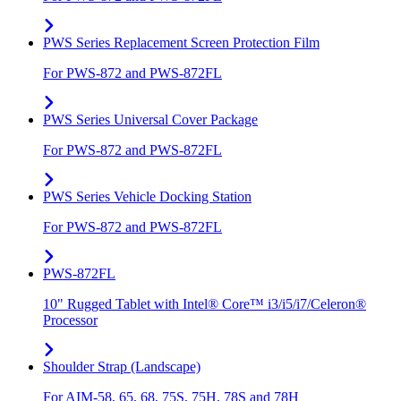
PWS Series Replacement Screen Protection Film
For PWS-872 and PWS-872FL
PWS Series Universal Cover Package
For PWS-872 and PWS-872FL
PWS Series Vehicle Docking Station
For PWS-872 and PWS-872FL
PWS-872FL
10" Rugged Tablet with Intel® Core™ i3/i5/i7/Celeron®
Processor
Shoulder Strap (Landscape)
For AIM-58, 65, 68, 75S, 75H, 78S and 78H