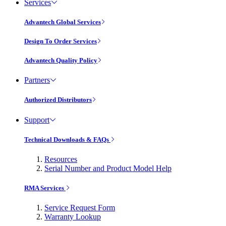
Services
Advantech Global Services
Design To Order Services
Advantech Quality Policy
Partners
Authorized Distributors
Support
Technical Downloads & FAQs
Resources
Serial Number and Product Model Help
RMA Services
Service Request Form
Warranty Lookup