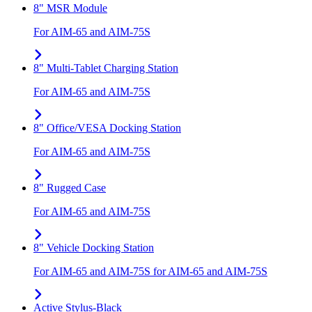
8" MSR Module
For AIM-65 and AIM-75S
8" Multi-Tablet Charging Station
For AIM-65 and AIM-75S
8" Office/VESA Docking Station
For AIM-65 and AIM-75S
8" Rugged Case
For AIM-65 and AIM-75S
8" Vehicle Docking Station
For AIM-65 and AIM-75S for AIM-65 and AIM-75S
Active Stylus-Black