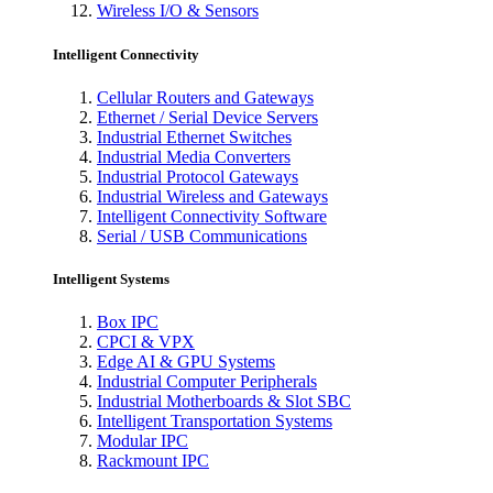
Wireless I/O & Sensors
Intelligent Connectivity
Cellular Routers and Gateways
Ethernet / Serial Device Servers
Industrial Ethernet Switches
Industrial Media Converters
Industrial Protocol Gateways
Industrial Wireless and Gateways
Intelligent Connectivity Software
Serial / USB Communications
Intelligent Systems
Box IPC
CPCI & VPX
Edge AI & GPU Systems
Industrial Computer Peripherals
Industrial Motherboards & Slot SBC
Intelligent Transportation Systems
Modular IPC
Rackmount IPC