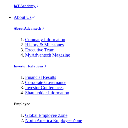
IoT Academy
About Us
About Advantech
Company Information
History & Milestones
Executive Team
MyAdvantech Magazine
Investor Relations
Financial Results
Corporate Governance
Investor Conferences
Shareholder Information
Employee
Global Employee Zone
North America Employee Zone