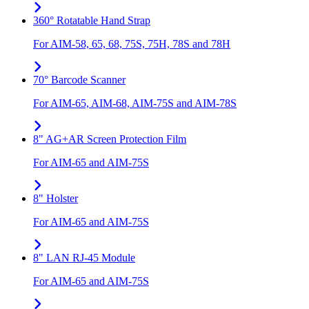
360° Rotatable Hand Strap
For AIM-58, 65, 68, 75S, 75H, 78S and 78H
70° Barcode Scanner
For AIM-65, AIM-68, AIM-75S and AIM-78S
8" AG+AR Screen Protection Film
For AIM-65 and AIM-75S
8" Holster
For AIM-65 and AIM-75S
8" LAN RJ-45 Module
For AIM-65 and AIM-75S