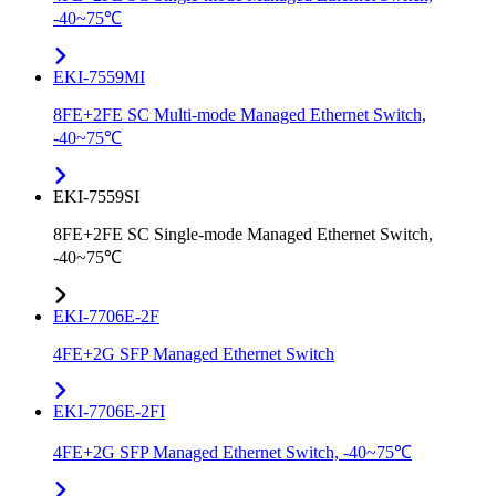
-40~75℃
EKI-7559MI
8FE+2FE SC Multi-mode Managed Ethernet Switch,
-40~75℃
EKI-7559SI
8FE+2FE SC Single-mode Managed Ethernet Switch,
-40~75℃
EKI-7706E-2F
4FE+2G SFP Managed Ethernet Switch
EKI-7706E-2FI
4FE+2G SFP Managed Ethernet Switch, -40~75℃