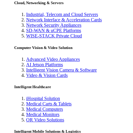
Cloud, Networking & Servers
Industrial, Telecom and Cloud Servers
Network Interface & Acceleration Cards
Network Security Appliances
SD-WAN & uCPE Platforms
WISE-STACK Private Cloud
Computer Vision & Video Solution
Advanced Video Appliances
AI Jetson Platforms
Intelligent Vision Camera & Software
Video & Vision Cards
Intelligent Healthcare
iHospital Solution
Medical Carts & Tablets
Medical Computers
Medical Monitors
OR Video Solutions
Intelligent Mobile Solutions & Logistics