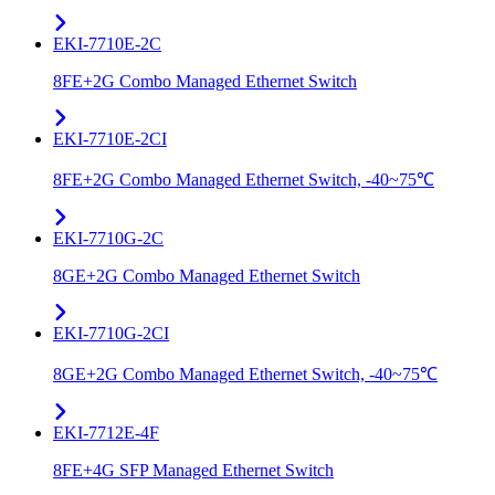
EKI-7710E-2C
8FE+2G Combo Managed Ethernet Switch
EKI-7710E-2CI
8FE+2G Combo Managed Ethernet Switch, -40~75℃
EKI-7710G-2C
8GE+2G Combo Managed Ethernet Switch
EKI-7710G-2CI
8GE+2G Combo Managed Ethernet Switch, -40~75℃
EKI-7712E-4F
8FE+4G SFP Managed Ethernet Switch