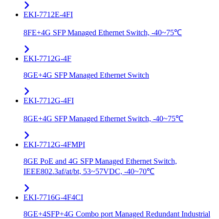
EKI-7712E-4FI
8FE+4G SFP Managed Ethernet Switch, -40~75℃
EKI-7712G-4F
8GE+4G SFP Managed Ethernet Switch
EKI-7712G-4FI
8GE+4G SFP Managed Ethernet Switch, -40~75℃
EKI-7712G-4FMPI
8GE PoE and 4G SFP Managed Ethernet Switch,
IEEE802.3af/at/bt, 53~57VDC, -40~70℃
EKI-7716G-4F4CI
8GE+4SFP+4G Combo port Managed Redundant Industrial