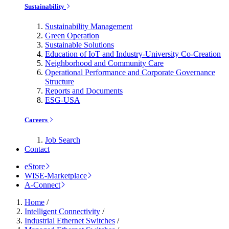
Sustainability
Sustainability Management
Green Operation
Sustainable Solutions
Education of IoT and Industry-University Co-Creation
Neighborhood and Community Care
Operational Performance and Corporate Governance
Structure
Reports and Documents
ESG-USA
Careers
Job Search
Contact
eStore
WISE-Marketplace
A-Connect
Home
/
Intelligent Connectivity
/
Industrial Ethernet Switches
/