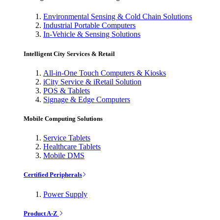
Environmental Sensing & Cold Chain Solutions
Industrial Portable Computers
In-Vehicle & Sensing Solutions
Intelligent City Services & Retail
All-in-One Touch Computers & Kiosks
iCity Service & iRetail Solution
POS & Tablets
Signage & Edge Computers
Mobile Computing Solutions
Service Tablets
Healthcare Tablets
Mobile DMS
Certified Peripherals
Power Supply
Product A-Z