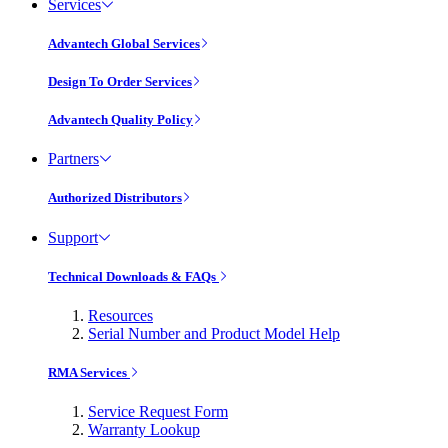
Services
Advantech Global Services
Design To Order Services
Advantech Quality Policy
Partners
Authorized Distributors
Support
Technical Downloads & FAQs
Resources
Serial Number and Product Model Help
RMA Services
Service Request Form
Warranty Lookup