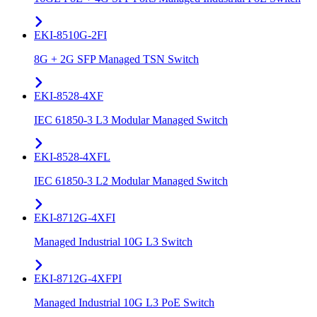
EKI-8510G-2FI
8G + 2G SFP Managed TSN Switch
EKI-8528-4XF
IEC 61850-3 L3 Modular Managed Switch
EKI-8528-4XFL
IEC 61850-3 L2 Modular Managed Switch
EKI-8712G-4XFI
Managed Industrial 10G L3 Switch
EKI-8712G-4XFPI
Managed Industrial 10G L3 PoE Switch