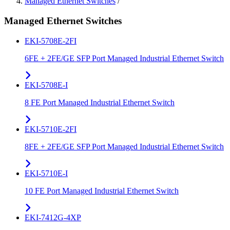
Managed Ethernet Switches
/
Managed Ethernet Switches
EKI-5708E-2FI
6FE + 2FE/GE SFP Port Managed Industrial Ethernet Switch
EKI-5708E-I
8 FE Port Managed Industrial Ethernet Switch
EKI-5710E-2FI
8FE + 2FE/GE SFP Port Managed Industrial Ethernet Switch
EKI-5710E-I
10 FE Port Managed Industrial Ethernet Switch
EKI-7412G-4XP