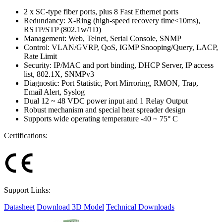
2 x SC-type fiber ports, plus 8 Fast Ethernet ports
Redundancy: X-Ring (high-speed recovery time<10ms),
RSTP/STP (802.1w/1D)
Management: Web, Telnet, Serial Console, SNMP
Control: VLAN/GVRP, QoS, IGMP Snooping/Query, LACP,
Rate Limit
Security: IP/MAC and port binding, DHCP Server, IP access
list, 802.1X, SNMPv3
Diagnostic: Port Statistic, Port Mirroring, RMON, Trap,
Email Alert, Syslog
Dual 12 ~ 48 VDC power input and 1 Relay Output
Robust mechanism and special heat spreader design
Supports wide operating temperature -40 ~ 75° C
Certifications:
Support Links:
Datasheet
Download 3D Model
Technical Downloads