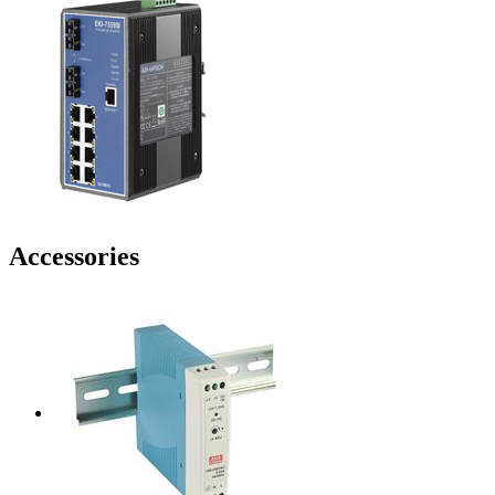
Accessories