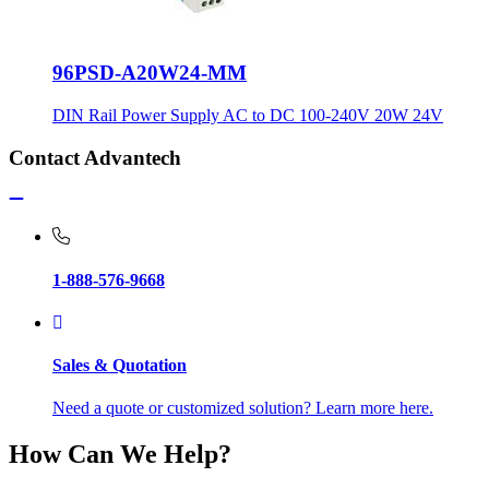
96PSD-A20W24-MM
DIN Rail Power Supply AC to DC 100-240V 20W 24V
Contact Advantech
1-888-576-9668
Sales & Quotation
Need a quote or customized solution? Learn more here.
How Can We Help?