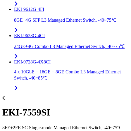
EKI-9612G-4FI
8GE+4G SFP L3 Managed Ethernet Switch, -40~75℃
EKI-9628G-4CI
24GE+4G Combo L3 Managed Ethernet Switch, -40~75℃
EKI-9728G-4X8CI
4 x 10GbE + 16GE + 8GE Combo L3 Managed Ethernet
Switch, -40~85℃
EKI-7559SI
8FE+2FE SC Single-mode Managed Ethernet Switch, -40~75℃