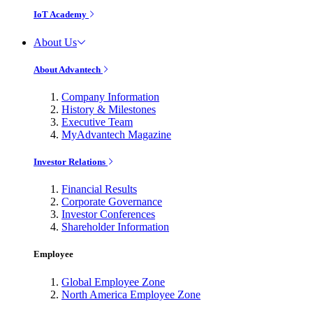
IoT Academy
About Us
About Advantech
Company Information
History & Milestones
Executive Team
MyAdvantech Magazine
Investor Relations
Financial Results
Corporate Governance
Investor Conferences
Shareholder Information
Employee
Global Employee Zone
North America Employee Zone