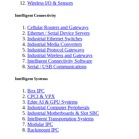
Wireless I/O & Sensors
Intelligent Connectivity
Cellular Routers and Gateways
Ethernet / Serial Device Servers
Industrial Ethernet Switches
Industrial Media Converters
Industrial Protocol Gateways
Industrial Wireless and Gateways
Intelligent Connectivity Software
Serial / USB Communications
Intelligent Systems
Box IPC
CPCI & VPX
Edge AI & GPU Systems
Industrial Computer Peripherals
Industrial Motherboards & Slot SBC
Intelligent Transportation Systems
Modular IPC
Rackmount IPC