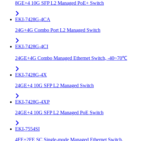
8GE+4 10G SFP L2 Managed PoE+ Switch
EKI-7428G-4CA
24G+4G Combo Port L2 Managed Switch
EKI-7428G-4CI
24GE+4G Combo Managed Ethernet Switch, -40~70℃
EKI-7428G-4X
24GE+4 10G SFP L2 Managed Switch
EKI-7428G-4XP
24GE+4 10G SFP L2 Managed PoE Switch
EKI-7554SI
4FE+2FE SC Single-mode Managed Ethernet Switch,