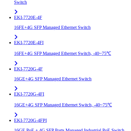
Switch
EKI-7720E-4F
16FE+4G SFP Managed Ethernet Switch
EKI-7720E-4FI
16FE+4G SFP Managed Ethernet Switch, -40~75℃
EKI-7720G-4F
16GE+4G SFP Managed Ethernet Switch
EKI-7720G-4FI
16GE+4G SFP Managed Ethernet Switch, -40~75℃
EKI-7720G-4FPI
16GE PoE + 4G SFP Ports Managed Industrial PoE Switch