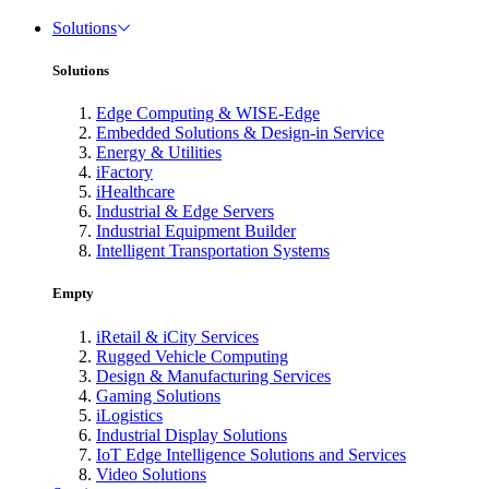
Solutions
Solutions
Edge Computing & WISE-Edge
Embedded Solutions & Design-in Service
Energy & Utilities
iFactory
iHealthcare
Industrial & Edge Servers
Industrial Equipment Builder
Intelligent Transportation Systems
Empty
iRetail & iCity Services
Rugged Vehicle Computing
Design & Manufacturing Services
Gaming Solutions
iLogistics
Industrial Display Solutions
IoT Edge Intelligence Solutions and Services
Video Solutions