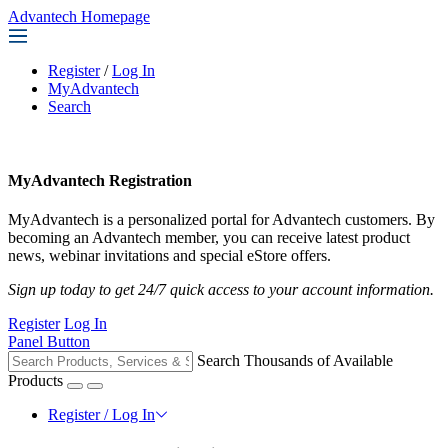
Advantech Homepage
Register
/
Log In
MyAdvantech
Search
MyAdvantech Registration
MyAdvantech is a personalized portal for Advantech customers. By
becoming an Advantech member, you can receive latest product
news, webinar invitations and special eStore offers.
Sign up today to get 24/7 quick access to your account information.
Register
Log In
Panel Button
Search Thousands of Available
Products
Register / Log In