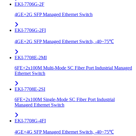
EKI-7706G-2F
4GE+2G SFP Managed Ethernet Switch
EKI-7706G-2FI
4GE+2G SFP Managed Ethernet Switch, -40~75℃
EKI-7708E-2MI
6FE+2x100M Multi-Mode SC Fiber Port Industrial Managed
Ethernet Switch
EKI-7708E-2SI
6FE+2x100M Single-Mode SC Fiber Port Industrial
Managed Ethernet Switch
EKI-7708G-4FI
4GE+4G SFP Managed Ethernet Switch, -40~75℃