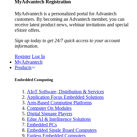
MyAdvantech Registration
MyAdvantech is a personalized portal for Advantech
customers. By becoming an Advantech member, you can
receive latest product news, webinar invitations and special
eStore offers.
Sign up today to get 24/7 quick access to your account
information.
Register
Log In
MyAdvantech
Products
Embedded Computing
AIoT Software, Distribution & Services
Application Focus Embedded Solutions
Arm-Based Computing Platforms
Computer On Modules
Digital Signage Players
Edge AI & Intelligence Solutions
Embedded PCs
Embedded Single Board Computers
Fanless Embedded Computers