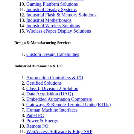
Gaming Platform Solutions
Industrial Display Systems
Industrial Flash & Memory Solutions
Industrial Motherboards
Industrial Wireless Solutions
Wireless ePaper Display Solutions
Design & Manufacturing Services
Custom Design Capabilities
Industrial Automation & I/O
Automation Controllers & I/O
Certified Solutions
Class I, Division 2 Solution
Data Acquisition (DAQ)
Embedded Automation Computers
Gateways & Remote Terminal Units (RTUs)
Human Machine Interfaces
Panel PC
Power & Energy
Remote I/O
WebAccess Software & Edge SRP