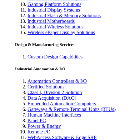
Gaming Platform Solutions
Industrial Display Systems
Industrial Flash & Memory Solutions
Industrial Motherboards
Industrial Wireless Solutions
Wireless ePaper Display Solutions
Design & Manufacturing Services
Custom Design Capabilities
Industrial Automation & I/O
Automation Controllers & I/O
Certified Solutions
Class I, Division 2 Solution
Data Acquisition (DAQ)
Embedded Automation Computers
Gateways & Remote Terminal Units (RTUs)
Human Machine Interfaces
Panel PC
Power & Energy
Remote I/O
WebAccess Software & Edge SRP