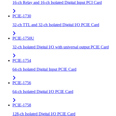
16-ch Relay and 16-ch Isolated Digital Input PCI Card
PCIE-1730
32-ch TTL and 32-ch Isolated Digital I/O PCIE Card
PCIE-1750U
32-ch Isolated Digital I/O with universal output PCIE Card
PCIE-1754
64-ch Isolated Digital Input PCIE Card
PCIE-1756
64-ch Isolated Digital I/O PCIE Card
PCIE-1758
128-ch Isolated Digital I/O PCIE Card