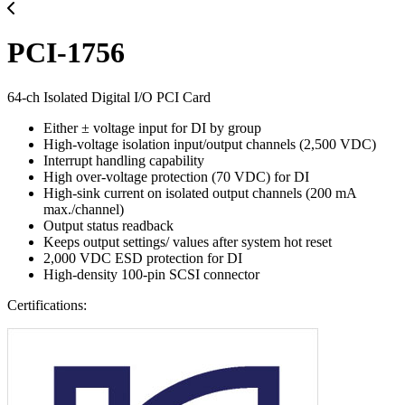
PCI-1756
64-ch Isolated Digital I/O PCI Card
Either ± voltage input for DI by group
High-voltage isolation input/output channels (2,500 VDC)
Interrupt handling capability
High over-voltage protection (70 VDC) for DI
High-sink current on isolated output channels (200 mA
max./channel)
Output status readback
Keeps output settings/ values after system hot reset
2,000 VDC ESD protection for DI
High-density 100-pin SCSI connector
Certifications: