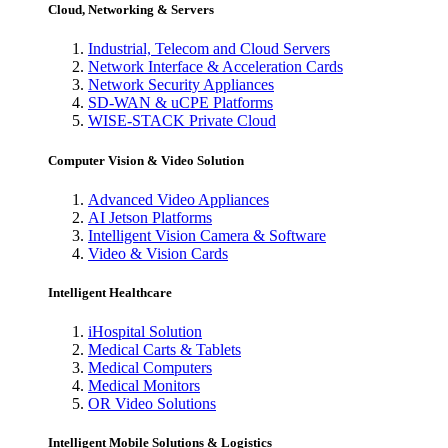
Cloud, Networking & Servers
Industrial, Telecom and Cloud Servers
Network Interface & Acceleration Cards
Network Security Appliances
SD-WAN & uCPE Platforms
WISE-STACK Private Cloud
Computer Vision & Video Solution
Advanced Video Appliances
AI Jetson Platforms
Intelligent Vision Camera & Software
Video & Vision Cards
Intelligent Healthcare
iHospital Solution
Medical Carts & Tablets
Medical Computers
Medical Monitors
OR Video Solutions
Intelligent Mobile Solutions & Logistics