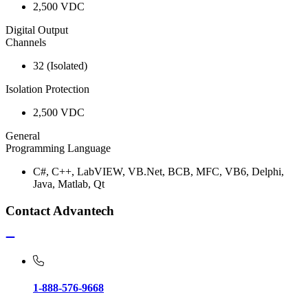
2,500 VDC
Digital Output
Channels
32 (Isolated)
Isolation Protection
2,500 VDC
General
Programming Language
C#, C++, LabVIEW, VB.Net, BCB, MFC, VB6, Delphi,
Java, Matlab, Qt
Contact Advantech
1-888-576-9668