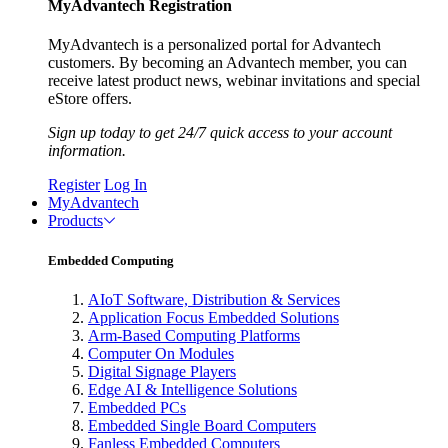
MyAdvantech Registration
MyAdvantech is a personalized portal for Advantech
customers. By becoming an Advantech member, you can
receive latest product news, webinar invitations and special
eStore offers.
Sign up today to get 24/7 quick access to your account
information.
Register
Log In
MyAdvantech
Products
Embedded Computing
AIoT Software, Distribution & Services
Application Focus Embedded Solutions
Arm-Based Computing Platforms
Computer On Modules
Digital Signage Players
Edge AI & Intelligence Solutions
Embedded PCs
Embedded Single Board Computers
Fanless Embedded Computers