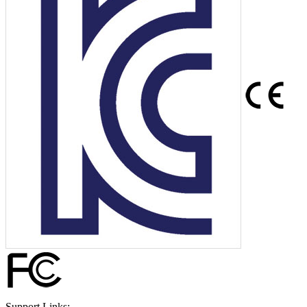
Support Links: