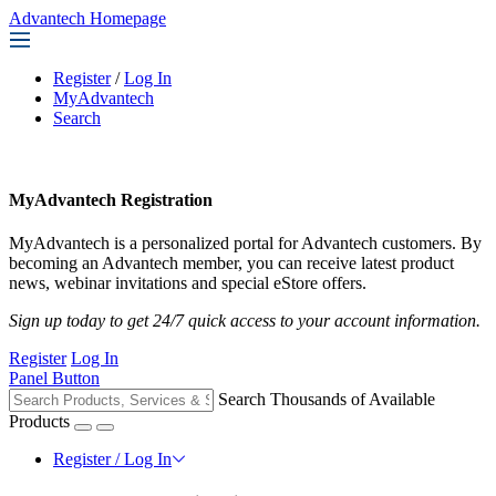
Advantech Homepage
Register
/
Log In
MyAdvantech
Search
MyAdvantech Registration
MyAdvantech is a personalized portal for Advantech customers. By
becoming an Advantech member, you can receive latest product
news, webinar invitations and special eStore offers.
Sign up today to get 24/7 quick access to your account information.
Register
Log In
Panel Button
Search Thousands of Available
Products
Register / Log In