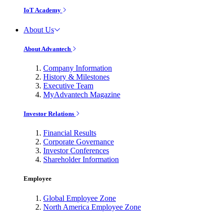
IoT Academy
About Us
About Advantech
Company Information
History & Milestones
Executive Team
MyAdvantech Magazine
Investor Relations
Financial Results
Corporate Governance
Investor Conferences
Shareholder Information
Employee
Global Employee Zone
North America Employee Zone