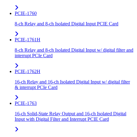
PCIE-1760
8-ch Relay and 8-ch Isolated Digital Input PCIE Card
PCIE-1761H
8-ch Relay and 8-ch Isolated Digital Input w/ digital filter and
interrupt PCIe Card
PCIE-1762H
16-ch Relay and 16-ch Isolated Digital Input w/ digital filter
& interrupt PCIe Card
PCIE-1763
16-ch Solid-State Relay Output and 16-ch Isolated Digital
Input with Digital Filter and Interrupt PCIE Card