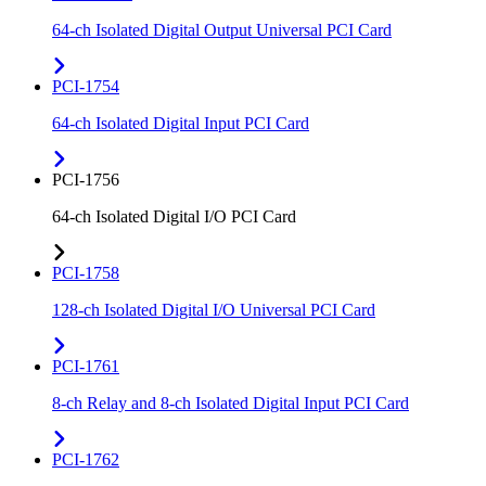
64-ch Isolated Digital Output Universal PCI Card
PCI-1754
64-ch Isolated Digital Input PCI Card
PCI-1756
64-ch Isolated Digital I/O PCI Card
PCI-1758
128-ch Isolated Digital I/O Universal PCI Card
PCI-1761
8-ch Relay and 8-ch Isolated Digital Input PCI Card
PCI-1762