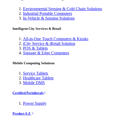
Environmental Sensing & Cold Chain Solutions
Industrial Portable Computers
In-Vehicle & Sensing Solutions
Intelligent City Services & Retail
All-in-One Touch Computers & Kiosks
iCity Service & iRetail Solution
POS & Tablets
Signage & Edge Computers
Mobile Computing Solutions
Service Tablets
Healthcare Tablets
Mobile DMS
Certified Peripherals
Power Supply
Product A-Z