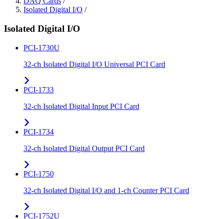
DAQ Cards
/
Isolated Digital I/O
/
Isolated Digital I/O
PCI-1730U
32-ch Isolated Digital I/O Universal PCI Card
PCI-1733
32-ch Isolated Digital Input PCI Card
PCI-1734
32-ch Isolated Digital Output PCI Card
PCI-1750
32-ch Isolated Digital I/O and 1-ch Counter PCI Card
PCI-1752U