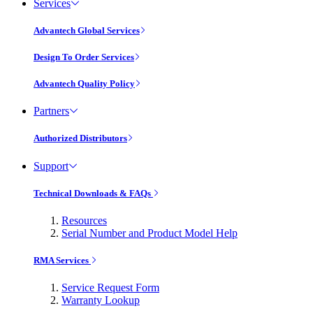
Services
Advantech Global Services
Design To Order Services
Advantech Quality Policy
Partners
Authorized Distributors
Support
Technical Downloads & FAQs
Resources
Serial Number and Product Model Help
RMA Services
Service Request Form
Warranty Lookup