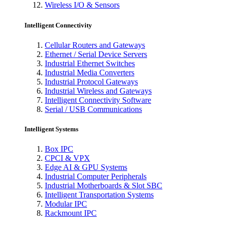
Wireless I/O & Sensors
Intelligent Connectivity
Cellular Routers and Gateways
Ethernet / Serial Device Servers
Industrial Ethernet Switches
Industrial Media Converters
Industrial Protocol Gateways
Industrial Wireless and Gateways
Intelligent Connectivity Software
Serial / USB Communications
Intelligent Systems
Box IPC
CPCI & VPX
Edge AI & GPU Systems
Industrial Computer Peripherals
Industrial Motherboards & Slot SBC
Intelligent Transportation Systems
Modular IPC
Rackmount IPC