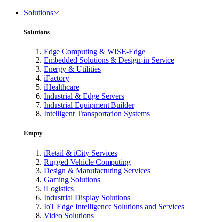
Solutions
Solutions
Edge Computing & WISE-Edge
Embedded Solutions & Design-in Service
Energy & Utilities
iFactory
iHealthcare
Industrial & Edge Servers
Industrial Equipment Builder
Intelligent Transportation Systems
Empty
iRetail & iCity Services
Rugged Vehicle Computing
Design & Manufacturing Services
Gaming Solutions
iLogistics
Industrial Display Solutions
IoT Edge Intelligence Solutions and Services
Video Solutions