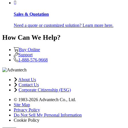
Sales & Quotation
Need a quote or customized solution? Learn more here.
How Can We Help?
Buy Online
Support
1-888-576-9668
About Us
Contact Us
Corporate Citizenship (ESG)
© 1983-2026 Advantech Co., Ltd.
Site Map
Privacy Policy
Do Not Sell My Personal Information
Cookie Policy