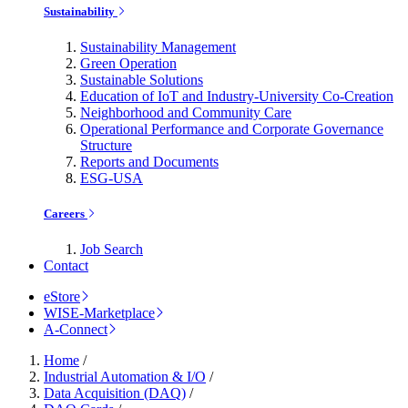
Sustainability
Sustainability Management
Green Operation
Sustainable Solutions
Education of IoT and Industry-University Co-Creation
Neighborhood and Community Care
Operational Performance and Corporate Governance
Structure
Reports and Documents
ESG-USA
Careers
Job Search
Contact
eStore
WISE-Marketplace
A-Connect
Home
/
Industrial Automation & I/O
/
Data Acquisition (DAQ)
/