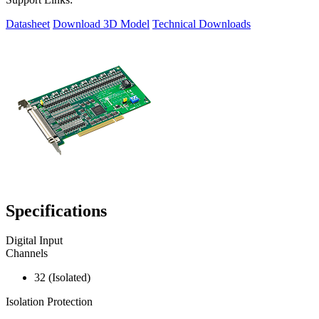
Datasheet
Download 3D Model
Technical Downloads
Specifications
Digital Input
Channels
32 (Isolated)
Isolation Protection