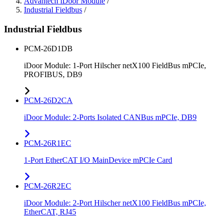
Advantech iDoor Module
/
Industrial Fieldbus
/
Industrial Fieldbus
PCM-26D1DB
iDoor Module: 1-Port Hilscher netX100 FieldBus mPCIe,
PROFIBUS, DB9
PCM-26D2CA
iDoor Module: 2-Ports Isolated CANBus mPCIe, DB9
PCM-26R1EC
1-Port EtherCAT I/O MainDevice mPCIe Card
PCM-26R2EC
iDoor Module: 2-Port Hilscher netX100 FieldBus mPCIe,
EtherCAT, RJ45