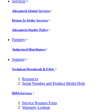
Services
Advantech Global Services
Design To Order Services
Advantech Quality Policy
Partners
Authorized Distributors
Support
Technical Downloads & FAQs
Resources
Serial Number and Product Model Help
RMA Services
Service Request Form
Warranty Lookup