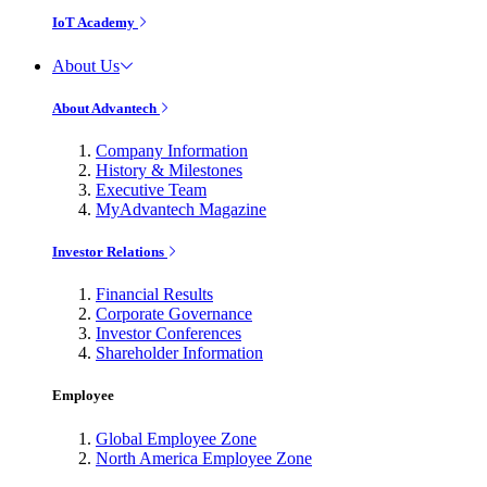
IoT Academy
About Us
About Advantech
Company Information
History & Milestones
Executive Team
MyAdvantech Magazine
Investor Relations
Financial Results
Corporate Governance
Investor Conferences
Shareholder Information
Employee
Global Employee Zone
North America Employee Zone