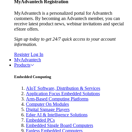
MyAdvantech Registration
MyAdvantech is a personalized portal for Advantech
customers. By becoming an Advantech member, you can
receive latest product news, webinar invitations and special
eStore offers.
Sign up today to get 24/7 quick access to your account
information.
Register
Log In
MyAdvantech
Products
Embedded Computing
AIoT Software, Distribution & Services
Application Focus Embedded Solutions
Arm-Based Computing Platforms
Computer On Modules
Digital Signage Players
Edge AI & Intelligence Solutions
Embedded PCs
Embedded Single Board Computers
Fanless Embedded Computers