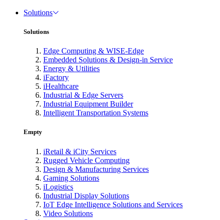
Solutions
Solutions
Edge Computing & WISE-Edge
Embedded Solutions & Design-in Service
Energy & Utilities
iFactory
iHealthcare
Industrial & Edge Servers
Industrial Equipment Builder
Intelligent Transportation Systems
Empty
iRetail & iCity Services
Rugged Vehicle Computing
Design & Manufacturing Services
Gaming Solutions
iLogistics
Industrial Display Solutions
IoT Edge Intelligence Solutions and Services
Video Solutions