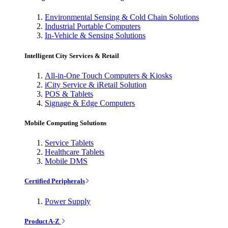
Environmental Sensing & Cold Chain Solutions
Industrial Portable Computers
In-Vehicle & Sensing Solutions
Intelligent City Services & Retail
All-in-One Touch Computers & Kiosks
iCity Service & iRetail Solution
POS & Tablets
Signage & Edge Computers
Mobile Computing Solutions
Service Tablets
Healthcare Tablets
Mobile DMS
Certified Peripherals
Power Supply
Product A-Z