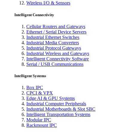
Wireless I/O & Sensors
Intelligent Connectivity
Cellular Routers and Gateways
Ethernet / Serial Device Servers
Industrial Ethernet Switches
Industrial Media Converters
Industrial Protocol Gateways
Industrial Wireless and Gateways
Intelligent Connectivity Software
Serial / USB Communications
Intelligent Systems
Box IPC
CPCI & VPX
Edge AI & GPU Systems
Industrial Computer Peripherals
Industrial Motherboards & Slot SBC
Intelligent Transportation Systems
Modular IPC
Rackmount IPC