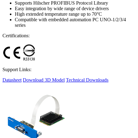
Supports Hilscher PROFIBUS Protocol Library
Easy integration by wide range of device drivers
High extended temperature range up to 70°C
Compatible with embedded automation PC UNO-1/2/3/4
series
Certifications:
Support Links:
Datasheet
Download 3D Model
Technical Downloads