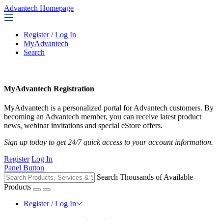
Advantech Homepage
Register
/
Log In
MyAdvantech
Search
MyAdvantech Registration
MyAdvantech is a personalized portal for Advantech customers. By
becoming an Advantech member, you can receive latest product
news, webinar invitations and special eStore offers.
Sign up today to get 24/7 quick access to your account information.
Register
Log In
Panel Button
Search Thousands of Available
Products
Register / Log In