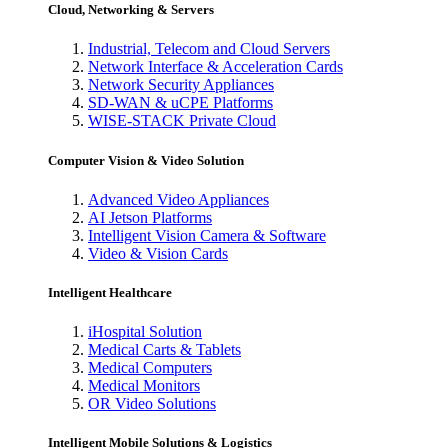
Cloud, Networking & Servers
Industrial, Telecom and Cloud Servers
Network Interface & Acceleration Cards
Network Security Appliances
SD-WAN & uCPE Platforms
WISE-STACK Private Cloud
Computer Vision & Video Solution
Advanced Video Appliances
AI Jetson Platforms
Intelligent Vision Camera & Software
Video & Vision Cards
Intelligent Healthcare
iHospital Solution
Medical Carts & Tablets
Medical Computers
Medical Monitors
OR Video Solutions
Intelligent Mobile Solutions & Logistics