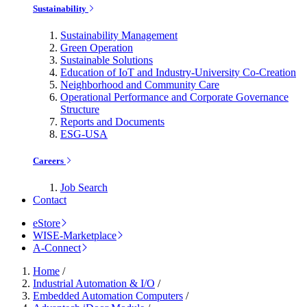
Sustainability
Sustainability Management
Green Operation
Sustainable Solutions
Education of IoT and Industry-University Co-Creation
Neighborhood and Community Care
Operational Performance and Corporate Governance
Structure
Reports and Documents
ESG-USA
Careers
Job Search
Contact
eStore
WISE-Marketplace
A-Connect
Home
/
Industrial Automation & I/O
/
Embedded Automation Computers
/