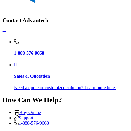
Contact Advantech
1-888-576-9668
Sales & Quotation
Need a quote or customized solution? Learn more here.
How Can We Help?
Buy Online
Support
1-888-576-9668