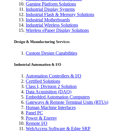
Gaming Platform Solutions
Industrial Display Systems
Industrial Flash & Memory Solutions
Industrial Motherboards
Industrial Wireless Solutions
Wireless ePaper Display Solutions
Design & Manufacturing Services
Custom Design Capabilities
Industrial Automation & I/O
Automation Controllers & I/O
Certified Solutions
Class I, Division 2 Solution
Data Acquisition (DAQ)
Embedded Automation Computers
Gateways & Remote Terminal Units (RTUs)
Human Machine Interfaces
Panel PC
Power & Energy
Remote I/O
WebAccess Software & Edge SRP