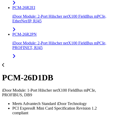
PCM-26R2EI
iDoor Module: 2-Port Hilscher netX100 FieldBus mPCIe,
EtherNet/IP, RJ45
PCM-26R2PN
iDoor Module: 2-Port Hilscher netX100 FieldBus mPCIe,
PROFINET, RJ45
PCM-26D1DB
iDoor Module: 1-Port Hilscher netX100 FieldBus mPCIe,
PROFIBUS, DB9
Meets Advantech Standard iDoor Technology
PCI ExpressR Mini Card Specification Revision 1.2
compliant