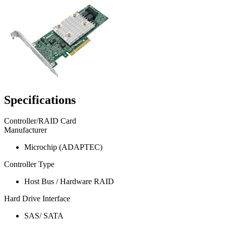
Specifications
Controller/RAID Card
Manufacturer
Microchip (ADAPTEC)
Controller Type
Host Bus / Hardware RAID
Hard Drive Interface
SAS/ SATA