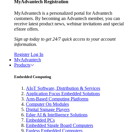
MyAdvantech Registration
MyAdvantech is a personalized portal for Advantech
customers. By becoming an Advantech member, you can
receive latest product news, webinar invitations and special
eStore offers.
Sign up today to get 24/7 quick access to your account
information.
Register
Log In
MyAdvantech
Products
Embedded Computing
AIoT Software, Distribution & Services
Application Focus Embedded Solutions
Arm-Based Computing Platforms
Computer On Modules
Digital Signage Players
Edge AI & Intelligence Solutions
Embedded PCs
Embedded Single Board Computers
Fanless Embedded Computers