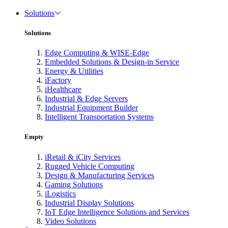
Solutions
Solutions
Edge Computing & WISE-Edge
Embedded Solutions & Design-in Service
Energy & Utilities
iFactory
iHealthcare
Industrial & Edge Servers
Industrial Equipment Builder
Intelligent Transportation Systems
Empty
iRetail & iCity Services
Rugged Vehicle Computing
Design & Manufacturing Services
Gaming Solutions
iLogistics
Industrial Display Solutions
IoT Edge Intelligence Solutions and Services
Video Solutions