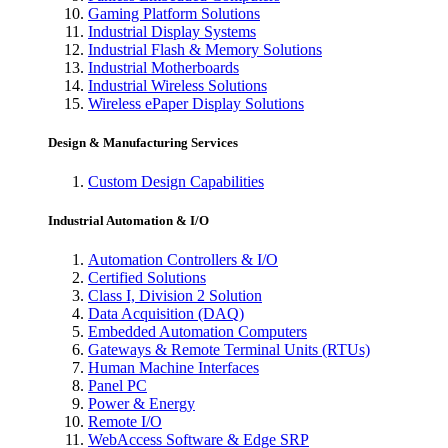
Gaming Platform Solutions
Industrial Display Systems
Industrial Flash & Memory Solutions
Industrial Motherboards
Industrial Wireless Solutions
Wireless ePaper Display Solutions
Design & Manufacturing Services
Custom Design Capabilities
Industrial Automation & I/O
Automation Controllers & I/O
Certified Solutions
Class I, Division 2 Solution
Data Acquisition (DAQ)
Embedded Automation Computers
Gateways & Remote Terminal Units (RTUs)
Human Machine Interfaces
Panel PC
Power & Energy
Remote I/O
WebAccess Software & Edge SRP