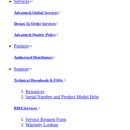
Services
Advantech Global Services
Design To Order Services
Advantech Quality Policy
Partners
Authorized Distributors
Support
Technical Downloads & FAQs
Resources
Serial Number and Product Model Help
RMA Services
Service Request Form
Warranty Lookup