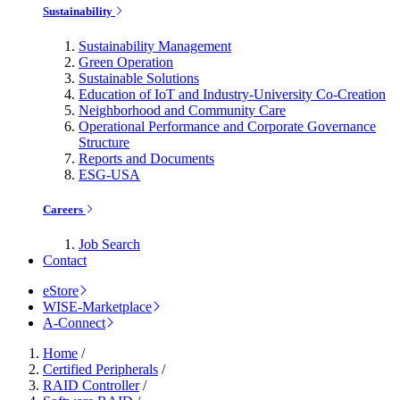
Sustainability
Sustainability Management
Green Operation
Sustainable Solutions
Education of IoT and Industry-University Co-Creation
Neighborhood and Community Care
Operational Performance and Corporate Governance
Structure
Reports and Documents
ESG-USA
Careers
Job Search
Contact
eStore
WISE-Marketplace
A-Connect
Home
/
Certified Peripherals
/
RAID Controller
/