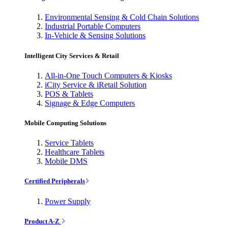
Environmental Sensing & Cold Chain Solutions
Industrial Portable Computers
In-Vehicle & Sensing Solutions
Intelligent City Services & Retail
All-in-One Touch Computers & Kiosks
iCity Service & iRetail Solution
POS & Tablets
Signage & Edge Computers
Mobile Computing Solutions
Service Tablets
Healthcare Tablets
Mobile DMS
Certified Peripherals
Power Supply
Product A-Z