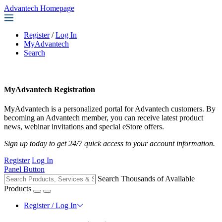
Advantech Homepage
Register
/
Log In
MyAdvantech
Search
MyAdvantech Registration
MyAdvantech is a personalized portal for Advantech customers. By
becoming an Advantech member, you can receive latest product
news, webinar invitations and special eStore offers.
Sign up today to get 24/7 quick access to your account information.
Register
Log In
Panel Button
Search Thousands of Available
Products
Register / Log In