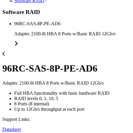
Software RAID
/
Software RAID
96RC-SAS-8P-PE-AD6
Adaptec 2100-8i HBA 8 Ports w/Basic RAID 12Gb/s
96RC-SAS-8P-PE-AD6
Adaptec 2100-8i HBA 8 Ports w/Basic RAID 12Gb/s
Full HBA functionality with basic hardware RAID
RAID levels 0, 1, 10, 5
8 Ports (8 internal)
Up to 12Gb/s throughput at each port
Support Links:
Datasheet