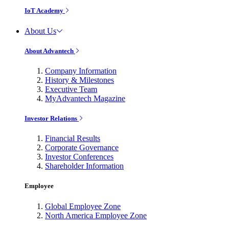
IoT Academy
About Us
About Advantech
Company Information
History & Milestones
Executive Team
MyAdvantech Magazine
Investor Relations
Financial Results
Corporate Governance
Investor Conferences
Shareholder Information
Employee
Global Employee Zone
North America Employee Zone