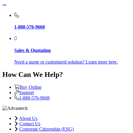
1-888-576-9668
Sales & Quotation
Need a quote or customized solution? Learn more here.
How Can We Help?
Buy Online
Support
1-888-576-9668
About Us
Contact Us
Corporate Citizenship (ESG)