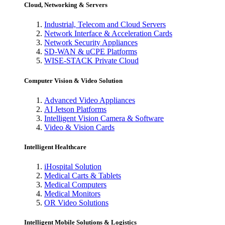
Cloud, Networking & Servers
Industrial, Telecom and Cloud Servers
Network Interface & Acceleration Cards
Network Security Appliances
SD-WAN & uCPE Platforms
WISE-STACK Private Cloud
Computer Vision & Video Solution
Advanced Video Appliances
AI Jetson Platforms
Intelligent Vision Camera & Software
Video & Vision Cards
Intelligent Healthcare
iHospital Solution
Medical Carts & Tablets
Medical Computers
Medical Monitors
OR Video Solutions
Intelligent Mobile Solutions & Logistics