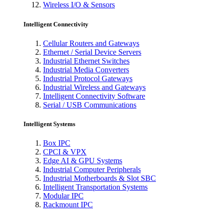
Wireless I/O & Sensors
Intelligent Connectivity
Cellular Routers and Gateways
Ethernet / Serial Device Servers
Industrial Ethernet Switches
Industrial Media Converters
Industrial Protocol Gateways
Industrial Wireless and Gateways
Intelligent Connectivity Software
Serial / USB Communications
Intelligent Systems
Box IPC
CPCI & VPX
Edge AI & GPU Systems
Industrial Computer Peripherals
Industrial Motherboards & Slot SBC
Intelligent Transportation Systems
Modular IPC
Rackmount IPC