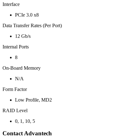
Interface
PCIe 3.0 x8
Data Transfer Rates (Per Port)
12 Gb/s
Internal Ports
8
On-Board Memory
N/A
Form Factor
Low Profile, MD2
RAID Level
0, 1, 10, 5
Contact Advantech