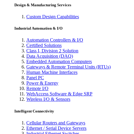
Design & Manufacturing Services
Custom Design Capabilities
Industrial Automation & I/O
Automation Controllers & I/O
Certified Solutions
Class I, Division 2 Solution
Data Acquisition (DAQ)
Embedded Automation Computers
Gateways & Remote Terminal Units (RTUs)
Human Machine Interfaces
Panel PC
Power & Energy
Remote I/O
WebAccess Software & Edge SRP
Wireless I/O & Sensors
Intelligent Connectivity
Cellular Routers and Gateways
Ethernet / Serial Device Servers
Industrial Ethernet Switches