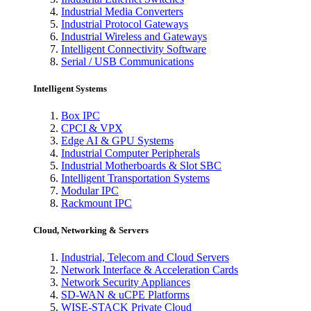
Industrial Media Converters
Industrial Protocol Gateways
Industrial Wireless and Gateways
Intelligent Connectivity Software
Serial / USB Communications
Intelligent Systems
Box IPC
CPCI & VPX
Edge AI & GPU Systems
Industrial Computer Peripherals
Industrial Motherboards & Slot SBC
Intelligent Transportation Systems
Modular IPC
Rackmount IPC
Cloud, Networking & Servers
Industrial, Telecom and Cloud Servers
Network Interface & Acceleration Cards
Network Security Appliances
SD-WAN & uCPE Platforms
WISE-STACK Private Cloud