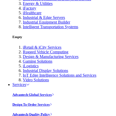
Energy & Utilities
iFactory
iHealthcare
Industrial & Edge Servers
Industrial Equipment Builder
Intelligent Transportation Systems
Empty
iRetail & iCity Services
Rugged Vehicle Computing
Design & Manufacturing Services
Gaming Solutions
iLogistics
Industrial Display Solutions
IoT Edge Intelligence Solutions and Services
Video Solutions
Services
Advantech Global Services
Design To Order Services
Advantech Quality Policy