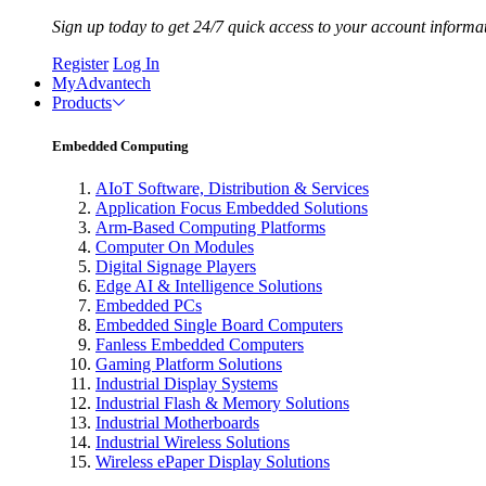
Sign up today to get 24/7 quick access to your account informa
Register
Log In
MyAdvantech
Products
Embedded Computing
AIoT Software, Distribution & Services
Application Focus Embedded Solutions
Arm-Based Computing Platforms
Computer On Modules
Digital Signage Players
Edge AI & Intelligence Solutions
Embedded PCs
Embedded Single Board Computers
Fanless Embedded Computers
Gaming Platform Solutions
Industrial Display Systems
Industrial Flash & Memory Solutions
Industrial Motherboards
Industrial Wireless Solutions
Wireless ePaper Display Solutions