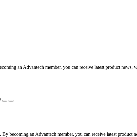
coming an Advantech member, you can receive latest product news, webi
s
 By becoming an Advantech member, you can receive latest product news