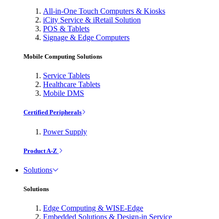
All-in-One Touch Computers & Kiosks
iCity Service & iRetail Solution
POS & Tablets
Signage & Edge Computers
Mobile Computing Solutions
Service Tablets
Healthcare Tablets
Mobile DMS
Certified Peripherals
Power Supply
Product A-Z
Solutions
Solutions
Edge Computing & WISE-Edge
Embedded Solutions & Design-in Service