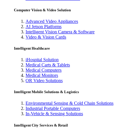
Computer Vision & Video Solution
Advanced Video Appliances
AI Jetson Platforms
Intelligent Vision Camera & Software
Video & Vision Cards
Intelligent Healthcare
iHospital Solution
Medical Carts & Tablets
Medical Computers
Medical Monitors
OR Video Solutions
Intelligent Mobile Solutions & Logistics
Environmental Sensing & Cold Chain Solutions
Industrial Portable Computers
In-Vehicle & Sensing Solutions
Intelligent City Services & Retail