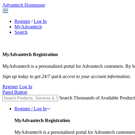
Advantech Homepage
Register
/
Log In
MyAdvantech
Search
MyAdvantech Registration
MyAdvantech is a personalized portal for Advantech customers. By be
Sign up today to get 24/7 quick access to your account information.
Register
Log In
Panel Button
Search Thousands of Available Product
Register / Log In
MyAdvantech Registration
MyAdvantech is a personalized portal for Advantech customers.