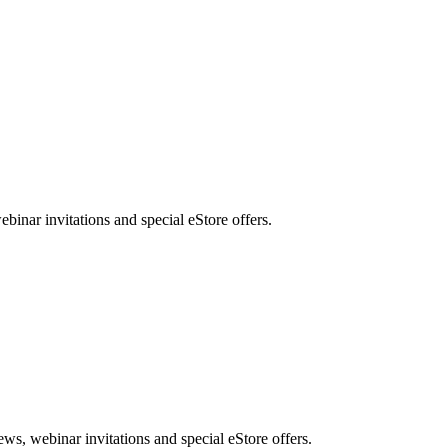
nar invitations and special eStore offers.
, webinar invitations and special eStore offers.