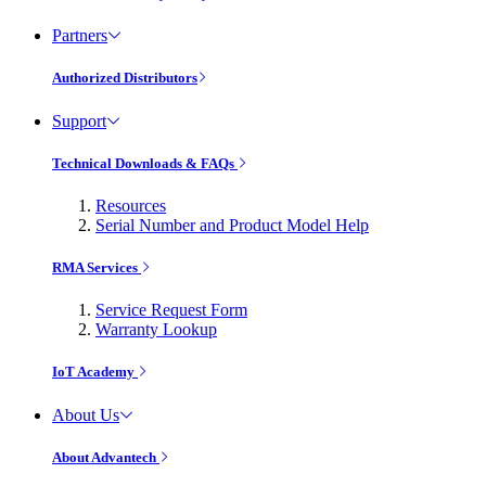
Partners
Authorized Distributors
Support
Technical Downloads & FAQs
Resources
Serial Number and Product Model Help
RMA Services
Service Request Form
Warranty Lookup
IoT Academy
About Us
About Advantech