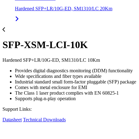
Hardened SFP+LR/10G-ED, SM1310/LC 20Km
SFP-XSM-LCI-10K
Hardened SFP+LR/10G-ED, SM1310/LC 10Km
Provides digital diagnostics monitoring (DDM) functionality
Wide specifications and fiber types available
Industrial standard small form-factor pluggable (SFP) package
Comes with metal enclosure for EMI
The Class 1 laser product complies with EN 60825-1
Supports plug-n-play operation
Support Links:
Datasheet
Technical Downloads