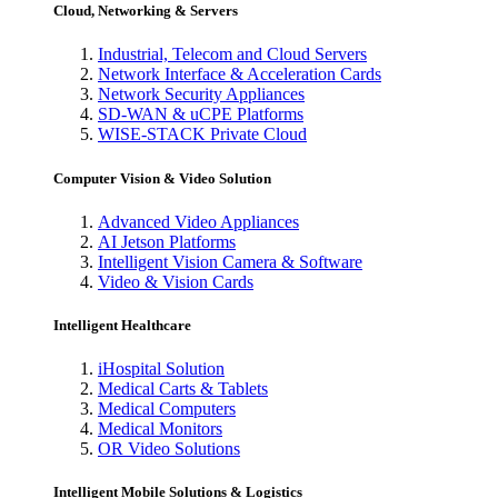
Cloud, Networking & Servers
Industrial, Telecom and Cloud Servers
Network Interface & Acceleration Cards
Network Security Appliances
SD-WAN & uCPE Platforms
WISE-STACK Private Cloud
Computer Vision & Video Solution
Advanced Video Appliances
AI Jetson Platforms
Intelligent Vision Camera & Software
Video & Vision Cards
Intelligent Healthcare
iHospital Solution
Medical Carts & Tablets
Medical Computers
Medical Monitors
OR Video Solutions
Intelligent Mobile Solutions & Logistics