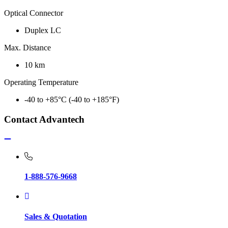
Optical Connector
Duplex LC
Max. Distance
10 km
Operating Temperature
-40 to +85°C (-40 to +185°F)
Contact Advantech
1-888-576-9668
Sales & Quotation