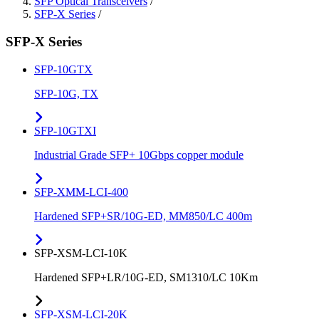
SFP Optical Transceivers
/
SFP-X Series
/
SFP-X Series
SFP-10GTX
SFP-10G, TX
SFP-10GTXI
Industrial Grade SFP+ 10Gbps copper module
SFP-XMM-LCI-400
Hardened SFP+SR/10G-ED, MM850/LC 400m
SFP-XSM-LCI-10K
Hardened SFP+LR/10G-ED, SM1310/LC 10Km
SFP-XSM-LCI-20K