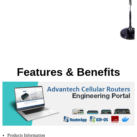
Features & Benefits
Products Information