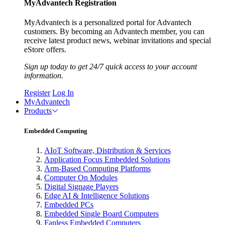
MyAdvantech Registration
MyAdvantech is a personalized portal for Advantech
customers. By becoming an Advantech member, you can
receive latest product news, webinar invitations and special
eStore offers.
Sign up today to get 24/7 quick access to your account
information.
Register
Log In
MyAdvantech
Products
Embedded Computing
AIoT Software, Distribution & Services
Application Focus Embedded Solutions
Arm-Based Computing Platforms
Computer On Modules
Digital Signage Players
Edge AI & Intelligence Solutions
Embedded PCs
Embedded Single Board Computers
Fanless Embedded Computers