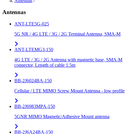
Antennas
/
Antennas
ANT-LTE5G-025
5G NR / 4G LTE / 3G / 2G Terminal Antenna, SMA-M
ANT-LTEMG3-150
4G LTE / 3G / 2G Antenna with magnetic base, SMA-M
connector, Length of cable 1.5m
BB-2J6024BA-150
Cellular / LTE MIMO Screw Mount Antenna - low profile
BB-2J6983MPA-150
5GNR MIMO Magnetic/Adhesive Mount antenna
BB-2J6A24BA-150