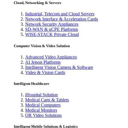
Cloud, Networking & Servers
Industrial, Telecom and Cloud Servers
Network Interface & Acceleration Cards
Network Security Appliances
SD-WAN & uCPE Platforms
WISE-STACK Private Cloud
Computer Vision & Video Solution
Advanced Video Appliances
AI Jetson Platforms
Intelligent Vision Camera & Software
Video & Vision Cards
Intelligent Healthcare
iHospital Solution
Medical Carts & Tablets
Medical Computers
Medical Monitors
OR Video Solutions
Intelligent Mobile Solutions & Logistics