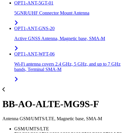
OPT1-ANT-5GT-01
5GNR/UHF Connector Mount Antenna
OPT1-ANT-GNS-20
Active GNSS Antenna, Magnetic base, SMA-M
OPT1-ANT-WFT-06
Wi-Fi antenna covers 2.4 GHz, 5 GHz, and up to 7 GHz
bands, Terminal SMA-M
BB-AO-ALTE-MG9S-F
Antenna GSM/UMTS/LTE, Magnetic base, SMA-M
GSM/UMTS/LTE