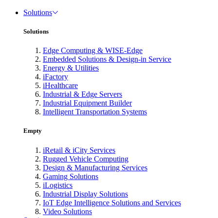
Solutions
Solutions
Edge Computing & WISE-Edge
Embedded Solutions & Design-in Service
Energy & Utilities
iFactory
iHealthcare
Industrial & Edge Servers
Industrial Equipment Builder
Intelligent Transportation Systems
Empty
iRetail & iCity Services
Rugged Vehicle Computing
Design & Manufacturing Services
Gaming Solutions
iLogistics
Industrial Display Solutions
IoT Edge Intelligence Solutions and Services
Video Solutions