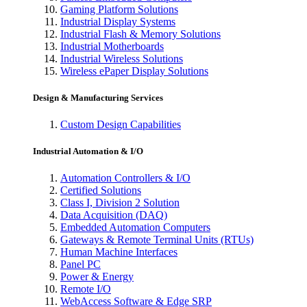
Gaming Platform Solutions
Industrial Display Systems
Industrial Flash & Memory Solutions
Industrial Motherboards
Industrial Wireless Solutions
Wireless ePaper Display Solutions
Design & Manufacturing Services
Custom Design Capabilities
Industrial Automation & I/O
Automation Controllers & I/O
Certified Solutions
Class I, Division 2 Solution
Data Acquisition (DAQ)
Embedded Automation Computers
Gateways & Remote Terminal Units (RTUs)
Human Machine Interfaces
Panel PC
Power & Energy
Remote I/O
WebAccess Software & Edge SRP