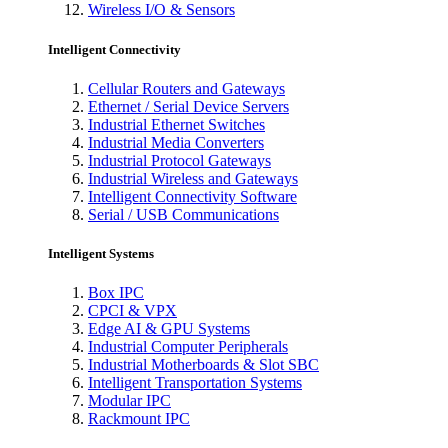
Wireless I/O & Sensors
Intelligent Connectivity
Cellular Routers and Gateways
Ethernet / Serial Device Servers
Industrial Ethernet Switches
Industrial Media Converters
Industrial Protocol Gateways
Industrial Wireless and Gateways
Intelligent Connectivity Software
Serial / USB Communications
Intelligent Systems
Box IPC
CPCI & VPX
Edge AI & GPU Systems
Industrial Computer Peripherals
Industrial Motherboards & Slot SBC
Intelligent Transportation Systems
Modular IPC
Rackmount IPC