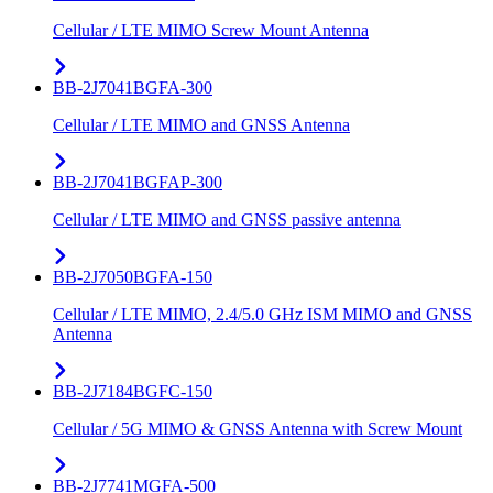
Cellular / LTE MIMO Screw Mount Antenna
BB-2J7041BGFA-300
Cellular / LTE MIMO and GNSS Antenna
BB-2J7041BGFAP-300
Cellular / LTE MIMO and GNSS passive antenna
BB-2J7050BGFA-150
Cellular / LTE MIMO, 2.4/5.0 GHz ISM MIMO and GNSS
Antenna
BB-2J7184BGFC-150
Cellular / 5G MIMO & GNSS Antenna with Screw Mount
BB-2J7741MGFA-500