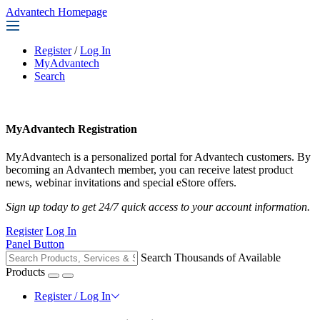
Advantech Homepage
Register
/
Log In
MyAdvantech
Search
MyAdvantech Registration
MyAdvantech is a personalized portal for Advantech customers. By
becoming an Advantech member, you can receive latest product
news, webinar invitations and special eStore offers.
Sign up today to get 24/7 quick access to your account information.
Register
Log In
Panel Button
Search Thousands of Available
Products
Register / Log In