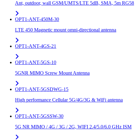
Ant, outdoor, wall GSM/UMTS/LTE 5dB, SMA, 5m RG58
OPT1-ANT-450M-30
LTE 450 Magnetic mount omni-directional antenna
OPT1-ANT-4GS-21
OPT1-ANT-5GS-10
5GNR MIMO Screw Mount Antenna
OPT1-ANT-5GSDWG-15
High performance Cellular 5G/4G/3G & WiFi antenna
OPT1-ANT-5GSSW-30
5G NR MIMO / 4G / 3G / 2G, WIFI 2.4/5.0/6.0 GHz ISM