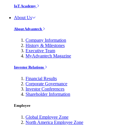
IoT Academy
About Us
About Advantech
Company Information
History & Milestones
Executive Team
MyAdvantech Magazine
Investor Relations
Financial Results
Corporate Governance
Investor Conferences
Shareholder Information
Employee
Global Employee Zone
North America Employee Zone