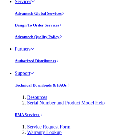
Services
Advantech Global Services
Design To Order Services
Advantech Quality Policy
Partners
Authorized Distributors
Support
Technical Downloads & FAQs
Resources
Serial Number and Product Model Help
RMA Services
Service Request Form
Warranty Lookup