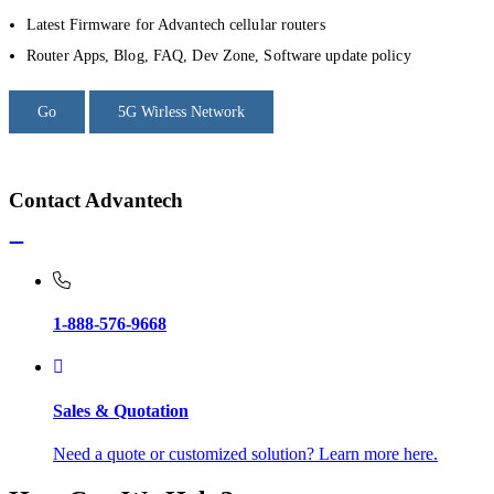
Latest Firmware for Advantech cellular routers
Router Apps, Blog, FAQ, Dev Zone, Software update policy
Go
5G Wirless Network
Contact Advantech
1-888-576-9668
Sales & Quotation
Need a quote or customized solution? Learn more here.