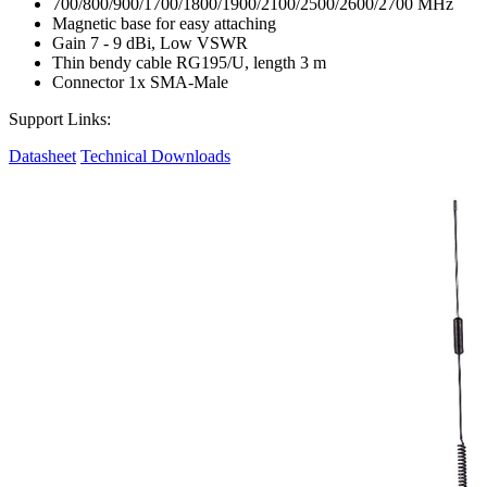
700/800/900/1700/1800/1900/2100/2500/2600/2700 MHz
Magnetic base for easy attaching
Gain 7 - 9 dBi, Low VSWR
Thin bendy cable RG195/U, length 3 m
Connector 1x SMA-Male
Support Links:
Datasheet
Technical Downloads