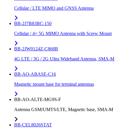
Cellular / LTE MIMO and GNSS Antenna
BB-2J7B83BC-150
Cellular / 4× 5G MIMO Antenna with Screw Mount
BB-2JW0124Z-C868B
4G LTE / 3G / 2G Ultra Wideband Antenna, SMA-M
BB-AO-ABASE-C16
Magnetic mount base for terminal antennas
BB-AO-ALTE-MG9S-F
Antenna GSM/UMTS/LTE, Magnetic base, SMA-M
BB-CEL8026STAT