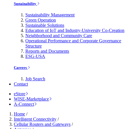
Sustainability
Sustainability Management
Green Operation
Sustainable Solutions
Education of IoT and Industry-University Co-Creation
Neighborhood and Community Care
Operational Performance and Corporate Governance
Structure
Reports and Documents
ESG-USA
Careers
Job Search
Contact
eStore
WISE-Marketplace
A-Connect
Home
/
Intelligent Connectivity
/
Cellular Routers and Gateways
/