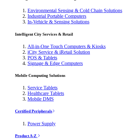
Environmental Sensing & Cold Chain Solutions
Industrial Portable Computers
In-Vehicle & Sensing Solutions
Intelligent City Services & Retail
All-in-One Touch Computers & Kiosks
iCity Service & iRetail Solution
POS & Tablets
Signage & Edge Computers
Mobile Computing Solutions
Service Tablets
Healthcare Tablets
Mobile DMS
Certified Peripherals
Power Supply
Product A-Z