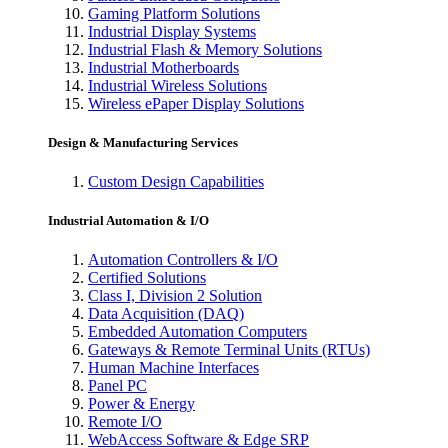
Gaming Platform Solutions
Industrial Display Systems
Industrial Flash & Memory Solutions
Industrial Motherboards
Industrial Wireless Solutions
Wireless ePaper Display Solutions
Design & Manufacturing Services
Custom Design Capabilities
Industrial Automation & I/O
Automation Controllers & I/O
Certified Solutions
Class I, Division 2 Solution
Data Acquisition (DAQ)
Embedded Automation Computers
Gateways & Remote Terminal Units (RTUs)
Human Machine Interfaces
Panel PC
Power & Energy
Remote I/O
WebAccess Software & Edge SRP