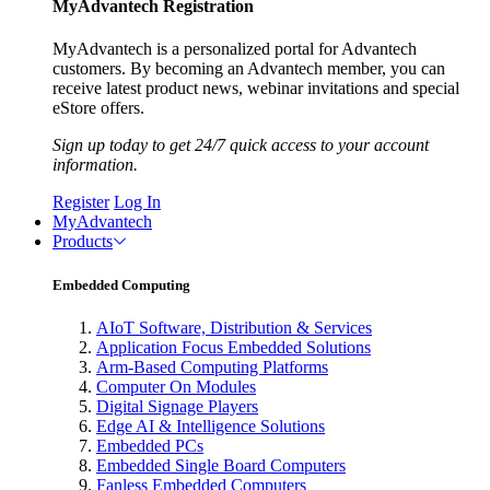
MyAdvantech Registration
MyAdvantech is a personalized portal for Advantech
customers. By becoming an Advantech member, you can
receive latest product news, webinar invitations and special
eStore offers.
Sign up today to get 24/7 quick access to your account
information.
Register
Log In
MyAdvantech
Products
Embedded Computing
AIoT Software, Distribution & Services
Application Focus Embedded Solutions
Arm-Based Computing Platforms
Computer On Modules
Digital Signage Players
Edge AI & Intelligence Solutions
Embedded PCs
Embedded Single Board Computers
Fanless Embedded Computers