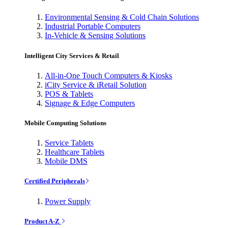
Environmental Sensing & Cold Chain Solutions
Industrial Portable Computers
In-Vehicle & Sensing Solutions
Intelligent City Services & Retail
All-in-One Touch Computers & Kiosks
iCity Service & iRetail Solution
POS & Tablets
Signage & Edge Computers
Mobile Computing Solutions
Service Tablets
Healthcare Tablets
Mobile DMS
Certified Peripherals
Power Supply
Product A-Z