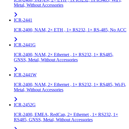
Metal, Without Accessories
ICR-2441
ICR-2400, NAM, 2× ETH , 1× RS232, 1× RS-485, No ACC
ICR-2441G
ICR-2400, NAM, 2× Ethernet , 1× RS232, 1× RS485,
GNSS, Metal, Without Accessories
ICR-2441W
ICR-2400, NAM, 2× Ethernet , 1× RS232, 1× RS485, Wi-Fi,
Metal, Without Accessories
ICR-2452G
ICR-2400, EMEA, RedCap, 2× Ethernet , 1× RS232, 1×
RS485, GNSS, Metal, Without Accessories