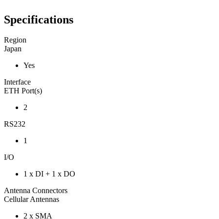
Specifications
Region
Japan
Yes
Interface
ETH Port(s)
2
RS232
1
I/O
1 x DI + 1 x DO
Antenna Connectors
Cellular Antennas
2 x SMA