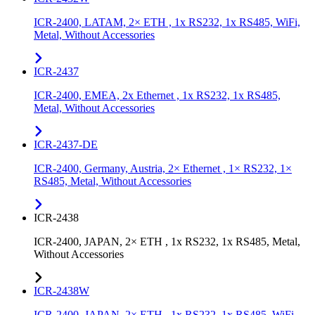
ICR-2400, LATAM, 2× ETH , 1x RS232, 1x RS485, WiFi,
Metal, Without Accessories
ICR-2437
ICR-2400, EMEA, 2x Ethernet , 1x RS232, 1x RS485,
Metal, Without Accessories
ICR-2437-DE
ICR-2400, Germany, Austria, 2× Ethernet , 1× RS232, 1×
RS485, Metal, Without Accessories
ICR-2438
ICR-2400, JAPAN, 2× ETH , 1x RS232, 1x RS485, Metal,
Without Accessories
ICR-2438W
ICR-2400, JAPAN, 2× ETH , 1x RS232, 1x RS485, WiFi,