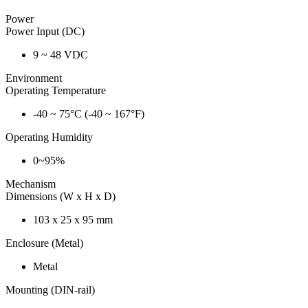
Power
Power Input (DC)
9 ~ 48 VDC
Environment
Operating Temperature
-40 ~ 75°C (-40 ~ 167°F)
Operating Humidity
0~95%
Mechanism
Dimensions (W x H x D)
103 x 25 x 95 mm
Enclosure (Metal)
Metal
Mounting (DIN-rail)