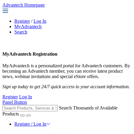
Advantech Homepage
Register
/
Log In
MyAdvantech
Search
MyAdvantech Registration
MyAdvantech is a personalized portal for Advantech customers. By
becoming an Advantech member, you can receive latest product
news, webinar invitations and special eStore offers.
Sign up today to get 24/7 quick access to your account information.
Register
Log In
Panel Button
Search Thousands of Available
Products
Register / Log In