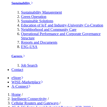
Sustainability
Sustainability Management
Green Operation
Sustainable Solutions
Education of IoT and Industry-University Co-Creation
Neighborhood and Community Care
Operational Performance and Corporate Governance
Structure
Reports and Documents
ESG-USA
Careers
Job Search
Contact
eStore
WISE-Marketplace
A-Connect
Home
/
Intelligent Connectivity
/
Cellular Routers and Gateways
/