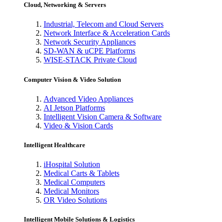
Cloud, Networking & Servers
Industrial, Telecom and Cloud Servers
Network Interface & Acceleration Cards
Network Security Appliances
SD-WAN & uCPE Platforms
WISE-STACK Private Cloud
Computer Vision & Video Solution
Advanced Video Appliances
AI Jetson Platforms
Intelligent Vision Camera & Software
Video & Vision Cards
Intelligent Healthcare
iHospital Solution
Medical Carts & Tablets
Medical Computers
Medical Monitors
OR Video Solutions
Intelligent Mobile Solutions & Logistics