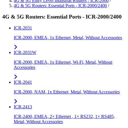
4G & 5G Entry Level Industrial Routers - ICR-2000
/
4G & 5G Routers: Essential Ports - ICR-2000/2400
/
4G & 5G Routers: Essential Ports - ICR-2000/2400
ICR-2031
ICR-2000, EMEA, 1x Ethernet, Metal, Without Accessories
ICR-2031W
ICR-2000, EMEA, 1x Ethernet, Wi-Fi, Metal, Without
Accessories
ICR-2041
ICR-2000, NAM, 1x Ethernet, Metal, Without Accessories
ICR-2413
ICR-2400, EMEA, 2× Ethernet , 1× RS232, 1× RS485,
Metal, Without Accessories