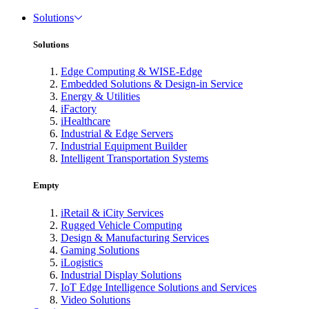
Solutions
Solutions
Edge Computing & WISE-Edge
Embedded Solutions & Design-in Service
Energy & Utilities
iFactory
iHealthcare
Industrial & Edge Servers
Industrial Equipment Builder
Intelligent Transportation Systems
Empty
iRetail & iCity Services
Rugged Vehicle Computing
Design & Manufacturing Services
Gaming Solutions
iLogistics
Industrial Display Solutions
IoT Edge Intelligence Solutions and Services
Video Solutions