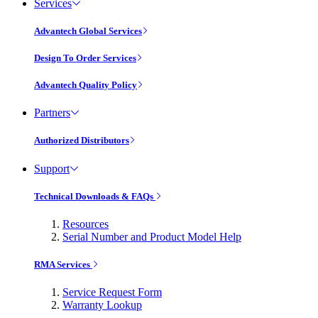
Services
Advantech Global Services
Design To Order Services
Advantech Quality Policy
Partners
Authorized Distributors
Support
Technical Downloads & FAQs
Resources
Serial Number and Product Model Help
RMA Services
Service Request Form
Warranty Lookup