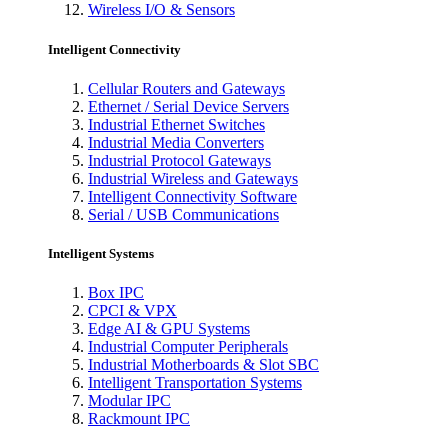
Wireless I/O & Sensors
Intelligent Connectivity
Cellular Routers and Gateways
Ethernet / Serial Device Servers
Industrial Ethernet Switches
Industrial Media Converters
Industrial Protocol Gateways
Industrial Wireless and Gateways
Intelligent Connectivity Software
Serial / USB Communications
Intelligent Systems
Box IPC
CPCI & VPX
Edge AI & GPU Systems
Industrial Computer Peripherals
Industrial Motherboards & Slot SBC
Intelligent Transportation Systems
Modular IPC
Rackmount IPC