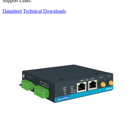
Support Links:
Datasheet
Technical Downloads