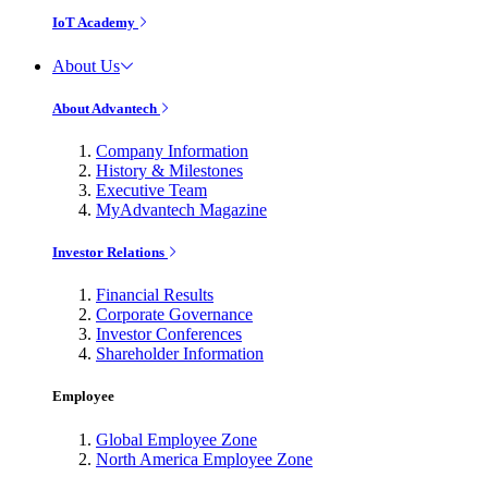
IoT Academy
About Us
About Advantech
Company Information
History & Milestones
Executive Team
MyAdvantech Magazine
Investor Relations
Financial Results
Corporate Governance
Investor Conferences
Shareholder Information
Employee
Global Employee Zone
North America Employee Zone