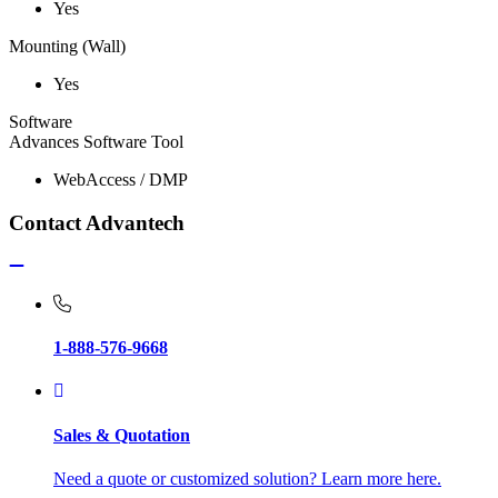
Yes
Mounting (Wall)
Yes
Software
Advances Software Tool
WebAccess / DMP
Contact Advantech
1-888-576-9668
Sales & Quotation
Need a quote or customized solution? Learn more here.