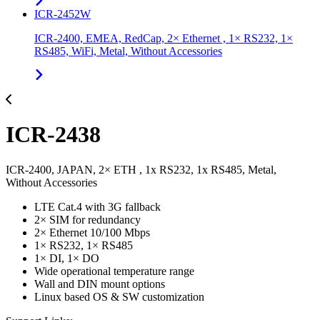
ICR-2452W
ICR-2400, EMEA, RedCap, 2× Ethernet , 1× RS232, 1×
RS485, WiFi, Metal, Without Accessories
ICR-2438
ICR-2400, JAPAN, 2× ETH , 1x RS232, 1x RS485, Metal,
Without Accessories
LTE Cat.4 with 3G fallback
2× SIM for redundancy
2× Ethernet 10/100 Mbps
1× RS232, 1× RS485
1× DI, 1× DO
Wide operational temperature range
Wall and DIN mount options
Linux based OS & SW customization