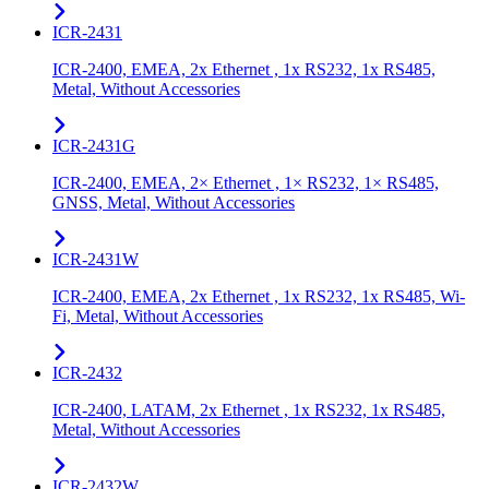
ICR-2431
ICR-2400, EMEA, 2x Ethernet , 1x RS232, 1x RS485,
Metal, Without Accessories
ICR-2431G
ICR-2400, EMEA, 2× Ethernet , 1× RS232, 1× RS485,
GNSS, Metal, Without Accessories
ICR-2431W
ICR-2400, EMEA, 2x Ethernet , 1x RS232, 1x RS485, Wi-
Fi, Metal, Without Accessories
ICR-2432
ICR-2400, LATAM, 2x Ethernet , 1x RS232, 1x RS485,
Metal, Without Accessories
ICR-2432W