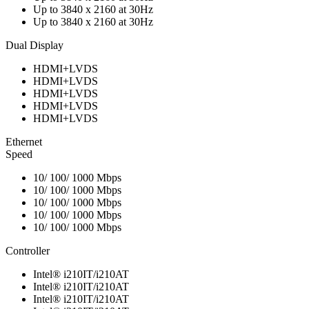
Up to 3840 x 2160 at 30Hz
Up to 3840 x 2160 at 30Hz
Dual Display
HDMI+LVDS
HDMI+LVDS
HDMI+LVDS
HDMI+LVDS
HDMI+LVDS
Ethernet
Speed
10/ 100/ 1000 Mbps
10/ 100/ 1000 Mbps
10/ 100/ 1000 Mbps
10/ 100/ 1000 Mbps
10/ 100/ 1000 Mbps
Controller
Intel® i210IT/i210AT
Intel® i210IT/i210AT
Intel® i210IT/i210AT