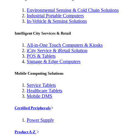
Environmental Sensing & Cold Chain Solutions
Industrial Portable Computers
In-Vehicle & Sensing Solutions
Intelligent City Services & Retail
All-in-One Touch Computers & Kiosks
iCity Service & iRetail Solution
POS & Tablets
Signage & Edge Computers
Mobile Computing Solutions
Service Tablets
Healthcare Tablets
Mobile DMS
Certified Peripherals
Power Supply
Product A-Z