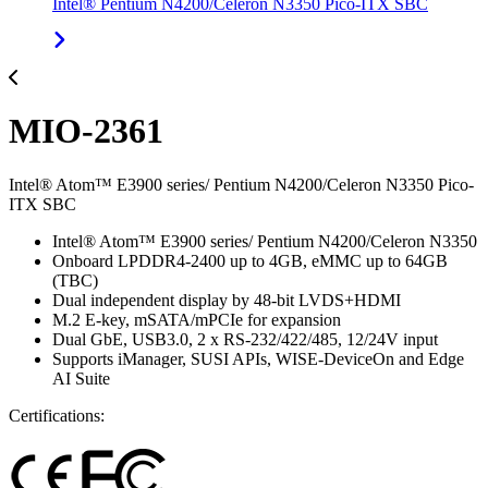
Intel® Pentium N4200/Celeron N3350 Pico-ITX SBC
MIO-2361
Intel® Atom™ E3900 series/ Pentium N4200/Celeron N3350 Pico-
ITX SBC
Intel® Atom™ E3900 series/ Pentium N4200/Celeron N3350
Onboard LPDDR4-2400 up to 4GB, eMMC up to 64GB
(TBC)
Dual independent display by 48-bit LVDS+HDMI
M.2 E-key, mSATA/mPCIe for expansion
Dual GbE, USB3.0, 2 x RS-232/422/485, 12/24V input
Supports iManager, SUSI APIs, WISE-DeviceOn and Edge
AI Suite
Certifications: