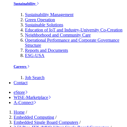
Sustainability
Sustainability Management
Green Operation
Sustainable Solutions
Education of IoT and Industry-University Co-Creation
Neighborhood and Community Care
Operational Performance and Corporate Governance
Structure
Reports and Documents
ESG-USA
Careers
Job Search
Contact
eStore
WISE-Marketplace
A-Connect
Home
/
Embedded Computing
/
Embedded Single Board Computers
/