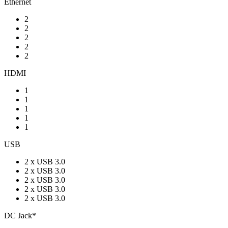
Ethernet
2
2
2
2
2
HDMI
1
1
1
1
1
USB
2 x USB 3.0
2 x USB 3.0
2 x USB 3.0
2 x USB 3.0
2 x USB 3.0
DC Jack*