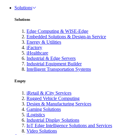
Solutions
Solutions
Edge Computing & WISE-Edge
Embedded Solutions & Design-in Service
Energy & Utilities
iFactory
iHealthcare
Industrial & Edge Servers
Industrial Equipment Builder
Intelligent Transportation Systems
Empty
iRetail & iCity Services
Rugged Vehicle Computing
Design & Manufacturing Services
Gaming Solutions
iLogistics
Industrial Display Solutions
IoT Edge Intelligence Solutions and Services
Video Solutions