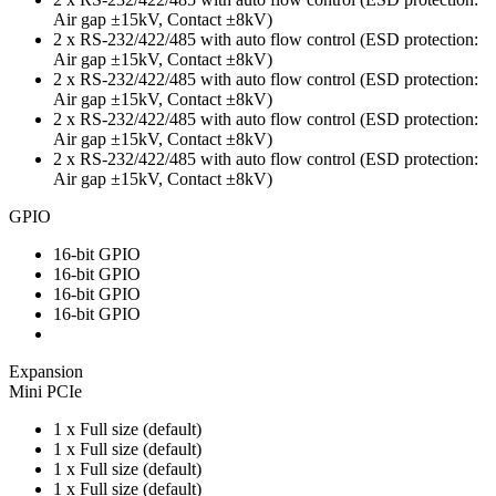
Air gap ±15kV, Contact ±8kV)
2 x RS-232/422/485 with auto flow control (ESD protection:
Air gap ±15kV, Contact ±8kV)
2 x RS-232/422/485 with auto flow control (ESD protection:
Air gap ±15kV, Contact ±8kV)
2 x RS-232/422/485 with auto flow control (ESD protection:
Air gap ±15kV, Contact ±8kV)
2 x RS-232/422/485 with auto flow control (ESD protection:
Air gap ±15kV, Contact ±8kV)
GPIO
16-bit GPIO
16-bit GPIO
16-bit GPIO
16-bit GPIO
Expansion
Mini PCIe
1 x Full size (default)
1 x Full size (default)
1 x Full size (default)
1 x Full size (default)