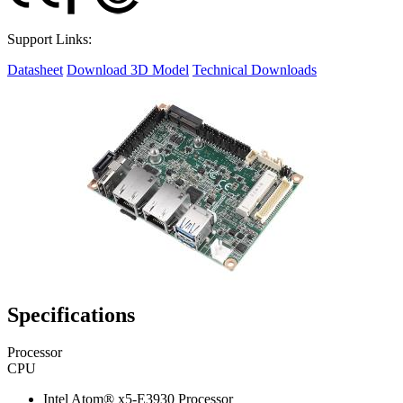
Support Links:
Datasheet
Download 3D Model
Technical Downloads
Specifications
Processor
CPU
Intel Atom® x5-E3930 Processor