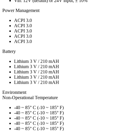
Vin: 12V (default) or 24V input, ± 10%
Power Management
ACPI 3.0
ACPI 3.0
ACPI 3.0
ACPI 3.0
ACPI 3.0
Battery
Lithium 3 V / 210 mAH
Lithium 3 V / 210 mAH
Lithium 3 V / 210 mAH
Lithium 3 V / 210 mAH
Lithium 3 V / 210 mAH
Environment
Non-Operational Temperature
-40 ~ 85° C (-10 ~ 185° F)
-40 ~ 85° C (-10 ~ 185° F)
-40 ~ 85° C (-10 ~ 185° F)
-40 ~ 85° C (-10 ~ 185° F)
-40 ~ 85° C (-10 ~ 185° F)