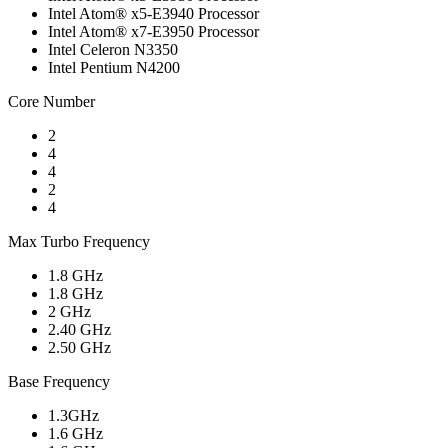
Intel Atom® x5-E3940 Processor
Intel Atom® x7-E3950 Processor
Intel Celeron N3350
Intel Pentium N4200
Core Number
2
4
4
2
4
Max Turbo Frequency
1.8 GHz
1.8 GHz
2 GHz
2.40 GHz
2.50 GHz
Base Frequency
1.3GHz
1.6 GHz