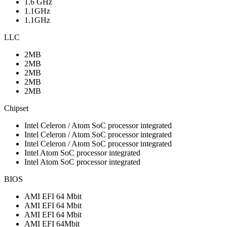
1.6 GHz
1.1GHz
1.1GHz
LLC
2MB
2MB
2MB
2MB
2MB
Chipset
Intel Celeron / Atom SoC processor integrated
Intel Celeron / Atom SoC processor integrated
Intel Celeron / Atom SoC processor integrated
Intel Atom SoC processor integrated
Intel Atom SoC processor integrated
BIOS
AMI EFI 64 Mbit
AMI EFI 64 Mbit
AMI EFI 64 Mbit
AMI EFI 64Mbit