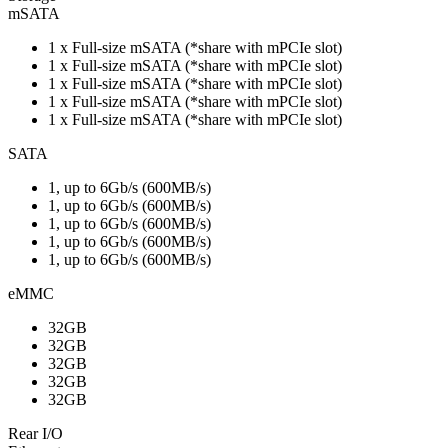
mSATA
1 x Full-size mSATA (*share with mPCIe slot)
1 x Full-size mSATA (*share with mPCIe slot)
1 x Full-size mSATA (*share with mPCIe slot)
1 x Full-size mSATA (*share with mPCIe slot)
1 x Full-size mSATA (*share with mPCIe slot)
SATA
1, up to 6Gb/s (600MB/s)
1, up to 6Gb/s (600MB/s)
1, up to 6Gb/s (600MB/s)
1, up to 6Gb/s (600MB/s)
1, up to 6Gb/s (600MB/s)
eMMC
32GB
32GB
32GB
32GB
32GB
Rear I/O