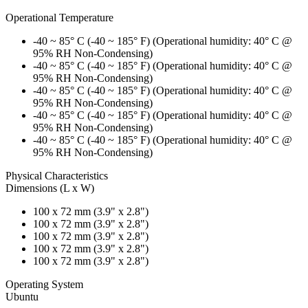
Operational Temperature
-40 ~ 85° C (-40 ~ 185° F) (Operational humidity: 40° C @
95% RH Non-Condensing)
-40 ~ 85° C (-40 ~ 185° F) (Operational humidity: 40° C @
95% RH Non-Condensing)
-40 ~ 85° C (-40 ~ 185° F) (Operational humidity: 40° C @
95% RH Non-Condensing)
-40 ~ 85° C (-40 ~ 185° F) (Operational humidity: 40° C @
95% RH Non-Condensing)
-40 ~ 85° C (-40 ~ 185° F) (Operational humidity: 40° C @
95% RH Non-Condensing)
Physical Characteristics
Dimensions (L x W)
100 x 72 mm (3.9" x 2.8")
100 x 72 mm (3.9" x 2.8")
100 x 72 mm (3.9" x 2.8")
100 x 72 mm (3.9" x 2.8")
100 x 72 mm (3.9" x 2.8")
Operating System
Ubuntu