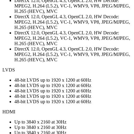
DirectX 12.0, OpenGL 4.3, OpenCL 2.0, HW Decode:
MPEG2, H.264 (L5.2), VC-1, WMV9, VP8, JPEG/MJPEG,
H.265 (HEVC), MVC
DirectX 12.0, OpenGL 4.3, OpenCL 2.0, HW Decode:
MPEG2, H.264 (L5.2), VC-1, WMV9, VP8, JPEG/MJPEG,
H.265 (HEVC), MVC
DirectX 12.0, OpenGL 4.3, OpenCL 2.0, HW Decode:
MPEG2, H.264 (L5.2), VC-1, WMV9, VP8, JPEG/MJPEG,
H.265 (HEVC), MVC
DirectX 12.0, OpenGL 4.3, OpenCL 2.0, HW Decode:
MPEG2, H.264 (L5.2), VC-1, WMV9, VP8, JPEG/MJPEG,
H.265 (HEVC), MVC
LVDS
48-bit LVDS up to 1920 x 1200 at 60Hz
48-bit LVDS up to 1920 x 1200 at 60Hz
48-bit LVDS up to 1920 x 1200 at 60Hz
48-bit LVDS up to 1920 x 1200 at 60Hz
48-bit LVDS up to 1920 x 1200 at 60Hz
HDMI
Up to 3840 x 2160 at 30Hz
Up to 3840 x 2160 at 30Hz
Up to 3840 x 2160 at 30Hz