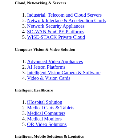
Cloud, Networking & Servers
Industrial, Telecom and Cloud Servers
Network Interface & Acceleration Cards
Network Security Appliances
SD-WAN & uCPE Platforms
WISE-STACK Private Cloud
Computer Vision & Video Solution
Advanced Video Appliances
AI Jetson Platforms
Intelligent Vision Camera & Software
Video & Vision Cards
Intelligent Healthcare
iHospital Solution
Medical Carts & Tablets
Medical Computers
Medical Monitors
OR Video Solutions
Intelligent Mobile Solutions & Logistics