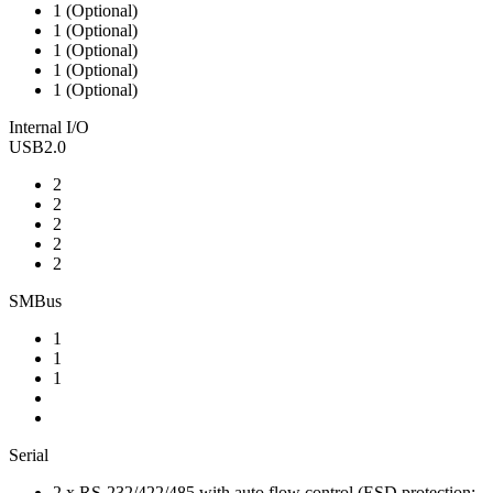
1 (Optional)
1 (Optional)
1 (Optional)
1 (Optional)
1 (Optional)
Internal I/O
USB2.0
2
2
2
2
2
SMBus
1
1
1
Serial
2 x RS-232/422/485 with auto flow control (ESD protection: