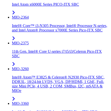
Intel Atom x6000E Series PICO-ITX SBC
MIO-2364
Intel® Core™ i3-N305 Processor, Intel® Processor N-series,
and Intel Atom® Processor x7000E Series Pico-ITX SBC
MIO-2375
11th Gen. Intel® Core U-series i7/i5/i3/Celeron Pico-ITX
SBC
MIO-3260
Intel® Atom™ E3825 & Celeron® N2930 Pico-ITX SBC,
DDR3L, 18/24-bit LVDS, VGA, DP/HDMI, 1 GbE, Full-
size Mini PCIe, 4 USB, 2 COM, SMBus, I2C, mSATA &
MIOe
MIO-3360