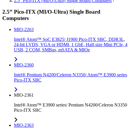
2.5” Pico-ITX (MI/O-Ultra) Single Board Computers
/
2.5” Pico-ITX (MI/O-Ultra) Single Board
Computers
MIO-2263
Intel® Atom™ SoC E3825/ J1900 Pico-ITX SBC, DDR3L,
24-bit LVDS, VGA or HDMI, 1 GbE, Half-size Mini PCIe, 4
USB, 2 COM, SMBus, mSATA & MIOe
MIO-2360
Intel® Pentium N4200/Celeron N3350/ Atom™ E3900 series
Pico-ITX SBC
MIO-2361
Intel® Atom™ E3900 series/ Pentium N4200/Celeron N3350
Pico-ITX SBC
MIO-2363