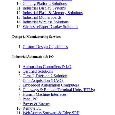
Gaming Platform Solutions
Industrial Display Systems
Industrial Flash & Memory Solutions
Industrial Motherboards
Industrial Wireless Solutions
Wireless ePaper Display Solutions
Design & Manufacturing Services
Custom Design Capabilities
Industrial Automation & I/O
Automation Controllers & I/O
Certified Solutions
Class I, Division 2 Solution
Data Acquisition (DAQ)
Embedded Automation Computers
Gateways & Remote Terminal Units (RTUs)
Human Machine Interfaces
Panel PC
Power & Energy
Remote I/O
WebAccess Software & Edge SRP