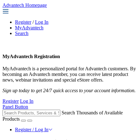
Advantech Homepage
Register
/
Log In
MyAdvantech
Search
MyAdvantech Registration
MyAdvantech is a personalized portal for Advantech customers. By
becoming an Advantech member, you can receive latest product
news, webinar invitations and special eStore offers.
Sign up today to get 24/7 quick access to your account information.
Register
Log In
Panel Button
Search Thousands of Available
Products
Register / Log In