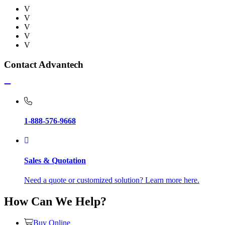
V
V
V
V
V
Contact Advantech
1-888-576-9668
Sales & Quotation
Need a quote or customized solution? Learn more here.
How Can We Help?
Buy Online