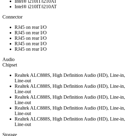
Intel® i210IT/i210AT
Intel® i210IT/i210AT
Connector
RJ45 on rear I/O
RJ45 on rear I/O
RJ45 on rear I/O
RJ45 on rear I/O
RJ45 on rear I/O
Audio
Chipset
Realtek ALC888S, High Definition Audio (HD), Line-in,
Line-out
Realtek ALC888S, High Definition Audio (HD), Line-in,
Line-out
Realtek ALC888S, High Definition Audio (HD), Line-in,
Line-out
Realtek ALC888S, High Definition Audio (HD), Line-in,
Line-out
Realtek ALC888S, High Definition Audio (HD), Line-in,
Line-out
Storage