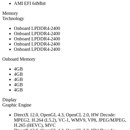
AMI EFI 64Mbit
Memory
Technology
Onboard LPDDR4-2400
Onboard LPDDR4-2400
Onboard LPDDR4-2400
Onboard LPDDR4-2400
Onboard LPDDR4-2400
Onboard Memory
4GB
4GB
4GB
4GB
4GB
Display
Graphic Engine
DirectX 12.0, OpenGL 4.3, OpenCL 2.0, HW Decode:
MPEG2, H.264 (L5.2), VC-1, WMV9, VP8, JPEG/MJPEG,
H.265 (HEVC), MVC