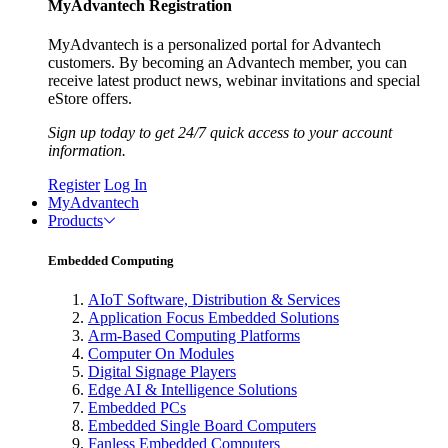
MyAdvantech Registration
MyAdvantech is a personalized portal for Advantech
customers. By becoming an Advantech member, you can
receive latest product news, webinar invitations and special
eStore offers.
Sign up today to get 24/7 quick access to your account
information.
Register
Log In
MyAdvantech
Products
Embedded Computing
AIoT Software, Distribution & Services
Application Focus Embedded Solutions
Arm-Based Computing Platforms
Computer On Modules
Digital Signage Players
Edge AI & Intelligence Solutions
Embedded PCs
Embedded Single Board Computers
Fanless Embedded Computers