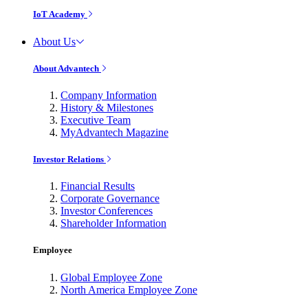
IoT Academy
About Us
About Advantech
Company Information
History & Milestones
Executive Team
MyAdvantech Magazine
Investor Relations
Financial Results
Corporate Governance
Investor Conferences
Shareholder Information
Employee
Global Employee Zone
North America Employee Zone