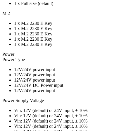
1 x Full size (default)
M.2
1 x M.2 2230 E Key
1 x M.2 2230 E Key
1 x M.2 2230 E Key
1 x M.2 2230 E Key
1 x M.2 2230 E Key
Power
Power Type
12V/24V power input
12V/24V power input
12V/24V power input
12V/24V DC Power input
12V/24V power input
Power Supply Voltage
Vin: 12V (default) or 24V input, ± 10%
Vin: 12V (default) or 24V input, ± 10%
Vin: 12V (default) or 24V input, ± 10%
Vin: 12V (default) or 24V input, ± 10%