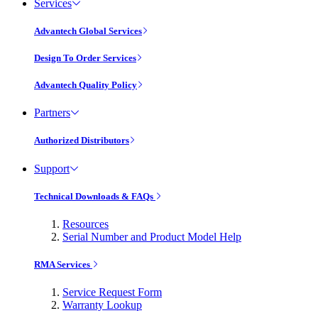
Services
Advantech Global Services
Design To Order Services
Advantech Quality Policy
Partners
Authorized Distributors
Support
Technical Downloads & FAQs
Resources
Serial Number and Product Model Help
RMA Services
Service Request Form
Warranty Lookup