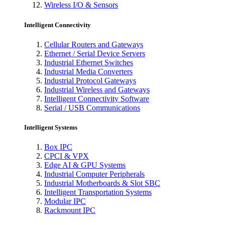
Wireless I/O & Sensors
Intelligent Connectivity
Cellular Routers and Gateways
Ethernet / Serial Device Servers
Industrial Ethernet Switches
Industrial Media Converters
Industrial Protocol Gateways
Industrial Wireless and Gateways
Intelligent Connectivity Software
Serial / USB Communications
Intelligent Systems
Box IPC
CPCI & VPX
Edge AI & GPU Systems
Industrial Computer Peripherals
Industrial Motherboards & Slot SBC
Intelligent Transportation Systems
Modular IPC
Rackmount IPC