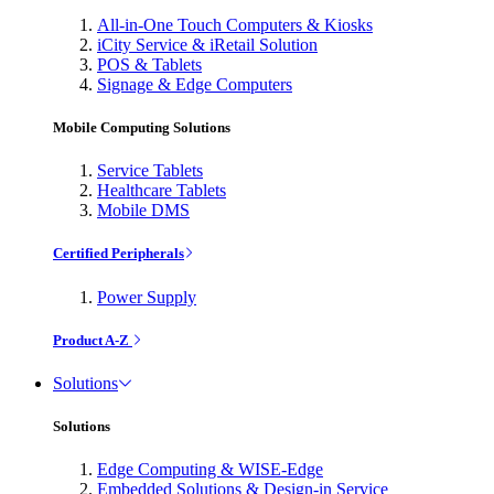
All-in-One Touch Computers & Kiosks
iCity Service & iRetail Solution
POS & Tablets
Signage & Edge Computers
Mobile Computing Solutions
Service Tablets
Healthcare Tablets
Mobile DMS
Certified Peripherals
Power Supply
Product A-Z
Solutions
Solutions
Edge Computing & WISE-Edge
Embedded Solutions & Design-in Service