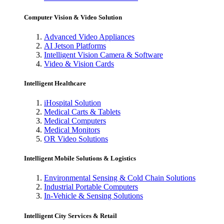
Computer Vision & Video Solution
Advanced Video Appliances
AI Jetson Platforms
Intelligent Vision Camera & Software
Video & Vision Cards
Intelligent Healthcare
iHospital Solution
Medical Carts & Tablets
Medical Computers
Medical Monitors
OR Video Solutions
Intelligent Mobile Solutions & Logistics
Environmental Sensing & Cold Chain Solutions
Industrial Portable Computers
In-Vehicle & Sensing Solutions
Intelligent City Services & Retail