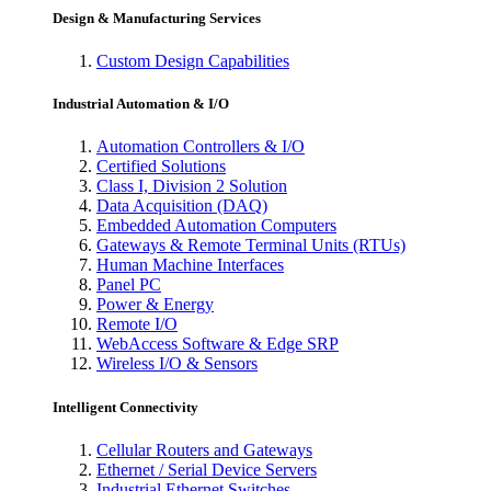
Design & Manufacturing Services
Custom Design Capabilities
Industrial Automation & I/O
Automation Controllers & I/O
Certified Solutions
Class I, Division 2 Solution
Data Acquisition (DAQ)
Embedded Automation Computers
Gateways & Remote Terminal Units (RTUs)
Human Machine Interfaces
Panel PC
Power & Energy
Remote I/O
WebAccess Software & Edge SRP
Wireless I/O & Sensors
Intelligent Connectivity
Cellular Routers and Gateways
Ethernet / Serial Device Servers
Industrial Ethernet Switches