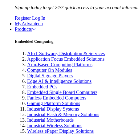
Sign up today to get 24/7 quick access to your account informa
Register
Log In
MyAdvantech
Products
Embedded Computing
AIoT Software, Distribution & Services
Application Focus Embedded Solutions
Arm-Based Computing Platforms
Computer On Modules
Digital Signage Players
Edge AI & Intelligence Solutions
Embedded PCs
Embedded Single Board Computers
Fanless Embedded Computers
Gaming Platform Solutions
Industrial Display Systems
Industrial Flash & Memory Solutions
Industrial Motherboards
Industrial Wireless Solutions
Wireless ePaper Display Solutions