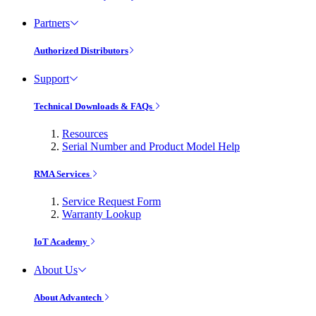
Partners
Authorized Distributors
Support
Technical Downloads & FAQs
Resources
Serial Number and Product Model Help
RMA Services
Service Request Form
Warranty Lookup
IoT Academy
About Us
About Advantech