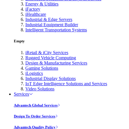
Energy & Utilities
iFactory
iHealthcare
Industrial & Edge Servers
Industrial Equipment Builder
Intelligent Transportation Systems
Empty
iRetail & iCity Services
Rugged Vehicle Computing
Design & Manufacturing Services
Gaming Solutions
iLogistics
Industrial Display Solutions
IoT Edge Intelligence Solutions and Services
Video Solutions
Services
Advantech Global Services
Design To Order Services
Advantech Quality Policy