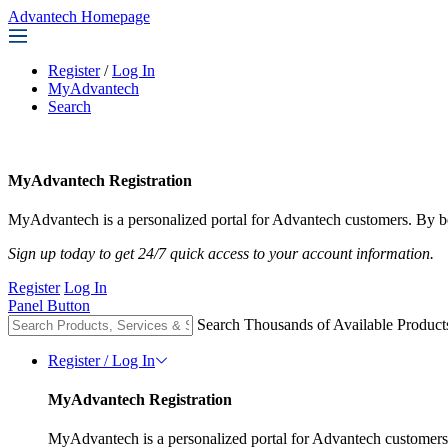
Advantech Homepage
Register
/
Log In
MyAdvantech
Search
MyAdvantech Registration
MyAdvantech is a personalized portal for Advantech customers. By be
Sign up today to get 24/7 quick access to your account information.
Register
Log In
Panel Button
Search Thousands of Available Product
Register / Log In
MyAdvantech Registration
MyAdvantech is a personalized portal for Advantech customers.