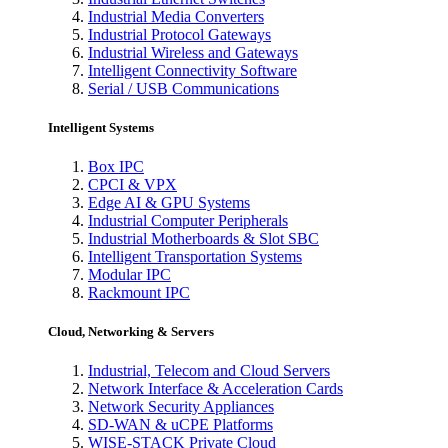
Industrial Media Converters
Industrial Protocol Gateways
Industrial Wireless and Gateways
Intelligent Connectivity Software
Serial / USB Communications
Intelligent Systems
Box IPC
CPCI & VPX
Edge AI & GPU Systems
Industrial Computer Peripherals
Industrial Motherboards & Slot SBC
Intelligent Transportation Systems
Modular IPC
Rackmount IPC
Cloud, Networking & Servers
Industrial, Telecom and Cloud Servers
Network Interface & Acceleration Cards
Network Security Appliances
SD-WAN & uCPE Platforms
WISE-STACK Private Cloud