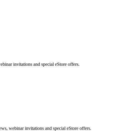
nar invitations and special eStore offers.
, webinar invitations and special eStore offers.