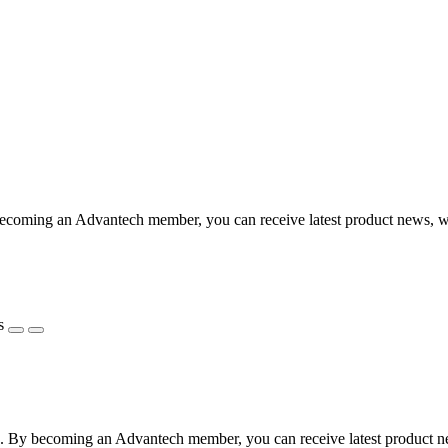
coming an Advantech member, you can receive latest product news, webi
s
 By becoming an Advantech member, you can receive latest product news