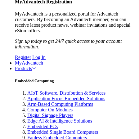
MyAdvantech Registration
MyAdvantech is a personalized portal for Advantech
customers. By becoming an Advantech member, you can
receive latest product news, webinar invitations and special
eStore offers.
Sign up today to get 24/7 quick access to your account
information.
Register
Log In
MyAdvantech
Products
Embedded Computing
AIoT Software, Distribution & Services
Application Focus Embedded Solutions
Arm-Based Computing Platforms
Computer On Modules
Digital Signage Players
Edge AI & Intelligence Solutions
Embedded PCs
Embedded Single Board Computers
Fanless Embedded Computers