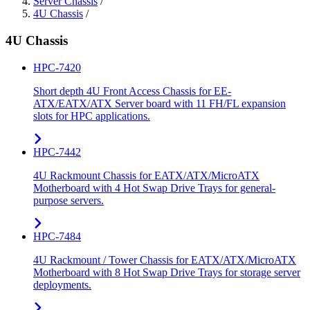
Server Chassis
/
4U Chassis
/
4U Chassis
HPC-7420
Short depth 4U Front Access Chassis for EE-
ATX/EATX/ATX Server board with 11 FH/FL expansion
slots for HPC applications.
HPC-7442
4U Rackmount Chassis for EATX/ATX/MicroATX
Motherboard with 4 Hot Swap Drive Trays for general-
purpose servers.
HPC-7484
4U Rackmount / Tower Chassis for EATX/ATX/MicroATX
Motherboard with 8 Hot Swap Drive Trays for storage server
deployments.