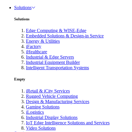
Solutions
Solutions
Edge Computing & WISE-Edge
Embedded Solutions & Design-in Service
Energy & Utilities
iFactory
iHealthcare
Industrial & Edge Servers
Industrial Equipment Builder
Intelligent Transportation Systems
Empty
iRetail & iCity Services
Rugged Vehicle Computing
Design & Manufacturing Services
Gaming Solutions
iLogistics
Industrial Display Solutions
IoT Edge Intelligence Solutions and Services
Video Solutions