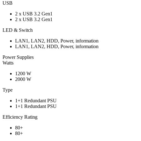
USB
2 x USB 3.2 Gen1
2 x USB 3.2 Gen1
LED & Switch
LAN1, LAN2, HDD, Power, information
LAN1, LAN2, HDD, Power, information
Power Supplies
Watts
1200 W
2000 W
Type
1+1 Redundant PSU
1+1 Redundant PSU
Efficiency Rating
80+
80+