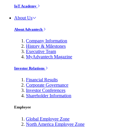
IoT Academy
About Us
About Advantech
Company Information
History & Milestones
Executive Team
MyAdvantech Magazine
Investor Relations
Financial Results
Corporate Governance
Investor Conferences
Shareholder Information
Employee
Global Employee Zone
North America Employee Zone