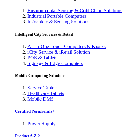
Environmental Sensing & Cold Chain Solutions
Industrial Portable Computers
In-Vehicle & Sensing Solutions
Intelligent City Services & Retail
All-in-One Touch Computers & Kiosks
iCity Service & iRetail Solution
POS & Tablets
Signage & Edge Computers
Mobile Computing Solutions
Service Tablets
Healthcare Tablets
Mobile DMS
Certified Peripherals
Power Supply
Product A-Z