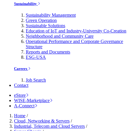
Sustainability
Sustainability Management
Green Operation
Sustainable Solutions
Education of IoT and Industry-University Co-Creation
Neighborhood and Community Care
Operational Performance and Corporate Governance
Structure
Reports and Documents
ESG-USA
Careers
Job Search
Contact
eStore
WISE-Marketplace
A-Connect
Home
/
Cloud, Networking & Servers
/
Industrial, Telecom and Cloud Servers
/