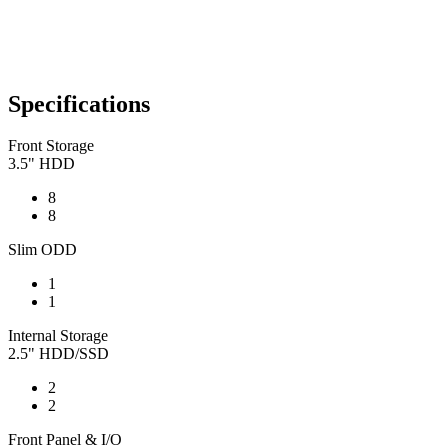
Specifications
Front Storage
3.5" HDD
8
8
Slim ODD
1
1
Internal Storage
2.5" HDD/SSD
2
2
Front Panel & I/O