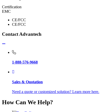
Certification
EMC
CE/FCC
CE/FCC
Contact Advantech
1-888-576-9668
Sales & Quotation
Need a quote or customized solution? Learn more here.
How Can We Help?