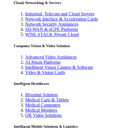
Cloud, Networking & Servers
Industrial, Telecom and Cloud Servers
Network Interface & Acceleration Cards
Network Security Appliances
SD-WAN & uCPE Platforms
WISE-STACK Private Cloud
Computer Vision & Video Solution
Advanced Video Appliances
AI Jetson Platforms
Intelligent Vision Camera & Software
Video & Vision Cards
Intelligent Healthcare
iHospital Solution
Medical Carts & Tablets
Medical Computers
Medical Monitors
OR Video Solutions
Intelligent Mobile Solutions & Logistics