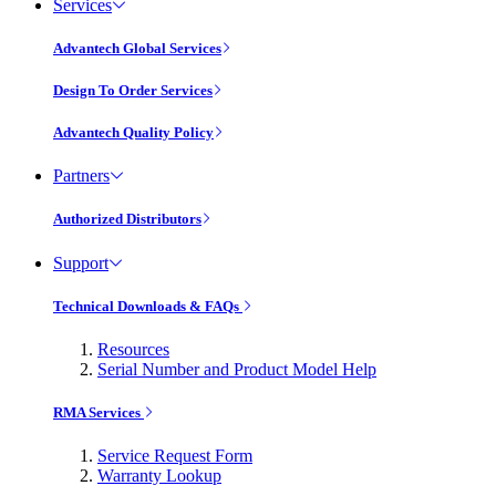
Services
Advantech Global Services
Design To Order Services
Advantech Quality Policy
Partners
Authorized Distributors
Support
Technical Downloads & FAQs
Resources
Serial Number and Product Model Help
RMA Services
Service Request Form
Warranty Lookup