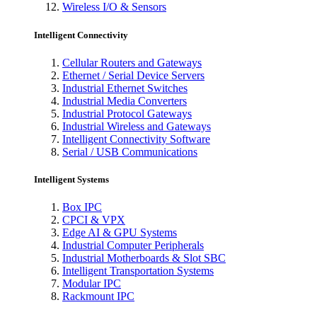
Wireless I/O & Sensors
Intelligent Connectivity
Cellular Routers and Gateways
Ethernet / Serial Device Servers
Industrial Ethernet Switches
Industrial Media Converters
Industrial Protocol Gateways
Industrial Wireless and Gateways
Intelligent Connectivity Software
Serial / USB Communications
Intelligent Systems
Box IPC
CPCI & VPX
Edge AI & GPU Systems
Industrial Computer Peripherals
Industrial Motherboards & Slot SBC
Intelligent Transportation Systems
Modular IPC
Rackmount IPC