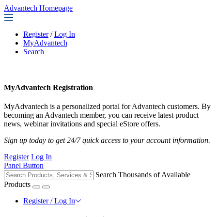
Advantech Homepage
Register
/
Log In
MyAdvantech
Search
MyAdvantech Registration
MyAdvantech is a personalized portal for Advantech customers. By
becoming an Advantech member, you can receive latest product
news, webinar invitations and special eStore offers.
Sign up today to get 24/7 quick access to your account information.
Register
Log In
Panel Button
Search Thousands of Available
Products
Register / Log In