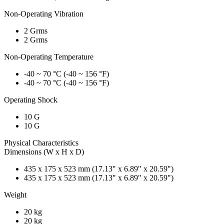
Non-Operating Vibration
2 Grms
2 Grms
Non-Operating Temperature
-40 ~ 70 °C (-40 ~ 156 °F)
-40 ~ 70 °C (-40 ~ 156 °F)
Operating Shock
10 G
10 G
Physical Characteristics
Dimensions (W x H x D)
435 x 175 x 523 mm (17.13" x 6.89" x 20.59")
435 x 175 x 523 mm (17.13" x 6.89" x 20.59")
Weight
20 kg
20 kg