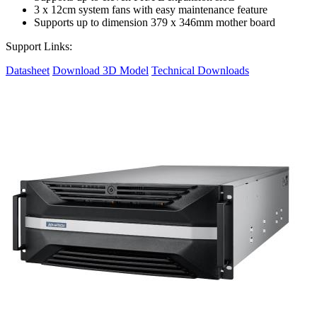
3 x 12cm system fans with easy maintenance feature
Supports up to dimension 379 x 346mm mother board
Support Links:
Datasheet
Download 3D Model
Technical Downloads