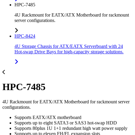
HPC-7485
4U Rackmount for EATX/ATX Motherboard for rackmount
server configurations.
HPC-8424
4U Storage Chassis for ATX/EATX Serverboard with 24
Hot-swap Drive Bays for high-capacity storage solutions.
HPC-7485
4U Rackmount for EATX/ATX Motherboard for rackmount server
configurations.
Supports EATX/ATX motherboard
Supports up to eight SATA3 or SAS3 hot-swap HDD
Supports 80plus 1U 1+1 redundant high watt power supply
Supports up to eleven FH/FL expansion slots