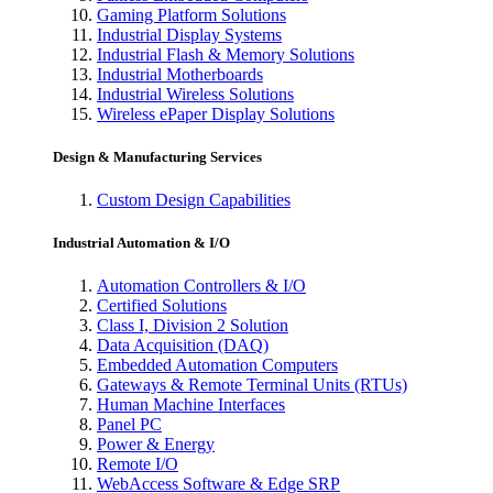
Gaming Platform Solutions
Industrial Display Systems
Industrial Flash & Memory Solutions
Industrial Motherboards
Industrial Wireless Solutions
Wireless ePaper Display Solutions
Design & Manufacturing Services
Custom Design Capabilities
Industrial Automation & I/O
Automation Controllers & I/O
Certified Solutions
Class I, Division 2 Solution
Data Acquisition (DAQ)
Embedded Automation Computers
Gateways & Remote Terminal Units (RTUs)
Human Machine Interfaces
Panel PC
Power & Energy
Remote I/O
WebAccess Software & Edge SRP