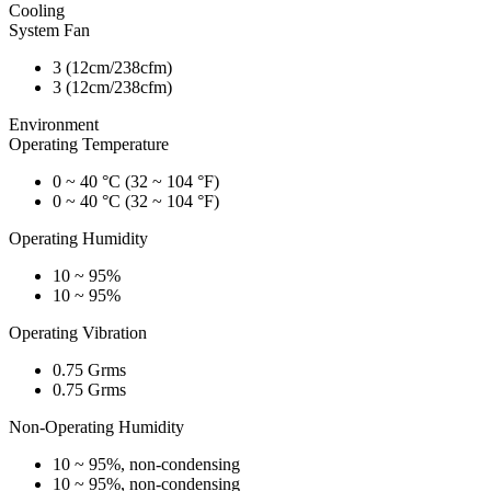
Cooling
System Fan
3 (12cm/238cfm)
3 (12cm/238cfm)
Environment
Operating Temperature
0 ~ 40 °C (32 ~ 104 °F)
0 ~ 40 °C (32 ~ 104 °F)
Operating Humidity
10 ~ 95%
10 ~ 95%
Operating Vibration
0.75 Grms
0.75 Grms
Non-Operating Humidity
10 ~ 95%, non-condensing
10 ~ 95%, non-condensing