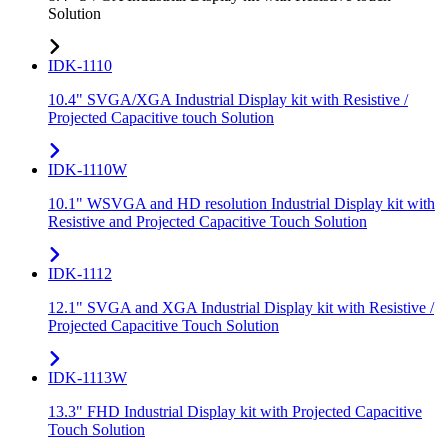
Solution
IDK-1110
10.4" SVGA/XGA Industrial Display kit with Resistive /
Projected Capacitive touch Solution
IDK-1110W
10.1" WSVGA and HD resolution Industrial Display kit with
Resistive and Projected Capacitive Touch Solution
IDK-1112
12.1" SVGA and XGA Industrial Display kit with Resistive /
Projected Capacitive Touch Solution
IDK-1113W
13.3" FHD Industrial Display kit with Projected Capacitive
Touch Solution