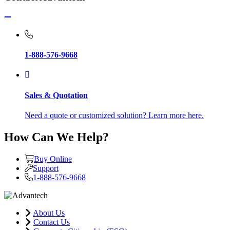
1-888-576-9668
Sales & Quotation
Need a quote or customized solution? Learn more here.
How Can We Help?
Buy Online
Support
1-888-576-9668
About Us
Contact Us