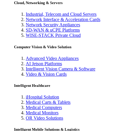
Cloud, Networking & Servers
Industrial, Telecom and Cloud Servers
Network Interface & Acceleration Cards
Network Security Appliances
SD-WAN & uCPE Platforms
WISE-STACK Private Cloud
Computer Vision & Video Solution
Advanced Video Appliances
AI Jetson Platforms
Intelligent Vision Camera & Software
Video & Vision Cards
Intelligent Healthcare
iHospital Solution
Medical Carts & Tablets
Medical Computers
Medical Monitors
OR Video Solutions
Intelligent Mobile Solutions & Logistics