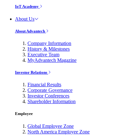
IoT Academy
About Us
About Advantech
Company Information
History & Milestones
Executive Team
MyAdvantech Magazine
Investor Relations
Financial Results
Corporate Governance
Investor Conferences
Shareholder Information
Employee
Global Employee Zone
North America Employee Zone