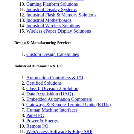
Gaming Platform Solutions
Industrial Display Systems
Industrial Flash & Memory Solutions
Industrial Motherboards
Industrial Wireless Solutions
Wireless ePaper Display Solutions
Design & Manufacturing Services
Custom Design Capabilities
Industrial Automation & I/O
Automation Controllers & I/O
Certified Solutions
Class I, Division 2 Solution
Data Acquisition (DAQ)
Embedded Automation Computers
Gateways & Remote Terminal Units (RTUs)
Human Machine Interfaces
Panel PC
Power & Energy
Remote I/O
WebAccess Software & Edge SRP