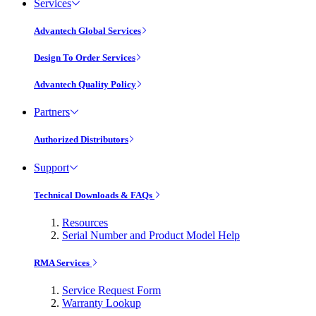
Services
Advantech Global Services
Design To Order Services
Advantech Quality Policy
Partners
Authorized Distributors
Support
Technical Downloads & FAQs
Resources
Serial Number and Product Model Help
RMA Services
Service Request Form
Warranty Lookup