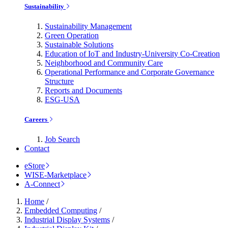
Sustainability
Sustainability Management
Green Operation
Sustainable Solutions
Education of IoT and Industry-University Co-Creation
Neighborhood and Community Care
Operational Performance and Corporate Governance
Structure
Reports and Documents
ESG-USA
Careers
Job Search
Contact
eStore
WISE-Marketplace
A-Connect
Home
/
Embedded Computing
/
Industrial Display Systems
/