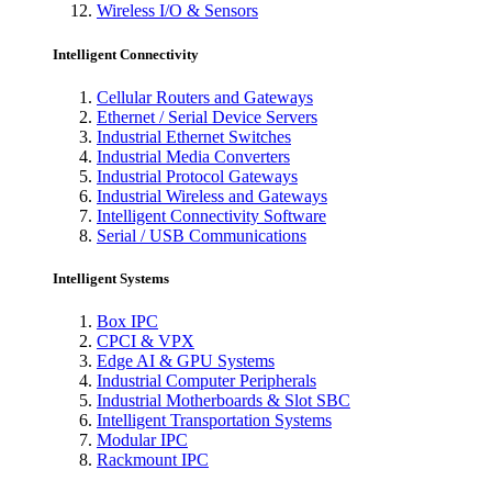
Wireless I/O & Sensors
Intelligent Connectivity
Cellular Routers and Gateways
Ethernet / Serial Device Servers
Industrial Ethernet Switches
Industrial Media Converters
Industrial Protocol Gateways
Industrial Wireless and Gateways
Intelligent Connectivity Software
Serial / USB Communications
Intelligent Systems
Box IPC
CPCI & VPX
Edge AI & GPU Systems
Industrial Computer Peripherals
Industrial Motherboards & Slot SBC
Intelligent Transportation Systems
Modular IPC
Rackmount IPC