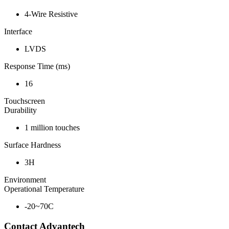
4-Wire Resistive
Interface
LVDS
Response Time (ms)
16
Touchscreen
Durability
1 million touches
Surface Hardness
3H
Environment
Operational Temperature
-20~70C
Contact Advantech