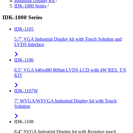
Industrial Display Kit
/
IDK-1000 Series
/
IDK-1000 Series
IDK-1105
5.7" VGA Industrial Display kit with Touch Solution and
LVDS Interface
IDK-1106
6.5" VGA 640x480 800nit LVDS LCD with 4W RES. T/S
KIT
IDK-1107W
7" WVGA/WSVGA Industrial Display kit with Touch
Solution
IDK-1108
8.4" SVGA Industrial Display kit with Resistive touch