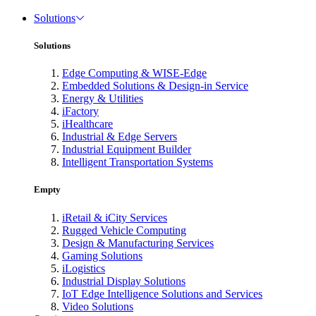
Solutions
Solutions
Edge Computing & WISE-Edge
Embedded Solutions & Design-in Service
Energy & Utilities
iFactory
iHealthcare
Industrial & Edge Servers
Industrial Equipment Builder
Intelligent Transportation Systems
Empty
iRetail & iCity Services
Rugged Vehicle Computing
Design & Manufacturing Services
Gaming Solutions
iLogistics
Industrial Display Solutions
IoT Edge Intelligence Solutions and Services
Video Solutions