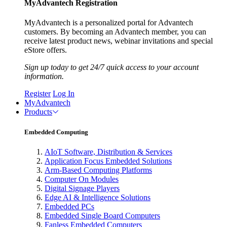
MyAdvantech Registration
MyAdvantech is a personalized portal for Advantech
customers. By becoming an Advantech member, you can
receive latest product news, webinar invitations and special
eStore offers.
Sign up today to get 24/7 quick access to your account
information.
Register
Log In
MyAdvantech
Products
Embedded Computing
AIoT Software, Distribution & Services
Application Focus Embedded Solutions
Arm-Based Computing Platforms
Computer On Modules
Digital Signage Players
Edge AI & Intelligence Solutions
Embedded PCs
Embedded Single Board Computers
Fanless Embedded Computers