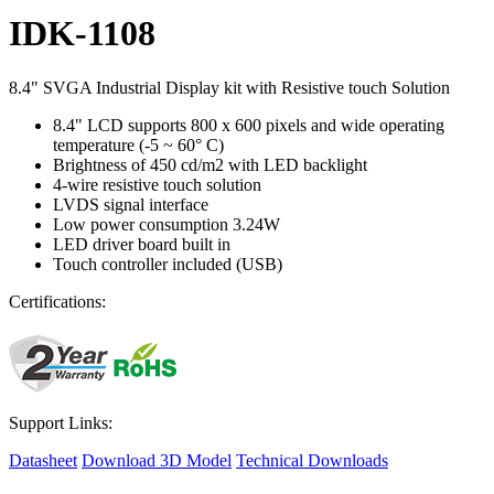
IDK-1108
8.4" SVGA Industrial Display kit with Resistive touch Solution
8.4" LCD supports 800 x 600 pixels and wide operating
temperature (-5 ~ 60° C)
Brightness of 450 cd/m2 with LED backlight
4-wire resistive touch solution
LVDS signal interface
Low power consumption 3.24W
LED driver board built in
Touch controller included (USB)
Certifications:
Support Links:
Datasheet
Download 3D Model
Technical Downloads