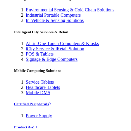
Environmental Sensing & Cold Chain Solutions
Industrial Portable Computers
In-Vehicle & Sensing Solutions
Intelligent City Services & Retail
All-in-One Touch Computers & Kiosks
iCity Service & iRetail Solution
POS & Tablets
Signage & Edge Computers
Mobile Computing Solutions
Service Tablets
Healthcare Tablets
Mobile DMS
Certified Peripherals
Power Supply
Product A-Z