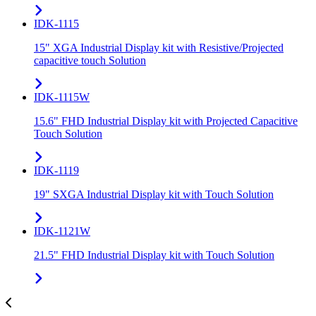
IDK-1115
15" XGA Industrial Display kit with Resistive/Projected
capacitive touch Solution
IDK-1115W
15.6" FHD Industrial Display kit with Projected Capacitive
Touch Solution
IDK-1119
19" SXGA Industrial Display kit with Touch Solution
IDK-1121W
21.5" FHD Industrial Display kit with Touch Solution