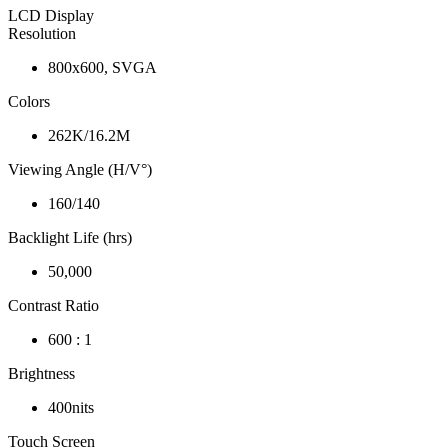
LCD Display
Resolution
800x600, SVGA
Colors
262K/16.2M
Viewing Angle (H/V°)
160/140
Backlight Life (hrs)
50,000
Contrast Ratio
600 : 1
Brightness
400nits
Touch Screen