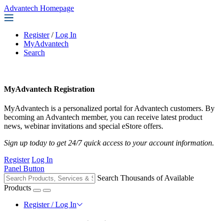
Advantech Homepage
Register
/
Log In
MyAdvantech
Search
MyAdvantech Registration
MyAdvantech is a personalized portal for Advantech customers. By
becoming an Advantech member, you can receive latest product
news, webinar invitations and special eStore offers.
Sign up today to get 24/7 quick access to your account information.
Register
Log In
Panel Button
Search Thousands of Available
Products
Register / Log In