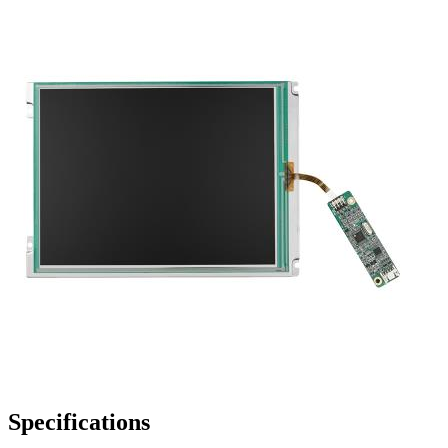
Specifications