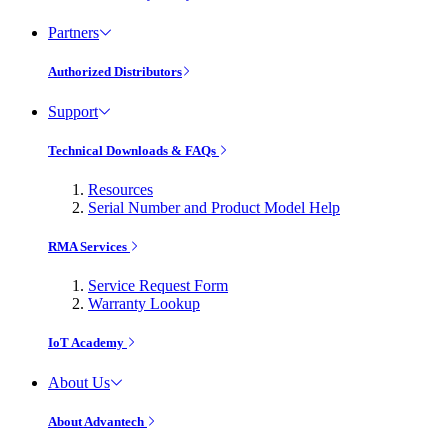
Partners
Authorized Distributors
Support
Technical Downloads & FAQs
Resources
Serial Number and Product Model Help
RMA Services
Service Request Form
Warranty Lookup
IoT Academy
About Us
About Advantech