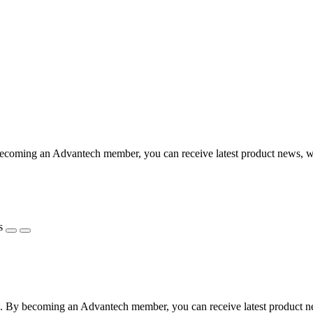
coming an Advantech member, you can receive latest product news, webi
s
 By becoming an Advantech member, you can receive latest product news