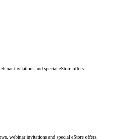
nar invitations and special eStore offers.
, webinar invitations and special eStore offers.