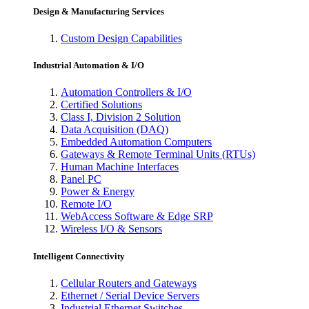
Design & Manufacturing Services
Custom Design Capabilities
Industrial Automation & I/O
Automation Controllers & I/O
Certified Solutions
Class I, Division 2 Solution
Data Acquisition (DAQ)
Embedded Automation Computers
Gateways & Remote Terminal Units (RTUs)
Human Machine Interfaces
Panel PC
Power & Energy
Remote I/O
WebAccess Software & Edge SRP
Wireless I/O & Sensors
Intelligent Connectivity
Cellular Routers and Gateways
Ethernet / Serial Device Servers
Industrial Ethernet Switches