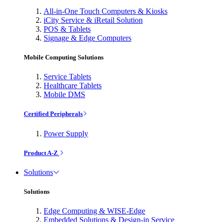
All-in-One Touch Computers & Kiosks
iCity Service & iRetail Solution
POS & Tablets
Signage & Edge Computers
Mobile Computing Solutions
Service Tablets
Healthcare Tablets
Mobile DMS
Certified Peripherals
Power Supply
Product A-Z
Solutions
Solutions
Edge Computing & WISE-Edge
Embedded Solutions & Design-in Service