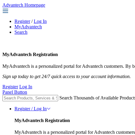
Advantech Homepage
Register
/
Log In
MyAdvantech
Search
MyAdvantech Registration
MyAdvantech is a personalized portal for Advantech customers. By be
Sign up today to get 24/7 quick access to your account information.
Register
Log In
Panel Button
Search Thousands of Available Product
Register / Log In
MyAdvantech Registration
MyAdvantech is a personalized portal for Advantech customers.