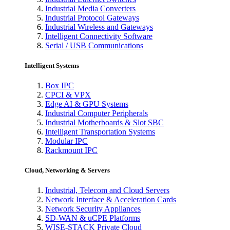
Industrial Media Converters
Industrial Protocol Gateways
Industrial Wireless and Gateways
Intelligent Connectivity Software
Serial / USB Communications
Intelligent Systems
Box IPC
CPCI & VPX
Edge AI & GPU Systems
Industrial Computer Peripherals
Industrial Motherboards & Slot SBC
Intelligent Transportation Systems
Modular IPC
Rackmount IPC
Cloud, Networking & Servers
Industrial, Telecom and Cloud Servers
Network Interface & Acceleration Cards
Network Security Appliances
SD-WAN & uCPE Platforms
WISE-STACK Private Cloud