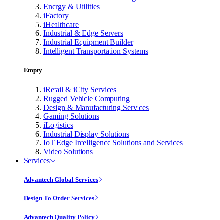
Energy & Utilities
iFactory
iHealthcare
Industrial & Edge Servers
Industrial Equipment Builder
Intelligent Transportation Systems
Empty
iRetail & iCity Services
Rugged Vehicle Computing
Design & Manufacturing Services
Gaming Solutions
iLogistics
Industrial Display Solutions
IoT Edge Intelligence Solutions and Services
Video Solutions
Services
Advantech Global Services
Design To Order Services
Advantech Quality Policy