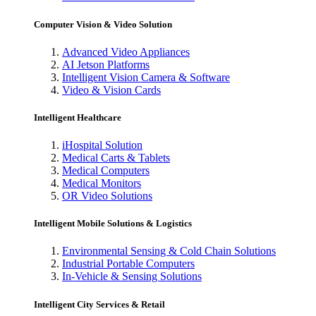
Computer Vision & Video Solution
Advanced Video Appliances
AI Jetson Platforms
Intelligent Vision Camera & Software
Video & Vision Cards
Intelligent Healthcare
iHospital Solution
Medical Carts & Tablets
Medical Computers
Medical Monitors
OR Video Solutions
Intelligent Mobile Solutions & Logistics
Environmental Sensing & Cold Chain Solutions
Industrial Portable Computers
In-Vehicle & Sensing Solutions
Intelligent City Services & Retail