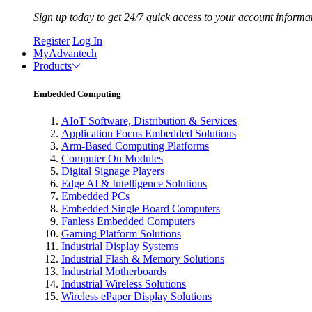
Sign up today to get 24/7 quick access to your account informa
Register
Log In
MyAdvantech
Products
Embedded Computing
AIoT Software, Distribution & Services
Application Focus Embedded Solutions
Arm-Based Computing Platforms
Computer On Modules
Digital Signage Players
Edge AI & Intelligence Solutions
Embedded PCs
Embedded Single Board Computers
Fanless Embedded Computers
Gaming Platform Solutions
Industrial Display Systems
Industrial Flash & Memory Solutions
Industrial Motherboards
Industrial Wireless Solutions
Wireless ePaper Display Solutions