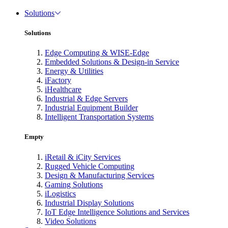
Solutions
Solutions
Edge Computing & WISE-Edge
Embedded Solutions & Design-in Service
Energy & Utilities
iFactory
iHealthcare
Industrial & Edge Servers
Industrial Equipment Builder
Intelligent Transportation Systems
Empty
iRetail & iCity Services
Rugged Vehicle Computing
Design & Manufacturing Services
Gaming Solutions
iLogistics
Industrial Display Solutions
IoT Edge Intelligence Solutions and Services
Video Solutions