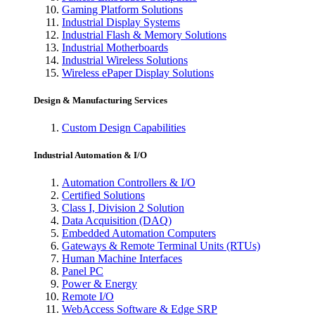
Gaming Platform Solutions
Industrial Display Systems
Industrial Flash & Memory Solutions
Industrial Motherboards
Industrial Wireless Solutions
Wireless ePaper Display Solutions
Design & Manufacturing Services
Custom Design Capabilities
Industrial Automation & I/O
Automation Controllers & I/O
Certified Solutions
Class I, Division 2 Solution
Data Acquisition (DAQ)
Embedded Automation Computers
Gateways & Remote Terminal Units (RTUs)
Human Machine Interfaces
Panel PC
Power & Energy
Remote I/O
WebAccess Software & Edge SRP