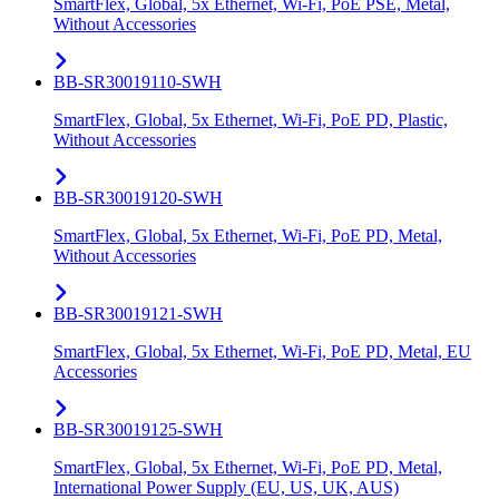
SmartFlex, Global, 5x Ethernet, Wi-Fi, PoE PSE, Metal,
Without Accessories
BB-SR30019110-SWH
SmartFlex, Global, 5x Ethernet, Wi-Fi, PoE PD, Plastic,
Without Accessories
BB-SR30019120-SWH
SmartFlex, Global, 5x Ethernet, Wi-Fi, PoE PD, Metal,
Without Accessories
BB-SR30019121-SWH
SmartFlex, Global, 5x Ethernet, Wi-Fi, PoE PD, Metal, EU
Accessories
BB-SR30019125-SWH
SmartFlex, Global, 5x Ethernet, Wi-Fi, PoE PD, Metal,
International Power Supply (EU, US, UK, AUS)