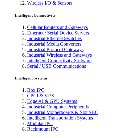
Wireless I/O & Sensors
Intelligent Connectivity
Cellular Routers and Gateways
Ethernet / Serial Device Servers
Industrial Ethernet Switches
Industrial Media Converters
Industrial Protocol Gateways
Industrial Wireless and Gateways
Intelligent Connectivity Software
Serial / USB Communications
Intelligent Systems
Box IPC
CPCI & VPX
Edge AI & GPU Systems
Industrial Computer Peripherals
Industrial Motherboards & Slot SBC
Intelligent Transportation Systems
Modular IPC
Rackmount IPC