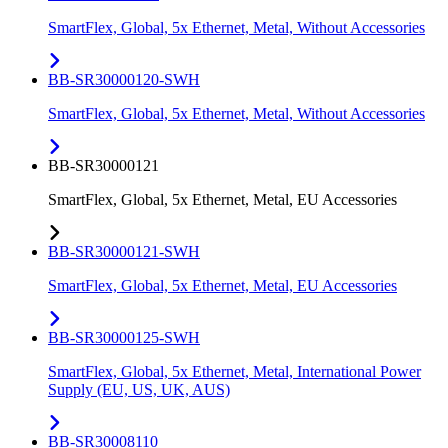
SmartFlex, Global, 5x Ethernet, Metal, Without Accessories
BB-SR30000120-SWH
SmartFlex, Global, 5x Ethernet, Metal, Without Accessories
BB-SR30000121
SmartFlex, Global, 5x Ethernet, Metal, EU Accessories
BB-SR30000121-SWH
SmartFlex, Global, 5x Ethernet, Metal, EU Accessories
BB-SR30000125-SWH
SmartFlex, Global, 5x Ethernet, Metal, International Power
Supply (EU, US, UK, AUS)
BB-SR30008110