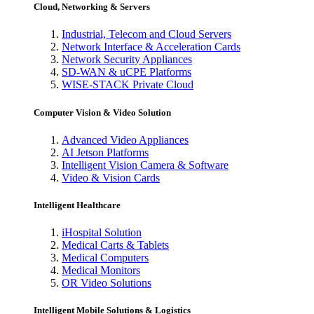
Cloud, Networking & Servers
Industrial, Telecom and Cloud Servers
Network Interface & Acceleration Cards
Network Security Appliances
SD-WAN & uCPE Platforms
WISE-STACK Private Cloud
Computer Vision & Video Solution
Advanced Video Appliances
AI Jetson Platforms
Intelligent Vision Camera & Software
Video & Vision Cards
Intelligent Healthcare
iHospital Solution
Medical Carts & Tablets
Medical Computers
Medical Monitors
OR Video Solutions
Intelligent Mobile Solutions & Logistics