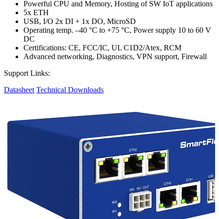
Powerful CPU and Memory, Hosting of SW IoT applications
5x ETH
USB, I/O 2x DI + 1x DO, MicroSD
Operating temp. –40 °C to +75 °C, Power supply 10 to 60 V
DC
Certifications: CE, FCC/IC, UL C1D2/Atex, RCM
Advanced networking, Diagnostics, VPN support, Firewall
Support Links:
Datasheet
Technical Downloads