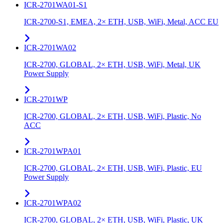
ICR-2701WA01-S1
ICR-2700-S1, EMEA, 2× ETH, USB, WiFi, Metal, ACC EU
ICR-2701WA02
ICR-2700, GLOBAL, 2× ETH, USB, WiFi, Metal, UK
Power Supply
ICR-2701WP
ICR-2700, GLOBAL, 2× ETH, USB, WiFi, Plastic, No
ACC
ICR-2701WPA01
ICR-2700, GLOBAL, 2× ETH, USB, WiFi, Plastic, EU
Power Supply
ICR-2701WPA02
ICR-2700, GLOBAL, 2× ETH, USB, WiFi, Plastic, UK