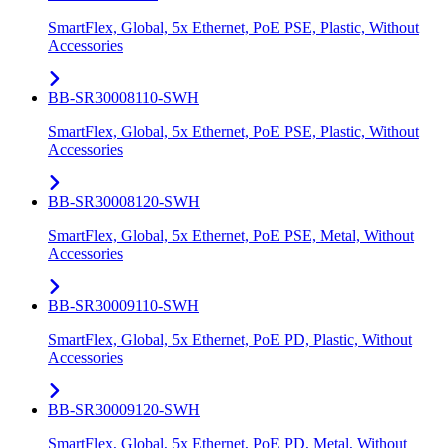
SmartFlex, Global, 5x Ethernet, PoE PSE, Plastic, Without
Accessories
BB-SR30008110-SWH
SmartFlex, Global, 5x Ethernet, PoE PSE, Plastic, Without
Accessories
BB-SR30008120-SWH
SmartFlex, Global, 5x Ethernet, PoE PSE, Metal, Without
Accessories
BB-SR30009110-SWH
SmartFlex, Global, 5x Ethernet, PoE PD, Plastic, Without
Accessories
BB-SR30009120-SWH
SmartFlex, Global, 5x Ethernet, PoE PD, Metal, Without