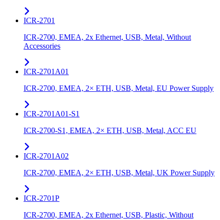
ICR-2701
ICR-2700, EMEA, 2x Ethernet, USB, Metal, Without
Accessories
ICR-2701A01
ICR-2700, EMEA, 2× ETH, USB, Metal, EU Power Supply
ICR-2701A01-S1
ICR-2700-S1, EMEA, 2× ETH, USB, Metal, ACC EU
ICR-2701A02
ICR-2700, EMEA, 2× ETH, USB, Metal, UK Power Supply
ICR-2701P
ICR-2700, EMEA, 2x Ethernet, USB, Plastic, Without