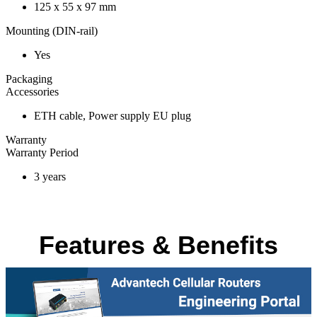
125 x 55 x 97 mm
Mounting (DIN-rail)
Yes
Packaging
Accessories
ETH cable, Power supply EU plug
Warranty
Warranty Period
3 years
Features & Benefits