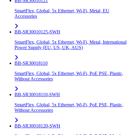
BB-SR30010121
SmartFlex, Global, 5x Ethernet, Wi-Fi, Metal, EU
Accessories
BB-SR30010125-SWH
SmartFlex, Global, 5x Ethernet, Wi-Fi, Metal, International
Power Supply (EU, US, UK, AUS)
BB-SR30018110
SmartFlex, Global, 5x Ethernet, Wi-Fi, PoE PSE, Plastic,
Without Accessories
BB-SR30018110-SWH
SmartFlex, Global, 5x Ethernet, Wi-Fi, PoE PSE, Plastic,
Without Accessories
BB-SR30018120-SWH