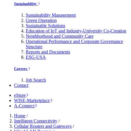
Sustainability
Sustainability Management
Green Operation
Sustainable Solutions
Education of IoT and Industry-University Co-Creation
Neighborhood and Community Care
Operational Performance and Corporate Governance
Structure
Reports and Documents
ESG-USA
Careers
Job Search
Contact
eStore
WISE-Marketplace
A-Connect
Home
/
Intelligent Connectivity
/
Cellular Routers and Gateways
/