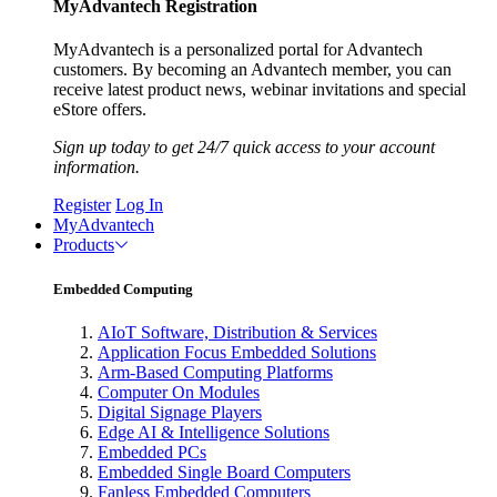
MyAdvantech Registration
MyAdvantech is a personalized portal for Advantech
customers. By becoming an Advantech member, you can
receive latest product news, webinar invitations and special
eStore offers.
Sign up today to get 24/7 quick access to your account
information.
Register
Log In
MyAdvantech
Products
Embedded Computing
AIoT Software, Distribution & Services
Application Focus Embedded Solutions
Arm-Based Computing Platforms
Computer On Modules
Digital Signage Players
Edge AI & Intelligence Solutions
Embedded PCs
Embedded Single Board Computers
Fanless Embedded Computers