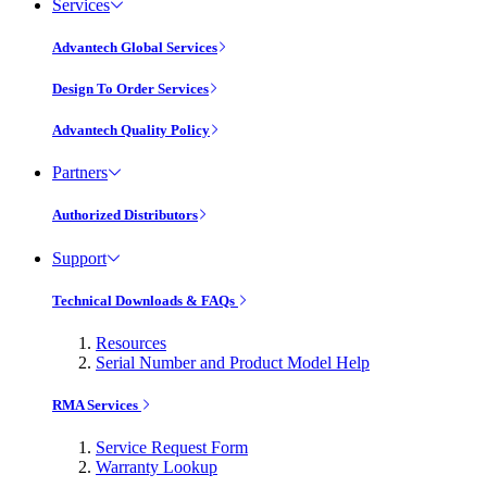
Services
Advantech Global Services
Design To Order Services
Advantech Quality Policy
Partners
Authorized Distributors
Support
Technical Downloads & FAQs
Resources
Serial Number and Product Model Help
RMA Services
Service Request Form
Warranty Lookup