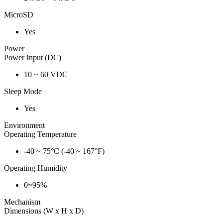
MicroSD
Yes
Power
Power Input (DC)
10 ~ 60 VDC
Sleep Mode
Yes
Environment
Operating Temperature
-40 ~ 75°C (-40 ~ 167°F)
Operating Humidity
0~95%
Mechanism
Dimensions (W x H x D)