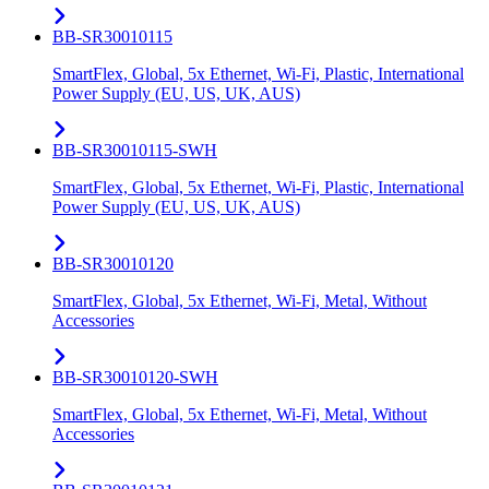
BB-SR30010115
SmartFlex, Global, 5x Ethernet, Wi-Fi, Plastic, International
Power Supply (EU, US, UK, AUS)
BB-SR30010115-SWH
SmartFlex, Global, 5x Ethernet, Wi-Fi, Plastic, International
Power Supply (EU, US, UK, AUS)
BB-SR30010120
SmartFlex, Global, 5x Ethernet, Wi-Fi, Metal, Without
Accessories
BB-SR30010120-SWH
SmartFlex, Global, 5x Ethernet, Wi-Fi, Metal, Without
Accessories