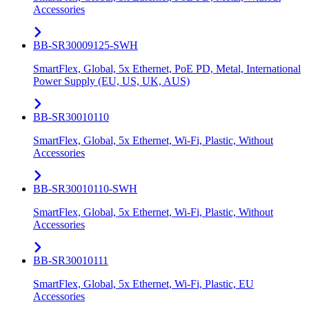
Accessories
BB-SR30009125-SWH
SmartFlex, Global, 5x Ethernet, PoE PD, Metal, International
Power Supply (EU, US, UK, AUS)
BB-SR30010110
SmartFlex, Global, 5x Ethernet, Wi-Fi, Plastic, Without
Accessories
BB-SR30010110-SWH
SmartFlex, Global, 5x Ethernet, Wi-Fi, Plastic, Without
Accessories
BB-SR30010111
SmartFlex, Global, 5x Ethernet, Wi-Fi, Plastic, EU
Accessories