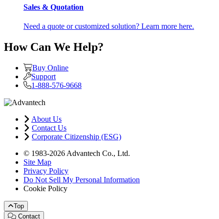
Sales & Quotation
Need a quote or customized solution? Learn more here.
How Can We Help?
Buy Online
Support
1-888-576-9668
About Us
Contact Us
Corporate Citizenship (ESG)
© 1983-2026 Advantech Co., Ltd.
Site Map
Privacy Policy
Do Not Sell My Personal Information
Cookie Policy
Top
Contact