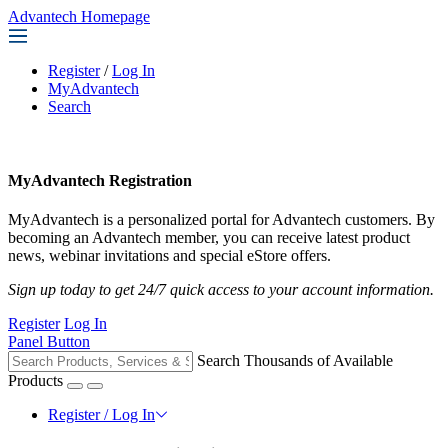
Advantech Homepage
Register
/
Log In
MyAdvantech
Search
MyAdvantech Registration
MyAdvantech is a personalized portal for Advantech customers. By
becoming an Advantech member, you can receive latest product
news, webinar invitations and special eStore offers.
Sign up today to get 24/7 quick access to your account information.
Register
Log In
Panel Button
Search Thousands of Available
Products
Register / Log In