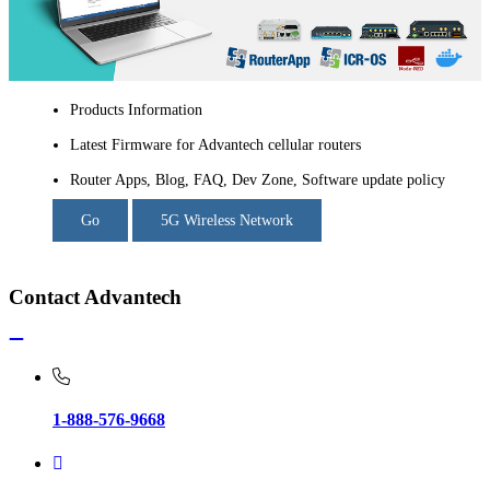
Products Information
Latest Firmware for Advantech cellular routers
Router Apps, Blog, FAQ, Dev Zone, Software update policy
Go
5G Wireless Network
Contact Advantech
1-888-576-9668