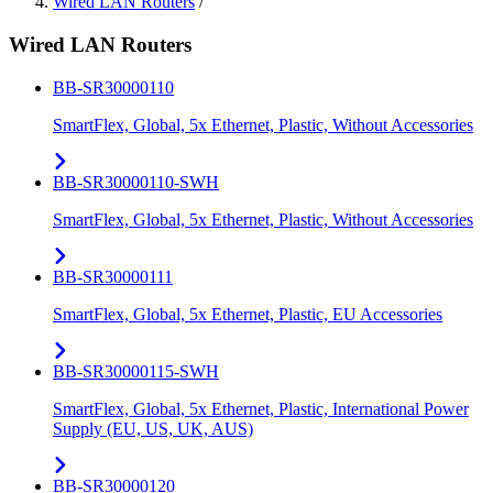
Wired LAN Routers
/
Wired LAN Routers
BB-SR30000110
SmartFlex, Global, 5x Ethernet, Plastic, Without Accessories
BB-SR30000110-SWH
SmartFlex, Global, 5x Ethernet, Plastic, Without Accessories
BB-SR30000111
SmartFlex, Global, 5x Ethernet, Plastic, EU Accessories
BB-SR30000115-SWH
SmartFlex, Global, 5x Ethernet, Plastic, International Power
Supply (EU, US, UK, AUS)
BB-SR30000120