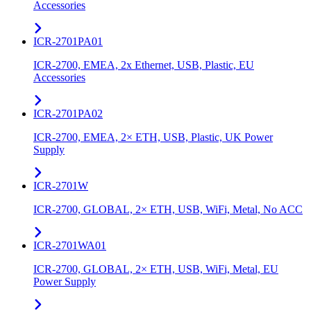
Accessories
ICR-2701PA01
ICR-2700, EMEA, 2x Ethernet, USB, Plastic, EU
Accessories
ICR-2701PA02
ICR-2700, EMEA, 2× ETH, USB, Plastic, UK Power
Supply
ICR-2701W
ICR-2700, GLOBAL, 2× ETH, USB, WiFi, Metal, No ACC
ICR-2701WA01
ICR-2700, GLOBAL, 2× ETH, USB, WiFi, Metal, EU
Power Supply