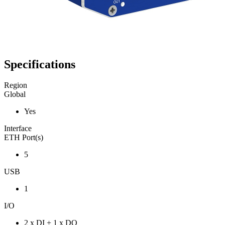
Specifications
Region
Global
Yes
Interface
ETH Port(s)
5
USB
1
I/O
2 x DI + 1 x DO