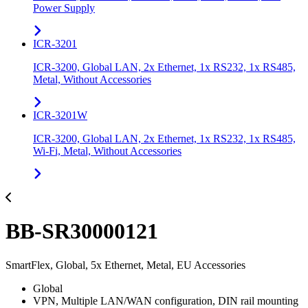
Power Supply
ICR-3201
ICR-3200, Global LAN, 2x Ethernet, 1x RS232, 1x RS485,
Metal, Without Accessories
ICR-3201W
ICR-3200, Global LAN, 2x Ethernet, 1x RS232, 1x RS485,
Wi-Fi, Metal, Without Accessories
BB-SR30000121
SmartFlex, Global, 5x Ethernet, Metal, EU Accessories
Global
VPN, Multiple LAN/WAN configuration, DIN rail mounting