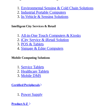
Environmental Sensing & Cold Chain Solutions
Industrial Portable Computers
In-Vehicle & Sensing Solutions
Intelligent City Services & Retail
All-in-One Touch Computers & Kiosks
iCity Service & iRetail Solution
POS & Tablets
Signage & Edge Computers
Mobile Computing Solutions
Service Tablets
Healthcare Tablets
Mobile DMS
Certified Peripherals
Power Supply
Product A-Z