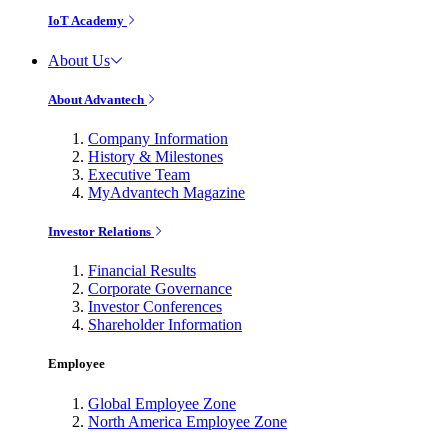
IoT Academy
About Us
About Advantech
Company Information
History & Milestones
Executive Team
MyAdvantech Magazine
Investor Relations
Financial Results
Corporate Governance
Investor Conferences
Shareholder Information
Employee
Global Employee Zone
North America Employee Zone