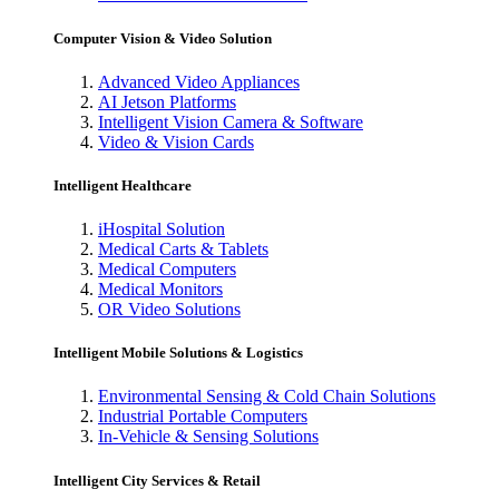
Computer Vision & Video Solution
Advanced Video Appliances
AI Jetson Platforms
Intelligent Vision Camera & Software
Video & Vision Cards
Intelligent Healthcare
iHospital Solution
Medical Carts & Tablets
Medical Computers
Medical Monitors
OR Video Solutions
Intelligent Mobile Solutions & Logistics
Environmental Sensing & Cold Chain Solutions
Industrial Portable Computers
In-Vehicle & Sensing Solutions
Intelligent City Services & Retail