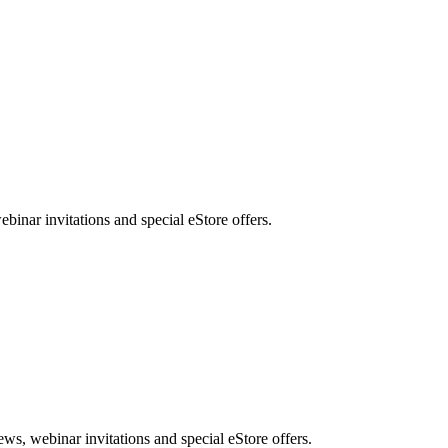
nar invitations and special eStore offers.
, webinar invitations and special eStore offers.