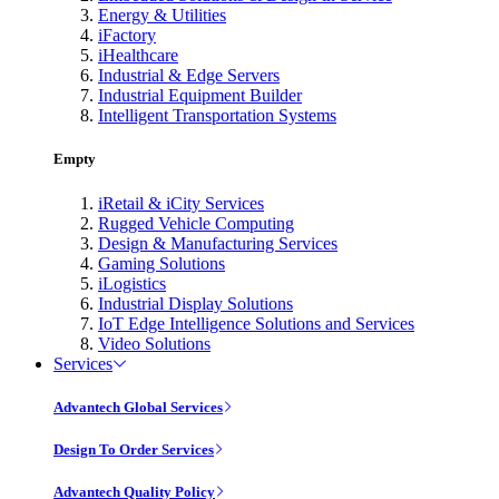
Energy & Utilities
iFactory
iHealthcare
Industrial & Edge Servers
Industrial Equipment Builder
Intelligent Transportation Systems
Empty
iRetail & iCity Services
Rugged Vehicle Computing
Design & Manufacturing Services
Gaming Solutions
iLogistics
Industrial Display Solutions
IoT Edge Intelligence Solutions and Services
Video Solutions
Services
Advantech Global Services
Design To Order Services
Advantech Quality Policy