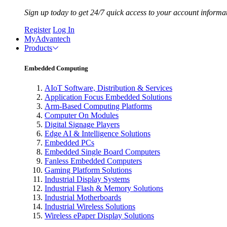
Sign up today to get 24/7 quick access to your account informa
Register
Log In
MyAdvantech
Products
Embedded Computing
AIoT Software, Distribution & Services
Application Focus Embedded Solutions
Arm-Based Computing Platforms
Computer On Modules
Digital Signage Players
Edge AI & Intelligence Solutions
Embedded PCs
Embedded Single Board Computers
Fanless Embedded Computers
Gaming Platform Solutions
Industrial Display Systems
Industrial Flash & Memory Solutions
Industrial Motherboards
Industrial Wireless Solutions
Wireless ePaper Display Solutions