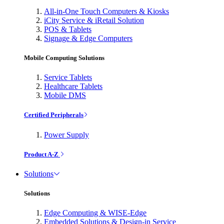
All-in-One Touch Computers & Kiosks
iCity Service & iRetail Solution
POS & Tablets
Signage & Edge Computers
Mobile Computing Solutions
Service Tablets
Healthcare Tablets
Mobile DMS
Certified Peripherals
Power Supply
Product A-Z
Solutions
Solutions
Edge Computing & WISE-Edge
Embedded Solutions & Design-in Service