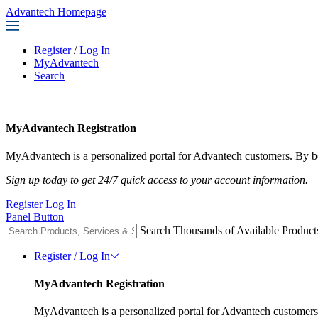
Advantech Homepage
Register
/
Log In
MyAdvantech
Search
MyAdvantech Registration
MyAdvantech is a personalized portal for Advantech customers. By be
Sign up today to get 24/7 quick access to your account information.
Register
Log In
Panel Button
Search Thousands of Available Product
Register / Log In
MyAdvantech Registration
MyAdvantech is a personalized portal for Advantech customers.