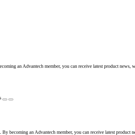
coming an Advantech member, you can receive latest product news, webi
s
 By becoming an Advantech member, you can receive latest product news