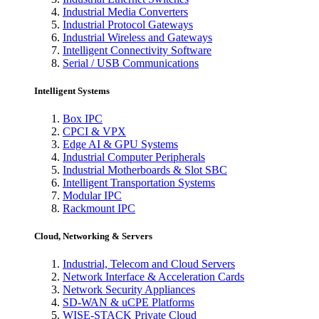
Industrial Media Converters
Industrial Protocol Gateways
Industrial Wireless and Gateways
Intelligent Connectivity Software
Serial / USB Communications
Intelligent Systems
Box IPC
CPCI & VPX
Edge AI & GPU Systems
Industrial Computer Peripherals
Industrial Motherboards & Slot SBC
Intelligent Transportation Systems
Modular IPC
Rackmount IPC
Cloud, Networking & Servers
Industrial, Telecom and Cloud Servers
Network Interface & Acceleration Cards
Network Security Appliances
SD-WAN & uCPE Platforms
WISE-STACK Private Cloud