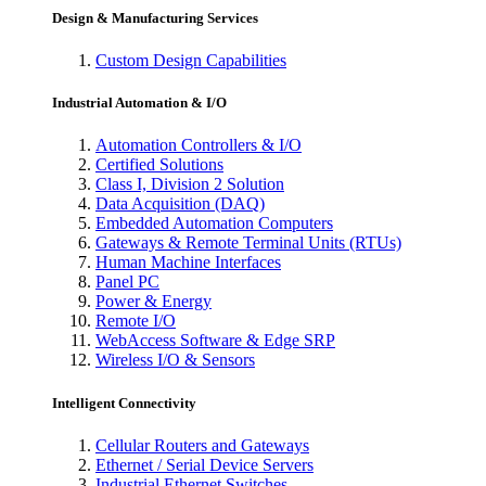
Design & Manufacturing Services
Custom Design Capabilities
Industrial Automation & I/O
Automation Controllers & I/O
Certified Solutions
Class I, Division 2 Solution
Data Acquisition (DAQ)
Embedded Automation Computers
Gateways & Remote Terminal Units (RTUs)
Human Machine Interfaces
Panel PC
Power & Energy
Remote I/O
WebAccess Software & Edge SRP
Wireless I/O & Sensors
Intelligent Connectivity
Cellular Routers and Gateways
Ethernet / Serial Device Servers
Industrial Ethernet Switches