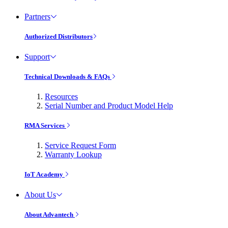
Partners
Authorized Distributors
Support
Technical Downloads & FAQs
Resources
Serial Number and Product Model Help
RMA Services
Service Request Form
Warranty Lookup
IoT Academy
About Us
About Advantech