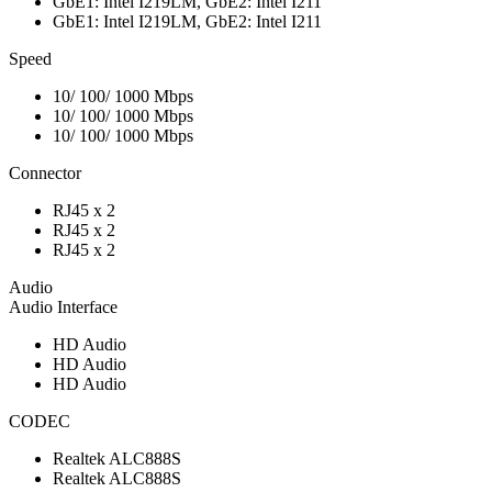
GbE1: Intel I219LM, GbE2: Intel I211
GbE1: Intel I219LM, GbE2: Intel I211
Speed
10/ 100/ 1000 Mbps
10/ 100/ 1000 Mbps
10/ 100/ 1000 Mbps
Connector
RJ45 x 2
RJ45 x 2
RJ45 x 2
Audio
Audio Interface
HD Audio
HD Audio
HD Audio
CODEC
Realtek ALC888S
Realtek ALC888S