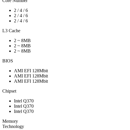
Core Number
2 / 4 / 6
2 / 4 / 6
2 / 4 / 6
L3 Cache
2 ~ 8MB
2 ~ 8MB
2 ~ 8MB
BIOS
AMI EFI 128Mbit
AMI EFI 128Mbit
AMI EFI 128Mbit
Chipset
Intel Q370
Intel Q370
Intel Q370
Memory
Technology