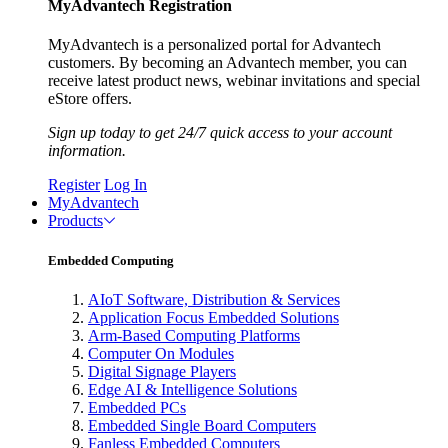
MyAdvantech Registration
MyAdvantech is a personalized portal for Advantech
customers. By becoming an Advantech member, you can
receive latest product news, webinar invitations and special
eStore offers.
Sign up today to get 24/7 quick access to your account
information.
Register
Log In
MyAdvantech
Products
Embedded Computing
AIoT Software, Distribution & Services
Application Focus Embedded Solutions
Arm-Based Computing Platforms
Computer On Modules
Digital Signage Players
Edge AI & Intelligence Solutions
Embedded PCs
Embedded Single Board Computers
Fanless Embedded Computers