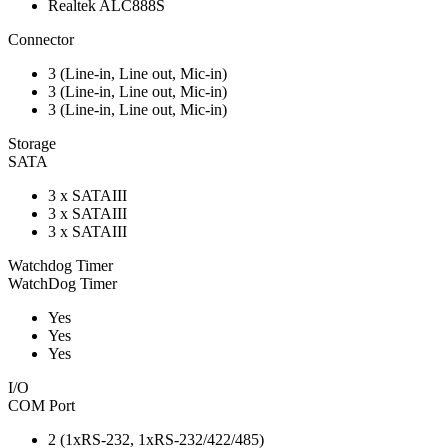
Realtek ALC888S
Connector
3 (Line-in, Line out, Mic-in)
3 (Line-in, Line out, Mic-in)
3 (Line-in, Line out, Mic-in)
Storage
SATA
3 x SATAIII
3 x SATAIII
3 x SATAIII
Watchdog Timer
WatchDog Timer
Yes
Yes
Yes
I/O
COM Port
2 (1xRS-232, 1xRS-232/422/485)