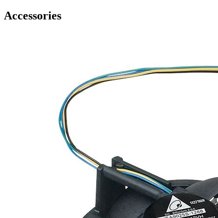
Accessories