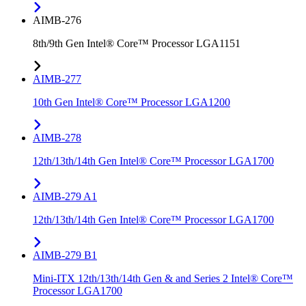
AIMB-276
8th/9th Gen Intel® Core™ Processor LGA1151
AIMB-277
10th Gen Intel® Core™ Processor LGA1200
AIMB-278
12th/13th/14th Gen Intel® Core™ Processor LGA1700
AIMB-279 A1
12th/13th/14th Gen Intel® Core™ Processor LGA1700
AIMB-279 B1
Mini-ITX 12th/13th/14th Gen & and Series 2 Intel® Core™
Processor LGA1700