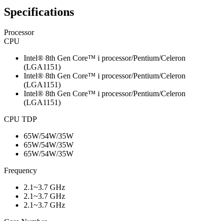
Specifications
Processor
CPU
Intel® 8th Gen Core™ i processor/Pentium/Celeron
(LGA1151)
Intel® 8th Gen Core™ i processor/Pentium/Celeron
(LGA1151)
Intel® 8th Gen Core™ i processor/Pentium/Celeron
(LGA1151)
CPU TDP
65W/54W/35W
65W/54W/35W
65W/54W/35W
Frequency
2.1~3.7 GHz
2.1~3.7 GHz
2.1~3.7 GHz