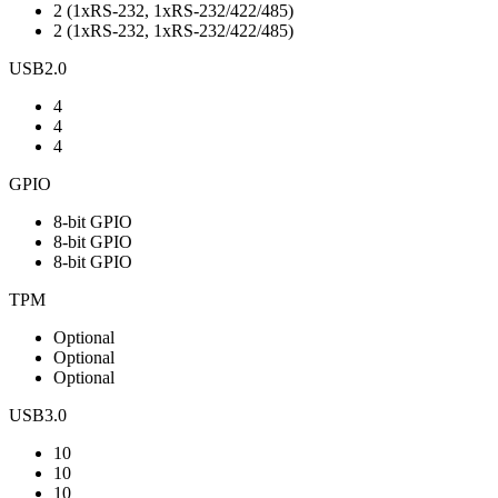
2 (1xRS-232, 1xRS-232/422/485)
2 (1xRS-232, 1xRS-232/422/485)
USB2.0
4
4
4
GPIO
8-bit GPIO
8-bit GPIO
8-bit GPIO
TPM
Optional
Optional
Optional
USB3.0
10
10
10