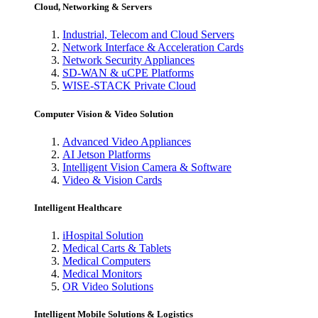
Cloud, Networking & Servers
Industrial, Telecom and Cloud Servers
Network Interface & Acceleration Cards
Network Security Appliances
SD-WAN & uCPE Platforms
WISE-STACK Private Cloud
Computer Vision & Video Solution
Advanced Video Appliances
AI Jetson Platforms
Intelligent Vision Camera & Software
Video & Vision Cards
Intelligent Healthcare
iHospital Solution
Medical Carts & Tablets
Medical Computers
Medical Monitors
OR Video Solutions
Intelligent Mobile Solutions & Logistics