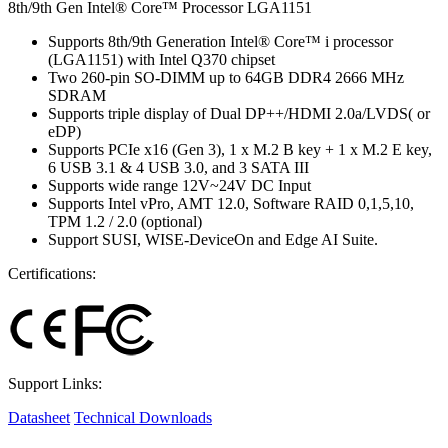
8th/9th Gen Intel® Core™ Processor LGA1151
Supports 8th/9th Generation Intel® Core™ i processor
(LGA1151) with Intel Q370 chipset
Two 260-pin SO-DIMM up to 64GB DDR4 2666 MHz
SDRAM
Supports triple display of Dual DP++/HDMI 2.0a/LVDS( or
eDP)
Supports PCIe x16 (Gen 3), 1 x M.2 B key + 1 x M.2 E key,
6 USB 3.1 & 4 USB 3.0, and 3 SATA III
Supports wide range 12V~24V DC Input
Supports Intel vPro, AMT 12.0, Software RAID 0,1,5,10,
TPM 1.2 / 2.0 (optional)
Support SUSI, WISE-DeviceOn and Edge AI Suite.
Certifications:
Support Links:
Datasheet
Technical Downloads