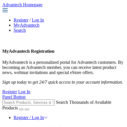
Advantech Homepage
Register
/
Log In
MyAdvantech
Search
MyAdvantech Registration
MyAdvantech is a personalized portal for Advantech customers. By
becoming an Advantech member, you can receive latest product
news, webinar invitations and special eStore offers.
Sign up today to get 24/7 quick access to your account information.
Register
Log In
Panel Button
Search Thousands of Available
Products
Register / Log In