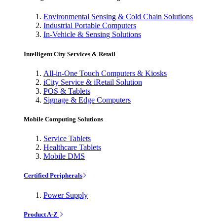
Environmental Sensing & Cold Chain Solutions
Industrial Portable Computers
In-Vehicle & Sensing Solutions
Intelligent City Services & Retail
All-in-One Touch Computers & Kiosks
iCity Service & iRetail Solution
POS & Tablets
Signage & Edge Computers
Mobile Computing Solutions
Service Tablets
Healthcare Tablets
Mobile DMS
Certified Peripherals
Power Supply
Product A-Z