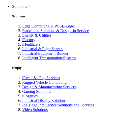
Solutions
Solutions
Edge Computing & WISE-Edge
Embedded Solutions & Design-in Service
Energy & Utilities
iFactory
iHealthcare
Industrial & Edge Servers
Industrial Equipment Builder
Intelligent Transportation Systems
Empty
iRetail & iCity Services
Rugged Vehicle Computing
Design & Manufacturing Services
Gaming Solutions
iLogistics
Industrial Display Solutions
IoT Edge Intelligence Solutions and Services
Video Solutions