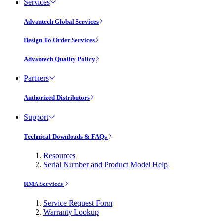
Services
Advantech Global Services
Design To Order Services
Advantech Quality Policy
Partners
Authorized Distributors
Support
Technical Downloads & FAQs
Resources
Serial Number and Product Model Help
RMA Services
Service Request Form
Warranty Lookup