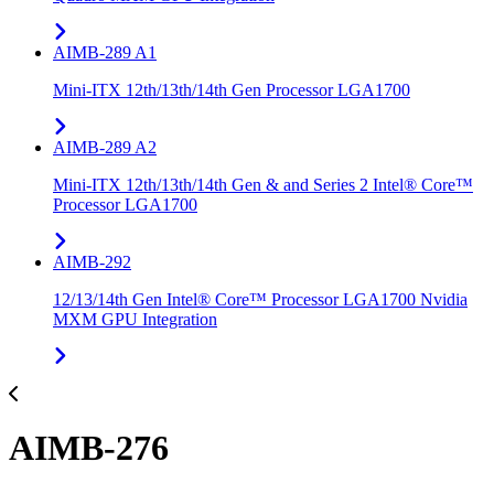
AIMB-289 A1
Mini-ITX 12th/13th/14th Gen Processor LGA1700
AIMB-289 A2
Mini-ITX 12th/13th/14th Gen & and Series 2 Intel® Core™
Processor LGA1700
AIMB-292
12/13/14th Gen Intel® Core™ Processor LGA1700 Nvidia
MXM GPU Integration
AIMB-276