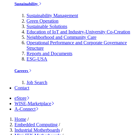
Sustainability
Sustainability Management
Green Operation
Sustainable Solutions
Education of IoT and Industry-University Co-Creation
Neighborhood and Community Care
Operational Performance and Corporate Governance
Structure
Reports and Documents
ESG-USA
Careers
Job Search
Contact
eStore
WISE-Marketplace
A-Connect
Home
/
Embedded Computing
/
Industrial Motherboards
/