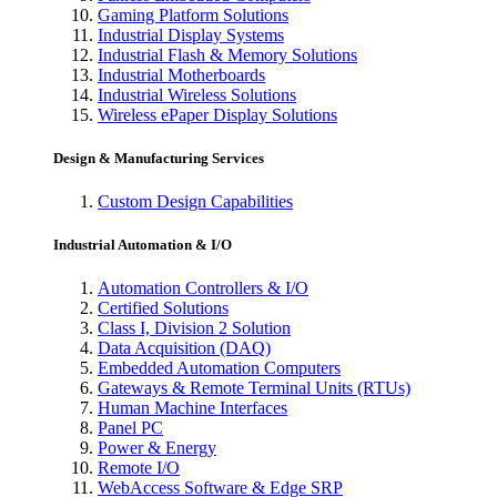
Gaming Platform Solutions
Industrial Display Systems
Industrial Flash & Memory Solutions
Industrial Motherboards
Industrial Wireless Solutions
Wireless ePaper Display Solutions
Design & Manufacturing Services
Custom Design Capabilities
Industrial Automation & I/O
Automation Controllers & I/O
Certified Solutions
Class I, Division 2 Solution
Data Acquisition (DAQ)
Embedded Automation Computers
Gateways & Remote Terminal Units (RTUs)
Human Machine Interfaces
Panel PC
Power & Energy
Remote I/O
WebAccess Software & Edge SRP