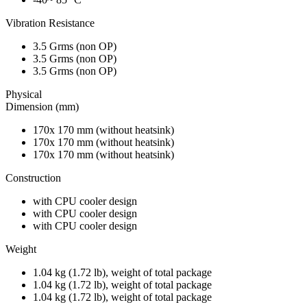
Vibration Resistance
3.5 Grms (non OP)
3.5 Grms (non OP)
3.5 Grms (non OP)
Physical
Dimension (mm)
170x 170 mm (without heatsink)
170x 170 mm (without heatsink)
170x 170 mm (without heatsink)
Construction
with CPU cooler design
with CPU cooler design
with CPU cooler design
Weight
1.04 kg (1.72 lb), weight of total package
1.04 kg (1.72 lb), weight of total package
1.04 kg (1.72 lb), weight of total package