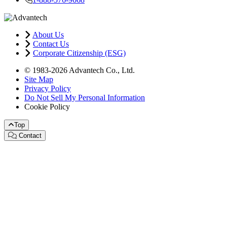
About Us
Contact Us
Corporate Citizenship (ESG)
© 1983-2026 Advantech Co., Ltd.
Site Map
Privacy Policy
Do Not Sell My Personal Information
Cookie Policy
Top
Contact