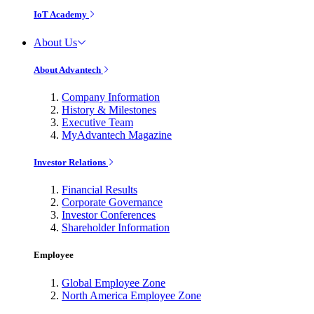
IoT Academy
About Us
About Advantech
Company Information
History & Milestones
Executive Team
MyAdvantech Magazine
Investor Relations
Financial Results
Corporate Governance
Investor Conferences
Shareholder Information
Employee
Global Employee Zone
North America Employee Zone