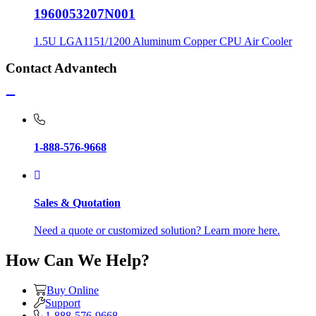
1960053207N001
1.5U LGA1151/1200 Aluminum Copper CPU Air Cooler
Contact Advantech
1-888-576-9668
Sales & Quotation
Need a quote or customized solution? Learn more here.
How Can We Help?
Buy Online
Support
1-888-576-9668