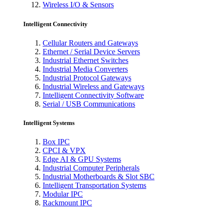
Wireless I/O & Sensors
Intelligent Connectivity
Cellular Routers and Gateways
Ethernet / Serial Device Servers
Industrial Ethernet Switches
Industrial Media Converters
Industrial Protocol Gateways
Industrial Wireless and Gateways
Intelligent Connectivity Software
Serial / USB Communications
Intelligent Systems
Box IPC
CPCI & VPX
Edge AI & GPU Systems
Industrial Computer Peripherals
Industrial Motherboards & Slot SBC
Intelligent Transportation Systems
Modular IPC
Rackmount IPC