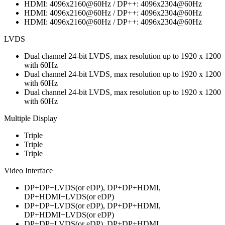
HDMI: 4096x2160@60Hz / DP++: 4096x2304@60Hz
HDMI: 4096x2160@60Hz / DP++: 4096x2304@60Hz
HDMI: 4096x2160@60Hz / DP++: 4096x2304@60Hz
LVDS
Dual channel 24-bit LVDS, max resolution up to 1920 x 1200
with 60Hz
Dual channel 24-bit LVDS, max resolution up to 1920 x 1200
with 60Hz
Dual channel 24-bit LVDS, max resolution up to 1920 x 1200
with 60Hz
Multiple Display
Triple
Triple
Triple
Video Interface
DP+DP+LVDS(or eDP), DP+DP+HDMI,
DP+HDMI+LVDS(or eDP)
DP+DP+LVDS(or eDP), DP+DP+HDMI,
DP+HDMI+LVDS(or eDP)
DP+DP+LVDS(or eDP), DP+DP+HDMI,