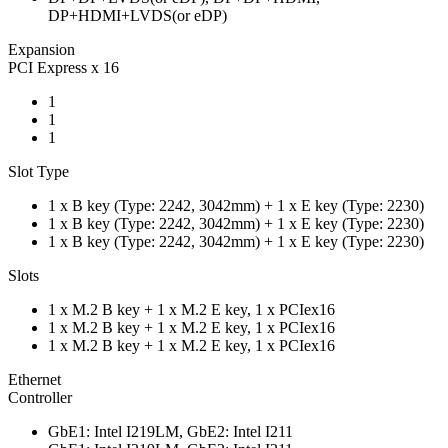
DP+HDMI+LVDS(or eDP)
Expansion
PCI Express x 16
1
1
1
Slot Type
1 x B key (Type: 2242, 3042mm) + 1 x E key (Type: 2230)
1 x B key (Type: 2242, 3042mm) + 1 x E key (Type: 2230)
1 x B key (Type: 2242, 3042mm) + 1 x E key (Type: 2230)
Slots
1 x M.2 B key + 1 x M.2 E key, 1 x PCIex16
1 x M.2 B key + 1 x M.2 E key, 1 x PCIex16
1 x M.2 B key + 1 x M.2 E key, 1 x PCIex16
Ethernet
Controller
GbE1: Intel I219LM, GbE2: Intel I211