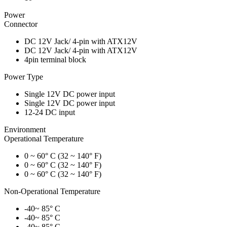
Power
Connector
DC 12V Jack/ 4-pin with ATX12V
DC 12V Jack/ 4-pin with ATX12V
4pin terminal block
Power Type
Single 12V DC power input
Single 12V DC power input
12-24 DC input
Environment
Operational Temperature
0 ~ 60° C (32 ~ 140° F)
0 ~ 60° C (32 ~ 140° F)
0 ~ 60° C (32 ~ 140° F)
Non-Operational Temperature
-40~ 85° C
-40~ 85° C
-40~ 85° C