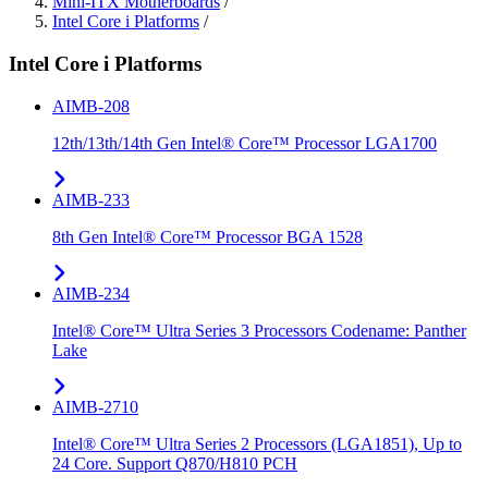
Mini-ITX Motherboards
/
Intel Core i Platforms
/
Intel Core i Platforms
AIMB-208
12th/13th/14th Gen Intel® Core™ Processor LGA1700
AIMB-233
8th Gen Intel® Core™ Processor BGA 1528
AIMB-234
Intel® Core™ Ultra Series 3 Processors Codename: Panther
Lake
AIMB-2710
Intel® Core™ Ultra Series 2 Processors (LGA1851), Up to
24 Core. Support Q870/H810 PCH