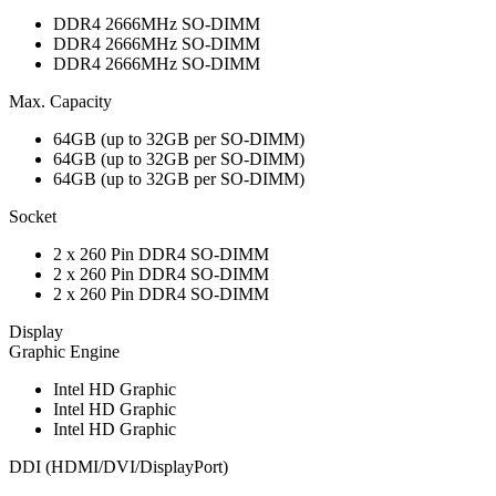
DDR4 2666MHz SO-DIMM
DDR4 2666MHz SO-DIMM
DDR4 2666MHz SO-DIMM
Max. Capacity
64GB (up to 32GB per SO-DIMM)
64GB (up to 32GB per SO-DIMM)
64GB (up to 32GB per SO-DIMM)
Socket
2 x 260 Pin DDR4 SO-DIMM
2 x 260 Pin DDR4 SO-DIMM
2 x 260 Pin DDR4 SO-DIMM
Display
Graphic Engine
Intel HD Graphic
Intel HD Graphic
Intel HD Graphic
DDI (HDMI/DVI/DisplayPort)