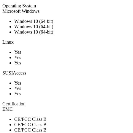
Operating System
Microsoft Windows
Windows 10 (64-bit)
Windows 10 (64-bit)
Windows 10 (64-bit)
Linux
Yes
Yes
Yes
SUSIAccess
Yes
Yes
Yes
Certification
EMC
CE/FCC Class B
CE/FCC Class B
CE/FCC Class B