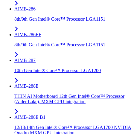
AIMB-286
8th/9th Gen Intel® Core™ Processor LGA1151
AIMB-286EF
8th/9th Gen Intel® Core™ Processor LGA1151
AIMB-287
10th Gen Intel® Core™ Processor LGA1200
AIMB-288E
THIN AI Motherboard 12th Gen Intel® Core™ Processor
(Alder Lake), MXM GPU integration
AIMB-288E B1
12/13/14th Gen Intel® Core™ Processor LGA1700 NVIDIA
Quadro MXM GPU Integration