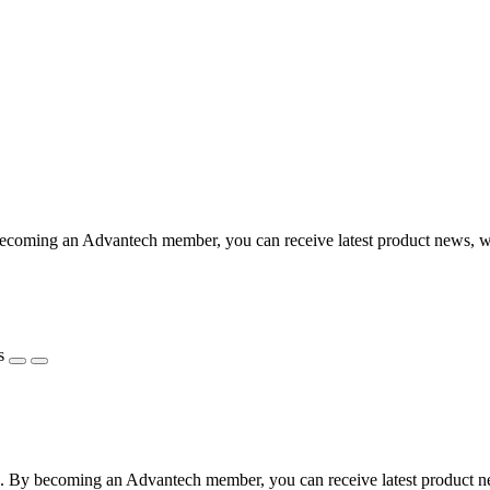
coming an Advantech member, you can receive latest product news, webi
s
 By becoming an Advantech member, you can receive latest product news