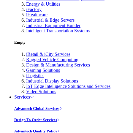
Energy & Utilities
iFactory
iHealthcare
Industrial & Edge Servers
Industrial Equipment Builder
Intelligent Transportation Systems
Empty
iRetail & iCity Services
Rugged Vehicle Computing
Design & Manufacturing Services
Gaming Solutions
iLogistics
Industrial Display Solutions
IoT Edge Intelligence Solutions and Services
Video Solutions
Services
Advantech Global Services
Design To Order Services
Advantech Quality Policy