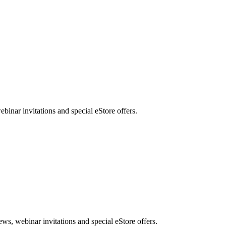
nar invitations and special eStore offers.
, webinar invitations and special eStore offers.