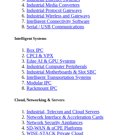
Industrial Media Converters
Industrial Protocol Gateways
Industrial Wireless and Gateways
Intelligent Connectivity Software
Serial / USB Communications
Intelligent Systems
Box IPC
CPCI & VPX
Edge AI & GPU Systems
Industrial Computer Peripherals
Industrial Motherboards & Slot SBC
Intelligent Transportation Systems
Modular IPC
Rackmount IPC
Cloud, Networking & Servers
Industrial, Telecom and Cloud Servers
Network Interface & Acceleration Cards
Network Security Appliances
SD-WAN & uCPE Platforms
WISE-STACK Private Cloud