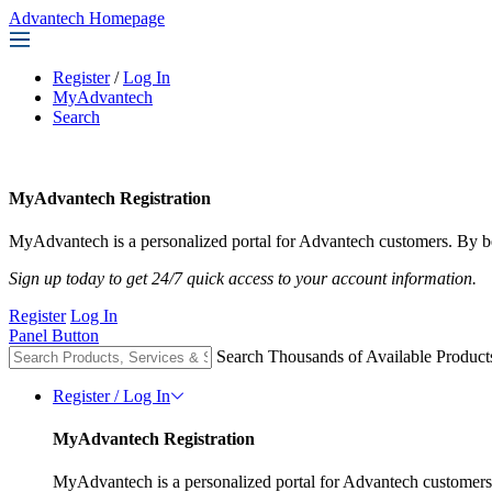
Advantech Homepage
Register
/
Log In
MyAdvantech
Search
MyAdvantech Registration
MyAdvantech is a personalized portal for Advantech customers. By be
Sign up today to get 24/7 quick access to your account information.
Register
Log In
Panel Button
Search Thousands of Available Product
Register / Log In
MyAdvantech Registration
MyAdvantech is a personalized portal for Advantech customers.