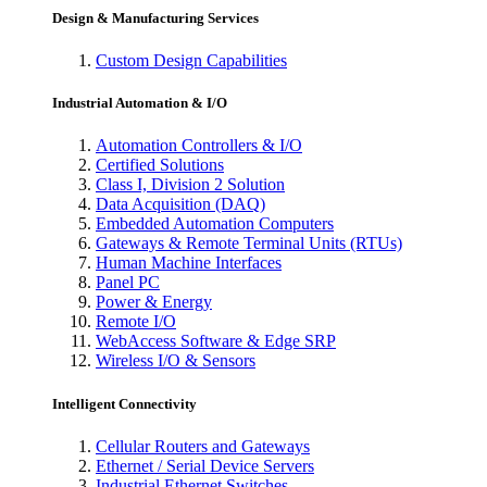
Design & Manufacturing Services
Custom Design Capabilities
Industrial Automation & I/O
Automation Controllers & I/O
Certified Solutions
Class I, Division 2 Solution
Data Acquisition (DAQ)
Embedded Automation Computers
Gateways & Remote Terminal Units (RTUs)
Human Machine Interfaces
Panel PC
Power & Energy
Remote I/O
WebAccess Software & Edge SRP
Wireless I/O & Sensors
Intelligent Connectivity
Cellular Routers and Gateways
Ethernet / Serial Device Servers
Industrial Ethernet Switches