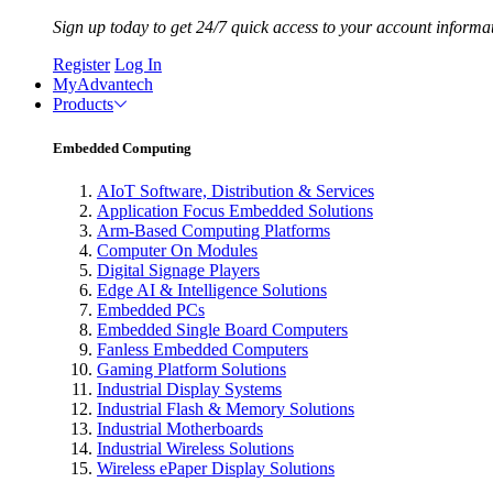
Sign up today to get 24/7 quick access to your account informa
Register
Log In
MyAdvantech
Products
Embedded Computing
AIoT Software, Distribution & Services
Application Focus Embedded Solutions
Arm-Based Computing Platforms
Computer On Modules
Digital Signage Players
Edge AI & Intelligence Solutions
Embedded PCs
Embedded Single Board Computers
Fanless Embedded Computers
Gaming Platform Solutions
Industrial Display Systems
Industrial Flash & Memory Solutions
Industrial Motherboards
Industrial Wireless Solutions
Wireless ePaper Display Solutions