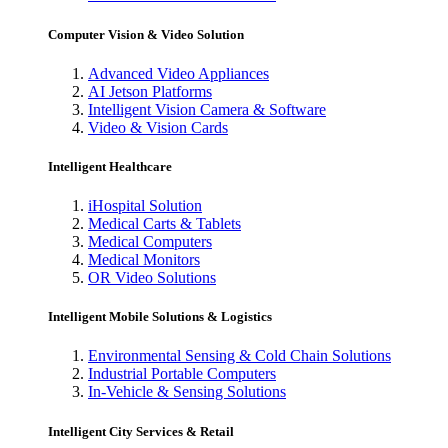
Computer Vision & Video Solution
Advanced Video Appliances
AI Jetson Platforms
Intelligent Vision Camera & Software
Video & Vision Cards
Intelligent Healthcare
iHospital Solution
Medical Carts & Tablets
Medical Computers
Medical Monitors
OR Video Solutions
Intelligent Mobile Solutions & Logistics
Environmental Sensing & Cold Chain Solutions
Industrial Portable Computers
In-Vehicle & Sensing Solutions
Intelligent City Services & Retail