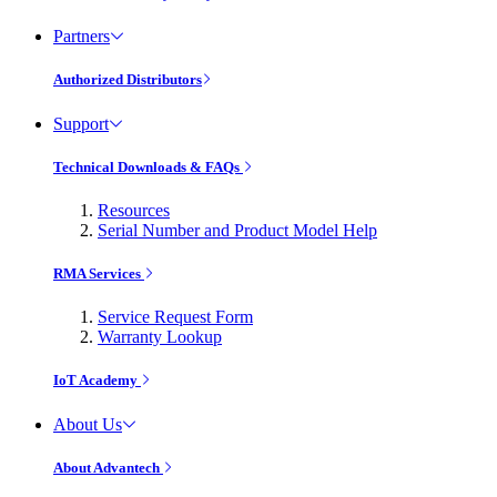
Partners
Authorized Distributors
Support
Technical Downloads & FAQs
Resources
Serial Number and Product Model Help
RMA Services
Service Request Form
Warranty Lookup
IoT Academy
About Us
About Advantech