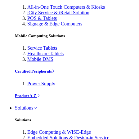
All-in-One Touch Computers & Kiosks
iCity Service & iRetail Solution
POS & Tablets
Signage & Edge Computers
Mobile Computing Solutions
Service Tablets
Healthcare Tablets
Mobile DMS
Certified Peripherals
Power Supply
Product A-Z
Solutions
Solutions
Edge Computing & WISE-Edge
Embedded Solutions & Design-in Service