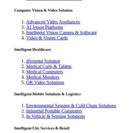
Computer Vision & Video Solution
Advanced Video Appliances
AI Jetson Platforms
Intelligent Vision Camera & Software
Video & Vision Cards
Intelligent Healthcare
iHospital Solution
Medical Carts & Tablets
Medical Computers
Medical Monitors
OR Video Solutions
Intelligent Mobile Solutions & Logistics
Environmental Sensing & Cold Chain Solutions
Industrial Portable Computers
In-Vehicle & Sensing Solutions
Intelligent City Services & Retail