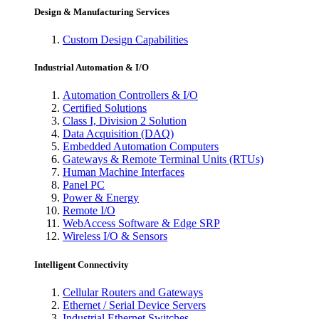
Design & Manufacturing Services
Custom Design Capabilities
Industrial Automation & I/O
Automation Controllers & I/O
Certified Solutions
Class I, Division 2 Solution
Data Acquisition (DAQ)
Embedded Automation Computers
Gateways & Remote Terminal Units (RTUs)
Human Machine Interfaces
Panel PC
Power & Energy
Remote I/O
WebAccess Software & Edge SRP
Wireless I/O & Sensors
Intelligent Connectivity
Cellular Routers and Gateways
Ethernet / Serial Device Servers
Industrial Ethernet Switches