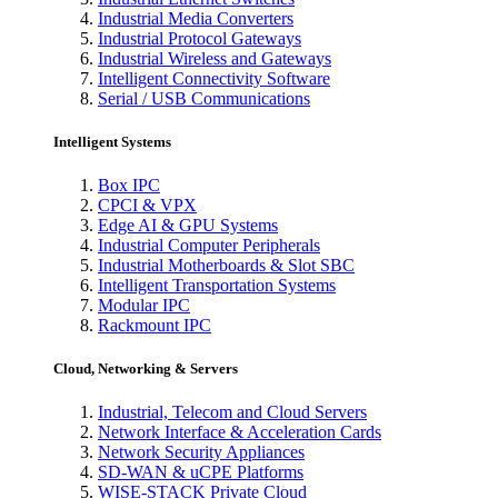
Industrial Media Converters
Industrial Protocol Gateways
Industrial Wireless and Gateways
Intelligent Connectivity Software
Serial / USB Communications
Intelligent Systems
Box IPC
CPCI & VPX
Edge AI & GPU Systems
Industrial Computer Peripherals
Industrial Motherboards & Slot SBC
Intelligent Transportation Systems
Modular IPC
Rackmount IPC
Cloud, Networking & Servers
Industrial, Telecom and Cloud Servers
Network Interface & Acceleration Cards
Network Security Appliances
SD-WAN & uCPE Platforms
WISE-STACK Private Cloud