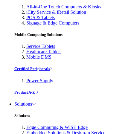
All-in-One Touch Computers & Kiosks
iCity Service & iRetail Solution
POS & Tablets
Signage & Edge Computers
Mobile Computing Solutions
Service Tablets
Healthcare Tablets
Mobile DMS
Certified Peripherals
Power Supply
Product A-Z
Solutions
Solutions
Edge Computing & WISE-Edge
Embedded Solutions & Design-in Service