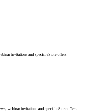
nar invitations and special eStore offers.
, webinar invitations and special eStore offers.