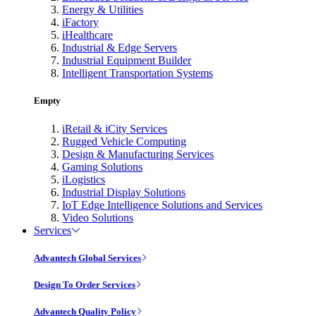
Energy & Utilities
iFactory
iHealthcare
Industrial & Edge Servers
Industrial Equipment Builder
Intelligent Transportation Systems
Empty
iRetail & iCity Services
Rugged Vehicle Computing
Design & Manufacturing Services
Gaming Solutions
iLogistics
Industrial Display Solutions
IoT Edge Intelligence Solutions and Services
Video Solutions
Services
Advantech Global Services
Design To Order Services
Advantech Quality Policy