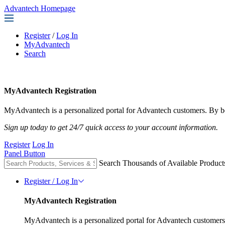
Advantech Homepage
Register
/
Log In
MyAdvantech
Search
MyAdvantech Registration
MyAdvantech is a personalized portal for Advantech customers. By be
Sign up today to get 24/7 quick access to your account information.
Register
Log In
Panel Button
Search Thousands of Available Product
Register / Log In
MyAdvantech Registration
MyAdvantech is a personalized portal for Advantech customers.