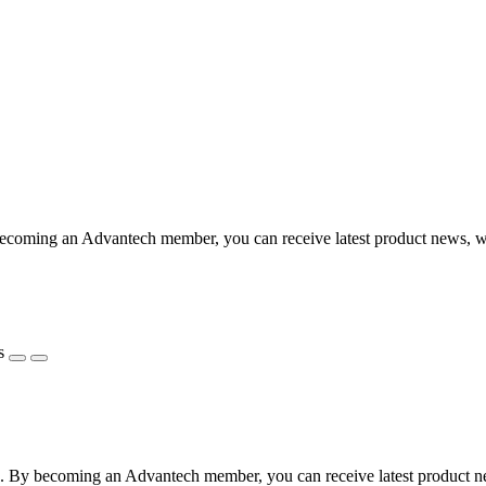
coming an Advantech member, you can receive latest product news, webi
s
 By becoming an Advantech member, you can receive latest product news