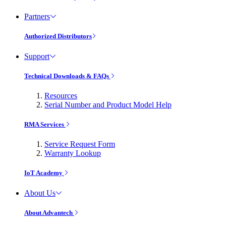
Partners
Authorized Distributors
Support
Technical Downloads & FAQs
Resources
Serial Number and Product Model Help
RMA Services
Service Request Form
Warranty Lookup
IoT Academy
About Us
About Advantech