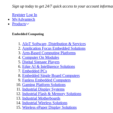
Sign up today to get 24/7 quick access to your account informa
Register
Log In
MyAdvantech
Products
Embedded Computing
AIoT Software, Distribution & Services
Application Focus Embedded Solutions
Arm-Based Computing Platforms
Computer On Modules
Digital Signage Players
Edge AI & Intelligence Solutions
Embedded PCs
Embedded Single Board Computers
Fanless Embedded Computers
Gaming Platform Solutions
Industrial Display Systems
Industrial Flash & Memory Solutions
Industrial Motherboards
Industrial Wireless Solutions
Wireless ePaper Display Solutions