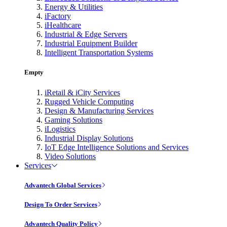
Energy & Utilities
iFactory
iHealthcare
Industrial & Edge Servers
Industrial Equipment Builder
Intelligent Transportation Systems
Empty
iRetail & iCity Services
Rugged Vehicle Computing
Design & Manufacturing Services
Gaming Solutions
iLogistics
Industrial Display Solutions
IoT Edge Intelligence Solutions and Services
Video Solutions
Services
Advantech Global Services
Design To Order Services
Advantech Quality Policy