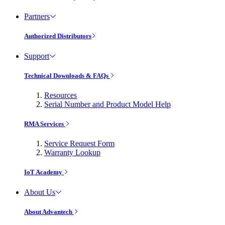
Partners
Authorized Distributors
Support
Technical Downloads & FAQs
Resources
Serial Number and Product Model Help
RMA Services
Service Request Form
Warranty Lookup
IoT Academy
About Us
About Advantech