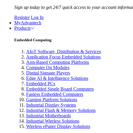
Sign up today to get 24/7 quick access to your account informa
Register
Log In
MyAdvantech
Products
Embedded Computing
AIoT Software, Distribution & Services
Application Focus Embedded Solutions
Arm-Based Computing Platforms
Computer On Modules
Digital Signage Players
Edge AI & Intelligence Solutions
Embedded PCs
Embedded Single Board Computers
Fanless Embedded Computers
Gaming Platform Solutions
Industrial Display Systems
Industrial Flash & Memory Solutions
Industrial Motherboards
Industrial Wireless Solutions
Wireless ePaper Display Solutions