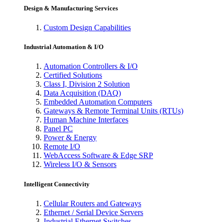
Design & Manufacturing Services
Custom Design Capabilities
Industrial Automation & I/O
Automation Controllers & I/O
Certified Solutions
Class I, Division 2 Solution
Data Acquisition (DAQ)
Embedded Automation Computers
Gateways & Remote Terminal Units (RTUs)
Human Machine Interfaces
Panel PC
Power & Energy
Remote I/O
WebAccess Software & Edge SRP
Wireless I/O & Sensors
Intelligent Connectivity
Cellular Routers and Gateways
Ethernet / Serial Device Servers
Industrial Ethernet Switches