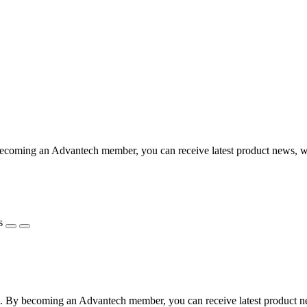
coming an Advantech member, you can receive latest product news, webi
s
 By becoming an Advantech member, you can receive latest product news