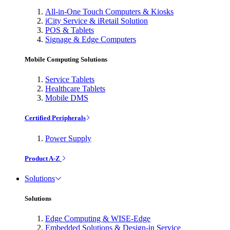
All-in-One Touch Computers & Kiosks
iCity Service & iRetail Solution
POS & Tablets
Signage & Edge Computers
Mobile Computing Solutions
Service Tablets
Healthcare Tablets
Mobile DMS
Certified Peripherals
Power Supply
Product A-Z
Solutions
Solutions
Edge Computing & WISE-Edge
Embedded Solutions & Design-in Service