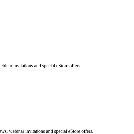
nar invitations and special eStore offers.
, webinar invitations and special eStore offers.