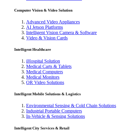
Computer Vision & Video Solution
Advanced Video Appliances
AI Jetson Platforms
Intelligent Vision Camera & Software
Video & Vision Cards
Intelligent Healthcare
iHospital Solution
Medical Carts & Tablets
Medical Computers
Medical Monitors
OR Video Solutions
Intelligent Mobile Solutions & Logistics
Environmental Sensing & Cold Chain Solutions
Industrial Portable Computers
In-Vehicle & Sensing Solutions
Intelligent City Services & Retail