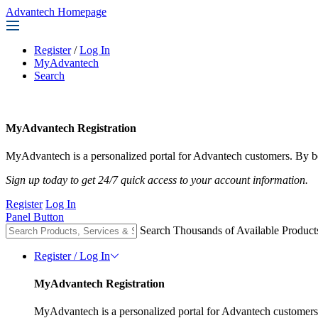
Advantech Homepage
Register
/
Log In
MyAdvantech
Search
MyAdvantech Registration
MyAdvantech is a personalized portal for Advantech customers. By be
Sign up today to get 24/7 quick access to your account information.
Register
Log In
Panel Button
Search Thousands of Available Product
Register / Log In
MyAdvantech Registration
MyAdvantech is a personalized portal for Advantech customers.