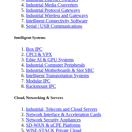
Industrial Media Converters
Industrial Protocol Gateways
Industrial Wireless and Gateways
Intelligent Connectivity Software
Serial / USB Communications
Intelligent Systems
Box IPC
CPCI & VPX
Edge AI & GPU Systems
Industrial Computer Peripherals
Industrial Motherboards & Slot SBC
Intelligent Transportation Systems
Modular IPC
Rackmount IPC
Cloud, Networking & Servers
Industrial, Telecom and Cloud Servers
Network Interface & Acceleration Cards
Network Security Appliances
SD-WAN & uCPE Platforms
WISE-STACK Private Cloud