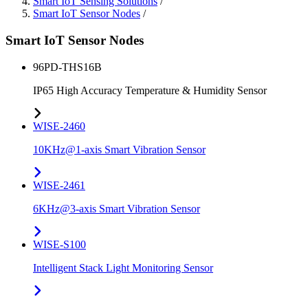
Smart IoT Sensing Solutions
/
Smart IoT Sensor Nodes
/
Smart IoT Sensor Nodes
96PD-THS16B
IP65 High Accuracy Temperature & Humidity Sensor
WISE-2460
10KHz@1-axis Smart Vibration Sensor
WISE-2461
6KHz@3-axis Smart Vibration Sensor
WISE-S100
Intelligent Stack Light Monitoring Sensor