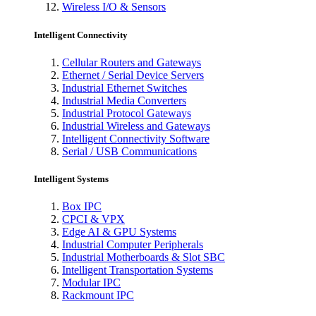
Wireless I/O & Sensors
Intelligent Connectivity
Cellular Routers and Gateways
Ethernet / Serial Device Servers
Industrial Ethernet Switches
Industrial Media Converters
Industrial Protocol Gateways
Industrial Wireless and Gateways
Intelligent Connectivity Software
Serial / USB Communications
Intelligent Systems
Box IPC
CPCI & VPX
Edge AI & GPU Systems
Industrial Computer Peripherals
Industrial Motherboards & Slot SBC
Intelligent Transportation Systems
Modular IPC
Rackmount IPC