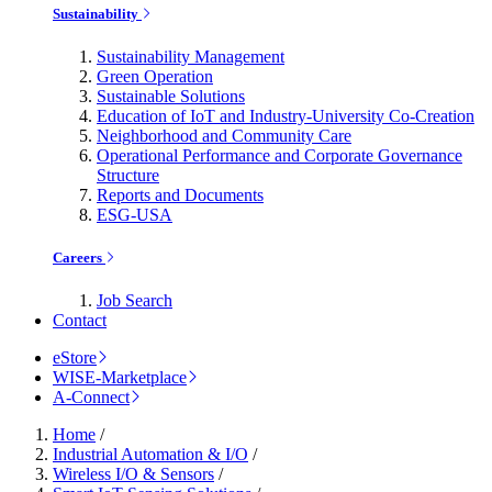
Sustainability
Sustainability Management
Green Operation
Sustainable Solutions
Education of IoT and Industry-University Co-Creation
Neighborhood and Community Care
Operational Performance and Corporate Governance
Structure
Reports and Documents
ESG-USA
Careers
Job Search
Contact
eStore
WISE-Marketplace
A-Connect
Home
/
Industrial Automation & I/O
/
Wireless I/O & Sensors
/