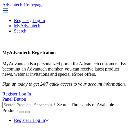
Advantech Homepage
Register
/
Log In
MyAdvantech
Search
MyAdvantech Registration
MyAdvantech is a personalized portal for Advantech customers. By
becoming an Advantech member, you can receive latest product
news, webinar invitations and special eStore offers.
Sign up today to get 24/7 quick access to your account information.
Register
Log In
Panel Button
Search Thousands of Available
Products
Register / Log In