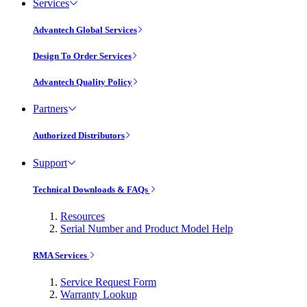
Services
Advantech Global Services
Design To Order Services
Advantech Quality Policy
Partners
Authorized Distributors
Support
Technical Downloads & FAQs
Resources
Serial Number and Product Model Help
RMA Services
Service Request Form
Warranty Lookup