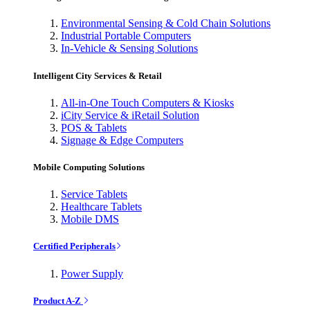
Environmental Sensing & Cold Chain Solutions
Industrial Portable Computers
In-Vehicle & Sensing Solutions
Intelligent City Services & Retail
All-in-One Touch Computers & Kiosks
iCity Service & iRetail Solution
POS & Tablets
Signage & Edge Computers
Mobile Computing Solutions
Service Tablets
Healthcare Tablets
Mobile DMS
Certified Peripherals
Power Supply
Product A-Z