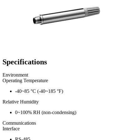
Specifications
Environment
Operating Temperature
-40~85 °C (-40~185 °F)
Relative Humidity
0~100% RH (non-condensing)
Communications
Interface
RS-485