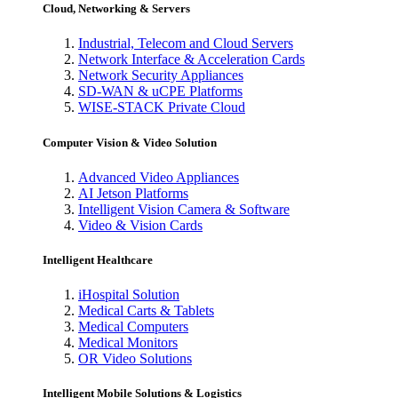
Cloud, Networking & Servers
Industrial, Telecom and Cloud Servers
Network Interface & Acceleration Cards
Network Security Appliances
SD-WAN & uCPE Platforms
WISE-STACK Private Cloud
Computer Vision & Video Solution
Advanced Video Appliances
AI Jetson Platforms
Intelligent Vision Camera & Software
Video & Vision Cards
Intelligent Healthcare
iHospital Solution
Medical Carts & Tablets
Medical Computers
Medical Monitors
OR Video Solutions
Intelligent Mobile Solutions & Logistics