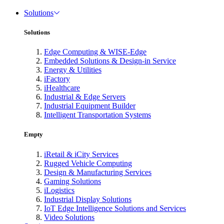
Solutions
Solutions
Edge Computing & WISE-Edge
Embedded Solutions & Design-in Service
Energy & Utilities
iFactory
iHealthcare
Industrial & Edge Servers
Industrial Equipment Builder
Intelligent Transportation Systems
Empty
iRetail & iCity Services
Rugged Vehicle Computing
Design & Manufacturing Services
Gaming Solutions
iLogistics
Industrial Display Solutions
IoT Edge Intelligence Solutions and Services
Video Solutions