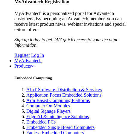
MyAdvantech Registration
MyAdvantech is a personalized portal for Advantech
customers. By becoming an Advantech member, you can
receive latest product news, webinar invitations and special
eStore offers.
Sign up today to get 24/7 quick access to your account
information.
Register
Log In
MyAdvantech
Products
Embedded Computing
AIoT Software, Distribution & Services
Application Focus Embedded Solutions
Arm-Based Computing Platforms
Computer On Modules
Digital Signage Players
Edge AI & Intelligence Solutions
Embedded PCs
Embedded Single Board Computers
Fanless Embedded Computers