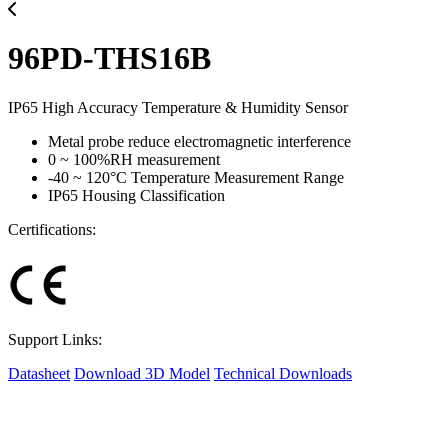
96PD-THS16B
IP65 High Accuracy Temperature & Humidity Sensor
Metal probe reduce electromagnetic interference
0 ~ 100%RH measurement
-40 ~ 120°C Temperature Measurement Range
IP65 Housing Classification
Certifications:
Support Links:
Datasheet
Download 3D Model
Technical Downloads