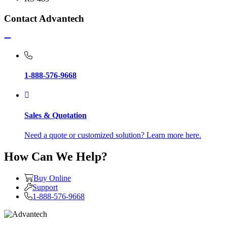
Contact Advantech
1-888-576-9668
Sales & Quotation
Need a quote or customized solution? Learn more here.
How Can We Help?
Buy Online
Support
1-888-576-9668