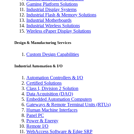
Gaming Platform Solutions
Industrial Display Systems
Industrial Flash & Memory Solutions
Industrial Motherboards
Industrial Wireless Solutions
Wireless ePaper Display Solutions
Design & Manufacturing Services
Custom Design Capabilities
Industrial Automation & I/O
Automation Controllers & I/O
Certified Solutions
Class I, Division 2 Solution
Data Acquisition (DAQ)
Embedded Automation Computers
Gateways & Remote Terminal Units (RTUs)
Human Machine Interfaces
Panel PC
Power & Energy
Remote I/O
WebAccess Software & Edge SRP