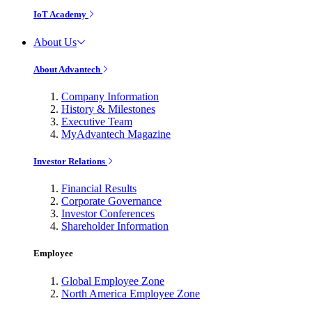
IoT Academy
About Us
About Advantech
Company Information
History & Milestones
Executive Team
MyAdvantech Magazine
Investor Relations
Financial Results
Corporate Governance
Investor Conferences
Shareholder Information
Employee
Global Employee Zone
North America Employee Zone