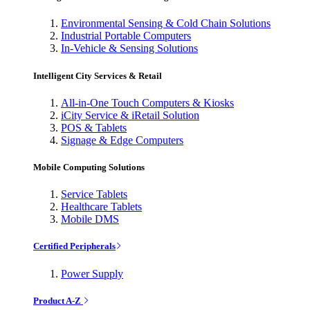
Environmental Sensing & Cold Chain Solutions
Industrial Portable Computers
In-Vehicle & Sensing Solutions
Intelligent City Services & Retail
All-in-One Touch Computers & Kiosks
iCity Service & iRetail Solution
POS & Tablets
Signage & Edge Computers
Mobile Computing Solutions
Service Tablets
Healthcare Tablets
Mobile DMS
Certified Peripherals
Power Supply
Product A-Z