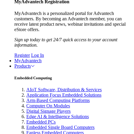
MyAdvantech Registration
MyAdvantech is a personalized portal for Advantech
customers. By becoming an Advantech member, you can
receive latest product news, webinar invitations and special
eStore offers.
Sign up today to get 24/7 quick access to your account
information.
Register
Log In
MyAdvantech
Products
Embedded Computing
AIoT Software, Distribution & Services
Application Focus Embedded Solutions
Arm-Based Computing Platforms
Computer On Modules
Digital Signage Players
Edge AI & Intelligence Solutions
Embedded PCs
Embedded Single Board Computers
Fanless Embedded Computers