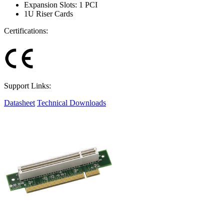
Expansion Slots: 1 PCI
1U Riser Cards
Certifications:
Support Links:
Datasheet
Technical Downloads