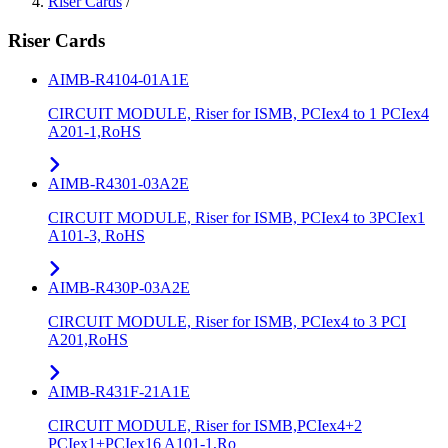
Riser Cards
/
Riser Cards
AIMB-R4104-01A1E
CIRCUIT MODULE, Riser for ISMB, PCIex4 to 1 PCIex4
A201-1,RoHS
AIMB-R4301-03A2E
CIRCUIT MODULE, Riser for ISMB, PCIex4 to 3PCIex1
A101-3, RoHS
AIMB-R430P-03A2E
CIRCUIT MODULE, Riser for ISMB, PCIex4 to 3 PCI
A201,RoHS
AIMB-R431F-21A1E
CIRCUIT MODULE, Riser for ISMB,PCIex4+2
PCIex1+PCIex16 A101-1,Ro