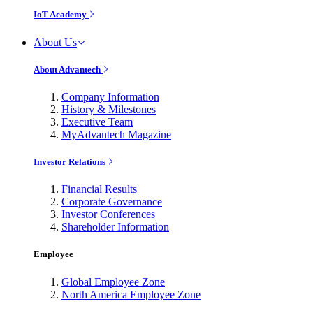
IoT Academy
About Us
About Advantech
Company Information
History & Milestones
Executive Team
MyAdvantech Magazine
Investor Relations
Financial Results
Corporate Governance
Investor Conferences
Shareholder Information
Employee
Global Employee Zone
North America Employee Zone