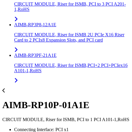
CIRCUIT MODULE, Riser for ISMB, PCI to 3 PCI A201-
1,RoHS
AIMB-RP3P8-12A1E
CIRCUIT MODULE, Riser for ISMB 2U PCIe X16 Riser
Card to 2 PCIx8 Expansion Slots, and PCI card
AIMB-RP3PF-21A1E
CIRCUIT MODULE, Riser for ISMB,PCI+2 PCI+PCIex16
A101-1,RoHS
AIMB-RP10P-01A1E
CIRCUIT MODULE, Riser for ISMB, PCI to 1 PCI A101-1,RoHS
Connecting Interface: PCI x1