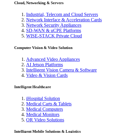
Cloud, Networking & Servers
Industrial, Telecom and Cloud Servers
Network Interface & Acceleration Cards
Network Security Appliances
SD-WAN & uCPE Platforms
WISE-STACK Private Cloud
Computer Vision & Video Solution
Advanced Video Appliances
AI Jetson Platforms
Intelligent Vision Camera & Software
Video & Vision Cards
Intelligent Healthcare
iHospital Solution
Medical Carts & Tablets
Medical Computers
Medical Monitors
OR Video Solutions
Intelligent Mobile Solutions & Logistics