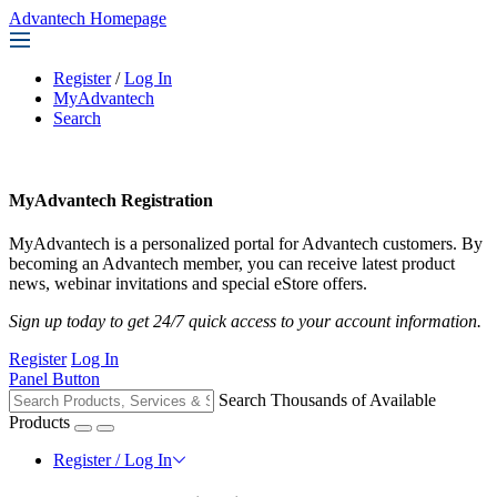
Advantech Homepage
Register
/
Log In
MyAdvantech
Search
MyAdvantech Registration
MyAdvantech is a personalized portal for Advantech customers. By
becoming an Advantech member, you can receive latest product
news, webinar invitations and special eStore offers.
Sign up today to get 24/7 quick access to your account information.
Register
Log In
Panel Button
Search Thousands of Available
Products
Register / Log In