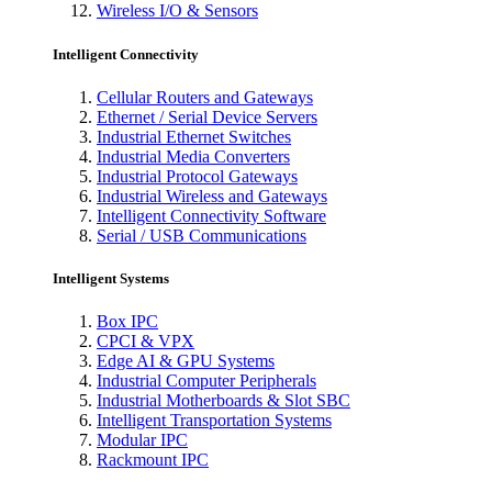
Wireless I/O & Sensors
Intelligent Connectivity
Cellular Routers and Gateways
Ethernet / Serial Device Servers
Industrial Ethernet Switches
Industrial Media Converters
Industrial Protocol Gateways
Industrial Wireless and Gateways
Intelligent Connectivity Software
Serial / USB Communications
Intelligent Systems
Box IPC
CPCI & VPX
Edge AI & GPU Systems
Industrial Computer Peripherals
Industrial Motherboards & Slot SBC
Intelligent Transportation Systems
Modular IPC
Rackmount IPC