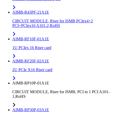
AIMB-R43PF-21A1E
CIRCUIT MODULE, Riser for ISMB,PCIex4+2
PCI+PCIex16 A101-2,RoHS
AIMB-RF10F-01A1E
1U PCIex 16 Riser card
AIMB-RF20F-02A1E
2U PCIe X16 Riser card
AIMB-RP10P-01A1E
CIRCUIT MODULE, Riser for ISMB, PCI to 1 PCI A101-
1,RoHS
AIMB-RP30P-03A1E