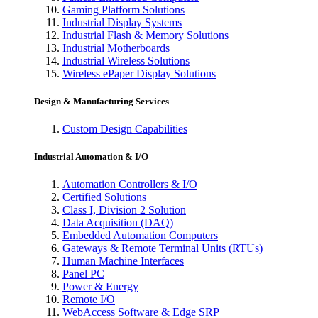
Gaming Platform Solutions
Industrial Display Systems
Industrial Flash & Memory Solutions
Industrial Motherboards
Industrial Wireless Solutions
Wireless ePaper Display Solutions
Design & Manufacturing Services
Custom Design Capabilities
Industrial Automation & I/O
Automation Controllers & I/O
Certified Solutions
Class I, Division 2 Solution
Data Acquisition (DAQ)
Embedded Automation Computers
Gateways & Remote Terminal Units (RTUs)
Human Machine Interfaces
Panel PC
Power & Energy
Remote I/O
WebAccess Software & Edge SRP