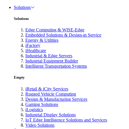
Solutions
Solutions
Edge Computing & WISE-Edge
Embedded Solutions & Design-in Service
Energy & Utilities
iFactory
iHealthcare
Industrial & Edge Servers
Industrial Equipment Builder
Intelligent Transportation Systems
Empty
iRetail & iCity Services
Rugged Vehicle Computing
Design & Manufacturing Services
Gaming Solutions
iLogistics
Industrial Display Solutions
IoT Edge Intelligence Solutions and Services
Video Solutions