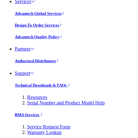
Services
Advantech Global Services
Design To Order Services
Advantech Quality Policy
Partners
Authorized Distributors
Support
Technical Downloads & FAQs
Resources
Serial Number and Product Model Help
RMA Services
Service Request Form
Warranty Lookup