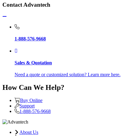
Contact Advantech
1-888-576-9668
Sales & Quotation
Need a quote or customized solution? Learn more here.
How Can We Help?
Buy Online
Support
1-888-576-9668
About Us