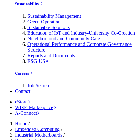
Sustainability
Sustainability Management
Green Operation
Sustainable Solutions
Education of IoT and Industry-University Co-Creation
Neighborhood and Community Care
Operational Performance and Corporate Governance
Structure
Reports and Documents
ESG-USA
Careers
Job Search
Contact
eStore
WISE-Marketplace
A-Connect
Home
/
Embedded Computing
/
Industrial Motherboards
/