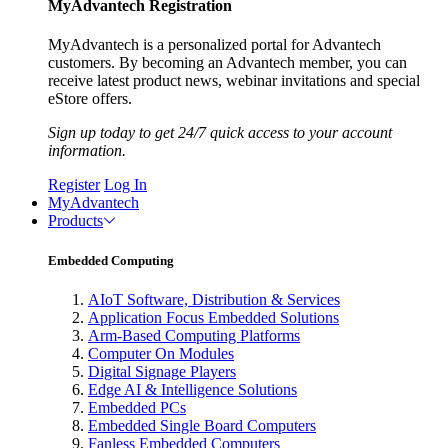
MyAdvantech Registration
MyAdvantech is a personalized portal for Advantech
customers. By becoming an Advantech member, you can
receive latest product news, webinar invitations and special
eStore offers.
Sign up today to get 24/7 quick access to your account
information.
Register
Log In
MyAdvantech
Products
Embedded Computing
AIoT Software, Distribution & Services
Application Focus Embedded Solutions
Arm-Based Computing Platforms
Computer On Modules
Digital Signage Players
Edge AI & Intelligence Solutions
Embedded PCs
Embedded Single Board Computers
Fanless Embedded Computers