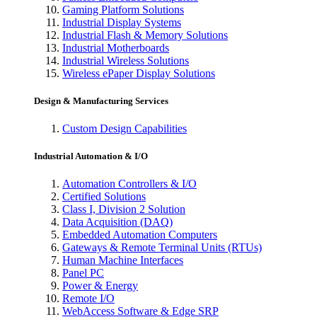
Gaming Platform Solutions
Industrial Display Systems
Industrial Flash & Memory Solutions
Industrial Motherboards
Industrial Wireless Solutions
Wireless ePaper Display Solutions
Design & Manufacturing Services
Custom Design Capabilities
Industrial Automation & I/O
Automation Controllers & I/O
Certified Solutions
Class I, Division 2 Solution
Data Acquisition (DAQ)
Embedded Automation Computers
Gateways & Remote Terminal Units (RTUs)
Human Machine Interfaces
Panel PC
Power & Energy
Remote I/O
WebAccess Software & Edge SRP