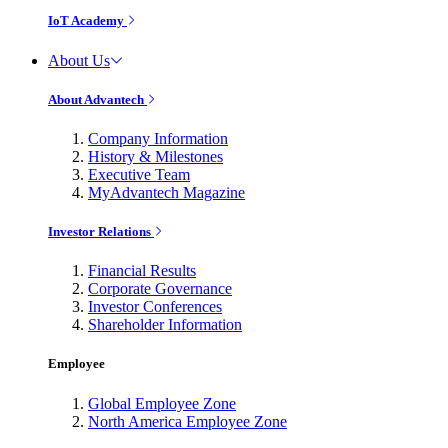
IoT Academy
About Us
About Advantech
Company Information
History & Milestones
Executive Team
MyAdvantech Magazine
Investor Relations
Financial Results
Corporate Governance
Investor Conferences
Shareholder Information
Employee
Global Employee Zone
North America Employee Zone