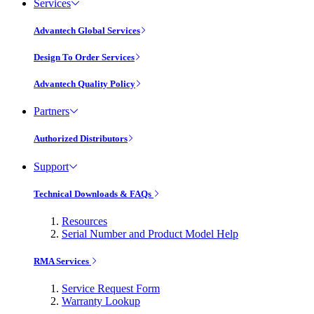
Services
Advantech Global Services
Design To Order Services
Advantech Quality Policy
Partners
Authorized Distributors
Support
Technical Downloads & FAQs
Resources
Serial Number and Product Model Help
RMA Services
Service Request Form
Warranty Lookup