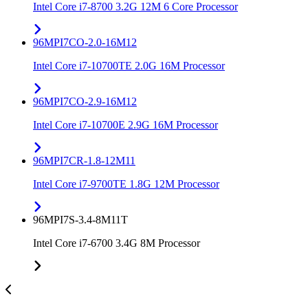
Intel Core i7-8700 3.2G 12M 6 Core Processor
96MPI7CO-2.0-16M12
Intel Core i7-10700TE 2.0G 16M Processor
96MPI7CO-2.9-16M12
Intel Core i7-10700E 2.9G 16M Processor
96MPI7CR-1.8-12M11
Intel Core i7-9700TE 1.8G 12M Processor
96MPI7S-3.4-8M11T
Intel Core i7-6700 3.4G 8M Processor