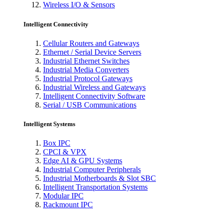
Wireless I/O & Sensors
Intelligent Connectivity
Cellular Routers and Gateways
Ethernet / Serial Device Servers
Industrial Ethernet Switches
Industrial Media Converters
Industrial Protocol Gateways
Industrial Wireless and Gateways
Intelligent Connectivity Software
Serial / USB Communications
Intelligent Systems
Box IPC
CPCI & VPX
Edge AI & GPU Systems
Industrial Computer Peripherals
Industrial Motherboards & Slot SBC
Intelligent Transportation Systems
Modular IPC
Rackmount IPC