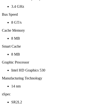
3.4 GHz
Bus Speed
8 GT/s
Cache Memory
8 MB
Smart Cache
8 MB
Graphic Processor
Intel HD Graphics 530
Manufacturing Technology
14 nm
sSpec
SR2L2