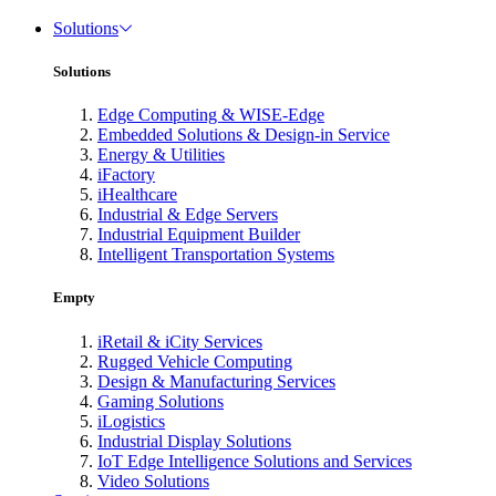
Solutions
Solutions
Edge Computing & WISE-Edge
Embedded Solutions & Design-in Service
Energy & Utilities
iFactory
iHealthcare
Industrial & Edge Servers
Industrial Equipment Builder
Intelligent Transportation Systems
Empty
iRetail & iCity Services
Rugged Vehicle Computing
Design & Manufacturing Services
Gaming Solutions
iLogistics
Industrial Display Solutions
IoT Edge Intelligence Solutions and Services
Video Solutions