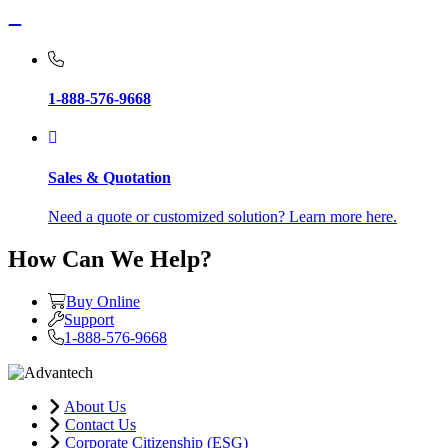
1-888-576-9668
Sales & Quotation
Need a quote or customized solution? Learn more here.
How Can We Help?
Buy Online
Support
1-888-576-9668
About Us
Contact Us
Corporate Citizenship (ESG)