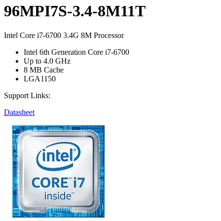
96MPI7S-3.4-8M11T
Intel Core i7-6700 3.4G 8M Processor
Intel 6th Generation Core i7-6700
Up to 4.0 GHz
8 MB Cache
LGA1150
Support Links:
Datasheet