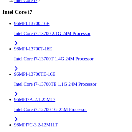
Intel Core i7
/
Intel Core i7
96MPI-13700-16E
Intel Core i7-13700 2.1G 24M Processor
96MPI-13700T-16E
Intel Core i7-13700T 1.4G 24M Processor
96MPI-13700TE-16E
Intel Core i7-13700TE 1.1G 24M Processor
96MPI7A-2.1-25M17
Intel Core i7-12700 1G 25M Processor
96MPI7C-3.2-12M11T