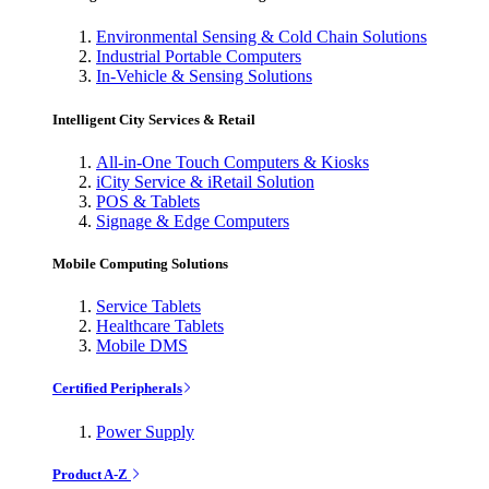
Environmental Sensing & Cold Chain Solutions
Industrial Portable Computers
In-Vehicle & Sensing Solutions
Intelligent City Services & Retail
All-in-One Touch Computers & Kiosks
iCity Service & iRetail Solution
POS & Tablets
Signage & Edge Computers
Mobile Computing Solutions
Service Tablets
Healthcare Tablets
Mobile DMS
Certified Peripherals
Power Supply
Product A-Z