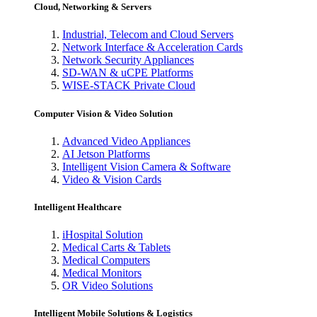
Cloud, Networking & Servers
Industrial, Telecom and Cloud Servers
Network Interface & Acceleration Cards
Network Security Appliances
SD-WAN & uCPE Platforms
WISE-STACK Private Cloud
Computer Vision & Video Solution
Advanced Video Appliances
AI Jetson Platforms
Intelligent Vision Camera & Software
Video & Vision Cards
Intelligent Healthcare
iHospital Solution
Medical Carts & Tablets
Medical Computers
Medical Monitors
OR Video Solutions
Intelligent Mobile Solutions & Logistics