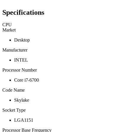
Specifications
CPU
Market
Desktop
Manufacturer
INTEL
Processor Number
Core i7-6700
Code Name
Skylake
Socket Type
LGA1151
Processor Base Frequency