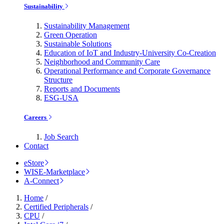
Sustainability
Sustainability Management
Green Operation
Sustainable Solutions
Education of IoT and Industry-University Co-Creation
Neighborhood and Community Care
Operational Performance and Corporate Governance
Structure
Reports and Documents
ESG-USA
Careers
Job Search
Contact
eStore
WISE-Marketplace
A-Connect
Home
/
Certified Peripherals
/
CPU
/