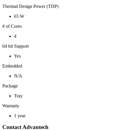
Thermal Design Power (TDP)
65 W
# of Cores
4
64 bit Support
Yes
Embedded
N/A
Package
Tray
Warranty
1 year
Contact Advantech