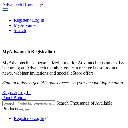
Advantech Homepage
Register
/
Log In
MyAdvantech
Search
MyAdvantech Registration
MyAdvantech is a personalized portal for Advantech customers. By
becoming an Advantech member, you can receive latest product
news, webinar invitations and special eStore offers.
Sign up today to get 24/7 quick access to your account information.
Register
Log In
Panel Button
Search Thousands of Available
Products
Register / Log In