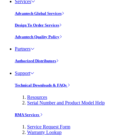
Services
Advantech Global Services
Design To Order Services
Advantech Quality Policy
Partners
Authorized Distributors
Support
Technical Downloads & FAQs
Resources
Serial Number and Product Model Help
RMA Services
Service Request Form
Warranty Lookup