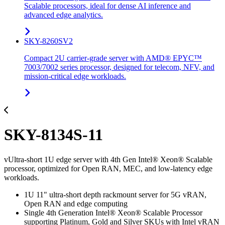
Scalable processors, ideal for dense AI inference and
advanced edge analytics.
SKY-8260SV2
Compact 2U carrier-grade server with AMD® EPYC™
7003/7002 series processor, designed for telecom, NFV, and
mission-critical edge workloads.
SKY-8134S-11
vUltra-short 1U edge server with 4th Gen Intel® Xeon® Scalable
processor, optimized for Open RAN, MEC, and low-latency edge
workloads.
1U 11" ultra-short depth rackmount server for 5G vRAN,
Open RAN and edge computing
Single 4th Generation Intel® Xeon® Scalable Processor
supporting Platinum, Gold and Silver SKUs with Intel vRAN