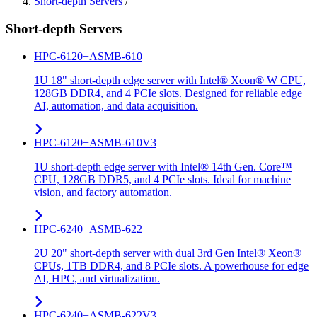
Short-depth Servers
/
Short-depth Servers
HPC-6120+ASMB-610
1U 18" short-depth edge server with Intel® Xeon® W CPU,
128GB DDR4, and 4 PCIe slots. Designed for reliable edge
AI, automation, and data acquisition.
HPC-6120+ASMB-610V3
1U short-depth edge server with Intel® 14th Gen. Core™
CPU, 128GB DDR5, and 4 PCIe slots. Ideal for machine
vision, and factory automation.
HPC-6240+ASMB-622
2U 20" short-depth server with dual 3rd Gen Intel® Xeon®
CPUs, 1TB DDR4, and 8 PCIe slots. A powerhouse for edge
AI, HPC, and virtualization.
HPC-6240+ASMB-622V3