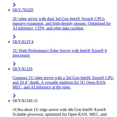
SKY-7632D
2U edge server with dual 3rd Gen Intel® Xeon® CPUs,
massive expansion, and high-density storage. Optimized for
AI inference, CDN, and edge data caching.
SKY-812V4
1U High Performance Edge Server with Intel® Xeon® 6
processors
SKY-8132S
Compact 1U edge server with a 3rd Gen Intel® Xeon® CPU
and 20.4" depth. A versatile platform for 5G Open RAN,
MEC, and AI inference at the edge.
SKY-8134S-11
vUltra-short 1U edge server with 4th Gen Intel® Xeon®
Scalable processor, optimized for Open RAN, MEC, and