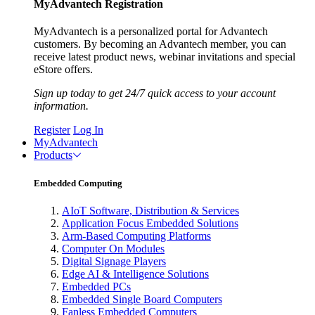
MyAdvantech Registration
MyAdvantech is a personalized portal for Advantech
customers. By becoming an Advantech member, you can
receive latest product news, webinar invitations and special
eStore offers.
Sign up today to get 24/7 quick access to your account
information.
Register
Log In
MyAdvantech
Products
Embedded Computing
AIoT Software, Distribution & Services
Application Focus Embedded Solutions
Arm-Based Computing Platforms
Computer On Modules
Digital Signage Players
Edge AI & Intelligence Solutions
Embedded PCs
Embedded Single Board Computers
Fanless Embedded Computers