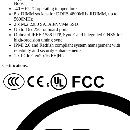
Boost
-40 ~ 65 °C operating temperature
8 x DIMM sockets for DDR5 4800MHz RDIMM, up to
5600MHz
2 x M.2 2280 SATA3/NVMe SSD
Up to 16x 25G onboard ports
Onboard IEEE 1588 PTP, SyncE and integrated GNSS for
high-precision timing sync
IPMI 2.0 and Redfish compliant system management with
reliability and security enhancements
1 x PCIe Gen5 x16 FH|HL
Certifications: