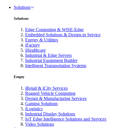
Solutions
Solutions
Edge Computing & WISE-Edge
Embedded Solutions & Design-in Service
Energy & Utilities
iFactory
iHealthcare
Industrial & Edge Servers
Industrial Equipment Builder
Intelligent Transportation Systems
Empty
iRetail & iCity Services
Rugged Vehicle Computing
Design & Manufacturing Services
Gaming Solutions
iLogistics
Industrial Display Solutions
IoT Edge Intelligence Solutions and Services
Video Solutions