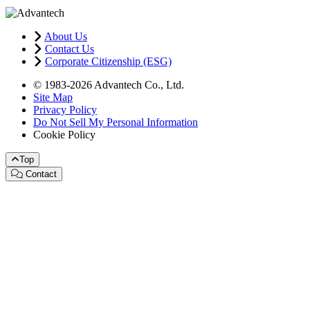
About Us
Contact Us
Corporate Citizenship (ESG)
© 1983-2026 Advantech Co., Ltd.
Site Map
Privacy Policy
Do Not Sell My Personal Information
Cookie Policy
Top
Contact