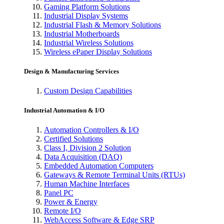
Gaming Platform Solutions
Industrial Display Systems
Industrial Flash & Memory Solutions
Industrial Motherboards
Industrial Wireless Solutions
Wireless ePaper Display Solutions
Design & Manufacturing Services
Custom Design Capabilities
Industrial Automation & I/O
Automation Controllers & I/O
Certified Solutions
Class I, Division 2 Solution
Data Acquisition (DAQ)
Embedded Automation Computers
Gateways & Remote Terminal Units (RTUs)
Human Machine Interfaces
Panel PC
Power & Energy
Remote I/O
WebAccess Software & Edge SRP