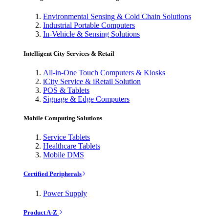
Environmental Sensing & Cold Chain Solutions
Industrial Portable Computers
In-Vehicle & Sensing Solutions
Intelligent City Services & Retail
All-in-One Touch Computers & Kiosks
iCity Service & iRetail Solution
POS & Tablets
Signage & Edge Computers
Mobile Computing Solutions
Service Tablets
Healthcare Tablets
Mobile DMS
Certified Peripherals
Power Supply
Product A-Z