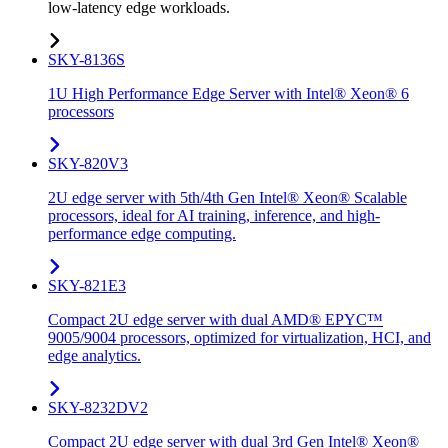
low-latency edge workloads.
SKY-8136S
1U High Performance Edge Server with Intel® Xeon® 6
processors
SKY-820V3
2U edge server with 5th/4th Gen Intel® Xeon® Scalable
processors, ideal for AI training, inference, and high-
performance edge computing.
SKY-821E3
Compact 2U edge server with dual AMD® EPYC™
9005/9004 processors, optimized for virtualization, HCI, and
edge analytics.
SKY-8232DV2
Compact 2U edge server with dual 3rd Gen Intel® Xeon®