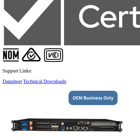
Support Links:
Datasheet
Technical Downloads