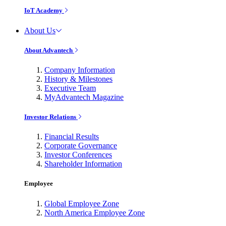
IoT Academy
About Us
About Advantech
Company Information
History & Milestones
Executive Team
MyAdvantech Magazine
Investor Relations
Financial Results
Corporate Governance
Investor Conferences
Shareholder Information
Employee
Global Employee Zone
North America Employee Zone