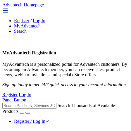
Advantech Homepage
Register
/
Log In
MyAdvantech
Search
MyAdvantech Registration
MyAdvantech is a personalized portal for Advantech customers. By
becoming an Advantech member, you can receive latest product
news, webinar invitations and special eStore offers.
Sign up today to get 24/7 quick access to your account information.
Register
Log In
Panel Button
Search Thousands of Available
Products
Register / Log In