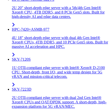
2U 20" short-depth edge server with a 5th/4th Gen Intel®
Xeon® CPU, 4TB DDR5, and 8 PCIe Gen5 slots. Built for
high-density AI and edge data centers.
HPC-7420+ASMB-977
4U 18" short-depth edge server with dual 4th Gen Intel®
Xeon® CPUs, 4TB DDR5, and 10 PCIe Gen5 slots. Built for
massive AI acceleration and HPC.
SKY-7120S
1U OTII-compliant edge server with Intel® Xeon® D-2100
CPU. Short-depth, front I/O, and wide temp design for 5G
vRAN and mission-critical telecom.
SKY-7223D
2U OTII-compliant edge server with dual 2nd Gen Intel®
Xeon® CPUs and QAT/DPDK support. A short-depth, high-
expansion platform for 5G vRAN/MEC.