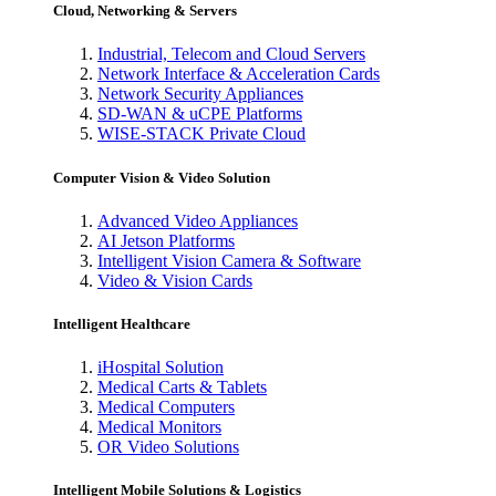
Cloud, Networking & Servers
Industrial, Telecom and Cloud Servers
Network Interface & Acceleration Cards
Network Security Appliances
SD-WAN & uCPE Platforms
WISE-STACK Private Cloud
Computer Vision & Video Solution
Advanced Video Appliances
AI Jetson Platforms
Intelligent Vision Camera & Software
Video & Vision Cards
Intelligent Healthcare
iHospital Solution
Medical Carts & Tablets
Medical Computers
Medical Monitors
OR Video Solutions
Intelligent Mobile Solutions & Logistics