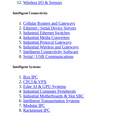
Wireless I/O & Sensors
Intelligent Connectivity
Cellular Routers and Gateways
Ethernet / Serial Device Servers
Industrial Ethernet Switches
Industrial Media Converters
Industrial Protocol Gateways
Industrial Wireless and Gateways
Intelligent Connectivity Software
Serial / USB Communications
Intelligent Systems
Box IPC
CPCI & VPX
Edge AI & GPU Systems
Industrial Computer Peripherals
Industrial Motherboards & Slot SBC
Intelligent Transportation Systems
Modular IPC
Rackmount IPC