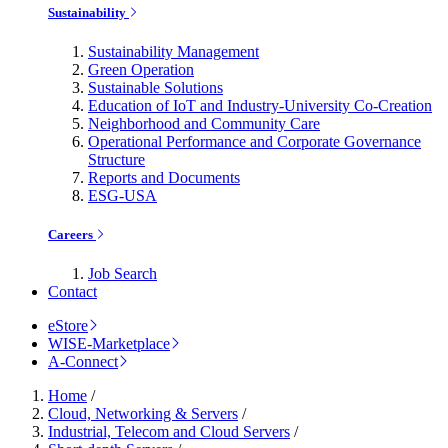
Sustainability
Sustainability Management
Green Operation
Sustainable Solutions
Education of IoT and Industry-University Co-Creation
Neighborhood and Community Care
Operational Performance and Corporate Governance
Structure
Reports and Documents
ESG-USA
Careers
Job Search
Contact
eStore
WISE-Marketplace
A-Connect
Home
/
Cloud, Networking & Servers
/
Industrial, Telecom and Cloud Servers
/