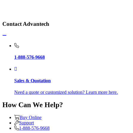
Contact Advantech
1-888-576-9668
Sales & Quotation
Need a quote or customized solution? Learn more here.
How Can We Help?
Buy Online
Support
1-888-576-9668