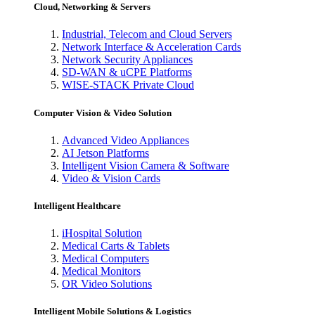
Cloud, Networking & Servers
Industrial, Telecom and Cloud Servers
Network Interface & Acceleration Cards
Network Security Appliances
SD-WAN & uCPE Platforms
WISE-STACK Private Cloud
Computer Vision & Video Solution
Advanced Video Appliances
AI Jetson Platforms
Intelligent Vision Camera & Software
Video & Vision Cards
Intelligent Healthcare
iHospital Solution
Medical Carts & Tablets
Medical Computers
Medical Monitors
OR Video Solutions
Intelligent Mobile Solutions & Logistics