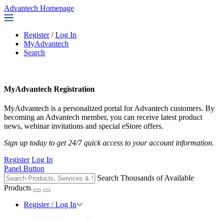
Advantech Homepage
Register
/
Log In
MyAdvantech
Search
MyAdvantech Registration
MyAdvantech is a personalized portal for Advantech customers. By
becoming an Advantech member, you can receive latest product
news, webinar invitations and special eStore offers.
Sign up today to get 24/7 quick access to your account information.
Register
Log In
Panel Button
Search Thousands of Available
Products
Register / Log In