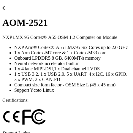
AOM-2521
NXP i.MX 95 Cortex®-A55 OSM 1.2 Computer-on-Module
NXP Arm® Cortex®-A55 i.MX95 Six Cores up to 2.0 GHz
1 x Arm Cortex-M7 core & 1 x Cortex-M33 core
Onboard LPDDR5 8 GB, 6400MT/s memory
Neural network accelerator built-in
1 x 4 lane MIPI-DSI,1 x Dual channel LVDS
1 x USB 3.2, 1 x USB 2.0, 5 x UART, 4 x I2C, 16 x GPIO,
3 x PWM, 2 x CAN-FD
Compact size form factor - OSM Size L (45 x 45 mm)
Support Ycoto Linux
Certifications:
Support Links: