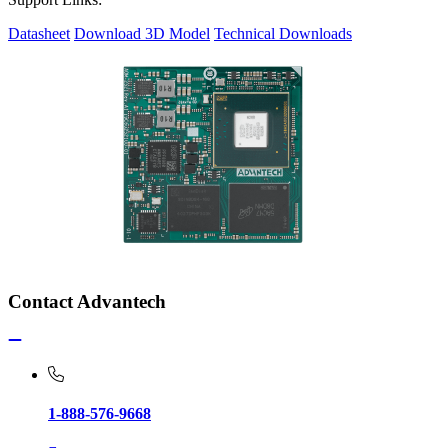
Datasheet
Download 3D Model
Technical Downloads
Contact Advantech
1-888-576-9668