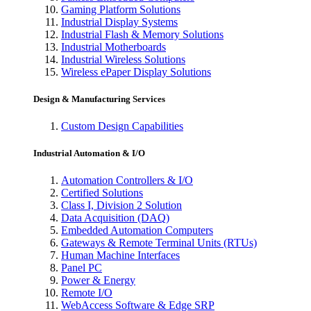
Gaming Platform Solutions
Industrial Display Systems
Industrial Flash & Memory Solutions
Industrial Motherboards
Industrial Wireless Solutions
Wireless ePaper Display Solutions
Design & Manufacturing Services
Custom Design Capabilities
Industrial Automation & I/O
Automation Controllers & I/O
Certified Solutions
Class I, Division 2 Solution
Data Acquisition (DAQ)
Embedded Automation Computers
Gateways & Remote Terminal Units (RTUs)
Human Machine Interfaces
Panel PC
Power & Energy
Remote I/O
WebAccess Software & Edge SRP