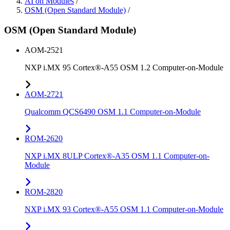
AI on Modules
/
OSM (Open Standard Module)
/
OSM (Open Standard Module)
AOM-2521
NXP i.MX 95 Cortex®-A55 OSM 1.2 Computer-on-Module
AOM-2721
Qualcomm QCS6490 OSM 1.1 Computer-on-Module
ROM-2620
NXP i.MX 8ULP Cortex®-A35 OSM 1.1 Computer-on-
Module
ROM-2820
NXP i.MX 93 Cortex®-A55 OSM 1.1 Computer-on-Module