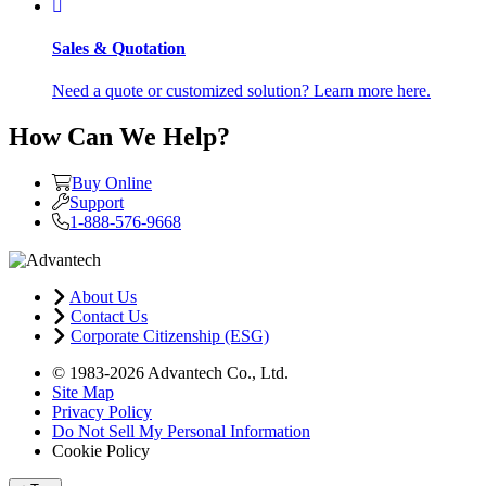
Sales & Quotation
Need a quote or customized solution? Learn more here.
How Can We Help?
Buy Online
Support
1-888-576-9668
About Us
Contact Us
Corporate Citizenship (ESG)
© 1983-2026 Advantech Co., Ltd.
Site Map
Privacy Policy
Do Not Sell My Personal Information
Cookie Policy