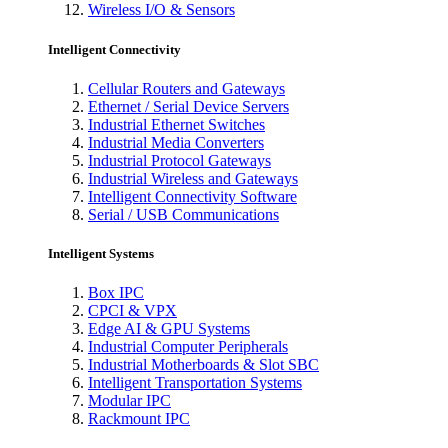
Wireless I/O & Sensors
Intelligent Connectivity
Cellular Routers and Gateways
Ethernet / Serial Device Servers
Industrial Ethernet Switches
Industrial Media Converters
Industrial Protocol Gateways
Industrial Wireless and Gateways
Intelligent Connectivity Software
Serial / USB Communications
Intelligent Systems
Box IPC
CPCI & VPX
Edge AI & GPU Systems
Industrial Computer Peripherals
Industrial Motherboards & Slot SBC
Intelligent Transportation Systems
Modular IPC
Rackmount IPC