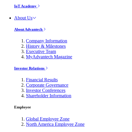
IoT Academy
About Us
About Advantech
Company Information
History & Milestones
Executive Team
MyAdvantech Magazine
Investor Relations
Financial Results
Corporate Governance
Investor Conferences
Shareholder Information
Employee
Global Employee Zone
North America Employee Zone