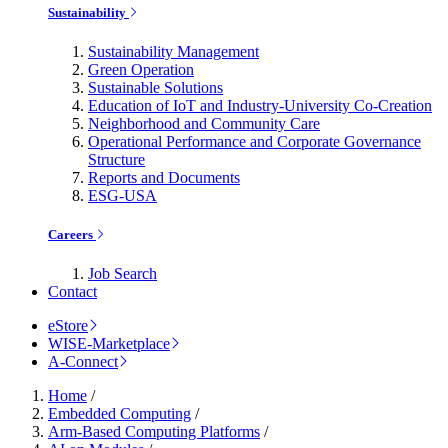
Sustainability
Sustainability Management
Green Operation
Sustainable Solutions
Education of IoT and Industry-University Co-Creation
Neighborhood and Community Care
Operational Performance and Corporate Governance
Structure
Reports and Documents
ESG-USA
Careers
Job Search
Contact
eStore
WISE-Marketplace
A-Connect
Home
/
Embedded Computing
/
Arm-Based Computing Platforms
/