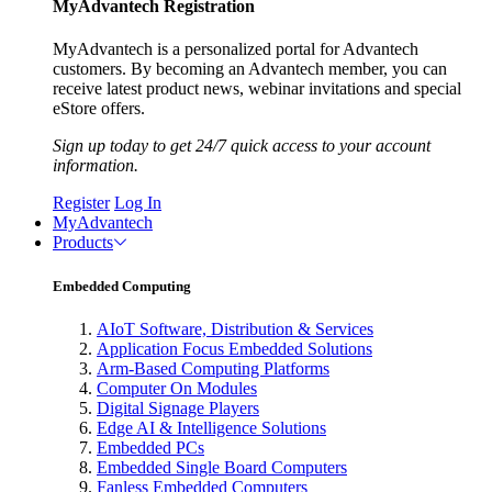
MyAdvantech Registration
MyAdvantech is a personalized portal for Advantech
customers. By becoming an Advantech member, you can
receive latest product news, webinar invitations and special
eStore offers.
Sign up today to get 24/7 quick access to your account
information.
Register
Log In
MyAdvantech
Products
Embedded Computing
AIoT Software, Distribution & Services
Application Focus Embedded Solutions
Arm-Based Computing Platforms
Computer On Modules
Digital Signage Players
Edge AI & Intelligence Solutions
Embedded PCs
Embedded Single Board Computers
Fanless Embedded Computers