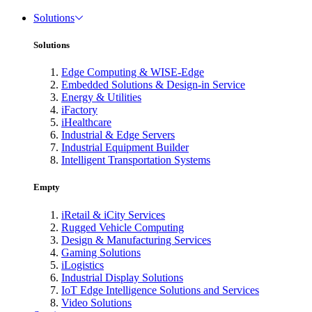
Solutions
Solutions
Edge Computing & WISE-Edge
Embedded Solutions & Design-in Service
Energy & Utilities
iFactory
iHealthcare
Industrial & Edge Servers
Industrial Equipment Builder
Intelligent Transportation Systems
Empty
iRetail & iCity Services
Rugged Vehicle Computing
Design & Manufacturing Services
Gaming Solutions
iLogistics
Industrial Display Solutions
IoT Edge Intelligence Solutions and Services
Video Solutions