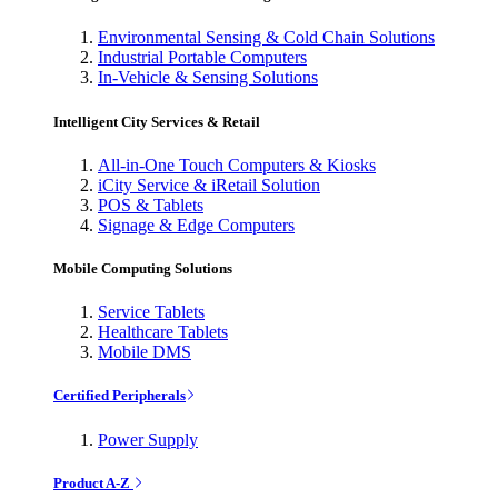
Environmental Sensing & Cold Chain Solutions
Industrial Portable Computers
In-Vehicle & Sensing Solutions
Intelligent City Services & Retail
All-in-One Touch Computers & Kiosks
iCity Service & iRetail Solution
POS & Tablets
Signage & Edge Computers
Mobile Computing Solutions
Service Tablets
Healthcare Tablets
Mobile DMS
Certified Peripherals
Power Supply
Product A-Z