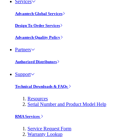
Services
Advantech Global Services
Design To Order Services
Advantech Quality Policy
Partners
Authorized Distributors
Support
Technical Downloads & FAQs
Resources
Serial Number and Product Model Help
RMA Services
Service Request Form
Warranty Lookup