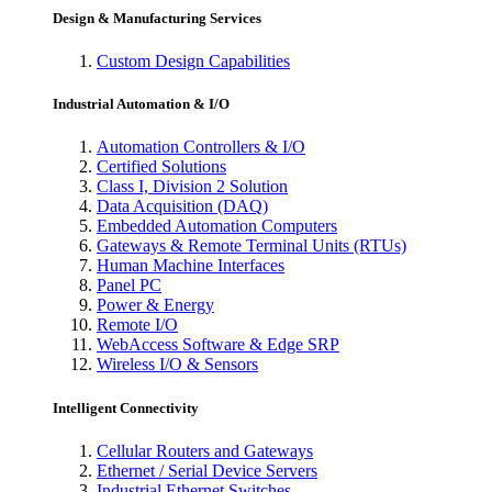
Design & Manufacturing Services
Custom Design Capabilities
Industrial Automation & I/O
Automation Controllers & I/O
Certified Solutions
Class I, Division 2 Solution
Data Acquisition (DAQ)
Embedded Automation Computers
Gateways & Remote Terminal Units (RTUs)
Human Machine Interfaces
Panel PC
Power & Energy
Remote I/O
WebAccess Software & Edge SRP
Wireless I/O & Sensors
Intelligent Connectivity
Cellular Routers and Gateways
Ethernet / Serial Device Servers
Industrial Ethernet Switches