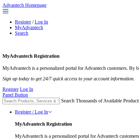
Advantech Homepage
Register
/
Log In
MyAdvantech
Search
MyAdvantech Registration
MyAdvantech is a personalized portal for Advantech customers. By be
Sign up today to get 24/7 quick access to your account information.
Register
Log In
Panel Button
Search Thousands of Available Product
Register / Log In
MyAdvantech Registration
MyAdvantech is a personalized portal for Advantech customers.