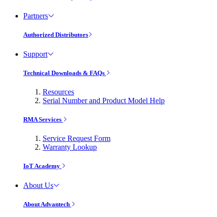
Partners
Authorized Distributors
Support
Technical Downloads & FAQs
Resources
Serial Number and Product Model Help
RMA Services
Service Request Form
Warranty Lookup
IoT Academy
About Us
About Advantech