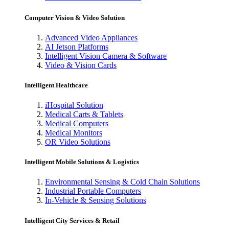
Computer Vision & Video Solution
Advanced Video Appliances
AI Jetson Platforms
Intelligent Vision Camera & Software
Video & Vision Cards
Intelligent Healthcare
iHospital Solution
Medical Carts & Tablets
Medical Computers
Medical Monitors
OR Video Solutions
Intelligent Mobile Solutions & Logistics
Environmental Sensing & Cold Chain Solutions
Industrial Portable Computers
In-Vehicle & Sensing Solutions
Intelligent City Services & Retail