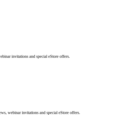
nar invitations and special eStore offers.
, webinar invitations and special eStore offers.