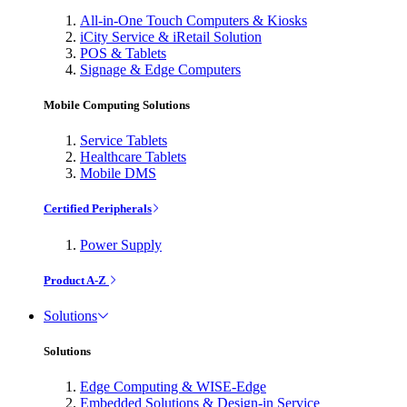
All-in-One Touch Computers & Kiosks
iCity Service & iRetail Solution
POS & Tablets
Signage & Edge Computers
Mobile Computing Solutions
Service Tablets
Healthcare Tablets
Mobile DMS
Certified Peripherals
Power Supply
Product A-Z
Solutions
Solutions
Edge Computing & WISE-Edge
Embedded Solutions & Design-in Service