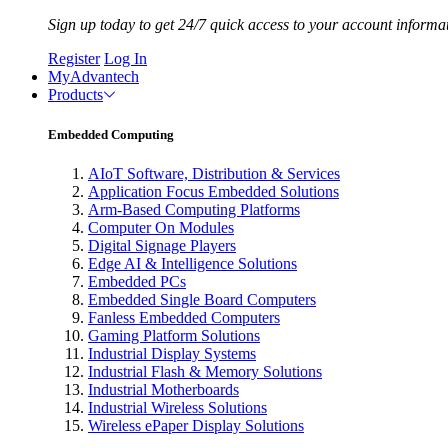
Sign up today to get 24/7 quick access to your account informa
Register
Log In
MyAdvantech
Products
Embedded Computing
AIoT Software, Distribution & Services
Application Focus Embedded Solutions
Arm-Based Computing Platforms
Computer On Modules
Digital Signage Players
Edge AI & Intelligence Solutions
Embedded PCs
Embedded Single Board Computers
Fanless Embedded Computers
Gaming Platform Solutions
Industrial Display Systems
Industrial Flash & Memory Solutions
Industrial Motherboards
Industrial Wireless Solutions
Wireless ePaper Display Solutions