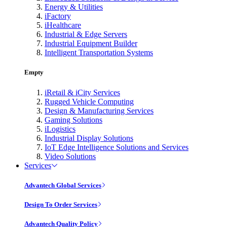
Energy & Utilities
iFactory
iHealthcare
Industrial & Edge Servers
Industrial Equipment Builder
Intelligent Transportation Systems
Empty
iRetail & iCity Services
Rugged Vehicle Computing
Design & Manufacturing Services
Gaming Solutions
iLogistics
Industrial Display Solutions
IoT Edge Intelligence Solutions and Services
Video Solutions
Services
Advantech Global Services
Design To Order Services
Advantech Quality Policy