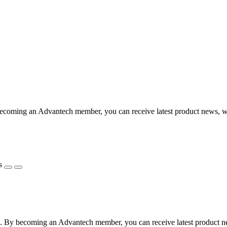
coming an Advantech member, you can receive latest product news, webi
s
 By becoming an Advantech member, you can receive latest product news