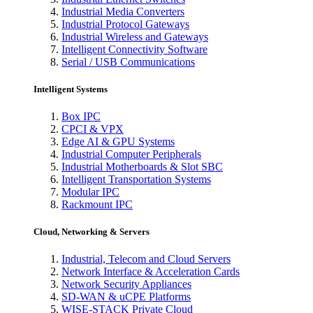
Industrial Media Converters
Industrial Protocol Gateways
Industrial Wireless and Gateways
Intelligent Connectivity Software
Serial / USB Communications
Intelligent Systems
Box IPC
CPCI & VPX
Edge AI & GPU Systems
Industrial Computer Peripherals
Industrial Motherboards & Slot SBC
Intelligent Transportation Systems
Modular IPC
Rackmount IPC
Cloud, Networking & Servers
Industrial, Telecom and Cloud Servers
Network Interface & Acceleration Cards
Network Security Appliances
SD-WAN & uCPE Platforms
WISE-STACK Private Cloud