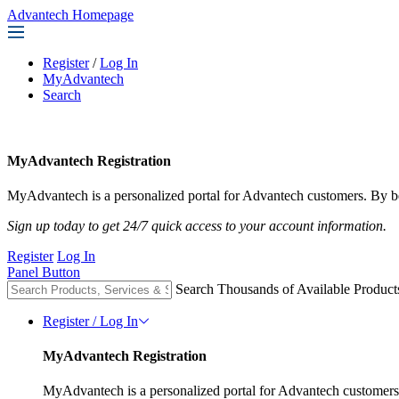
Advantech Homepage
Register
/
Log In
MyAdvantech
Search
MyAdvantech Registration
MyAdvantech is a personalized portal for Advantech customers. By be
Sign up today to get 24/7 quick access to your account information.
Register
Log In
Panel Button
Search Thousands of Available Product
Register / Log In
MyAdvantech Registration
MyAdvantech is a personalized portal for Advantech customers.