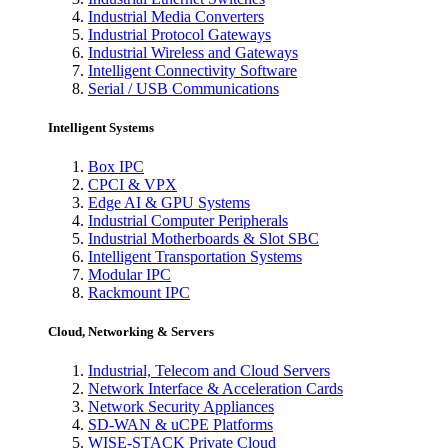
Industrial Media Converters
Industrial Protocol Gateways
Industrial Wireless and Gateways
Intelligent Connectivity Software
Serial / USB Communications
Intelligent Systems
Box IPC
CPCI & VPX
Edge AI & GPU Systems
Industrial Computer Peripherals
Industrial Motherboards & Slot SBC
Intelligent Transportation Systems
Modular IPC
Rackmount IPC
Cloud, Networking & Servers
Industrial, Telecom and Cloud Servers
Network Interface & Acceleration Cards
Network Security Appliances
SD-WAN & uCPE Platforms
WISE-STACK Private Cloud