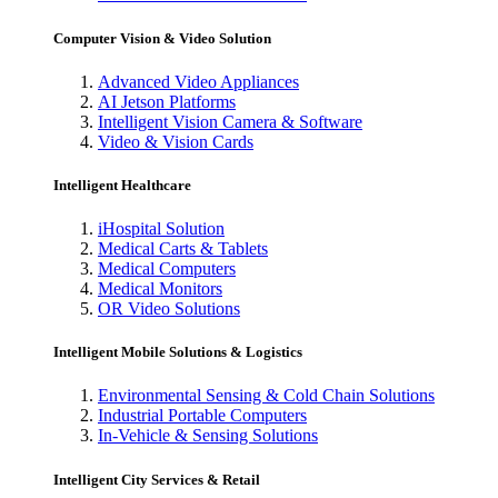
Computer Vision & Video Solution
Advanced Video Appliances
AI Jetson Platforms
Intelligent Vision Camera & Software
Video & Vision Cards
Intelligent Healthcare
iHospital Solution
Medical Carts & Tablets
Medical Computers
Medical Monitors
OR Video Solutions
Intelligent Mobile Solutions & Logistics
Environmental Sensing & Cold Chain Solutions
Industrial Portable Computers
In-Vehicle & Sensing Solutions
Intelligent City Services & Retail