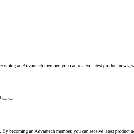
coming an Advantech member, you can receive latest product news, webi
s
 By becoming an Advantech member, you can receive latest product news