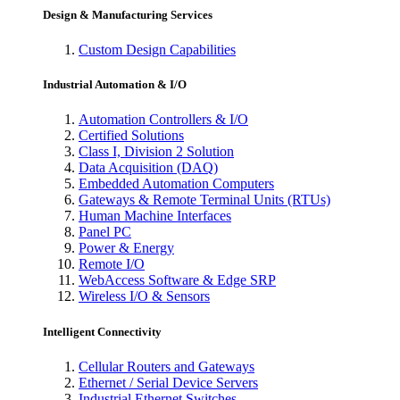
Design & Manufacturing Services
Custom Design Capabilities
Industrial Automation & I/O
Automation Controllers & I/O
Certified Solutions
Class I, Division 2 Solution
Data Acquisition (DAQ)
Embedded Automation Computers
Gateways & Remote Terminal Units (RTUs)
Human Machine Interfaces
Panel PC
Power & Energy
Remote I/O
WebAccess Software & Edge SRP
Wireless I/O & Sensors
Intelligent Connectivity
Cellular Routers and Gateways
Ethernet / Serial Device Servers
Industrial Ethernet Switches