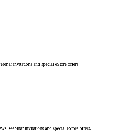
nar invitations and special eStore offers.
, webinar invitations and special eStore offers.