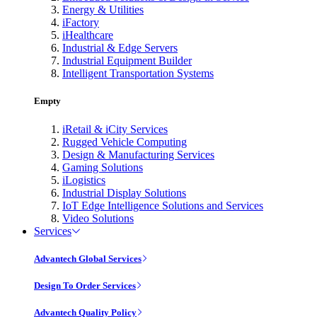
Energy & Utilities
iFactory
iHealthcare
Industrial & Edge Servers
Industrial Equipment Builder
Intelligent Transportation Systems
Empty
iRetail & iCity Services
Rugged Vehicle Computing
Design & Manufacturing Services
Gaming Solutions
iLogistics
Industrial Display Solutions
IoT Edge Intelligence Solutions and Services
Video Solutions
Services
Advantech Global Services
Design To Order Services
Advantech Quality Policy