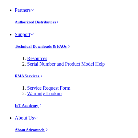
Partners
Authorized Distributors
Support
Technical Downloads & FAQs
Resources
Serial Number and Product Model Help
RMA Services
Service Request Form
Warranty Lookup
IoT Academy
About Us
About Advantech