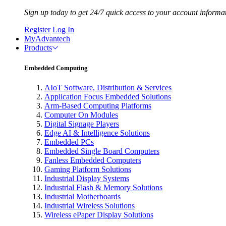
Sign up today to get 24/7 quick access to your account informa
Register
Log In
MyAdvantech
Products
Embedded Computing
AIoT Software, Distribution & Services
Application Focus Embedded Solutions
Arm-Based Computing Platforms
Computer On Modules
Digital Signage Players
Edge AI & Intelligence Solutions
Embedded PCs
Embedded Single Board Computers
Fanless Embedded Computers
Gaming Platform Solutions
Industrial Display Systems
Industrial Flash & Memory Solutions
Industrial Motherboards
Industrial Wireless Solutions
Wireless ePaper Display Solutions