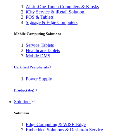
All-in-One Touch Computers & Kiosks
iCity Service & iRetail Solution
POS & Tablets
Signage & Edge Computers
Mobile Computing Solutions
Service Tablets
Healthcare Tablets
Mobile DMS
Certified Peripherals
Power Supply
Product A-Z
Solutions
Solutions
Edge Computing & WISE-Edge
Embedded Solutions & Design-in Service