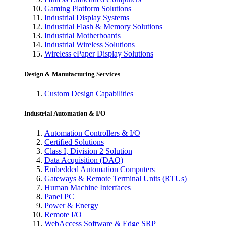
Gaming Platform Solutions
Industrial Display Systems
Industrial Flash & Memory Solutions
Industrial Motherboards
Industrial Wireless Solutions
Wireless ePaper Display Solutions
Design & Manufacturing Services
Custom Design Capabilities
Industrial Automation & I/O
Automation Controllers & I/O
Certified Solutions
Class I, Division 2 Solution
Data Acquisition (DAQ)
Embedded Automation Computers
Gateways & Remote Terminal Units (RTUs)
Human Machine Interfaces
Panel PC
Power & Energy
Remote I/O
WebAccess Software & Edge SRP