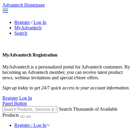
Advantech Homepage
Register
/
Log In
MyAdvantech
Search
MyAdvantech Registration
MyAdvantech is a personalized portal for Advantech customers. By
becoming an Advantech member, you can receive latest product
news, webinar invitations and special eStore offers.
Sign up today to get 24/7 quick access to your account information.
Register
Log In
Panel Button
Search Thousands of Available
Products
Register / Log In