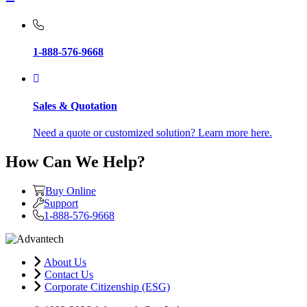
1-888-576-9668
Sales & Quotation
Need a quote or customized solution? Learn more here.
How Can We Help?
Buy Online
Support
1-888-576-9668
About Us
Contact Us
Corporate Citizenship (ESG)