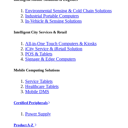
Environmental Sensing & Cold Chain Solutions
Industrial Portable Computers
In-Vehicle & Sensing Solutions
Intelligent City Services & Retail
All-in-One Touch Computers & Kiosks
iCity Service & iRetail Solution
POS & Tablets
Signage & Edge Computers
Mobile Computing Solutions
Service Tablets
Healthcare Tablets
Mobile DMS
Certified Peripherals
Power Supply
Product A-Z