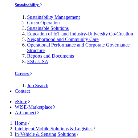
Sustainability
Sustainability Management
Green Operation
Sustainable Solutions
Education of IoT and Industry-University Co-Creation
Neighborhood and Community Care
Operational Performance and Corporate Governance
Structure
Reports and Documents
ESG-USA
Careers
Job Search
Contact
eStore
WISE-Marketplace
A-Connect
Home
/
Intelligent Mobile Solutions & Logistics
/
In-Vehicle & Sensing Solutions
/