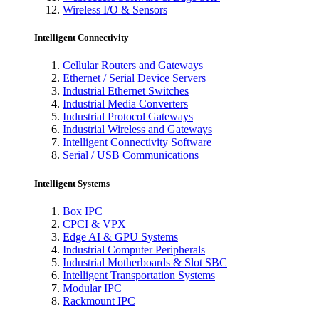
Wireless I/O & Sensors
Intelligent Connectivity
Cellular Routers and Gateways
Ethernet / Serial Device Servers
Industrial Ethernet Switches
Industrial Media Converters
Industrial Protocol Gateways
Industrial Wireless and Gateways
Intelligent Connectivity Software
Serial / USB Communications
Intelligent Systems
Box IPC
CPCI & VPX
Edge AI & GPU Systems
Industrial Computer Peripherals
Industrial Motherboards & Slot SBC
Intelligent Transportation Systems
Modular IPC
Rackmount IPC