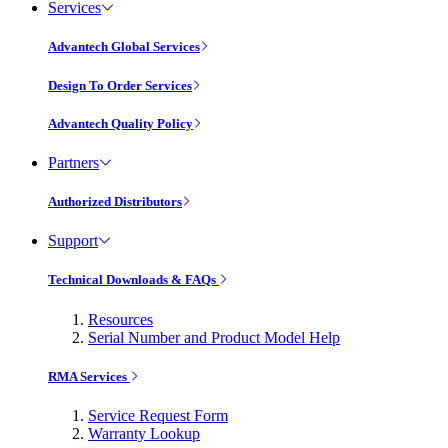
Services
Advantech Global Services
Design To Order Services
Advantech Quality Policy
Partners
Authorized Distributors
Support
Technical Downloads & FAQs
Resources
Serial Number and Product Model Help
RMA Services
Service Request Form
Warranty Lookup