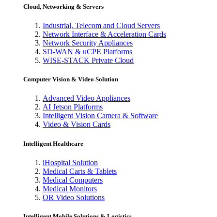
Cloud, Networking & Servers
Industrial, Telecom and Cloud Servers
Network Interface & Acceleration Cards
Network Security Appliances
SD-WAN & uCPE Platforms
WISE-STACK Private Cloud
Computer Vision & Video Solution
Advanced Video Appliances
AI Jetson Platforms
Intelligent Vision Camera & Software
Video & Vision Cards
Intelligent Healthcare
iHospital Solution
Medical Carts & Tablets
Medical Computers
Medical Monitors
OR Video Solutions
Intelligent Mobile Solutions & Logistics