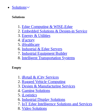
Solutions
Solutions
Edge Computing & WISE-Edge
Embedded Solutions & Design-in Service
Energy & Utilities
iFactory
iHealthcare
Industrial & Edge Servers
Industrial Equipment Builder
Intelligent Transportation Systems
Empty
iRetail & iCity Services
Rugged Vehicle Computing
Design & Manufacturing Services
Gaming Solutions
iLogistics
Industrial Display Solutions
IoT Edge Intelligence Solutions and Services
Video Solutions