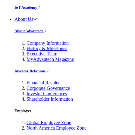
IoT Academy
About Us
About Advantech
Company Information
History & Milestones
Executive Team
MyAdvantech Magazine
Investor Relations
Financial Results
Corporate Governance
Investor Conferences
Shareholder Information
Employee
Global Employee Zone
North America Employee Zone