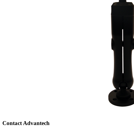
Contact Advantech