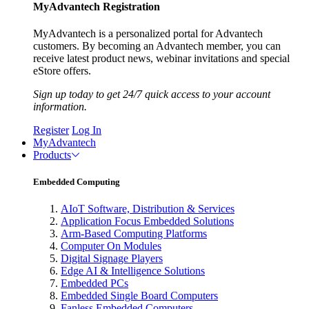
MyAdvantech Registration
MyAdvantech is a personalized portal for Advantech
customers. By becoming an Advantech member, you can
receive latest product news, webinar invitations and special
eStore offers.
Sign up today to get 24/7 quick access to your account
information.
Register
Log In
MyAdvantech
Products
Embedded Computing
AIoT Software, Distribution & Services
Application Focus Embedded Solutions
Arm-Based Computing Platforms
Computer On Modules
Digital Signage Players
Edge AI & Intelligence Solutions
Embedded PCs
Embedded Single Board Computers
Fanless Embedded Computers