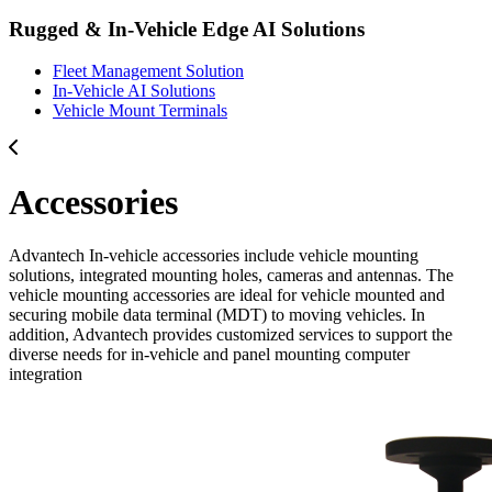
Rugged & In-Vehicle Edge AI Solutions
Fleet Management Solution
In-Vehicle AI Solutions
Vehicle Mount Terminals
Accessories
Advantech In-vehicle accessories include vehicle mounting
solutions, integrated mounting holes, cameras and antennas. The
vehicle mounting accessories are ideal for vehicle mounted and
securing mobile data terminal (MDT) to moving vehicles. In
addition, Advantech provides customized services to support the
diverse needs for in-vehicle and panel mounting computer
integration