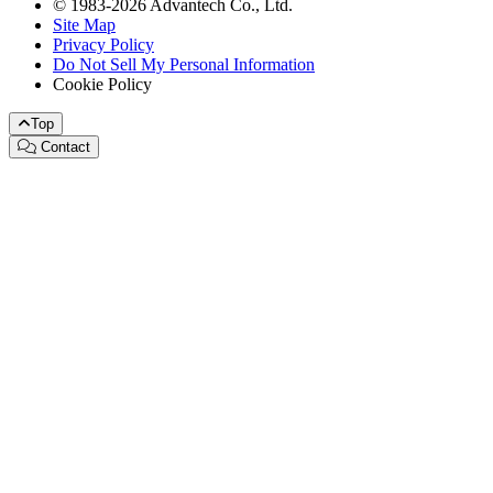
© 1983-2026 Advantech Co., Ltd.
Site Map
Privacy Policy
Do Not Sell My Personal Information
Cookie Policy
Top
Contact