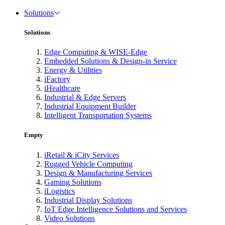
Solutions
Solutions
Edge Computing & WISE-Edge
Embedded Solutions & Design-in Service
Energy & Utilities
iFactory
iHealthcare
Industrial & Edge Servers
Industrial Equipment Builder
Intelligent Transportation Systems
Empty
iRetail & iCity Services
Rugged Vehicle Computing
Design & Manufacturing Services
Gaming Solutions
iLogistics
Industrial Display Solutions
IoT Edge Intelligence Solutions and Services
Video Solutions