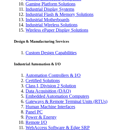
Gaming Platform Solutions
Industrial Display Systems
Industrial Flash & Memory Solutions
Industrial Motherboards
Industrial Wireless Solutions
Wireless ePaper Display Solutions
Design & Manufacturing Services
Custom Design Capabilities
Industrial Automation & I/O
Automation Controllers & I/O
Certified Solutions
Class I, Division 2 Solution
Data Acquisition (DAQ)
Embedded Automation Computers
Gateways & Remote Terminal Units (RTUs)
Human Machine Interfaces
Panel PC
Power & Energy
Remote I/O
WebAccess Software & Edge SRP