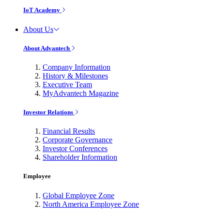
IoT Academy
About Us
About Advantech
Company Information
History & Milestones
Executive Team
MyAdvantech Magazine
Investor Relations
Financial Results
Corporate Governance
Investor Conferences
Shareholder Information
Employee
Global Employee Zone
North America Employee Zone