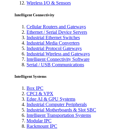
Wireless I/O & Sensors
Intelligent Connectivity
Cellular Routers and Gateways
Ethernet / Serial Device Servers
Industrial Ethernet Switches
Industrial Media Converters
Industrial Protocol Gateways
Industrial Wireless and Gateways
Intelligent Connectivity Software
Serial / USB Communications
Intelligent Systems
Box IPC
CPCI & VPX
Edge AI & GPU Systems
Industrial Computer Peripherals
Industrial Motherboards & Slot SBC
Intelligent Transportation Systems
Modular IPC
Rackmount IPC