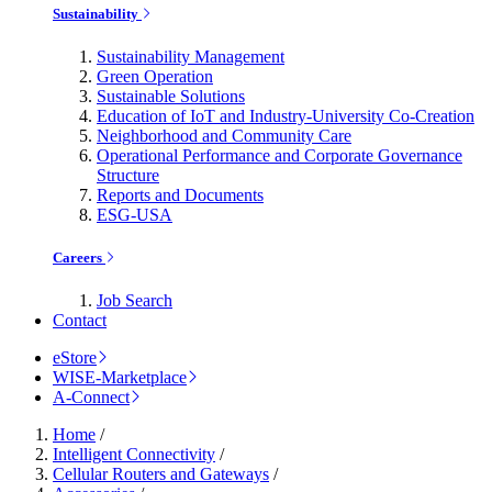
Sustainability
Sustainability Management
Green Operation
Sustainable Solutions
Education of IoT and Industry-University Co-Creation
Neighborhood and Community Care
Operational Performance and Corporate Governance
Structure
Reports and Documents
ESG-USA
Careers
Job Search
Contact
eStore
WISE-Marketplace
A-Connect
Home
/
Intelligent Connectivity
/
Cellular Routers and Gateways
/