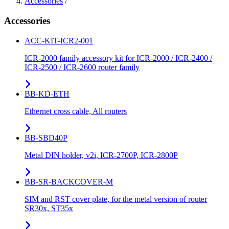
Accessories
/
Accessories
ACC-KIT-ICR2-001
ICR-2000 family accessory kit for ICR-2000 / ICR-2400 /
ICR-2500 / ICR-2600 router family
BB-KD-ETH
Ethernet cross cable, All routers
BB-SBD40P
Metal DIN holder, v2i, ICR-2700P, ICR-2800P
BB-SR-BACKCOVER-M
SIM and RST cover plate, for the metal version of router
SR30x, ST35x