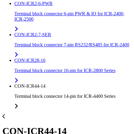
CON-ICR2-6-PWR
Terminal block connector 6-pin PWR & IO for ICR-2400,
ICR-2500
CON-ICR2-7-SER
Terminal block connector 7-pin RS232/RS485 for ICR-2400
CON-ICR28-16
Terminal block connector 16-pin for ICR-2800 Series
CON-ICR44-14
Terminal block connector 14-pin for ICR-4400 Series
CON-ICR44-14