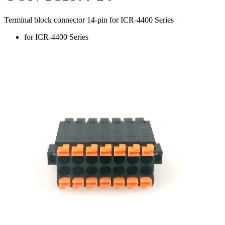
Terminal block connector 14-pin for ICR-4400 Series
for ICR-4400 Series