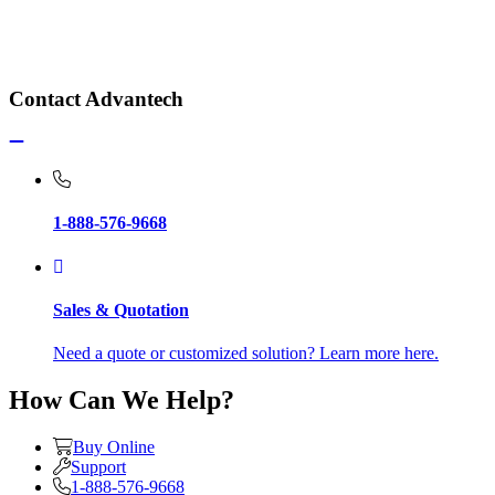
Contact Advantech
1-888-576-9668
Sales & Quotation
Need a quote or customized solution? Learn more here.
How Can We Help?
Buy Online
Support
1-888-576-9668