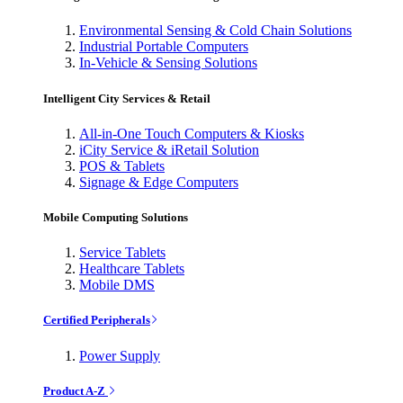
Environmental Sensing & Cold Chain Solutions
Industrial Portable Computers
In-Vehicle & Sensing Solutions
Intelligent City Services & Retail
All-in-One Touch Computers & Kiosks
iCity Service & iRetail Solution
POS & Tablets
Signage & Edge Computers
Mobile Computing Solutions
Service Tablets
Healthcare Tablets
Mobile DMS
Certified Peripherals
Power Supply
Product A-Z