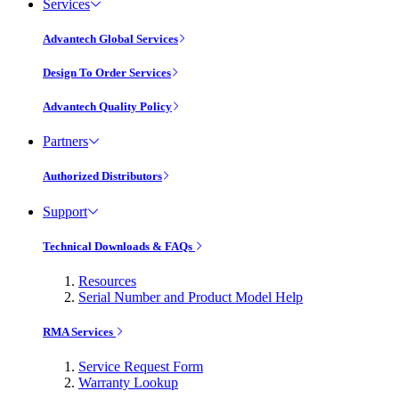
Services
Advantech Global Services
Design To Order Services
Advantech Quality Policy
Partners
Authorized Distributors
Support
Technical Downloads & FAQs
Resources
Serial Number and Product Model Help
RMA Services
Service Request Form
Warranty Lookup