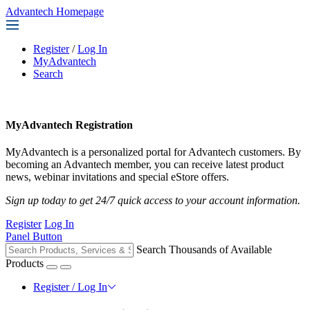
Advantech Homepage
Register
/
Log In
MyAdvantech
Search
MyAdvantech Registration
MyAdvantech is a personalized portal for Advantech customers. By
becoming an Advantech member, you can receive latest product
news, webinar invitations and special eStore offers.
Sign up today to get 24/7 quick access to your account information.
Register
Log In
Panel Button
Search Thousands of Available
Products
Register / Log In