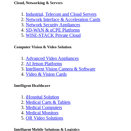
Cloud, Networking & Servers
Industrial, Telecom and Cloud Servers
Network Interface & Acceleration Cards
Network Security Appliances
SD-WAN & uCPE Platforms
WISE-STACK Private Cloud
Computer Vision & Video Solution
Advanced Video Appliances
AI Jetson Platforms
Intelligent Vision Camera & Software
Video & Vision Cards
Intelligent Healthcare
iHospital Solution
Medical Carts & Tablets
Medical Computers
Medical Monitors
OR Video Solutions
Intelligent Mobile Solutions & Logistics