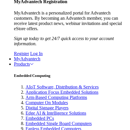
MyAdvantech Registration
MyAdvantech is a personalized portal for Advantech
customers. By becoming an Advantech member, you can
receive latest product news, webinar invitations and special
eStore offers.
Sign up today to get 24/7 quick access to your account
information.
Register
Log In
MyAdvantech
Products
Embedded Computing
AIoT Software, Distribution & Services
Application Focus Embedded Solutions
Arm-Based Computing Platforms
Computer On Modules
Digital Signage Players
Edge AI & Intelligence Solutions
Embedded PCs
Embedded Single Board Computers
Fanless Embedded Computers