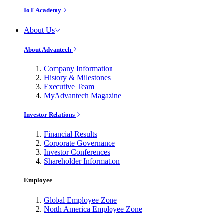
IoT Academy
About Us
About Advantech
Company Information
History & Milestones
Executive Team
MyAdvantech Magazine
Investor Relations
Financial Results
Corporate Governance
Investor Conferences
Shareholder Information
Employee
Global Employee Zone
North America Employee Zone