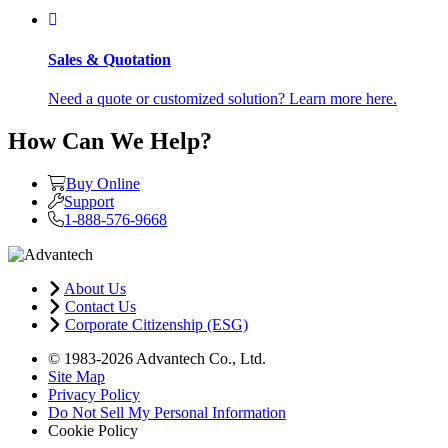
Sales & Quotation
Need a quote or customized solution? Learn more here.
How Can We Help?
Buy Online
Support
1-888-576-9668
About Us
Contact Us
Corporate Citizenship (ESG)
© 1983-2026 Advantech Co., Ltd.
Site Map
Privacy Policy
Do Not Sell My Personal Information
Cookie Policy