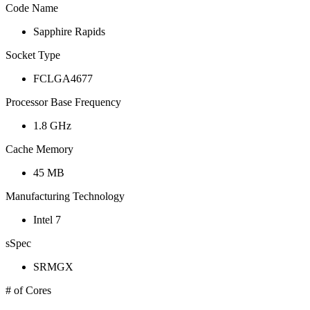
Code Name
Sapphire Rapids
Socket Type
FCLGA4677
Processor Base Frequency
1.8 GHz
Cache Memory
45 MB
Manufacturing Technology
Intel 7
sSpec
SRMGX
# of Cores