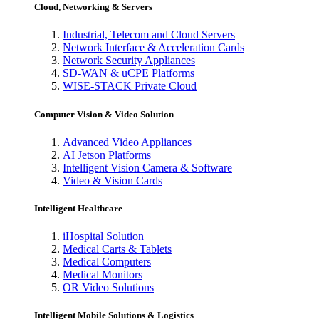
Cloud, Networking & Servers
Industrial, Telecom and Cloud Servers
Network Interface & Acceleration Cards
Network Security Appliances
SD-WAN & uCPE Platforms
WISE-STACK Private Cloud
Computer Vision & Video Solution
Advanced Video Appliances
AI Jetson Platforms
Intelligent Vision Camera & Software
Video & Vision Cards
Intelligent Healthcare
iHospital Solution
Medical Carts & Tablets
Medical Computers
Medical Monitors
OR Video Solutions
Intelligent Mobile Solutions & Logistics