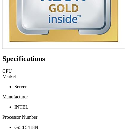
Specifications
CPU
Market
Server
Manufacturer
INTEL
Processor Number
Gold 5418N