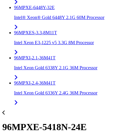
96MPXE-6448Y-32E
Intel® Xeon® Gold 6448Y 2.1G 60M Processor
96MPXES-3.3-8M11T
Intel Xeon E3-1225 v5 3.3G 8M Processor
96MPXI-2.1-36M41T
Intel Xeon Gold 6338Y 2.1G 36M Processor
96MPXI-2.4-36M41T
Intel Xeon Gold 6336Y 2.4G 36M Processor
96MPXE-5418N-24E