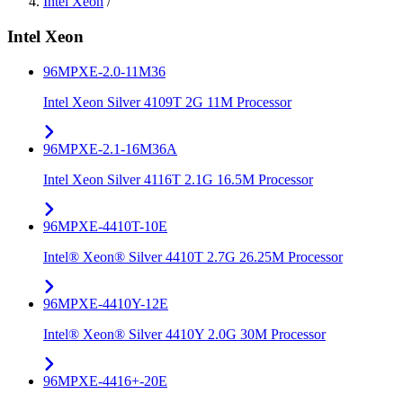
Intel Xeon
/
Intel Xeon
96MPXE-2.0-11M36
Intel Xeon Silver 4109T 2G 11M Processor
96MPXE-2.1-16M36A
Intel Xeon Silver 4116T 2.1G 16.5M Processor
96MPXE-4410T-10E
Intel® Xeon® Silver 4410T 2.7G 26.25M Processor
96MPXE-4410Y-12E
Intel® Xeon® Silver 4410Y 2.0G 30M Processor
96MPXE-4416+-20E