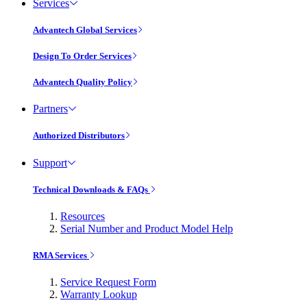
Services
Advantech Global Services
Design To Order Services
Advantech Quality Policy
Partners
Authorized Distributors
Support
Technical Downloads & FAQs
Resources
Serial Number and Product Model Help
RMA Services
Service Request Form
Warranty Lookup