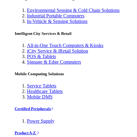
Environmental Sensing & Cold Chain Solutions
Industrial Portable Computers
In-Vehicle & Sensing Solutions
Intelligent City Services & Retail
All-in-One Touch Computers & Kiosks
iCity Service & iRetail Solution
POS & Tablets
Signage & Edge Computers
Mobile Computing Solutions
Service Tablets
Healthcare Tablets
Mobile DMS
Certified Peripherals
Power Supply
Product A-Z