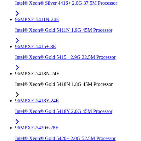
Intel® Xeon® Silver 4416+ 2.0G 37.5M Processor
96MPXE-5411N-24E
Intel® Xeon® Gold 5411N 1.9G 45M Processor
96MPXE-5415+-8E
Intel® Xeon® Gold 5415+ 2.9G 22.5M Processor
96MPXE-5418N-24E
Intel® Xeon® Gold 5418N 1.8G 45M Processor
96MPXE-5418Y-24E
Intel® Xeon® Gold 5418Y 2.0G 45M Processor
96MPXE-5420+-28E
Intel® Xeon® Gold 5420+ 2.0G 52.5M Processor