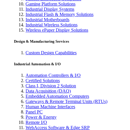
Gaming Platform Solutions
Industrial Display Systems
Industrial Flash & Memory Solutions
Industrial Motherboards
Industrial Wireless Solutions
Wireless ePaper Display Solutions
Design & Manufacturing Services
Custom Design Capabilities
Industrial Automation & I/O
Automation Controllers & I/O
Certified Solutions
Class I, Division 2 Solution
Data Acquisition (DAQ)
Embedded Automation Computers
Gateways & Remote Terminal Units (RTUs)
Human Machine Interfaces
Panel PC
Power & Energy
Remote I/O
WebAccess Software & Edge SRP