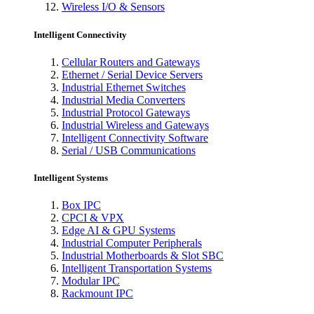
Wireless I/O & Sensors
Intelligent Connectivity
Cellular Routers and Gateways
Ethernet / Serial Device Servers
Industrial Ethernet Switches
Industrial Media Converters
Industrial Protocol Gateways
Industrial Wireless and Gateways
Intelligent Connectivity Software
Serial / USB Communications
Intelligent Systems
Box IPC
CPCI & VPX
Edge AI & GPU Systems
Industrial Computer Peripherals
Industrial Motherboards & Slot SBC
Intelligent Transportation Systems
Modular IPC
Rackmount IPC