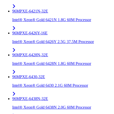
96MPXE-6421N-32E
Intel® Xeon® Gold 6421N 1.8G 60M Processor
96MPXE-6426Y-16E
Intel® Xeon® Gold 6426Y 2.5G 37.5M Processor
96MPXE-6428N-32E
Intel® Xeon® Gold 6428N 1.8G 60M Processor
96MPXE-6430-32E
Intel® Xeon® Gold 6430 2.1G 60M Processor
96MPXE-6438N-32E
Intel® Xeon® Gold 6438N 2.0G 60M Processor