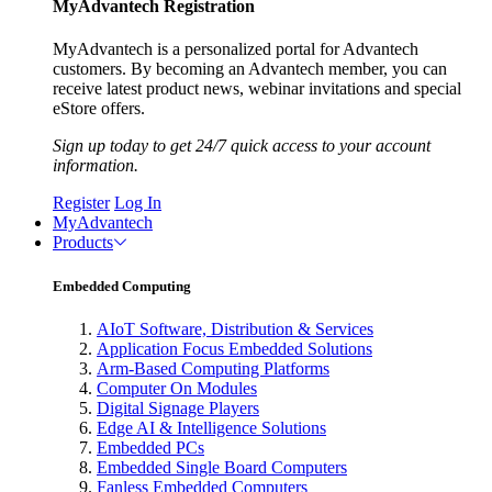
MyAdvantech Registration
MyAdvantech is a personalized portal for Advantech
customers. By becoming an Advantech member, you can
receive latest product news, webinar invitations and special
eStore offers.
Sign up today to get 24/7 quick access to your account
information.
Register
Log In
MyAdvantech
Products
Embedded Computing
AIoT Software, Distribution & Services
Application Focus Embedded Solutions
Arm-Based Computing Platforms
Computer On Modules
Digital Signage Players
Edge AI & Intelligence Solutions
Embedded PCs
Embedded Single Board Computers
Fanless Embedded Computers