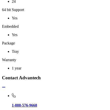
24
64 bit Support
Yes
Embedded
Yes
Package
Tray
Warranty
1 year
Contact Advantech
1-888-576-9668