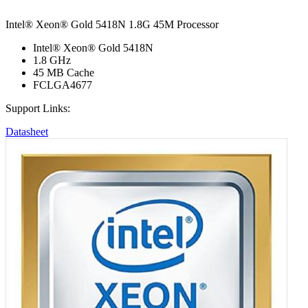
Intel® Xeon® Gold 5418N 1.8G 45M Processor
Intel® Xeon® Gold 5418N
1.8 GHz
45 MB Cache
FCLGA4677
Support Links:
Datasheet