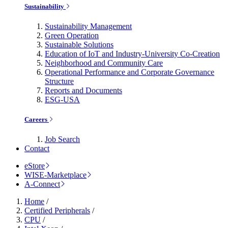
Sustainability
Sustainability Management
Green Operation
Sustainable Solutions
Education of IoT and Industry-University Co-Creation
Neighborhood and Community Care
Operational Performance and Corporate Governance
Structure
Reports and Documents
ESG-USA
Careers
Job Search
Contact
eStore
WISE-Marketplace
A-Connect
Home
/
Certified Peripherals
/
CPU
/