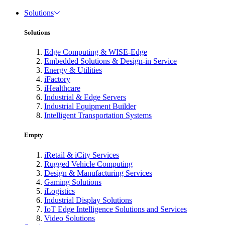
Solutions
Solutions
Edge Computing & WISE-Edge
Embedded Solutions & Design-in Service
Energy & Utilities
iFactory
iHealthcare
Industrial & Edge Servers
Industrial Equipment Builder
Intelligent Transportation Systems
Empty
iRetail & iCity Services
Rugged Vehicle Computing
Design & Manufacturing Services
Gaming Solutions
iLogistics
Industrial Display Solutions
IoT Edge Intelligence Solutions and Services
Video Solutions