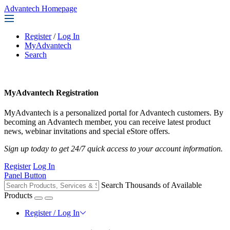
Advantech Homepage
Register
/
Log In
MyAdvantech
Search
MyAdvantech Registration
MyAdvantech is a personalized portal for Advantech customers. By
becoming an Advantech member, you can receive latest product
news, webinar invitations and special eStore offers.
Sign up today to get 24/7 quick access to your account information.
Register
Log In
Panel Button
Search Thousands of Available
Products
Register / Log In