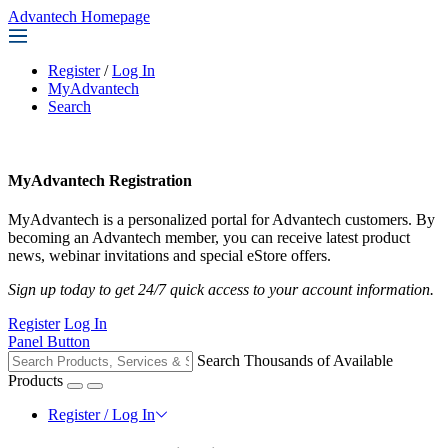
Advantech Homepage
Register
/
Log In
MyAdvantech
Search
MyAdvantech Registration
MyAdvantech is a personalized portal for Advantech customers. By
becoming an Advantech member, you can receive latest product
news, webinar invitations and special eStore offers.
Sign up today to get 24/7 quick access to your account information.
Register
Log In
Panel Button
Search Thousands of Available
Products
Register / Log In