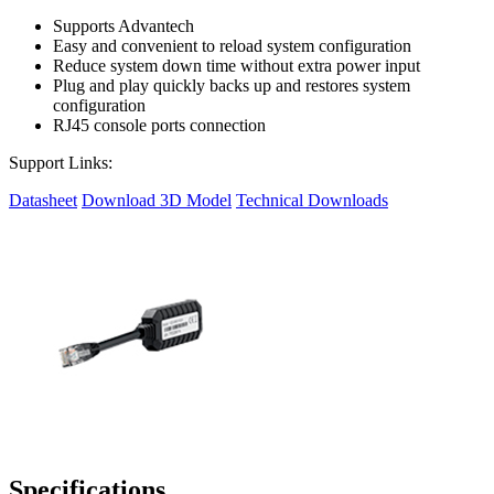
Supports Advantech
Easy and convenient to reload system configuration
Reduce system down time without extra power input
Plug and play quickly backs up and restores system
configuration
RJ45 console ports connection
Support Links:
Datasheet
Download 3D Model
Technical Downloads
Specifications