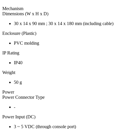
Mechanism
Dimensions (W x H x D)
30 x 14 x 90 mm ; 30 x 14 x 180 mm (including cable)
Enclosure (Plastic)
PVC molding
IP Rating
IP40
Weight
50 g
Power
Power Connector Type
-
Power Input (DC)
3 ~ 5 VDC (through console port)