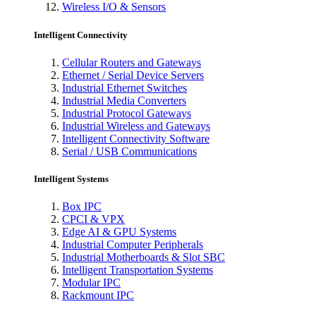
Wireless I/O & Sensors
Intelligent Connectivity
Cellular Routers and Gateways
Ethernet / Serial Device Servers
Industrial Ethernet Switches
Industrial Media Converters
Industrial Protocol Gateways
Industrial Wireless and Gateways
Intelligent Connectivity Software
Serial / USB Communications
Intelligent Systems
Box IPC
CPCI & VPX
Edge AI & GPU Systems
Industrial Computer Peripherals
Industrial Motherboards & Slot SBC
Intelligent Transportation Systems
Modular IPC
Rackmount IPC