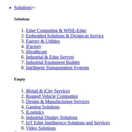
Solutions
Solutions
Edge Computing & WISE-Edge
Embedded Solutions & Design-in Service
Energy & Utilities
iFactory
iHealthcare
Industrial & Edge Servers
Industrial Equipment Builder
Intelligent Transportation Systems
Empty
iRetail & iCity Services
Rugged Vehicle Computing
Design & Manufacturing Services
Gaming Solutions
iLogistics
Industrial Display Solutions
IoT Edge Intelligence Solutions and Services
Video Solutions