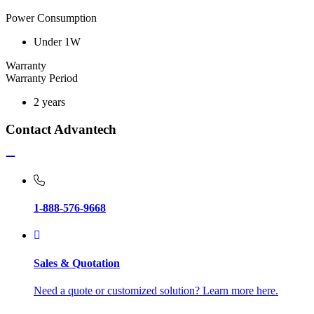
Power Consumption
Under 1W
Warranty
Warranty Period
2 years
Contact Advantech
1-888-576-9668
Sales & Quotation
Need a quote or customized solution? Learn more here.