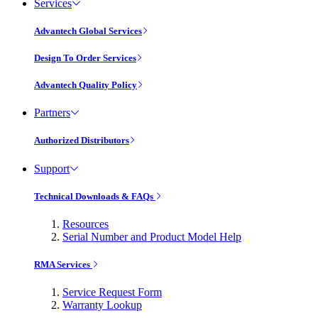
Services
Advantech Global Services
Design To Order Services
Advantech Quality Policy
Partners
Authorized Distributors
Support
Technical Downloads & FAQs
Resources
Serial Number and Product Model Help
RMA Services
Service Request Form
Warranty Lookup