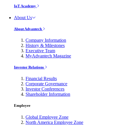
IoT Academy
About Us
About Advantech
Company Information
History & Milestones
Executive Team
MyAdvantech Magazine
Investor Relations
Financial Results
Corporate Governance
Investor Conferences
Shareholder Information
Employee
Global Employee Zone
North America Employee Zone