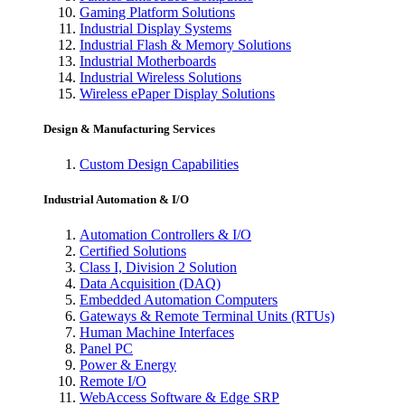
Gaming Platform Solutions
Industrial Display Systems
Industrial Flash & Memory Solutions
Industrial Motherboards
Industrial Wireless Solutions
Wireless ePaper Display Solutions
Design & Manufacturing Services
Custom Design Capabilities
Industrial Automation & I/O
Automation Controllers & I/O
Certified Solutions
Class I, Division 2 Solution
Data Acquisition (DAQ)
Embedded Automation Computers
Gateways & Remote Terminal Units (RTUs)
Human Machine Interfaces
Panel PC
Power & Energy
Remote I/O
WebAccess Software & Edge SRP