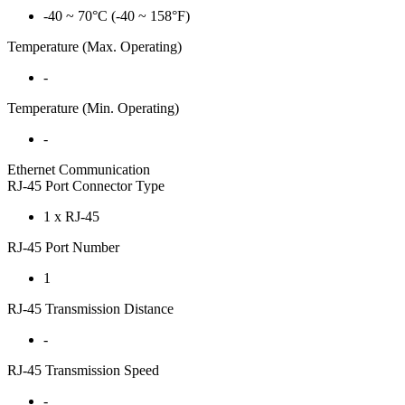
-40 ~ 70°C (-40 ~ 158°F)
Temperature (Max. Operating)
-
Temperature (Min. Operating)
-
Ethernet Communication
RJ-45 Port Connector Type
1 x RJ-45
RJ-45 Port Number
1
RJ-45 Transmission Distance
-
RJ-45 Transmission Speed
-