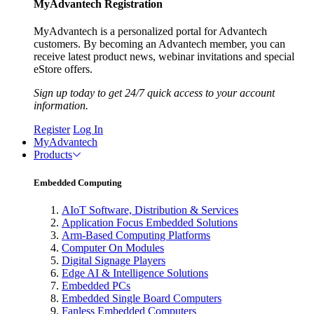
MyAdvantech Registration
MyAdvantech is a personalized portal for Advantech
customers. By becoming an Advantech member, you can
receive latest product news, webinar invitations and special
eStore offers.
Sign up today to get 24/7 quick access to your account
information.
Register
Log In
MyAdvantech
Products
Embedded Computing
AIoT Software, Distribution & Services
Application Focus Embedded Solutions
Arm-Based Computing Platforms
Computer On Modules
Digital Signage Players
Edge AI & Intelligence Solutions
Embedded PCs
Embedded Single Board Computers
Fanless Embedded Computers