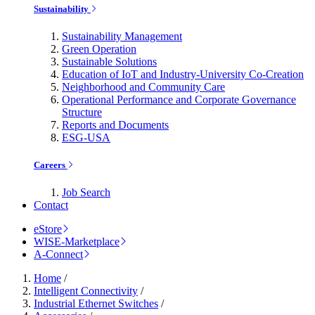
Sustainability
Sustainability Management
Green Operation
Sustainable Solutions
Education of IoT and Industry-University Co-Creation
Neighborhood and Community Care
Operational Performance and Corporate Governance
Structure
Reports and Documents
ESG-USA
Careers
Job Search
Contact
eStore
WISE-Marketplace
A-Connect
Home
/
Intelligent Connectivity
/
Industrial Ethernet Switches
/