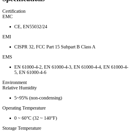
Certification
EMC
CE, EN55032/24
EMI
CISPR 32, FCC Part 15 Subpart B Class A
EMS
EN 61000-4-2, EN 61000-4-3, EN 61000-4-4, EN 61000-4-
5, EN 61000-4-6
Environment
Relative Humidity
5~95% (non-condensing)
Operating Temperature
0 ~ 60°C (32 ~ 140°F)
Storage Temperature