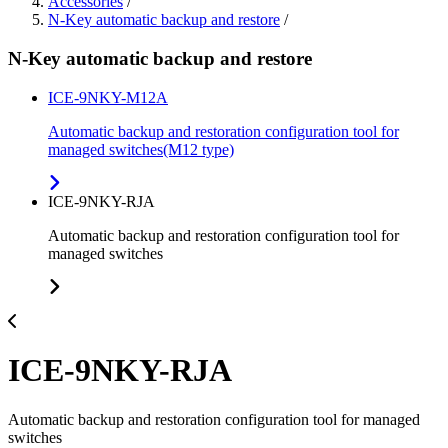
Accessories
/
N-Key automatic backup and restore
/
N-Key automatic backup and restore
ICE-9NKY-M12A
Automatic backup and restoration configuration tool for
managed switches(M12 type)
ICE-9NKY-RJA
Automatic backup and restoration configuration tool for
managed switches
ICE-9NKY-RJA
Automatic backup and restoration configuration tool for managed
switches