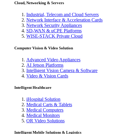
Cloud, Networking & Servers
Industrial, Telecom and Cloud Servers
Network Interface & Acceleration Cards
Network Security Appliances
SD-WAN & uCPE Platforms
WISE-STACK Private Cloud
Computer Vision & Video Solution
Advanced Video Appliances
AI Jetson Platforms
Intelligent Vision Camera & Software
Video & Vision Cards
Intelligent Healthcare
iHospital Solution
Medical Carts & Tablets
Medical Computers
Medical Monitors
OR Video Solutions
Intelligent Mobile Solutions & Logistics