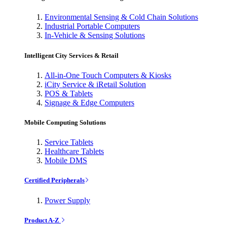
Environmental Sensing & Cold Chain Solutions
Industrial Portable Computers
In-Vehicle & Sensing Solutions
Intelligent City Services & Retail
All-in-One Touch Computers & Kiosks
iCity Service & iRetail Solution
POS & Tablets
Signage & Edge Computers
Mobile Computing Solutions
Service Tablets
Healthcare Tablets
Mobile DMS
Certified Peripherals
Power Supply
Product A-Z