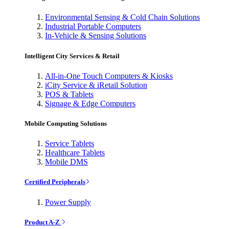
Environmental Sensing & Cold Chain Solutions
Industrial Portable Computers
In-Vehicle & Sensing Solutions
Intelligent City Services & Retail
All-in-One Touch Computers & Kiosks
iCity Service & iRetail Solution
POS & Tablets
Signage & Edge Computers
Mobile Computing Solutions
Service Tablets
Healthcare Tablets
Mobile DMS
Certified Peripherals
Power Supply
Product A-Z