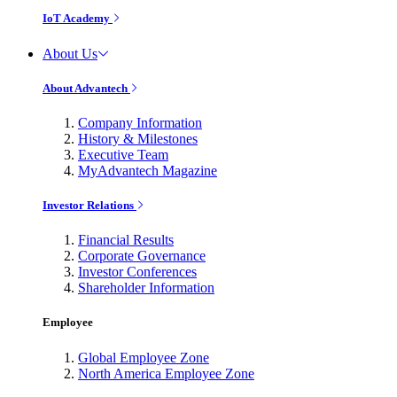
IoT Academy
About Us
About Advantech
Company Information
History & Milestones
Executive Team
MyAdvantech Magazine
Investor Relations
Financial Results
Corporate Governance
Investor Conferences
Shareholder Information
Employee
Global Employee Zone
North America Employee Zone