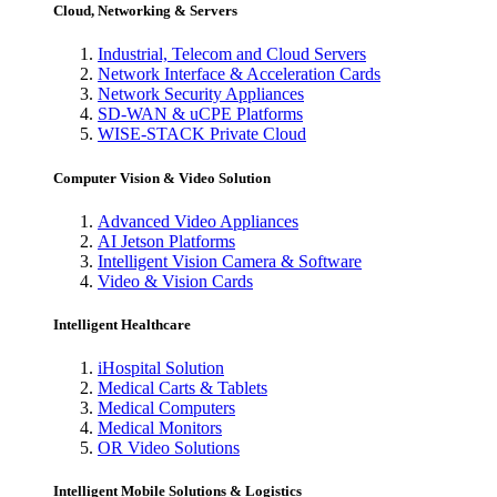
Cloud, Networking & Servers
Industrial, Telecom and Cloud Servers
Network Interface & Acceleration Cards
Network Security Appliances
SD-WAN & uCPE Platforms
WISE-STACK Private Cloud
Computer Vision & Video Solution
Advanced Video Appliances
AI Jetson Platforms
Intelligent Vision Camera & Software
Video & Vision Cards
Intelligent Healthcare
iHospital Solution
Medical Carts & Tablets
Medical Computers
Medical Monitors
OR Video Solutions
Intelligent Mobile Solutions & Logistics