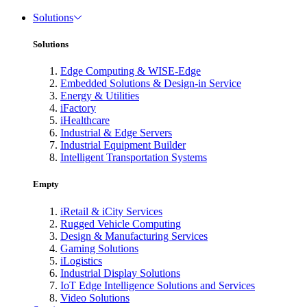
Solutions
Solutions
Edge Computing & WISE-Edge
Embedded Solutions & Design-in Service
Energy & Utilities
iFactory
iHealthcare
Industrial & Edge Servers
Industrial Equipment Builder
Intelligent Transportation Systems
Empty
iRetail & iCity Services
Rugged Vehicle Computing
Design & Manufacturing Services
Gaming Solutions
iLogistics
Industrial Display Solutions
IoT Edge Intelligence Solutions and Services
Video Solutions