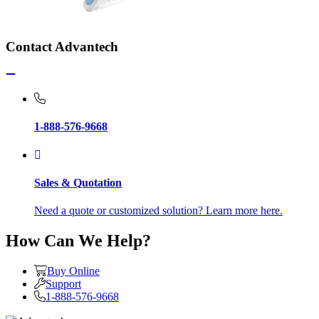
Contact Advantech
1-888-576-9668
Sales & Quotation
Need a quote or customized solution? Learn more here.
How Can We Help?
Buy Online
Support
1-888-576-9668