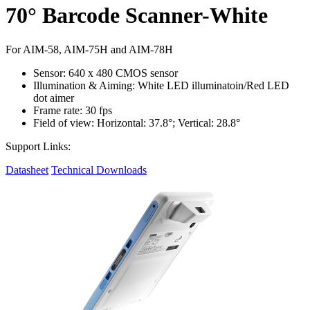
70° Barcode Scanner-White
For AIM-58, AIM-75H and AIM-78H
Sensor: 640 x 480 CMOS sensor
Illumination & Aiming: White LED illuminatoin/Red LED
dot aimer
Frame rate: 30 fps
Field of view: Horizontal: 37.8°; Vertical: 28.8°
Support Links:
Datasheet
Technical Downloads