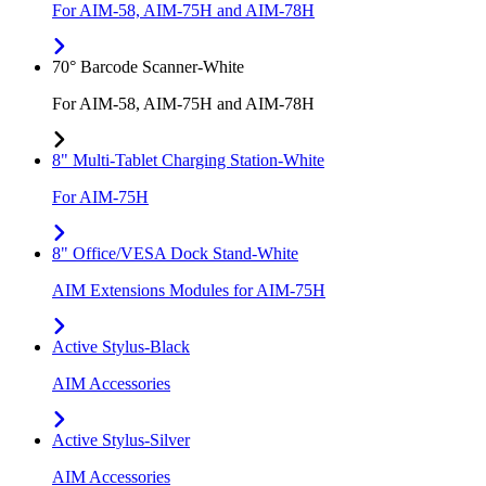
For AIM-58, AIM-75H and AIM-78H
70° Barcode Scanner-White
For AIM-58, AIM-75H and AIM-78H
8" Multi-Tablet Charging Station-White
For AIM-75H
8" Office/VESA Dock Stand-White
AIM Extensions Modules for AIM-75H
Active Stylus-Black
AIM Accessories
Active Stylus-Silver
AIM Accessories