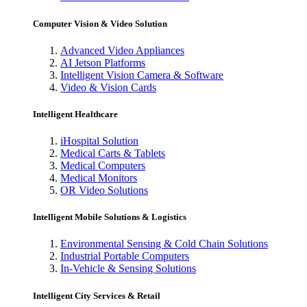
Computer Vision & Video Solution
Advanced Video Appliances
AI Jetson Platforms
Intelligent Vision Camera & Software
Video & Vision Cards
Intelligent Healthcare
iHospital Solution
Medical Carts & Tablets
Medical Computers
Medical Monitors
OR Video Solutions
Intelligent Mobile Solutions & Logistics
Environmental Sensing & Cold Chain Solutions
Industrial Portable Computers
In-Vehicle & Sensing Solutions
Intelligent City Services & Retail