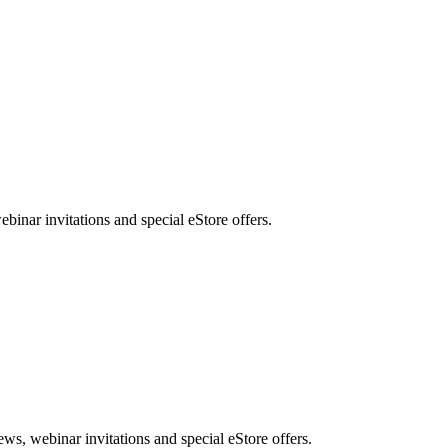
nar invitations and special eStore offers.
, webinar invitations and special eStore offers.