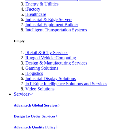
Energy & Utilities
iFactory
iHealthcare
Industrial & Edge Servers
Industrial Equipment Builder
Intelligent Transportation Systems
Empty
iRetail & iCity Services
Rugged Vehicle Computing
Design & Manufacturing Services
Gaming Solutions
iLogistics
Industrial Display Solutions
IoT Edge Intelligence Solutions and Services
Video Solutions
Services
Advantech Global Services
Design To Order Services
Advantech Quality Policy