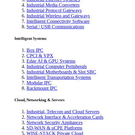
Industrial Media Converters
Industrial Protocol Gateways
Industrial Wireless and Gateways
Intelligent Connectivity Software
Serial / USB Communications
Intelligent Systems
Box IPC
CPCI & VPX
Edge AI & GPU Systems
Industrial Computer Peripherals
Industrial Motherboards & Slot SBC
Intelligent Transportation Systems
Modular IPC
Rackmount IPC
Cloud, Networking & Servers
Industrial, Telecom and Cloud Servers
Network Interface & Acceleration Cards
Network Security Appliances
SD-WAN & uCPE Platforms
WISE-STACK Private Cloud