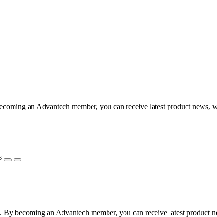
coming an Advantech member, you can receive latest product news, webi
s
 By becoming an Advantech member, you can receive latest product news