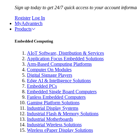
Sign up today to get 24/7 quick access to your account informa
Register
Log In
MyAdvantech
Products
Embedded Computing
AIoT Software, Distribution & Services
Application Focus Embedded Solutions
Arm-Based Computing Platforms
Computer On Modules
Digital Signage Players
Edge AI & Intelligence Solutions
Embedded PCs
Embedded Single Board Computers
Fanless Embedded Computers
Gaming Platform Solutions
Industrial Display Systems
Industrial Flash & Memory Solutions
Industrial Motherboards
Industrial Wireless Solutions
Wireless ePaper Display Solutions