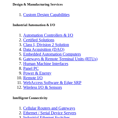
Design & Manufacturing Services
Custom Design Capabilities
Industrial Automation & I/O
Automation Controllers & I/O
Certified Solutions
Class I, Division 2 Solution
Data Acquisition (DAQ)
Embedded Automation Computers
Gateways & Remote Terminal Units (RTUs)
Human Machine Interfaces
Panel PC
Power & Energy
Remote I/O
WebAccess Software & Edge SRP
Wireless I/O & Sensors
Intelligent Connectivity
Cellular Routers and Gateways
Ethernet / Serial Device Servers
Industrial Ethernet Switches