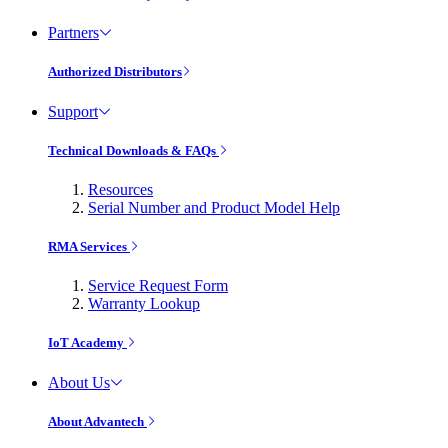
Partners
Authorized Distributors
Support
Technical Downloads & FAQs
Resources
Serial Number and Product Model Help
RMA Services
Service Request Form
Warranty Lookup
IoT Academy
About Us
About Advantech