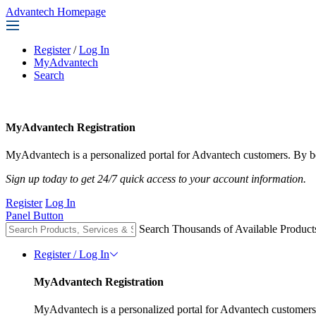
Advantech Homepage
Register
/
Log In
MyAdvantech
Search
MyAdvantech Registration
MyAdvantech is a personalized portal for Advantech customers. By be
Sign up today to get 24/7 quick access to your account information.
Register
Log In
Panel Button
Search Thousands of Available Product
Register / Log In
MyAdvantech Registration
MyAdvantech is a personalized portal for Advantech customers.