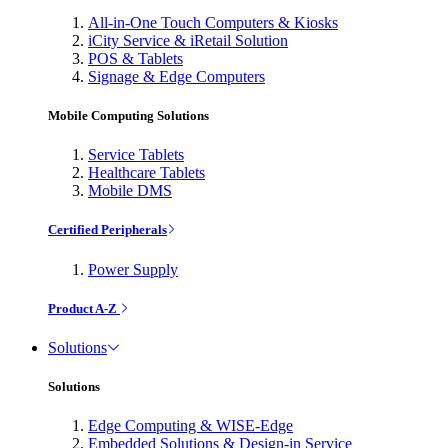
All-in-One Touch Computers & Kiosks
iCity Service & iRetail Solution
POS & Tablets
Signage & Edge Computers
Mobile Computing Solutions
Service Tablets
Healthcare Tablets
Mobile DMS
Certified Peripherals
Power Supply
Product A-Z
Solutions
Solutions
Edge Computing & WISE-Edge
Embedded Solutions & Design-in Service