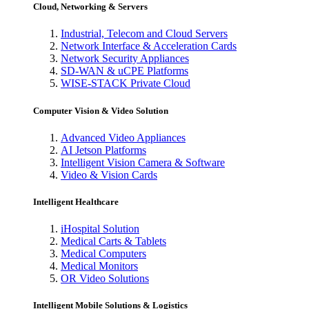
Cloud, Networking & Servers
Industrial, Telecom and Cloud Servers
Network Interface & Acceleration Cards
Network Security Appliances
SD-WAN & uCPE Platforms
WISE-STACK Private Cloud
Computer Vision & Video Solution
Advanced Video Appliances
AI Jetson Platforms
Intelligent Vision Camera & Software
Video & Vision Cards
Intelligent Healthcare
iHospital Solution
Medical Carts & Tablets
Medical Computers
Medical Monitors
OR Video Solutions
Intelligent Mobile Solutions & Logistics