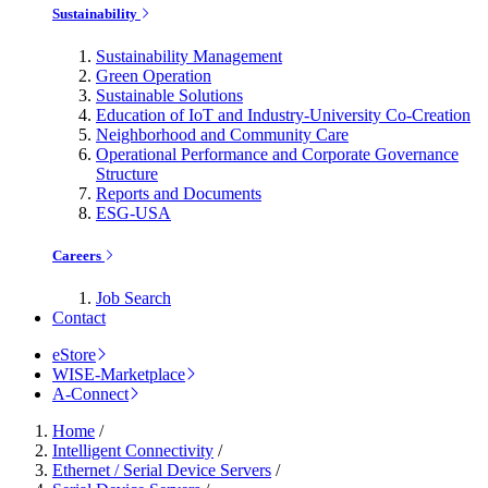
Sustainability
Sustainability Management
Green Operation
Sustainable Solutions
Education of IoT and Industry-University Co-Creation
Neighborhood and Community Care
Operational Performance and Corporate Governance
Structure
Reports and Documents
ESG-USA
Careers
Job Search
Contact
eStore
WISE-Marketplace
A-Connect
Home
/
Intelligent Connectivity
/
Ethernet / Serial Device Servers
/