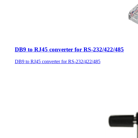
DB9 to RJ45 converter for RS-232/422/485
DB9 to RJ45 converter for RS-232/422/485