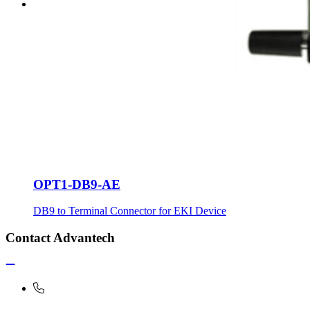
OPT1-DB9-AE
DB9 to Terminal Connector for EKI Device
Contact Advantech