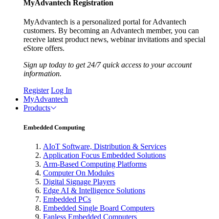
MyAdvantech Registration
MyAdvantech is a personalized portal for Advantech
customers. By becoming an Advantech member, you can
receive latest product news, webinar invitations and special
eStore offers.
Sign up today to get 24/7 quick access to your account
information.
Register
Log In
MyAdvantech
Products
Embedded Computing
AIoT Software, Distribution & Services
Application Focus Embedded Solutions
Arm-Based Computing Platforms
Computer On Modules
Digital Signage Players
Edge AI & Intelligence Solutions
Embedded PCs
Embedded Single Board Computers
Fanless Embedded Computers