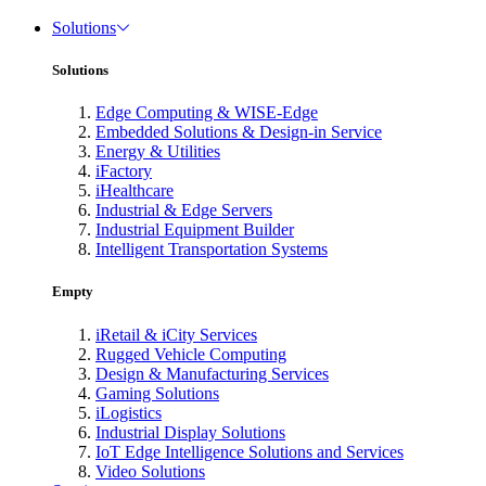
Solutions
Solutions
Edge Computing & WISE-Edge
Embedded Solutions & Design-in Service
Energy & Utilities
iFactory
iHealthcare
Industrial & Edge Servers
Industrial Equipment Builder
Intelligent Transportation Systems
Empty
iRetail & iCity Services
Rugged Vehicle Computing
Design & Manufacturing Services
Gaming Solutions
iLogistics
Industrial Display Solutions
IoT Edge Intelligence Solutions and Services
Video Solutions