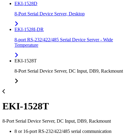
EKI-1528D
8-Port Serial Device Server, Desktop
EKI-1528I-DR
8-port RS-232/422/485 Serial Device Server - Wide
Temperature
EKI-1528T
8-Port Serial Device Server, DC Input, DB9, Rackmount
EKI-1528T
8-Port Serial Device Server, DC Input, DB9, Rackmount
8 or 16-port RS-232/422/485 serial communication