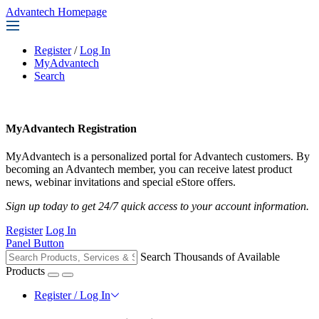
Advantech Homepage
Register
/
Log In
MyAdvantech
Search
MyAdvantech Registration
MyAdvantech is a personalized portal for Advantech customers. By
becoming an Advantech member, you can receive latest product
news, webinar invitations and special eStore offers.
Sign up today to get 24/7 quick access to your account information.
Register
Log In
Panel Button
Search Thousands of Available
Products
Register / Log In