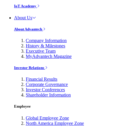
IoT Academy
About Us
About Advantech
Company Information
History & Milestones
Executive Team
MyAdvantech Magazine
Investor Relations
Financial Results
Corporate Governance
Investor Conferences
Shareholder Information
Employee
Global Employee Zone
North America Employee Zone