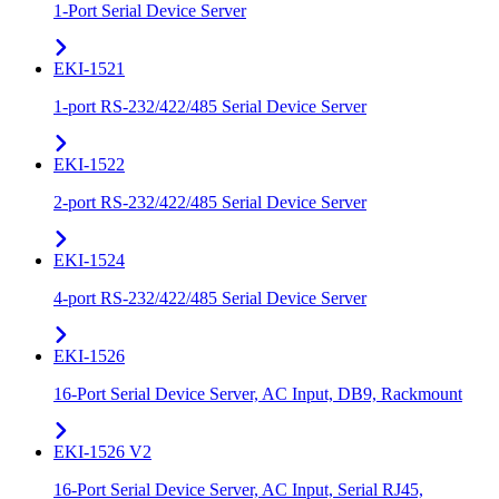
1-Port Serial Device Server
EKI-1521
1-port RS-232/422/485 Serial Device Server
EKI-1522
2-port RS-232/422/485 Serial Device Server
EKI-1524
4-port RS-232/422/485 Serial Device Server
EKI-1526
16-Port Serial Device Server, AC Input, DB9, Rackmount
EKI-1526 V2
16-Port Serial Device Server, AC Input, Serial RJ45,