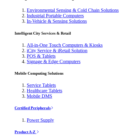
Environmental Sensing & Cold Chain Solutions
Industrial Portable Computers
In-Vehicle & Sensing Solutions
Intelligent City Services & Retail
All-in-One Touch Computers & Kiosks
iCity Service & iRetail Solution
POS & Tablets
Signage & Edge Computers
Mobile Computing Solutions
Service Tablets
Healthcare Tablets
Mobile DMS
Certified Peripherals
Power Supply
Product A-Z