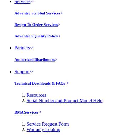
Services
Advantech Global Services
Design To Order Services
Advantech Quality Policy
Partners
Authorized Distributors
Support
Technical Downloads & FAQs
Resources
Serial Number and Product Model Help
RMA Services
Service Request Form
Warranty Lookup