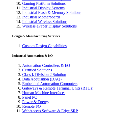
Gaming Platform Solutions
Industrial Display Systems
Industrial Flash & Memory Solutions
Industrial Motherboards
Industrial Wireless Solutions
Wireless ePaper Display Solutions
Design & Manufacturing Services
Custom Design Capabilities
Industrial Automation & I/O
Automation Controllers & I/O
Certified Solutions
Class I, Division 2 Solution
Data Acquisition (DAQ)
Embedded Automation Computers
Gateways & Remote Terminal Units (RTUs)
Human Machine Interfaces
Panel PC
Power & Energy
Remote I/O
WebAccess Software & Edge SRP