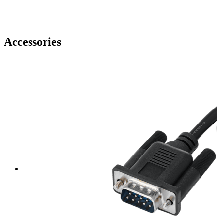
Accessories