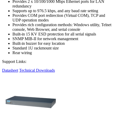
Provides 2 x 10/100/1000 Mbps Ethernet ports for LAN
redundancy
Supports up to 976.5 kbps, and any baud rate setting
Provides COM port redirection (Virtual COM), TCP and
UDP operation modes
Provides rich configuration methods: Windows utility, Telnet
console, Web Browser, and serial console
Built-in 15 KV ESD protection for all serial signals
SNMP MIB-II for network management
Built-in buzzer for easy location
Standard 1U rackmount size
Rear wiring
Support Links:
Datasheet
Technical Downloads