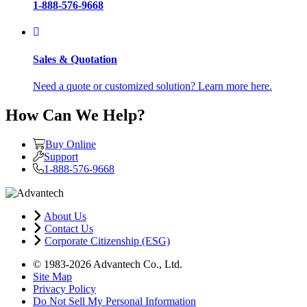
1-888-576-9668
Sales & Quotation
Need a quote or customized solution? Learn more here.
How Can We Help?
Buy Online
Support
1-888-576-9668
About Us
Contact Us
Corporate Citizenship (ESG)
© 1983-2026 Advantech Co., Ltd.
Site Map
Privacy Policy
Do Not Sell My Personal Information