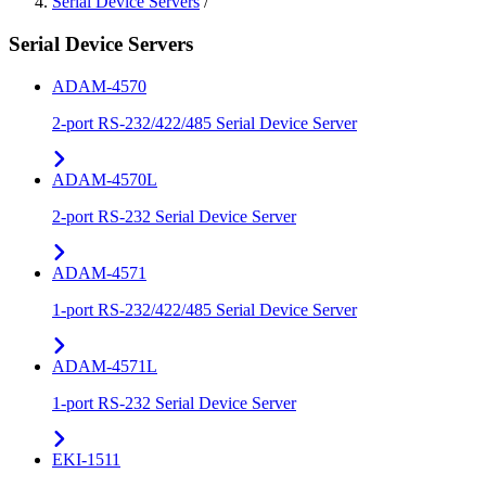
Serial Device Servers
/
Serial Device Servers
ADAM-4570
2-port RS-232/422/485 Serial Device Server
ADAM-4570L
2-port RS-232 Serial Device Server
ADAM-4571
1-port RS-232/422/485 Serial Device Server
ADAM-4571L
1-port RS-232 Serial Device Server
EKI-1511