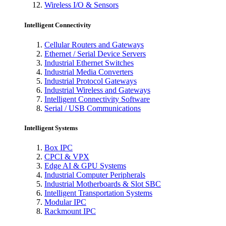
Wireless I/O & Sensors
Intelligent Connectivity
Cellular Routers and Gateways
Ethernet / Serial Device Servers
Industrial Ethernet Switches
Industrial Media Converters
Industrial Protocol Gateways
Industrial Wireless and Gateways
Intelligent Connectivity Software
Serial / USB Communications
Intelligent Systems
Box IPC
CPCI & VPX
Edge AI & GPU Systems
Industrial Computer Peripherals
Industrial Motherboards & Slot SBC
Intelligent Transportation Systems
Modular IPC
Rackmount IPC