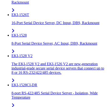
Rackmount
EKI-1526T
16-Port Serial Device Server, DC Input, DB9, Rackmount
EKI-1528
8-Port Serial Device Server, AC Input, DB9, Rackmount
EKI-1528 V2
The EKI-1528 V2 and EKI-1526 V2 are new-generation
industrial-grade secure serial device servers that connect up to
8 or 16 RS-232/422/485 devices.
EKI-1528CI-DR
8-port RS-422/485 Serial Device Server - Isolation, Wide
Temperature