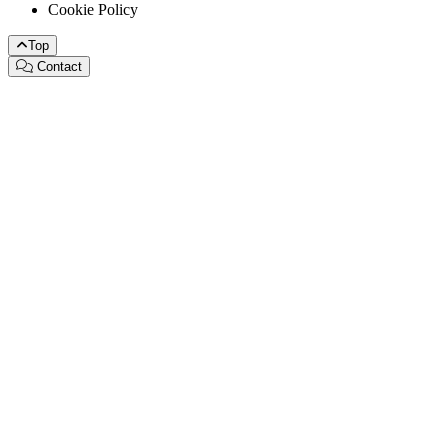
Cookie Policy
Top
Contact