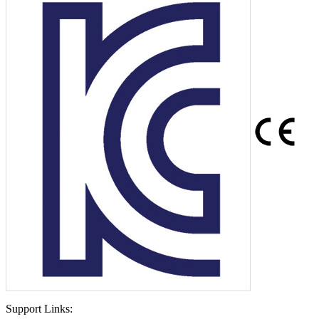
Support Links: