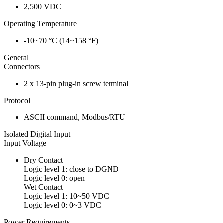
2,500 VDC
Operating Temperature
-10~70 °C (14~158 °F)
General
Connectors
2 x 13-pin plug-in screw terminal
Protocol
ASCII command, Modbus/RTU
Isolated Digital Input
Input Voltage
Dry Contact
Logic level 1: close to DGND
Logic level 0: open
Wet Contact
Logic level 1: 10~50 VDC
Logic level 0: 0~3 VDC
Power Requirements