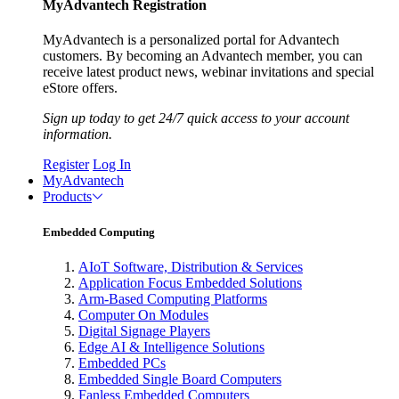
MyAdvantech Registration
MyAdvantech is a personalized portal for Advantech
customers. By becoming an Advantech member, you can
receive latest product news, webinar invitations and special
eStore offers.
Sign up today to get 24/7 quick access to your account
information.
Register
Log In
MyAdvantech
Products
Embedded Computing
AIoT Software, Distribution & Services
Application Focus Embedded Solutions
Arm-Based Computing Platforms
Computer On Modules
Digital Signage Players
Edge AI & Intelligence Solutions
Embedded PCs
Embedded Single Board Computers
Fanless Embedded Computers