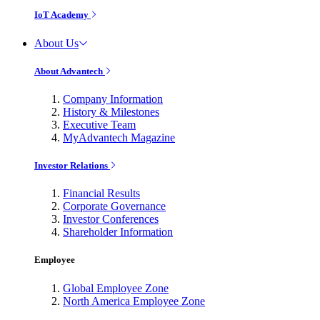
IoT Academy
About Us
About Advantech
Company Information
History & Milestones
Executive Team
MyAdvantech Magazine
Investor Relations
Financial Results
Corporate Governance
Investor Conferences
Shareholder Information
Employee
Global Employee Zone
North America Employee Zone