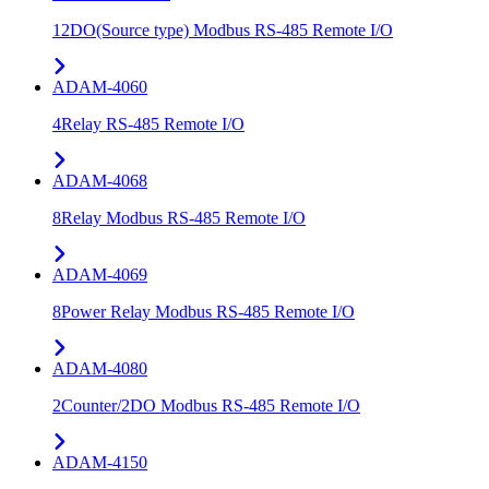
12DO(Source type) Modbus RS-485 Remote I/O
ADAM-4060
4Relay RS-485 Remote I/O
ADAM-4068
8Relay Modbus RS-485 Remote I/O
ADAM-4069
8Power Relay Modbus RS-485 Remote I/O
ADAM-4080
2Counter/2DO Modbus RS-485 Remote I/O
ADAM-4150