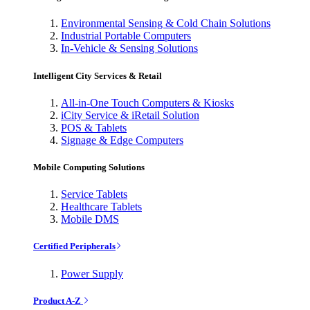
Environmental Sensing & Cold Chain Solutions
Industrial Portable Computers
In-Vehicle & Sensing Solutions
Intelligent City Services & Retail
All-in-One Touch Computers & Kiosks
iCity Service & iRetail Solution
POS & Tablets
Signage & Edge Computers
Mobile Computing Solutions
Service Tablets
Healthcare Tablets
Mobile DMS
Certified Peripherals
Power Supply
Product A-Z