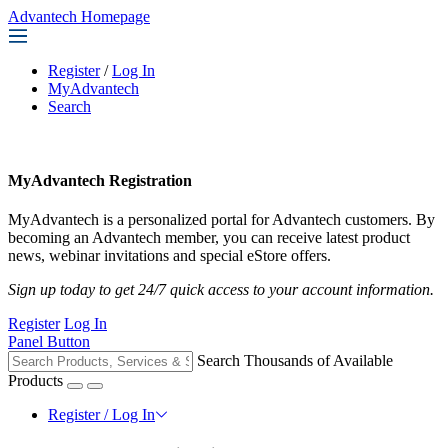
Advantech Homepage
Register
/
Log In
MyAdvantech
Search
MyAdvantech Registration
MyAdvantech is a personalized portal for Advantech customers. By
becoming an Advantech member, you can receive latest product
news, webinar invitations and special eStore offers.
Sign up today to get 24/7 quick access to your account information.
Register
Log In
Panel Button
Search Thousands of Available
Products
Register / Log In