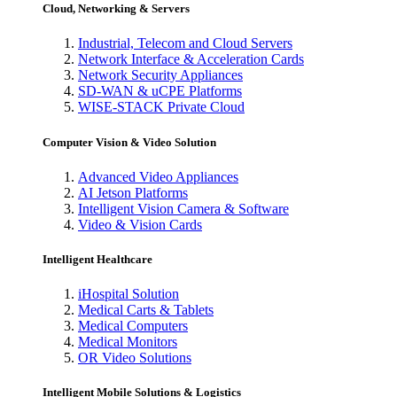
Cloud, Networking & Servers
Industrial, Telecom and Cloud Servers
Network Interface & Acceleration Cards
Network Security Appliances
SD-WAN & uCPE Platforms
WISE-STACK Private Cloud
Computer Vision & Video Solution
Advanced Video Appliances
AI Jetson Platforms
Intelligent Vision Camera & Software
Video & Vision Cards
Intelligent Healthcare
iHospital Solution
Medical Carts & Tablets
Medical Computers
Medical Monitors
OR Video Solutions
Intelligent Mobile Solutions & Logistics