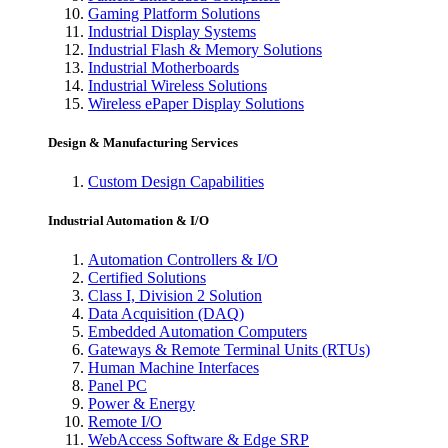
Gaming Platform Solutions
Industrial Display Systems
Industrial Flash & Memory Solutions
Industrial Motherboards
Industrial Wireless Solutions
Wireless ePaper Display Solutions
Design & Manufacturing Services
Custom Design Capabilities
Industrial Automation & I/O
Automation Controllers & I/O
Certified Solutions
Class I, Division 2 Solution
Data Acquisition (DAQ)
Embedded Automation Computers
Gateways & Remote Terminal Units (RTUs)
Human Machine Interfaces
Panel PC
Power & Energy
Remote I/O
WebAccess Software & Edge SRP