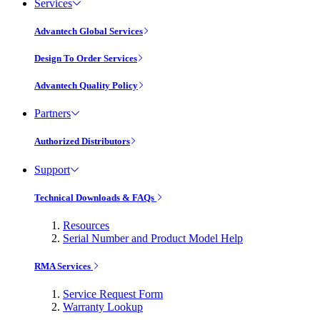
Services
Advantech Global Services
Design To Order Services
Advantech Quality Policy
Partners
Authorized Distributors
Support
Technical Downloads & FAQs
Resources
Serial Number and Product Model Help
RMA Services
Service Request Form
Warranty Lookup