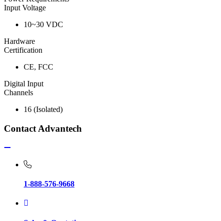
Input Voltage
10~30 VDC
Hardware
Certification
CE, FCC
Digital Input
Channels
16 (Isolated)
Contact Advantech
1-888-576-9668