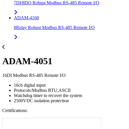
7DI/8DO Robust Modbus RS-485 Remote I/O
ADAM-4168
8Relay Robust Modbus RS-485 Remote I/O
ADAM-4051
16DI Modbus RS-485 Remote I/O
16ch digital input
Protocols:Modbus RTU,ASCII
Watchdog timer to recover the system
2500VDC isolation protection
Certifications: