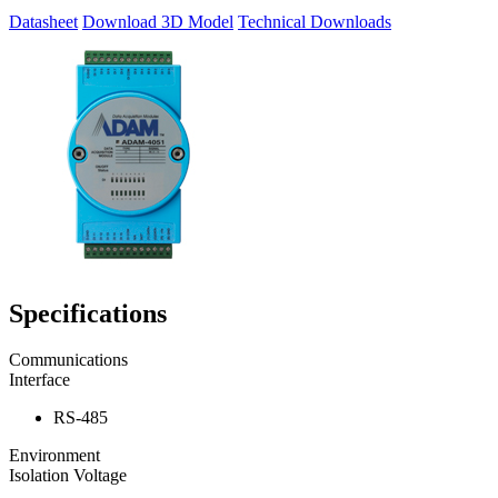
Datasheet
Download 3D Model
Technical Downloads
Specifications
Communications
Interface
RS-485
Environment
Isolation Voltage