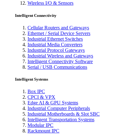
Wireless I/O & Sensors
Intelligent Connectivity
Cellular Routers and Gateways
Ethernet / Serial Device Servers
Industrial Ethernet Switches
Industrial Media Converters
Industrial Protocol Gateways
Industrial Wireless and Gateways
Intelligent Connectivity Software
Serial / USB Communications
Intelligent Systems
Box IPC
CPCI & VPX
Edge AI & GPU Systems
Industrial Computer Peripherals
Industrial Motherboards & Slot SBC
Intelligent Transportation Systems
Modular IPC
Rackmount IPC