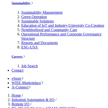
Sustainability
Sustainability Management
Green Operation
Sustainable Solutions
Education of IoT and Industry-University Co-Creation
Neighborhood and Community Care
Operational Performance and Corporate Governance
Structure
Reports and Documents
ESG-USA
Careers
Job Search
Contact
eStore
WISE-Marketplace
A-Connect
Home
/
Industrial Automation & I/O
/
Remote I/O
/