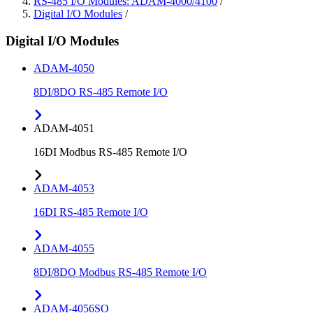
RS-485 I/O Modules: ADAM-4000/4100
/
Digital I/O Modules
/
Digital I/O Modules
ADAM-4050
8DI/8DO RS-485 Remote I/O
ADAM-4051
16DI Modbus RS-485 Remote I/O
ADAM-4053
16DI RS-485 Remote I/O
ADAM-4055
8DI/8DO Modbus RS-485 Remote I/O
ADAM-4056SO