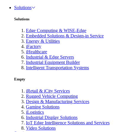
Solutions
Solutions
Edge Computing & WISE-Edge
Embedded Solutions & Design-in Service
Energy & Utilities
iFactory
iHealthcare
Industrial & Edge Servers
Industrial Equipment Builder
Intelligent Transportation Systems
Empty
iRetail & iCity Services
Rugged Vehicle Computing
Design & Manufacturing Services
Gaming Solutions
iLogistics
Industrial Display Solutions
IoT Edge Intelligence Solutions and Services
Video Solutions