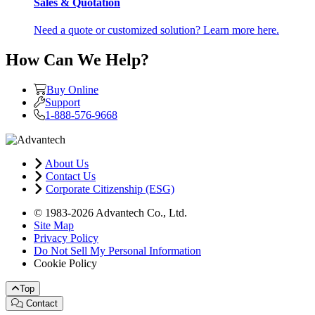
Sales & Quotation
Need a quote or customized solution? Learn more here.
How Can We Help?
Buy Online
Support
1-888-576-9668
About Us
Contact Us
Corporate Citizenship (ESG)
© 1983-2026 Advantech Co., Ltd.
Site Map
Privacy Policy
Do Not Sell My Personal Information
Cookie Policy
Top
Contact