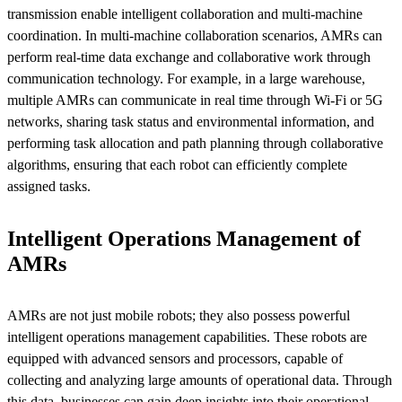
transmission enable intelligent collaboration and multi-machine
coordination. In multi-machine collaboration scenarios, AMRs can
perform real-time data exchange and collaborative work through
communication technology. For example, in a large warehouse,
multiple AMRs can communicate in real time through Wi-Fi or 5G
networks, sharing task status and environmental information, and
performing task allocation and path planning through collaborative
algorithms, ensuring that each robot can efficiently complete
assigned tasks.
Intelligent Operations Management of
AMRs
AMRs are not just mobile robots; they also possess powerful
intelligent operations management capabilities. These robots are
equipped with advanced sensors and processors, capable of
collecting and analyzing large amounts of operational data. Through
this data, businesses can gain deep insights into their operational