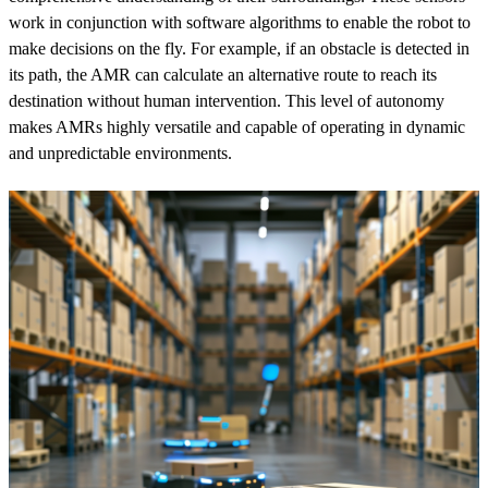
work in conjunction with software algorithms to enable the robot to
make decisions on the fly. For example, if an obstacle is detected in
its path, the AMR can calculate an alternative route to reach its
destination without human intervention. This level of autonomy
makes AMRs highly versatile and capable of operating in dynamic
and unpredictable environments.