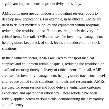
significant improvements in productivity and safety.
AMR companies are continuously innovating service robots to
develop new applications. For example, in healthcare, AMRs are
used to deliver medical supplies and equipment within hospitals,
reducing the workload on staff and ensuring timely delivery of
critical items. In retail, AMRs are used for inventory management,
helping stores keep track of stock levels and reduce out-of-stock
situations.
In the healthcare sector, AMRs are used to transport medical
supplies and equipment within hospitals, reducing the workload on
staff and ensuring timely delivery of critical items. In retail, AMRs
are used for inventory management, helping stores track stock levels
and reduce out-of-stock situations. In hotels and restaurants, AMRs
are used for room service and food delivery, enhancing customer
experience and operational efficiency. These robots have been
widely applied across various fields, demonstrating their versatility
and efficiency.