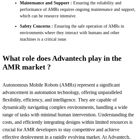
Maintenance and Support :
Ensuring the reliability and
performance of AMRs requires ongoing maintenance and support,
which can be resource intensive.
Safety Concerns :
Ensuring the safe operation of AMRs in
environments where they interact with humans and other
machines is a critical issue.
What role does Advantech play in the
AMR market ?
Autonomous Mobile Robots (AMRs) represent a significant
advancement in automation technology, offering unparalleled
flexibility, efficiency, and intelligence. They are capable of
dynamically navigating complex environments, handling a wide
range of tasks with minimal human intervention. Understanding the
costs, and efficiently integrating designs within limited resources is
crucial for AMR developers to stay competitive and achieve
effective deployment in a rapidly evolving market. At Advantech,