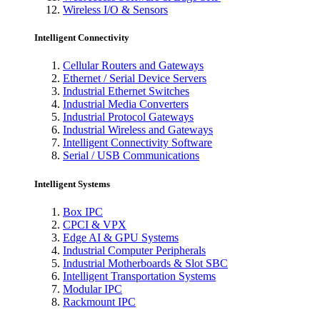
Wireless I/O & Sensors
Intelligent Connectivity
Cellular Routers and Gateways
Ethernet / Serial Device Servers
Industrial Ethernet Switches
Industrial Media Converters
Industrial Protocol Gateways
Industrial Wireless and Gateways
Intelligent Connectivity Software
Serial / USB Communications
Intelligent Systems
Box IPC
CPCI & VPX
Edge AI & GPU Systems
Industrial Computer Peripherals
Industrial Motherboards & Slot SBC
Intelligent Transportation Systems
Modular IPC
Rackmount IPC