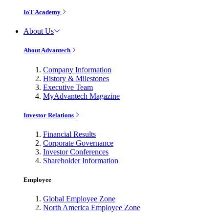
IoT Academy
About Us
About Advantech
Company Information
History & Milestones
Executive Team
MyAdvantech Magazine
Investor Relations
Financial Results
Corporate Governance
Investor Conferences
Shareholder Information
Employee
Global Employee Zone
North America Employee Zone