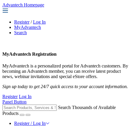
Advantech Homepage
Register
/
Log In
MyAdvantech
Search
MyAdvantech Registration
MyAdvantech is a personalized portal for Advantech customers. By
becoming an Advantech member, you can receive latest product
news, webinar invitations and special eStore offers.
Sign up today to get 24/7 quick access to your account information.
Register
Log In
Panel Button
Search Thousands of Available
Products
Register / Log In