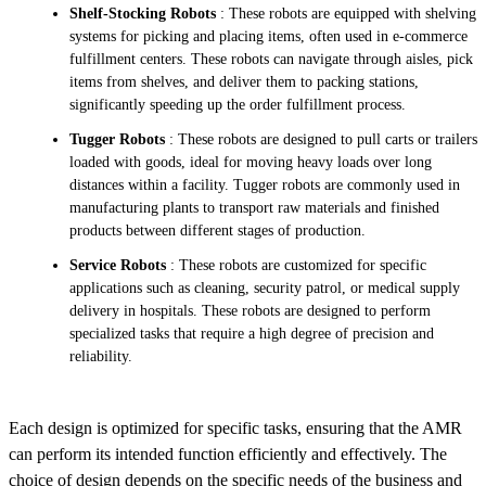
Shelf-Stocking Robots
: These robots are equipped with shelving
systems for picking and placing items, often used in e-commerce
fulfillment centers. These robots can navigate through aisles, pick
items from shelves, and deliver them to packing stations,
significantly speeding up the order fulfillment process.
Tugger Robots
: These robots are designed to pull carts or trailers
loaded with goods, ideal for moving heavy loads over long
distances within a facility. Tugger robots are commonly used in
manufacturing plants to transport raw materials and finished
products between different stages of production.
Service Robots
: These robots are customized for specific
applications such as cleaning, security patrol, or medical supply
delivery in hospitals. These robots are designed to perform
specialized tasks that require a high degree of precision and
reliability.
Each design is optimized for specific tasks, ensuring that the AMR
can perform its intended function efficiently and effectively. The
choice of design depends on the specific needs of the business and