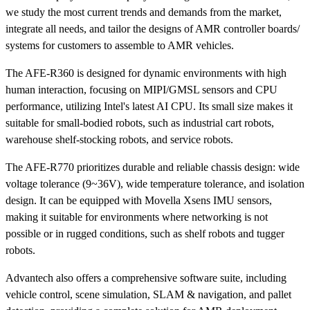
we study the most current trends and demands from the market,
integrate all needs, and tailor the designs of AMR controller boards/
systems for customers to assemble to AMR vehicles.
The AFE-R360 is designed for dynamic environments with high
human interaction, focusing on MIPI/GMSL sensors and CPU
performance, utilizing Intel's latest AI CPU. Its small size makes it
suitable for small-bodied robots, such as industrial cart robots,
warehouse shelf-stocking robots, and service robots.
The AFE-R770 prioritizes durable and reliable chassis design: wide
voltage tolerance (9~36V), wide temperature tolerance, and isolation
design. It can be equipped with Movella Xsens IMU sensors,
making it suitable for environments where networking is not
possible or in rugged conditions, such as shelf robots and tugger
robots.
Advantech also offers a comprehensive software suite, including
vehicle control, scene simulation, SLAM & navigation, and pallet