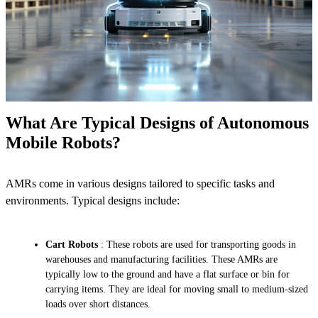
What Are Typical Designs of Autonomous
Mobile Robots?
AMRs come in various designs tailored to specific tasks and
environments. Typical designs include:
Cart Robots
: These robots are used for transporting goods in
warehouses and manufacturing facilities. These AMRs are
typically low to the ground and have a flat surface or bin for
carrying items. They are ideal for moving small to medium-sized
loads over short distances.