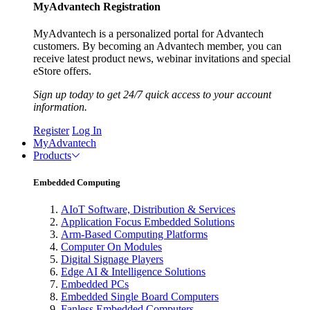
MyAdvantech Registration
MyAdvantech is a personalized portal for Advantech
customers. By becoming an Advantech member, you can
receive latest product news, webinar invitations and special
eStore offers.
Sign up today to get 24/7 quick access to your account
information.
Register
Log In
MyAdvantech
Products
Embedded Computing
AIoT Software, Distribution & Services
Application Focus Embedded Solutions
Arm-Based Computing Platforms
Computer On Modules
Digital Signage Players
Edge AI & Intelligence Solutions
Embedded PCs
Embedded Single Board Computers
Fanless Embedded Computers