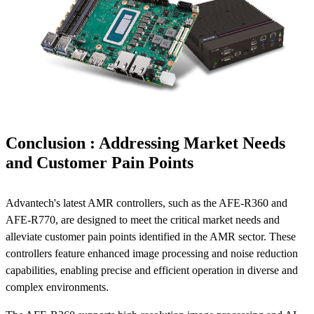
Conclusion : Addressing Market Needs
and Customer Pain Points
Advantech's latest AMR controllers, such as the AFE-R360 and
AFE-R770, are designed to meet the critical market needs and
alleviate customer pain points identified in the AMR sector. These
controllers feature enhanced image processing and noise reduction
capabilities, enabling precise and efficient operation in diverse and
complex environments.