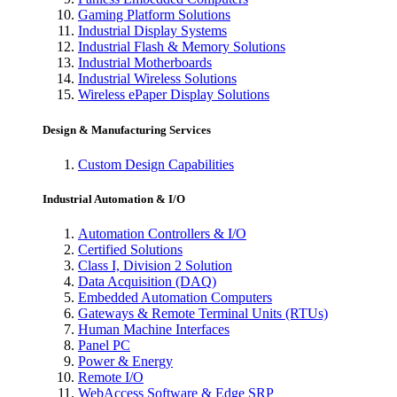
Gaming Platform Solutions
Industrial Display Systems
Industrial Flash & Memory Solutions
Industrial Motherboards
Industrial Wireless Solutions
Wireless ePaper Display Solutions
Design & Manufacturing Services
Custom Design Capabilities
Industrial Automation & I/O
Automation Controllers & I/O
Certified Solutions
Class I, Division 2 Solution
Data Acquisition (DAQ)
Embedded Automation Computers
Gateways & Remote Terminal Units (RTUs)
Human Machine Interfaces
Panel PC
Power & Energy
Remote I/O
WebAccess Software & Edge SRP