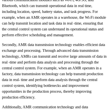
Bluetooth, which can transmit operational data in real time,
including location, speed, battery status, and task progress. For
example, when an AMR operates in a warehouse, the Wi-Fi module
can help transmit location and task data in real -time, ensuring that
the central control system can understand its operational status and
perform effective scheduling and management.
Secondly, AMR data transmission technology enables efficient data
exchange and processing. Through advanced data transmission
technology, AMRs can transmit and receive large amounts of data in
real -time and perform data analysis and processing through the
central control system. For example, when an AMR operates in a
factory, data transmission technology can help transmit production
data in real- time and perform data analysis through the central
control system, identifying bottlenecks and improvement
opportunities in the production process, thereby improving
production efficiency.
Additionally, AMR communication technology and data