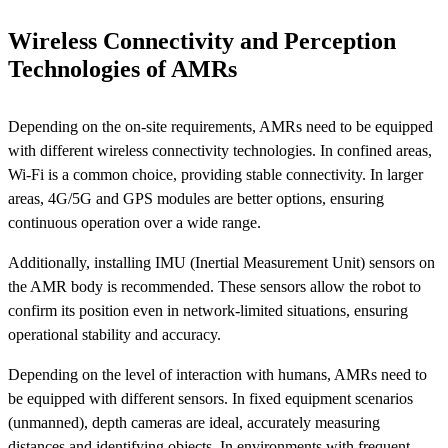
Wireless Connectivity and Perception
Technologies of AMRs
Depending on the on-site requirements, AMRs need to be equipped
with different wireless connectivity technologies. In confined areas,
Wi-Fi is a common choice, providing stable connectivity. In larger
areas, 4G/5G and GPS modules are better options, ensuring
continuous operation over a wide range.
Additionally, installing IMU (Inertial Measurement Unit) sensors on
the AMR body is recommended. These sensors allow the robot to
confirm its position even in network-limited situations, ensuring
operational stability and accuracy.
Depending on the level of interaction with humans, AMRs need to
be equipped with different sensors. In fixed equipment scenarios
(unmanned), depth cameras are ideal, accurately measuring
distances and identifying objects. In environments with frequent