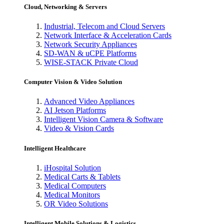
Cloud, Networking & Servers
Industrial, Telecom and Cloud Servers
Network Interface & Acceleration Cards
Network Security Appliances
SD-WAN & uCPE Platforms
WISE-STACK Private Cloud
Computer Vision & Video Solution
Advanced Video Appliances
AI Jetson Platforms
Intelligent Vision Camera & Software
Video & Vision Cards
Intelligent Healthcare
iHospital Solution
Medical Carts & Tablets
Medical Computers
Medical Monitors
OR Video Solutions
Intelligent Mobile Solutions & Logistics