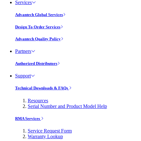
Services
Advantech Global Services
Design To Order Services
Advantech Quality Policy
Partners
Authorized Distributors
Support
Technical Downloads & FAQs
Resources
Serial Number and Product Model Help
RMA Services
Service Request Form
Warranty Lookup