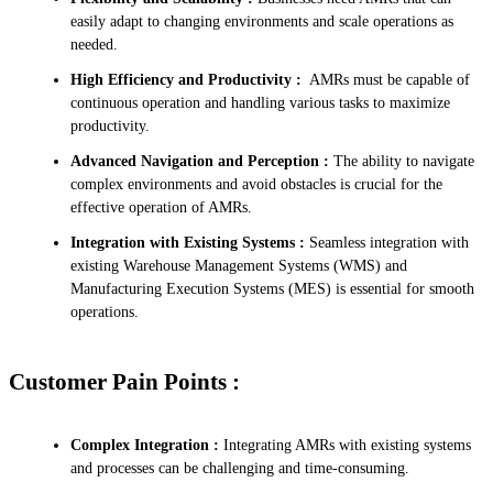
easily adapt to changing environments and scale operations as
needed.
High Efficiency and Productivity :
AMRs must be capable of
continuous operation and handling various tasks to maximize
productivity.
Advanced Navigation and Perception :
The ability to navigate
complex environments and avoid obstacles is crucial for the
effective operation of AMRs.
Integration with Existing Systems :
Seamless integration with
existing Warehouse Management Systems (WMS) and
Manufacturing Execution Systems (MES) is essential for smooth
operations.
Customer Pain Points :
Complex Integration :
Integrating AMRs with existing systems
and processes can be challenging and time-consuming.