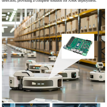
detection, providing a complete solution for AMR deployment.