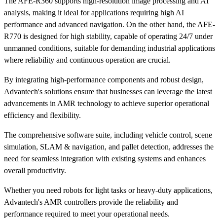
The AFE-R360 supports high-resolution image processing and AI
analysis, making it ideal for applications requiring high AI
performance and advanced navigation. On the other hand, the AFE-
R770 is designed for high stability, capable of operating 24/7 under
unmanned conditions, suitable for demanding industrial applications
where reliability and continuous operation are crucial.
By integrating high-performance components and robust design,
Advantech's solutions ensure that businesses can leverage the latest
advancements in AMR technology to achieve superior operational
efficiency and flexibility.
The comprehensive software suite, including vehicle control, scene
simulation, SLAM & navigation, and pallet detection, addresses the
need for seamless integration with existing systems and enhances
overall productivity.
Whether you need robots for light tasks or heavy-duty applications,
Advantech's AMR controllers provide the reliability and
performance required to meet your operational needs.