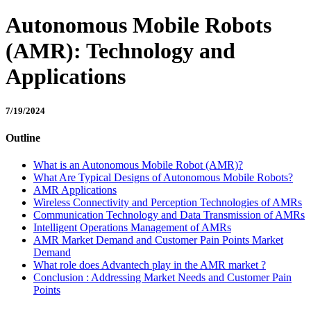
Autonomous Mobile Robots
(AMR): Technology and
Applications
7/19/2024
Outline
What is an Autonomous Mobile Robot (AMR)?
What Are Typical Designs of Autonomous Mobile Robots?
AMR Applications
Wireless Connectivity and Perception Technologies of AMRs
Communication Technology and Data Transmission of AMRs
Intelligent Operations Management of AMRs
AMR Market Demand and Customer Pain Points Market
Demand
What role does Advantech play in the AMR market ?
Conclusion : Addressing Market Needs and Customer Pain
Points