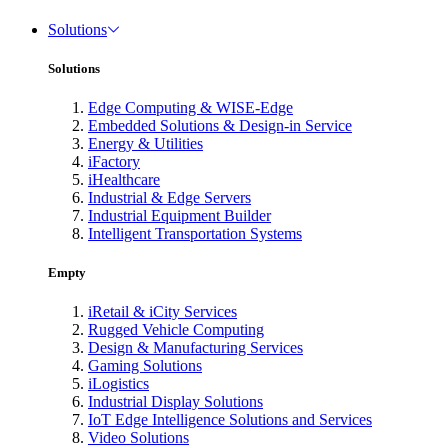
Solutions
Solutions
Edge Computing & WISE-Edge
Embedded Solutions & Design-in Service
Energy & Utilities
iFactory
iHealthcare
Industrial & Edge Servers
Industrial Equipment Builder
Intelligent Transportation Systems
Empty
iRetail & iCity Services
Rugged Vehicle Computing
Design & Manufacturing Services
Gaming Solutions
iLogistics
Industrial Display Solutions
IoT Edge Intelligence Solutions and Services
Video Solutions