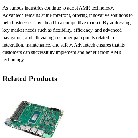
As various industries continue to adopt AMR technology,
Advantech remains at the forefront, offering innovative solutions to
help businesses stay ahead in a competitive market. By addressing
key market needs such as flexibility, efficiency, and advanced
navigation, and alleviating customer pain points related to
integration, maintenance, and safety, Advantech ensures that its
customers can successfully implement and benefit from AMR
technology.
Related Products