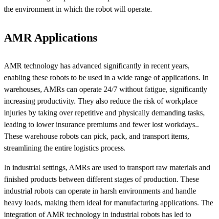
the environment in which the robot will operate.
AMR Applications
AMR technology has advanced significantly in recent years,
enabling these robots to be used in a wide range of applications. In
warehouses, AMRs can operate 24/7 without fatigue, significantly
increasing productivity. They also reduce the risk of workplace
injuries by taking over repetitive and physically demanding tasks,
leading to lower insurance premiums and fewer lost workdays..
These warehouse robots can pick, pack, and transport items,
streamlining the entire logistics process.
In industrial settings, AMRs are used to transport raw materials and
finished products between different stages of production. These
industrial robots can operate in harsh environments and handle
heavy loads, making them ideal for manufacturing applications. The
integration of AMR technology in industrial robots has led to