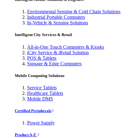
Environmental Sensing & Cold Chain Solutions
Industrial Portable Computers
In-Vehicle & Sensing Solutions
Intelligent City Services & Retail
All-in-One Touch Computers & Kiosks
iCity Service & iRetail Solution
POS & Tablets
Signage & Edge Computers
Mobile Computing Solutions
Service Tablets
Healthcare Tablets
Mobile DMS
Certified Peripherals
Power Supply
Product A-Z