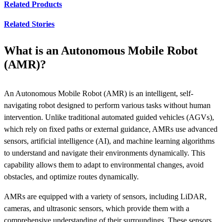
Related Products
Related Stories
What is an Autonomous Mobile Robot
(AMR)?
An Autonomous Mobile Robot (AMR) is an intelligent, self-
navigating robot designed to perform various tasks without human
intervention. Unlike traditional automated guided vehicles (AGVs),
which rely on fixed paths or external guidance, AMRs use advanced
sensors, artificial intelligence (AI), and machine learning algorithms
to understand and navigate their environments dynamically. This
capability allows them to adapt to environmental changes, avoid
obstacles, and optimize routes dynamically.
AMRs are equipped with a variety of sensors, including LiDAR,
cameras, and ultrasonic sensors, which provide them with a
comprehensive understanding of their surroundings. These sensors