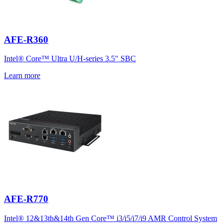
AFE-R360
Intel® Core™ Ultra U/H-series 3.5" SBC
Learn more
AFE-R770
Intel® 12&13th&14th Gen Core™ i3/i5/i7/i9 AMR Control System