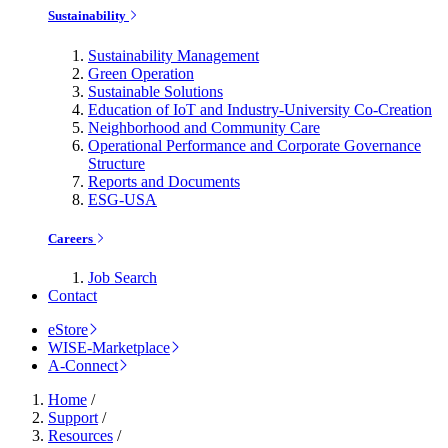
Sustainability
Sustainability Management
Green Operation
Sustainable Solutions
Education of IoT and Industry-University Co-Creation
Neighborhood and Community Care
Operational Performance and Corporate Governance
Structure
Reports and Documents
ESG-USA
Careers
Job Search
Contact
eStore
WISE-Marketplace
A-Connect
Home
/
Support
/
Resources
/