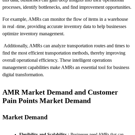
processes, identify bottlenecks, and find improvement opportunities.
For example, AMRs can monitor the flow of items in a warehouse
in real -time, providing accurate inventory data to help businesses
optimize inventory management.
Additionally, AMRs can analyze transportation routes and times to
find the most efficient transportation methods, thereby improving
overall operational efficiency. These intelligent operations
management capabilities make AMRs an essential tool for business
digital transformation.
AMR Market Demand and Customer
Pain Points Market Demand
Market Demand
Flexibility and Scalability :
Businesses need AMRs that can