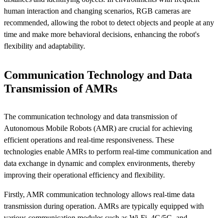
human interaction and changing scenarios, RGB cameras are
recommended, allowing the robot to detect objects and people at any
time and make more behavioral decisions, enhancing the robot's
flexibility and adaptability.
Communication Technology and Data
Transmission of AMRs
The communication technology and data transmission of
Autonomous Mobile Robots (AMR) are crucial for achieving
efficient operations and real-time responsiveness. These
technologies enable AMRs to perform real-time communication and
data exchange in dynamic and complex environments, thereby
improving their operational efficiency and flexibility.
Firstly, AMR communication technology allows real-time data
transmission during operation. AMRs are typically equipped with
various communication modules such as Wi-Fi, 4G/5G, and