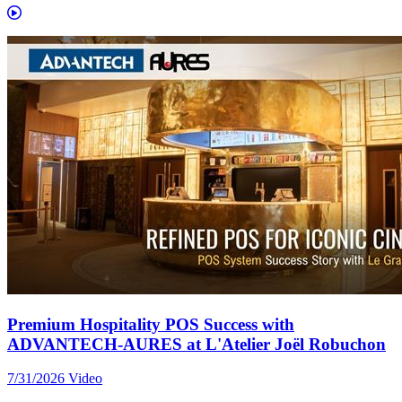
Premium Hospitality POS Success with
ADVANTECH-AURES at L'Atelier Joël Robuchon
7/31/2026
Video