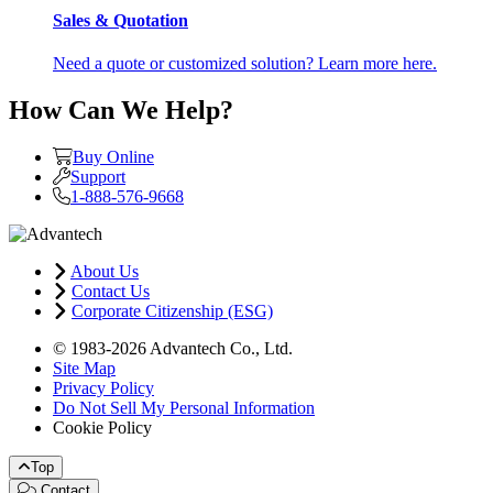
Sales & Quotation
Need a quote or customized solution? Learn more here.
How Can We Help?
Buy Online
Support
1-888-576-9668
About Us
Contact Us
Corporate Citizenship (ESG)
© 1983-2026 Advantech Co., Ltd.
Site Map
Privacy Policy
Do Not Sell My Personal Information
Cookie Policy
Top
Contact