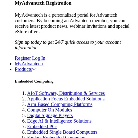
MyAdvantech Registration
MyAdvantech is a personalized portal for Advantech
customers. By becoming an Advantech member, you can
receive latest product news, webinar invitations and special
eStore offers.
Sign up today to get 24/7 quick access to your account
information.
Register
Log In
MyAdvantech
Products
Embedded Computing
AIoT Software, Distribution & Services
Application Focus Embedded Solutions
Arm-Based Computing Platforms
Computer On Modules
Digital Signage Players
Edge AI & Intelligence Solutions
Embedded PCs
Embedded Single Board Computers
Fanless Embedded Computers