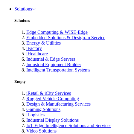
Solutions
Solutions
Edge Computing & WISE-Edge
Embedded Solutions & Design-in Service
Energy & Utilities
iFactory
iHealthcare
Industrial & Edge Servers
Industrial Equipment Builder
Intelligent Transportation Systems
Empty
iRetail & iCity Services
Rugged Vehicle Computing
Design & Manufacturing Services
Gaming Solutions
iLogistics
Industrial Display Solutions
IoT Edge Intelligence Solutions and Services
Video Solutions