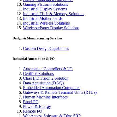
Gaming Platform Solutions
Industrial Display Systems
Industrial Flash & Memory Solutions
Industrial Motherboards
Industrial Wireless Solutions
Wireless ePaper Display Solutions
Design & Manufacturing Services
Custom Design Capabilities
Industrial Automation & I/O
Automation Controllers & I/O
Certified Solutions
Class I, Division 2 Solution
Data Acquisition (DAQ)
Embedded Automation Computers
Gateways & Remote Terminal Units (RTUs)
Human Machine Interfaces
Panel PC
Power & Energy
Remote I/O
WebAccess Software & Edge SRP