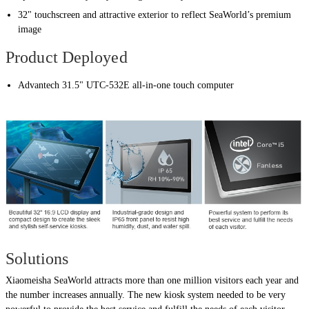
32" touchscreen and attractive exterior to reflect SeaWorld’s premium
image
Product Deployed
Advantech 31.5" UTC-532E all-in-one touch computer
Solutions
Xiaomeisha SeaWorld attracts more than one million visitors each year and
the number increases annually. The new kiosk system needed to be very