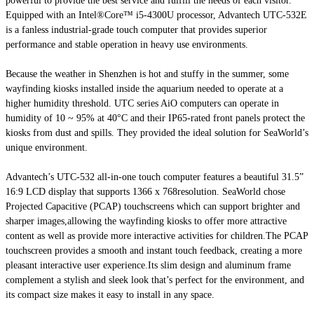
powerful to provide the best service and fulfill the needs of each visitor.
Equipped with an Intel®Core™ i5-4300U processor, Advantech UTC-532E
is a fanless industrial-grade touch computer that provides superior
performance and stable operation in heavy use environments.
Because the weather in Shenzhen is hot and stuffy in the summer, some
wayfinding kiosks installed inside the aquarium needed to operate at a
higher humidity threshold. UTC series AiO computers can operate in
humidity of 10 ~ 95% at 40°C and their IP65-rated front panels protect the
kiosks from dust and spills. They provided the ideal solution for SeaWorld’s
unique environment.
Advantech’s UTC-532 all-in-one touch computer features a beautiful 31.5”
16:9 LCD display that supports 1366 x 768resolution. SeaWorld chose
Projected Capacitive (PCAP) touchscreens which can support brighter and
sharper images,allowing the wayfinding kiosks to offer more attractive
content as well as provide more interactive activities for children.The PCAP
touchscreen provides a smooth and instant touch feedback, creating a more
pleasant interactive user experience.Its slim design and aluminum frame
complement a stylish and sleek look that’s perfect for the environment, and
its compact size makes it easy to install in any space.