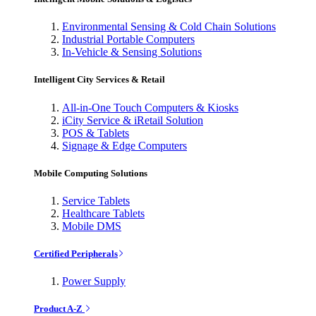
Environmental Sensing & Cold Chain Solutions
Industrial Portable Computers
In-Vehicle & Sensing Solutions
Intelligent City Services & Retail
All-in-One Touch Computers & Kiosks
iCity Service & iRetail Solution
POS & Tablets
Signage & Edge Computers
Mobile Computing Solutions
Service Tablets
Healthcare Tablets
Mobile DMS
Certified Peripherals
Power Supply
Product A-Z