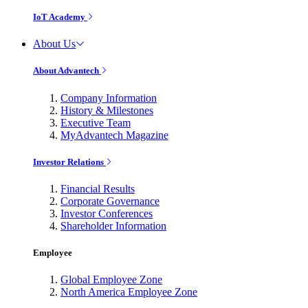
IoT Academy
About Us
About Advantech
Company Information
History & Milestones
Executive Team
MyAdvantech Magazine
Investor Relations
Financial Results
Corporate Governance
Investor Conferences
Shareholder Information
Employee
Global Employee Zone
North America Employee Zone