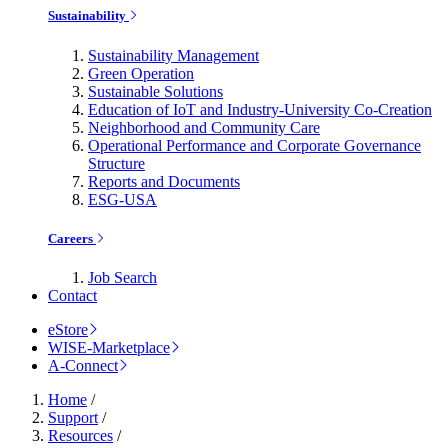
Sustainability
Sustainability Management
Green Operation
Sustainable Solutions
Education of IoT and Industry-University Co-Creation
Neighborhood and Community Care
Operational Performance and Corporate Governance
Structure
Reports and Documents
ESG-USA
Careers
Job Search
Contact
eStore
WISE-Marketplace
A-Connect
Home
/
Support
/
Resources
/