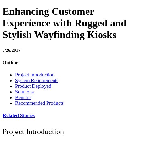
Enhancing Customer
Experience with Rugged and
Stylish Wayfinding Kiosks
5/26/2017
Outline
Project Introduction
System Requirements
Product Deployed
Solutions
Benefits
Recommended Products
Related Stories
Project Introduction