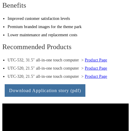
Benefits
Improved customer satisfaction levels
Premium branded images for the theme park
Lower maintenance and replacement costs
Recommended Products
UTC-532, 31.5" all-in-one touch computer >
Product Page
UTC-520, 21.5" all-in-one touch computer >
Product Page
UTC-320, 21.5" all-in-one touch computer >
Product Page
Download Application story (pdf)