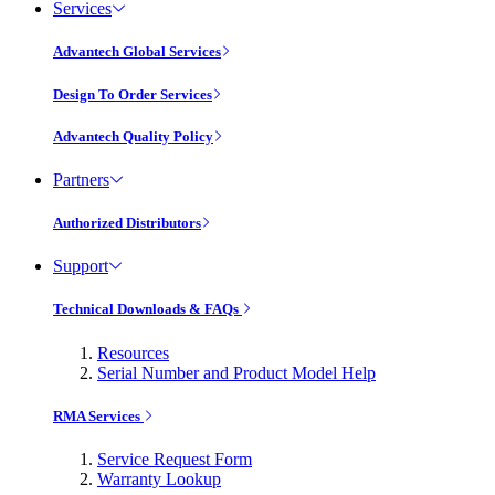
Services
Advantech Global Services
Design To Order Services
Advantech Quality Policy
Partners
Authorized Distributors
Support
Technical Downloads & FAQs
Resources
Serial Number and Product Model Help
RMA Services
Service Request Form
Warranty Lookup