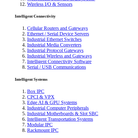
Wireless I/O & Sensors
Intelligent Connectivity
Cellular Routers and Gateways
Ethernet / Serial Device Servers
Industrial Ethernet Switches
Industrial Media Converters
Industrial Protocol Gateways
Industrial Wireless and Gateways
Intelligent Connectivity Software
Serial / USB Communications
Intelligent Systems
Box IPC
CPCI & VPX
Edge AI & GPU Systems
Industrial Computer Peripherals
Industrial Motherboards & Slot SBC
Intelligent Transportation Systems
Modular IPC
Rackmount IPC