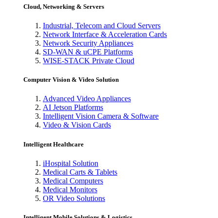
Cloud, Networking & Servers
Industrial, Telecom and Cloud Servers
Network Interface & Acceleration Cards
Network Security Appliances
SD-WAN & uCPE Platforms
WISE-STACK Private Cloud
Computer Vision & Video Solution
Advanced Video Appliances
AI Jetson Platforms
Intelligent Vision Camera & Software
Video & Vision Cards
Intelligent Healthcare
iHospital Solution
Medical Carts & Tablets
Medical Computers
Medical Monitors
OR Video Solutions
Intelligent Mobile Solutions & Logistics