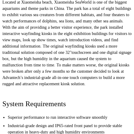
Located at Xiaomeisha beach, Xiaomeisha SeaWorld is one of the biggest
aquariums and theme parks in China. The park has a total of eight buildings
to exhibit various sea creatures from different habitats, and four theaters to
watch performances of dolphins, sea lions, and many other sea animals.
With the aim of providing a better visitor experience, the park installed
interactive wayfinding kiosks in the eight exhibition buildings for visitors to
view maps, look up show times, watch introduction videos, and find
additional information. The original wayfinding kiosks used a more
traditional solution composed of one 32"touchscreen and one digital signage
box, but the high humidity in the aquarium caused the system to
malfunction from time to time. To make matters worse, the original kiosks
were broken after only a few months so the customer decided to look at
Advantech’s industrial-grade all-in-one touch computers to build a more
rugged and attractive replacement kiosk solution.
System Requirements
Superior performance to run interactive software smoothly
Industrial-grade design and IP65-rated front panel to provide stable
operation in heavy-duty and high humidity environments