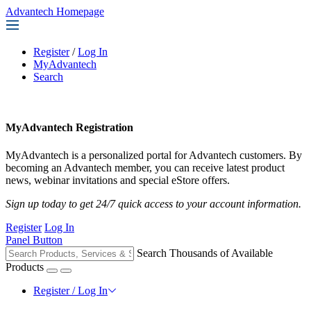
Advantech Homepage
Register
/
Log In
MyAdvantech
Search
MyAdvantech Registration
MyAdvantech is a personalized portal for Advantech customers. By
becoming an Advantech member, you can receive latest product
news, webinar invitations and special eStore offers.
Sign up today to get 24/7 quick access to your account information.
Register
Log In
Panel Button
Search Thousands of Available
Products
Register / Log In