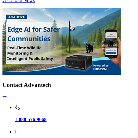
7/21/2026
News
Contact Advantech
1-888-576-9668