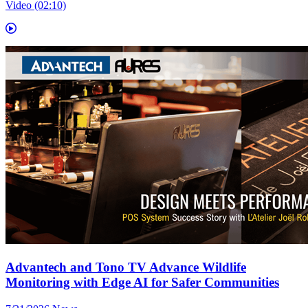
Video (02:10)
Advantech and Tono TV Advance Wildlife
Monitoring with Edge AI for Safer Communities