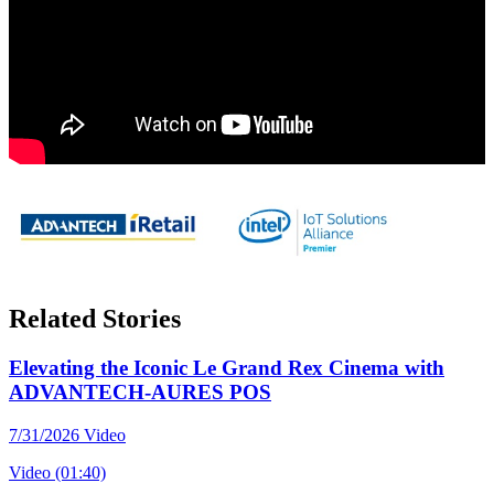
Related Stories
Elevating the Iconic Le Grand Rex Cinema with
ADVANTECH-AURES POS
7/31/2026
Video
Video (01:40)