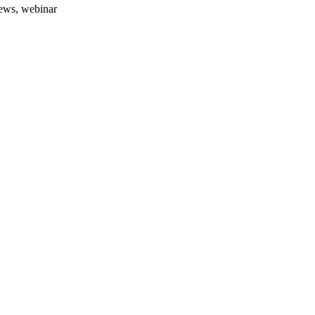
news, webinar