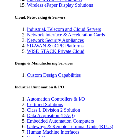
Wireless ePaper Display Solutions
Cloud, Networking & Servers
Industrial, Telecom and Cloud Servers
Network Interface & Acceleration Cards
Network Security Appliances
SD-WAN & uCPE Platforms
WISE-STACK Private Cloud
Design & Manufacturing Services
Custom Design Capabilities
Industrial Automation & I/O
Automation Controllers & I/O
Certified Solutions
Class I, Division 2 Solution
Data Acquisition (DAQ)
Embedded Automation Computers
Gateways & Remote Terminal Units (RTUs)
Human Machine Interfaces