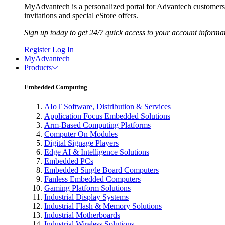
MyAdvantech is a personalized portal for Advantech customer
invitations and special eStore offers.
Sign up today to get 24/7 quick access to your account informa
Register
Log In
MyAdvantech
Products
Embedded Computing
AIoT Software, Distribution & Services
Application Focus Embedded Solutions
Arm-Based Computing Platforms
Computer On Modules
Digital Signage Players
Edge AI & Intelligence Solutions
Embedded PCs
Embedded Single Board Computers
Fanless Embedded Computers
Gaming Platform Solutions
Industrial Display Systems
Industrial Flash & Memory Solutions
Industrial Motherboards
Industrial Wireless Solutions