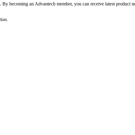
s. By becoming an Advantech member, you can receive latest product 
tion.