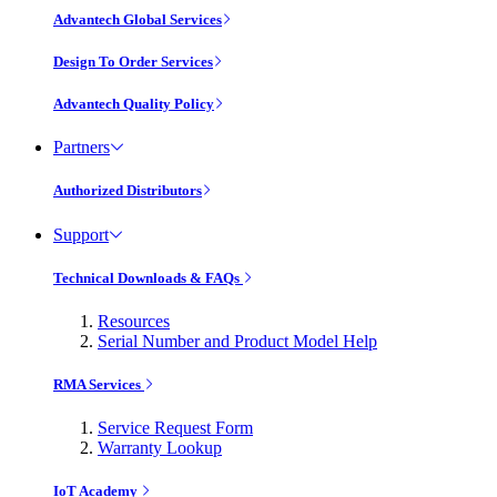
Advantech Global Services
Design To Order Services
Advantech Quality Policy
Partners
Authorized Distributors
Support
Technical Downloads & FAQs
Resources
Serial Number and Product Model Help
RMA Services
Service Request Form
Warranty Lookup
IoT Academy