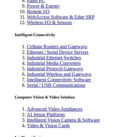
Panel PC
Power & Energy
Remote I/O
WebAccess Software & Edge SRP
Wireless I/O & Sensors
Intelligent Connectivity
Cellular Routers and Gateways
Ethernet / Serial Device Servers
Industrial Ethernet Switches
Industrial Media Converters
Industrial Protocol Gateways
Industrial Wireless and Gateways
Intelligent Connectivity Software
Serial / USB Communications
Computer Vision & Video Solution
Advanced Video Appliances
AI Jetson Platforms
Intelligent Vision Camera & Software
Video & Vision Cards