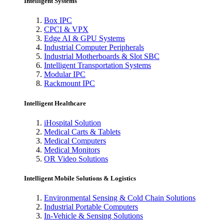
Intelligent Systems
Box IPC
CPCI & VPX
Edge AI & GPU Systems
Industrial Computer Peripherals
Industrial Motherboards & Slot SBC
Intelligent Transportation Systems
Modular IPC
Rackmount IPC
Intelligent Healthcare
iHospital Solution
Medical Carts & Tablets
Medical Computers
Medical Monitors
OR Video Solutions
Intelligent Mobile Solutions & Logistics
Environmental Sensing & Cold Chain Solutions
Industrial Portable Computers
In-Vehicle & Sensing Solutions