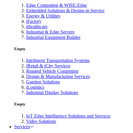
Edge Computing & WISE-Edge
Embedded Solutions & Design-in Service
Energy & Utilities
iFactory
iHealthcare
Industrial & Edge Servers
Industrial Equipment Builder
Empty
Intelligent Transportation Systems
iRetail & iCity Services
Rugged Vehicle Computing
Design & Manufacturing Services
Gaming Solutions
iLogistics
Industrial Display Solutions
Empty
IoT Edge Intelligence Solutions and Services
Video Solutions
Services