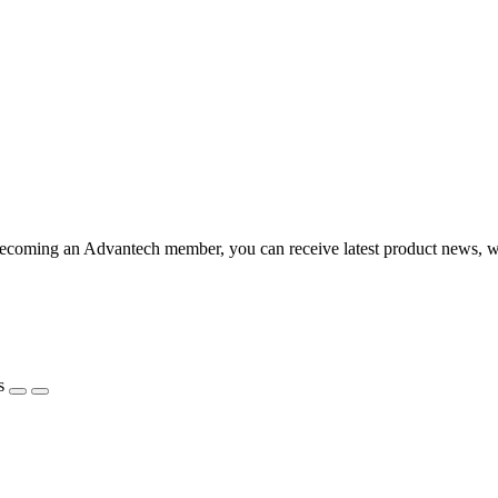
becoming an Advantech member, you can receive latest product news, 
s