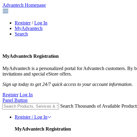
Advantech Homepage
Register
/
Log In
MyAdvantech
Search
MyAdvantech Registration
MyAdvantech is a personalized portal for Advantech customers. By 
invitations and special eStore offers.
Sign up today to get 24/7 quick access to your account information.
Register
Log In
Panel Button
Search Thousands of Available Product
Register / Log In
MyAdvantech Registration