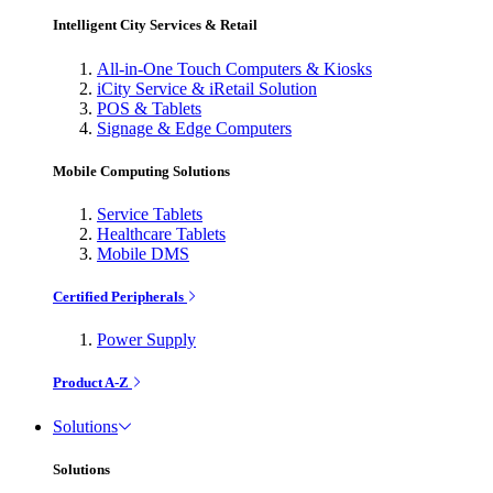
Intelligent City Services & Retail
All-in-One Touch Computers & Kiosks
iCity Service & iRetail Solution
POS & Tablets
Signage & Edge Computers
Mobile Computing Solutions
Service Tablets
Healthcare Tablets
Mobile DMS
Certified Peripherals
Power Supply
Product A-Z
Solutions
Solutions